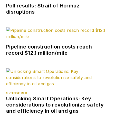
Poll results: Strait of Hormuz
disruptions
Pipeline construction costs reach
record $12.1 million/mile
SPONSORED
Unlocking Smart Operations: Key
considerations to revolutionize safety
and efficiency in oil and gas