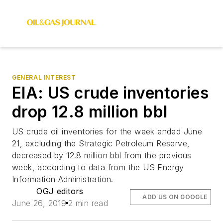
GENERAL INTEREST
EIA: US crude inventories
drop 12.8 million bbl
US crude oil inventories for the week ended June
21, excluding the Strategic Petroleum Reserve,
decreased by 12.8 million bbl from the previous
week, according to data from the US Energy
Information Administration.
OGJ editors
ADD US ON GOOGLE
June 26, 2019
2 min read