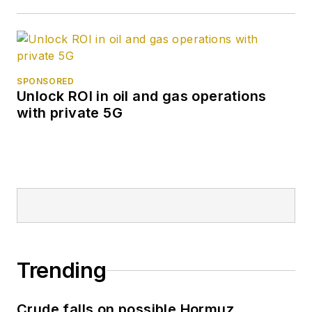
SPONSORED
Unlock ROI in oil and gas operations
with private 5G
Trending
Crude falls on possible Hormuz