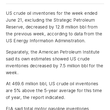
US crude oil inventories for the week ended
June 21, excluding the Strategic Petroleum
Reserve, decreased by 12.8 million bbl from
the previous week, according to data from the
US Energy Information Administration.
Separately, the American Petroleum Institute
said its own estimates showed US crude
inventories decreased by 7.5 million bbl for the
week.
At 469.6 million bbl, US crude oil inventories
are 5% above the 5-year average for this time
of year, the report indicated.
EIA said total motor gasoline inventories