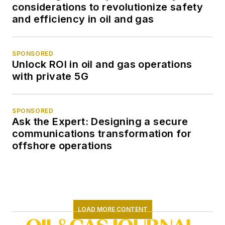
considerations to revolutionize safety
and efficiency in oil and gas
SPONSORED
Unlock ROI in oil and gas operations
with private 5G
SPONSORED
Ask the Expert: Designing a secure
communications transformation for
offshore operations
LOAD MORE CONTENT