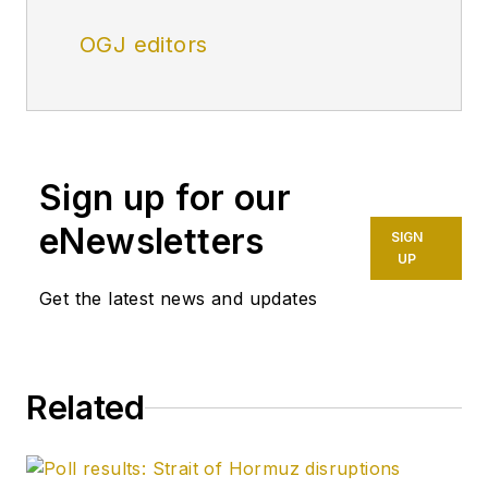
OGJ editors
Sign up for our
eNewsletters
SIGN
UP
Get the latest news and updates
Related