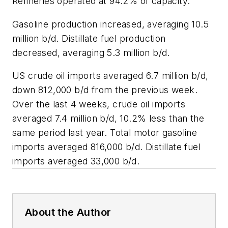
Refineries operated at 94.2% of capacity.
Gasoline production increased, averaging 10.5
million b/d. Distillate fuel production
decreased, averaging 5.3 million b/d.
US crude oil imports averaged 6.7 million b/d,
down 812,000 b/d from the previous week.
Over the last 4 weeks, crude oil imports
averaged 7.4 million b/d, 10.2% less than the
same period last year. Total motor gasoline
imports averaged 816,000 b/d. Distillate fuel
imports averaged 33,000 b/d.
About the Author