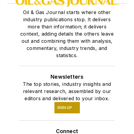
Oil & Gas Journal starts where other
industry publications stop. It delivers
more than information; it delivers
context, adding details the others leave
out and combining them with analysis,
commentary, industry trends, and
statistics.
Newsletters
The top stories, industry insights and
relevant research, assembled by our
editors and delivered to your inbox.
SIGN UP
Connect