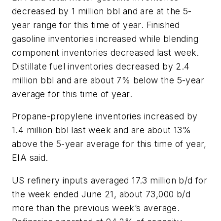
decreased by 1 million bbl and are at the 5-
year range for this time of year. Finished
gasoline inventories increased while blending
component inventories decreased last week.
Distillate fuel inventories decreased by 2.4
million bbl and are about 7% below the 5-year
average for this time of year.
Propane-propylene inventories increased by
1.4 million bbl last week and are about 13%
above the 5-year average for this time of year,
EIA said.
US refinery inputs averaged 17.3 million b/d for
the week ended June 21, about 73,000 b/d
more than the previous week’s average.