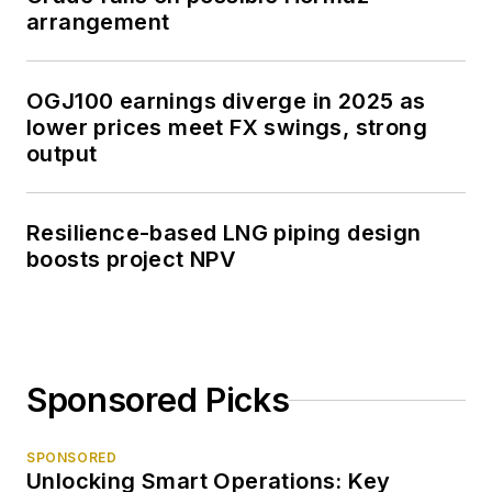
arrangement
OGJ100 earnings diverge in 2025 as
lower prices meet FX swings, strong
output
Resilience-based LNG piping design
boosts project NPV
Sponsored Picks
SPONSORED
Unlocking Smart Operations: Key