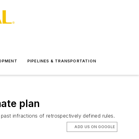
LOPMENT
PIPELINES & TRANSPORTATION
mate plan
st infractions of retrospectively defined rules.
ADD US ON GOOGLE