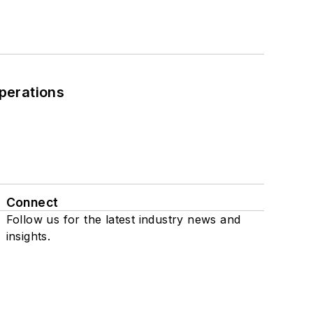
perations
Connect
Follow us for the latest industry news and
insights.