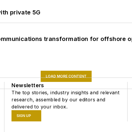
ith private 5G
ommunications transformation for offshore o
LOAD MORE CONTENT
Newsletters
The top stories, industry insights and relevant
research, assembled by our editors and
delivered to your inbox.
SIGN UP