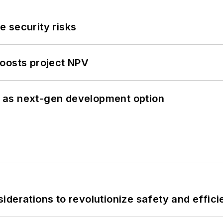
 security risks
oosts project NPV
 as next-gen development option
derations to revolutionize safety and efficie