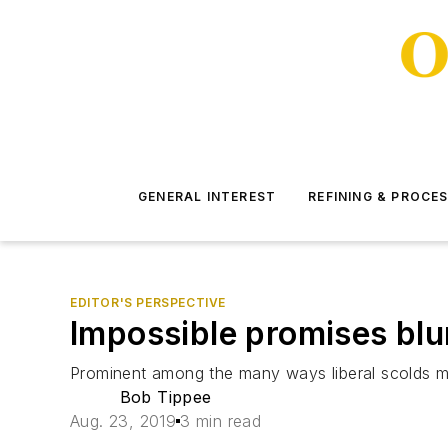
GENERAL INTEREST
REFINING & PROCE
EDITOR'S PERSPECTIVE
Impossible promises blun
Prominent among the many ways liberal scolds mak
Bob Tippee
Aug. 23, 2019
3 min read