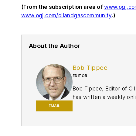
(From the subscription area of
www.ogj.c
www.ogj.com/oilandgascommunity
.)
About the Author
Bob Tippee
EDITOR
Bob Tippee, Editor of Oil
has written a weekly onli
print magazine. A member
EMAIL
degree in journalism from