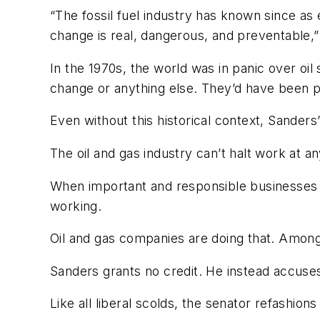
“The fossil fuel industry has known since as 
change is real, dangerous, and preventable,”
In the 1970s, the world was in panic over oil
change or anything else. They’d have been p
Even without this historical context, Sanders
The oil and gas industry can’t halt work at a
When important and responsible businesses 
working.
Oil and gas companies are doing that. Among
Sanders grants no credit. He instead accuses 
Like all liberal scolds, the senator refashion