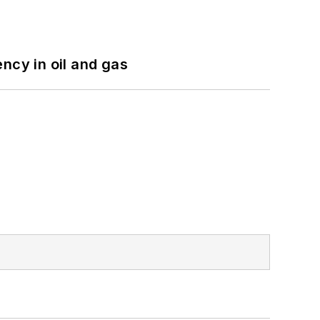
ncy in oil and gas