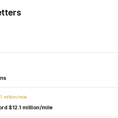
etters
ons
rd $12.1 million/mile