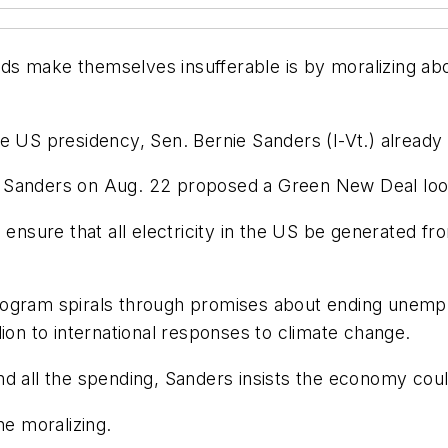
s make themselves insufferable is by moralizing about
r the US presidency, Sen. Bernie Sanders (I-Vt.) alre
 Sanders on Aug. 22 proposed a Green New Deal looni
o ensure that all electricity in the US be generated 
ogram spirals through promises about ending unemploy
ion to international responses to climate change.
d all the spending, Sanders insists the economy coul
e moralizing.