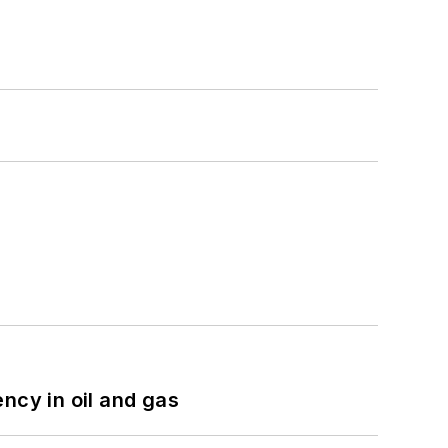
ncy in oil and gas