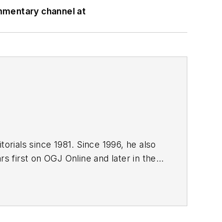
mmentary channel at
orials since 1981. Since 1996, he also
s first on OGJ Online and later in the
editor since January 1999. He holds a