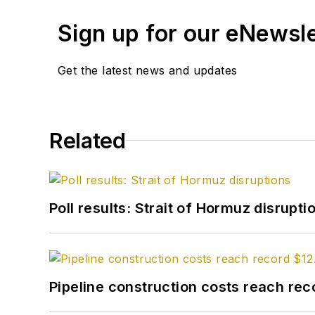
Sign up for our eNewsl
Get the latest news and updates
Related
Poll results: Strait of Hormuz disrupti
Pipeline construction costs reach reco