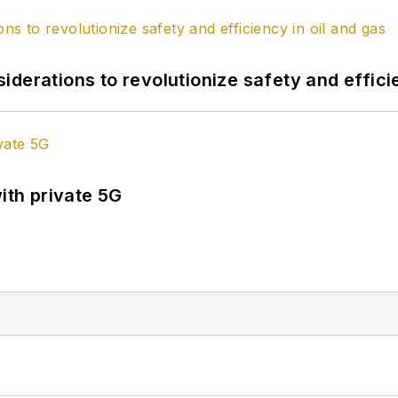
derations to revolutionize safety and efficie
ith private 5G