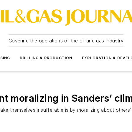
Covering the operations of the oil and gas industry
SSING
DRILLING & PRODUCTION
EXPLORATION & DEVE
t moralizing in Sanders’ cli
e themselves insufferable is by moralizing about others’ pa