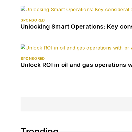
SPONSORED
Unlocking Smart Operations: Key consi
SPONSORED
Unlock ROI in oil and gas operations w
Trending