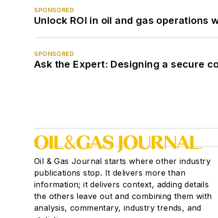
SPONSORED
Unlock ROI in oil and gas operations w
SPONSORED
Ask the Expert: Designing a secure c
Oil & Gas Journal starts where other industry
publications stop. It delivers more than
information; it delivers context, adding details
the others leave out and combining them with
analysis, commentary, industry trends, and