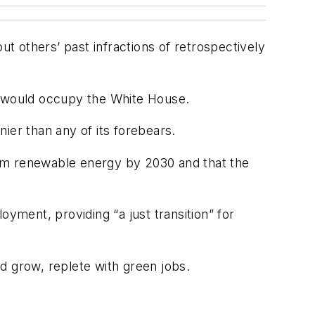
 others’ past infractions of retrospectively
ady would occupy the White House.
er than any of its forebears.
from renewable energy by 2030 and that the
ment, providing “a just transition” for
d grow, replete with green jobs.