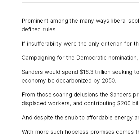
Prominent among the many ways liberal scold
defined rules.
If insufferability were the only criterion fo
Campaigning for the Democratic nomination,
Sanders would spend $16.3 trillion seeking t
economy be decarbonized by 2050.
From those soaring delusions the Sanders pr
displaced workers, and contributing $200 bill
And despite the snub to affordable energy an
With more such hopeless promises comes th