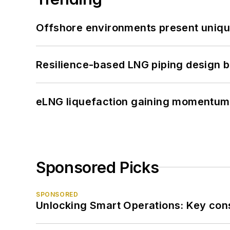
Offshore environments present unique
Resilience-based LNG piping design b
eLNG liquefaction gaining momentum
Sponsored Picks
SPONSORED
Unlocking Smart Operations: Key consi