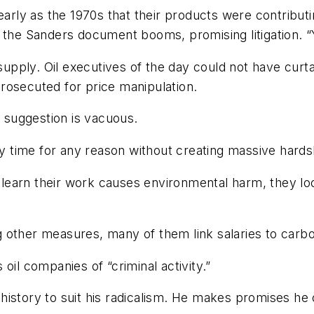
early as the 1970s that their products were contribut
 the Sanders document booms, promising litigation. “Y
 supply. Oil executives of the day could not have curt
rosecuted for price manipulation.
’ suggestion is vacuous.
ny time for any reason without creating massive hards
learn their work causes environmental harm, they l
 other measures, many of them link salaries to carbo
oil companies of “criminal activity.”
s history to suit his radicalism. He makes promises he 