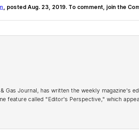
om
, posted Aug. 23, 2019. To comment, join the Co
 & Gas Journal, has written the weekly magazine's edit
ne feature called "Editor's Perspective," which appear
 of the OGJ staff since 1977, Tippee has been chief 
 the University of Tulsa.