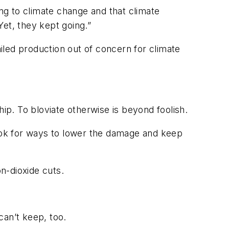
ing to climate change and that climate
et, they kept going.”
ailed production out of concern for climate
hip. To bloviate otherwise is beyond foolish.
ook for ways to lower the damage and keep
n-dioxide cuts.
can’t keep, too.