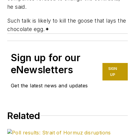
he said.
Such talk is likely to kill the goose that lays the
chocolate egg.
✦
Sign up for our
eNewsletters
SIGN
UP
Get the latest news and updates
Related