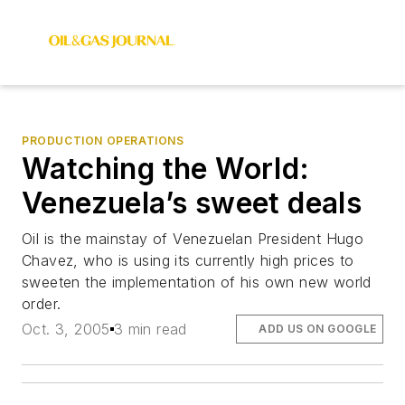
PRODUCTION OPERATIONS
Watching the World:
Venezuela’s sweet deals
Oil is the mainstay of Venezuelan President Hugo
Chavez, who is using its currently high prices to
sweeten the implementation of his own new world
order.
Oct. 3, 2005
3 min read
ADD US ON GOOGLE