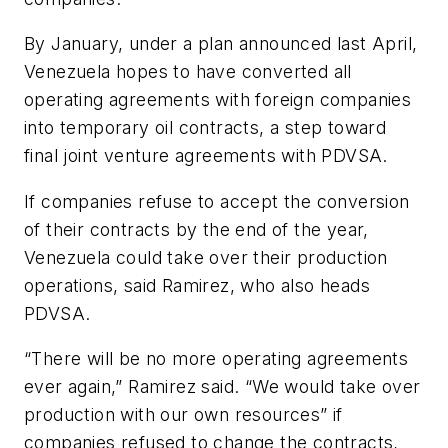
By January, under a plan announced last April,
Venezuela hopes to have converted all
operating agreements with foreign companies
into temporary oil contracts, a step toward
final joint venture agreements with PDVSA.
If companies refuse to accept the conversion
of their contracts by the end of the year,
Venezuela could take over their production
operations, said Ramirez, who also heads
PDVSA.
“There will be no more operating agreements
ever again,” Ramirez said. “We would take over
production with our own resources” if
companies refused to change the contracts,