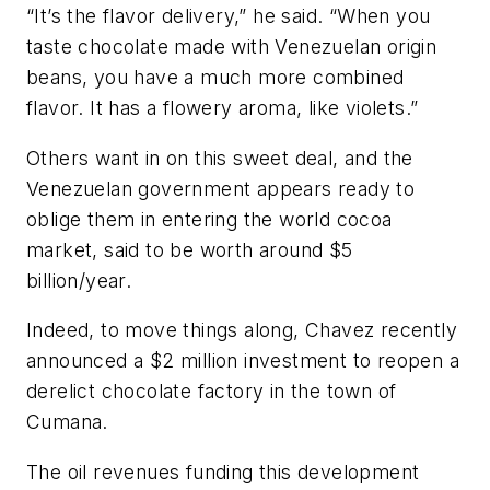
“It’s the flavor delivery,” he said. “When you
taste chocolate made with Venezuelan origin
beans, you have a much more combined
flavor. It has a flowery aroma, like violets.”
Others want in on this sweet deal, and the
Venezuelan government appears ready to
oblige them in entering the world cocoa
market, said to be worth around $5
billion/year.
Indeed, to move things along, Chavez recently
announced a $2 million investment to reopen a
derelict chocolate factory in the town of
Cumana.
The oil revenues funding this development