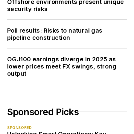
Offshore environments present unique
security risks
Poll results: Risks to natural gas
pipeline construction
OGJ100 earnings diverge in 2025 as
lower prices meet FX swings, strong
output
Sponsored Picks
SPONSORED
Unlocking Smart Operations: Key