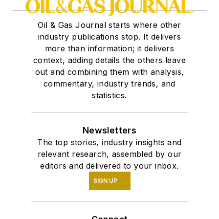
Oil & Gas Journal starts where other
industry publications stop. It delivers
more than information; it delivers
context, adding details the others leave
out and combining them with analysis,
commentary, industry trends, and
statistics.
Newsletters
The top stories, industry insights and
relevant research, assembled by our
editors and delivered to your inbox.
SIGN UP