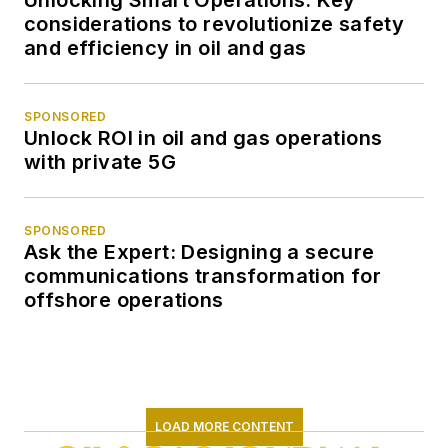
considerations to revolutionize safety
and efficiency in oil and gas
SPONSORED
Unlock ROI in oil and gas operations
with private 5G
SPONSORED
Ask the Expert: Designing a secure
communications transformation for
offshore operations
LOAD MORE CONTENT