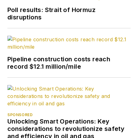
Poll results: Strait of Hormuz
disruptions
Pipeline construction costs reach
record $12.1 million/mile
SPONSORED
Unlocking Smart Operations: Key
considerations to revolutionize safety
and efficiency in oil and gas