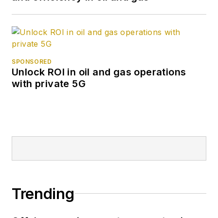
SPONSORED
Unlock ROI in oil and gas operations
with private 5G
Trending