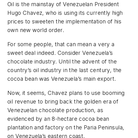
Oil is the mainstay of Venezuelan President
Hugo Chavez, who is using its currently high
prices to sweeten the implementation of his
own new world order.
For some people, that can mean a very a
sweet deal indeed. Consider Venezuela’s
chocolate industry. Until the advent of the
country’s oil industry in the last century, the
cocoa bean was Venezuela’s main export.
Now, it seems, Chavez plans to use booming
oil revenue to bring back the golden era of
Venezuelan chocolate production, as
evidenced by an 8-hectare cocoa bean
plantation and factory on the Paria Peninsula,
on Venezuela’s eastern coast.