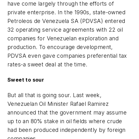
have come largely through the efforts of
private enterprise. In the 1990s, state-owned
Petroleos de Venezuela SA (PDVSA) entered
32 operating service agreements with 22 oil
companies for Venezuelan exploration and
production. To encourage development,
PDVSA even gave companies preferential tax
rates-a sweet deal at the time.
Sweet to sour
But all that is going sour. Last week,
Venezuelan Oil Minister Rafael Ramirez
announced that the government may assume
up to an 80% stake in oil fields where crude
had been produced independently by foreign
companies.