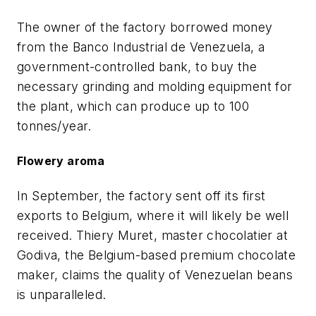
The owner of the factory borrowed money
from the Banco Industrial de Venezuela, a
government-controlled bank, to buy the
necessary grinding and molding equipment for
the plant, which can produce up to 100
tonnes/year.
Flowery aroma
In September, the factory sent off its first
exports to Belgium, where it will likely be well
received. Thiery Muret, master chocolatier at
Godiva, the Belgium-based premium chocolate
maker, claims the quality of Venezuelan beans
is unparalleled.