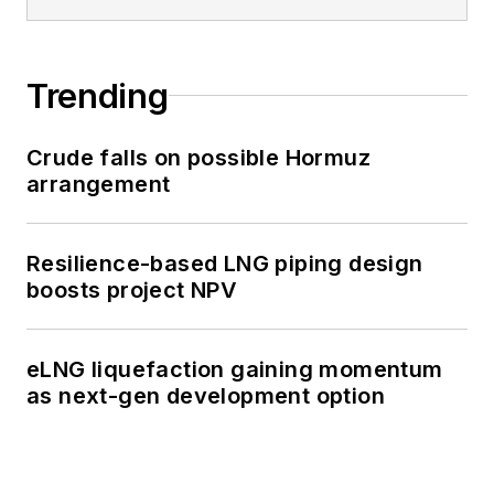
Trending
Crude falls on possible Hormuz
arrangement
Resilience-based LNG piping design
boosts project NPV
eLNG liquefaction gaining momentum
as next-gen development option