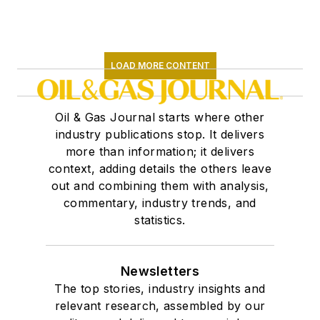
LOAD MORE CONTENT
Oil & Gas Journal starts where other
industry publications stop. It delivers
more than information; it delivers
context, adding details the others leave
out and combining them with analysis,
commentary, industry trends, and
statistics.
Newsletters
The top stories, industry insights and
relevant research, assembled by our