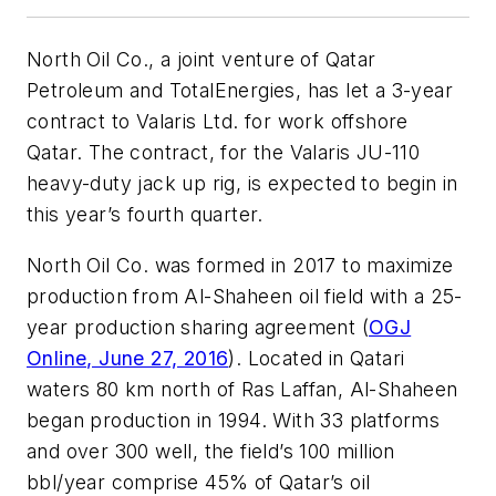
North Oil Co., a joint venture of Qatar
Petroleum and TotalEnergies, has let a 3-year
contract to Valaris Ltd. for work offshore
Qatar. The contract, for the Valaris JU-110
heavy-duty jack up rig, is expected to begin in
this year’s fourth quarter.
North Oil Co. was formed in 2017 to maximize
production from Al-Shaheen oil field with a 25-
year production sharing agreement (
OGJ
Online, June 27, 2016
). Located in Qatari
waters 80 km north of Ras Laffan, Al-Shaheen
began production in 1994. With 33 platforms
and over 300 well, the field’s 100 million
bbl/year comprise 45% of Qatar’s oil