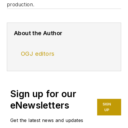
production.
About the Author
OGJ editors
Sign up for our
eNewsletters
SIGN
UP
Get the latest news and updates