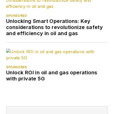
SPONSORED
Unlocking Smart Operations: Key
considerations to revolutionize safety
and efficiency in oil and gas
SPONSORED
Unlock ROI in oil and gas operations
with private 5G