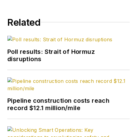
Related
Poll results: Strait of Hormuz
disruptions
Pipeline construction costs reach
record $12.1 million/mile