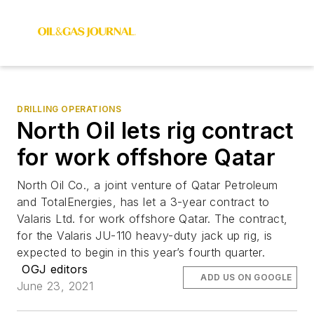
DRILLING OPERATIONS
North Oil lets rig contract
for work offshore Qatar
North Oil Co., a joint venture of Qatar Petroleum
and TotalEnergies, has let a 3-year contract to
Valaris Ltd. for work offshore Qatar. The contract,
for the Valaris JU-110 heavy-duty jack up rig, is
expected to begin in this year’s fourth quarter.
OGJ editors
ADD US ON GOOGLE
June 23, 2021