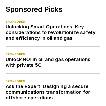
Sponsored Picks
SPONSORED
Unlocking Smart Operations: Key
considerations to revolutionize safety
and efficiency in oil and gas
SPONSORED
Unlock ROI in oil and gas operations
with private 5G
SPONSORED
Ask the Expert: Designing a secure
communications transformation for
offshore operations