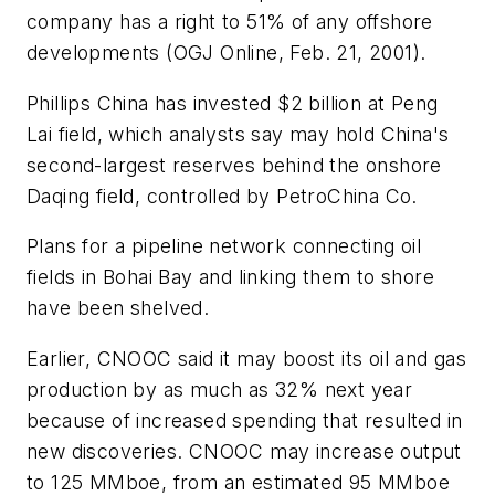
company has a right to 51% of any offshore
developments (OGJ Online, Feb. 21, 2001).
Phillips China has invested $2 billion at Peng
Lai field, which analysts say may hold China's
second-largest reserves behind the onshore
Daqing field, controlled by PetroChina Co.
Plans for a pipeline network connecting oil
fields in Bohai Bay and linking them to shore
have been shelved.
Earlier, CNOOC said it may boost its oil and gas
production by as much as 32% next year
because of increased spending that resulted in
new discoveries. CNOOC may increase output
to 125 MMboe, from an estimated 95 MMboe