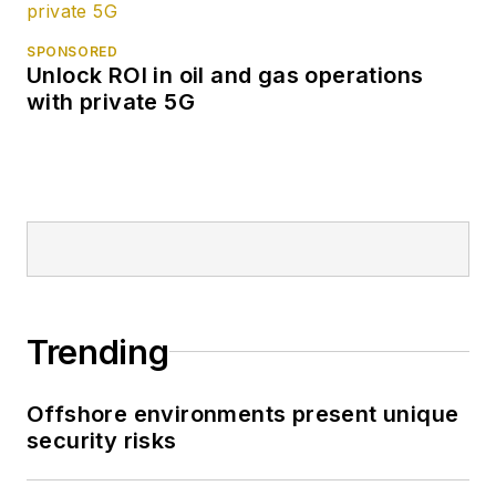
SPONSORED
Unlock ROI in oil and gas operations
with private 5G
Trending
Offshore environments present unique
security risks