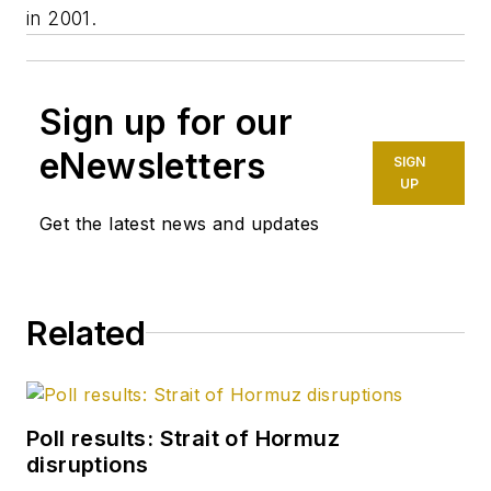
in 2001.
Sign up for our
eNewsletters
SIGN
UP
Get the latest news and updates
Related
Poll results: Strait of Hormuz
disruptions