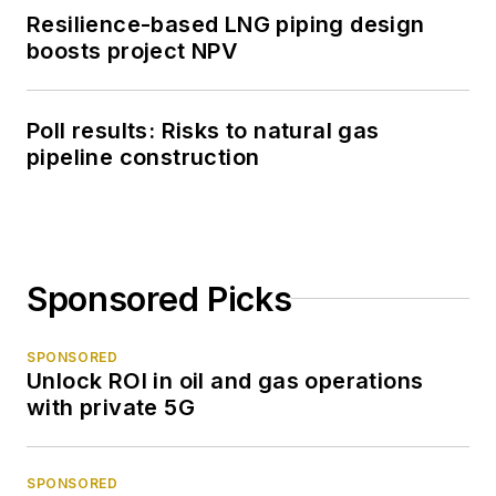
Resilience-based LNG piping design
boosts project NPV
Poll results: Risks to natural gas
pipeline construction
Sponsored Picks
SPONSORED
Unlock ROI in oil and gas operations
with private 5G
SPONSORED