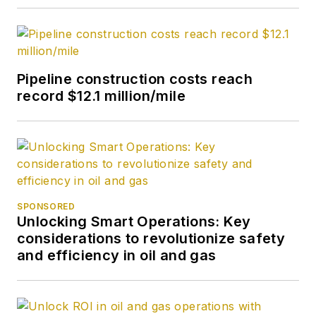
Pipeline construction costs reach
record $12.1 million/mile
SPONSORED
Unlocking Smart Operations: Key
considerations to revolutionize safety
and efficiency in oil and gas