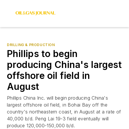
DRILLING & PRODUCTION
Phillips to begin
producing China's largest
offshore oil field in
August
Phillips China Inc. will begin producing China's
largest offshore oil field, in Bohai Bay off the
country's northeastern coast, in August at a rate of
40,000 b/d. Peng Lai 19-3 field eventually will
produce 120,000-150,000 b/d.