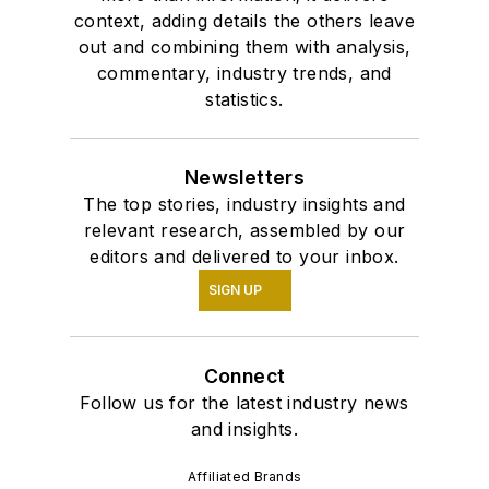
context, adding details the others leave
out and combining them with analysis,
commentary, industry trends, and
statistics.
Newsletters
The top stories, industry insights and
relevant research, assembled by our
editors and delivered to your inbox.
SIGN UP
Connect
Follow us for the latest industry news
and insights.
Affiliated Brands