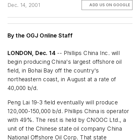
Dec. 14, 2001
ADD US ON GOOGLE
By the OGJ Online Staff
LONDON, Dec. 14
-- Phillips China Inc. will
begin producing China's largest offshore oil
field, in Bohai Bay off the country's
northeastern coast, in August at a rate of
40,000 b/d.
Peng Lai 19-3 field eventually will produce
120,000-150,000 b/d. Phillips China is operator
with 49%. The rest is held by CNOOC Ltd., a
unit of the Chinese state oil company China
National Offshore Oil Corp. That state