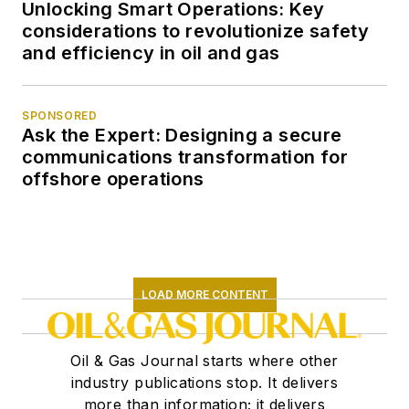
Unlocking Smart Operations: Key
considerations to revolutionize safety
and efficiency in oil and gas
SPONSORED
Ask the Expert: Designing a secure
communications transformation for
offshore operations
LOAD MORE CONTENT
Oil & Gas Journal starts where other
industry publications stop. It delivers
more than information; it delivers