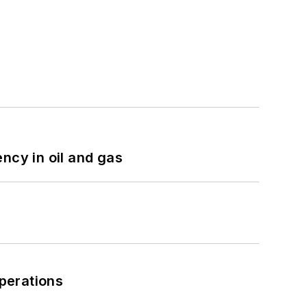
ncy in oil and gas
perations