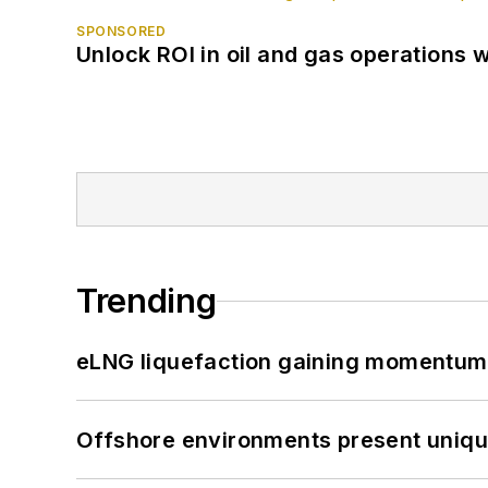
SPONSORED
Unlock ROI in oil and gas operations w
Trending
eLNG liquefaction gaining momentum
Offshore environments present unique