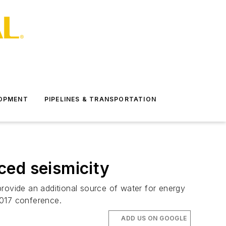
LOPMENT
PIPELINES & TRANSPORTATION
ced seismicity
 provide an additional source of water for energy
2017 conference.
ADD US ON GOOGLE