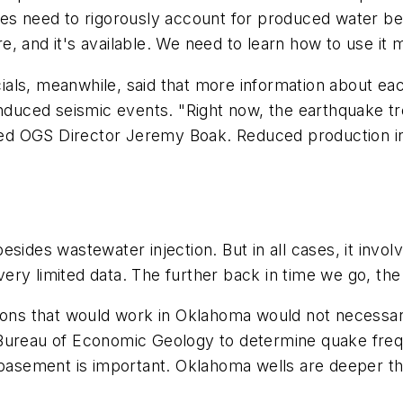
es need to rigorously account for produced water beca
 and it's available. We need to learn how to use it mo
ls, meanwhile, said that more information about each
induced seismic events. "Right now, the earthquake tre
rved OGS Director Jeremy Boak. Reduced production in
sides wastewater injection. But in all cases, it involv
ry limited data. The further back in time we go, the 
tions that would work in Oklahoma would not necessar
Bureau of Economic Geology to determine quake frequ
 basement is important. Oklahoma wells are deeper th