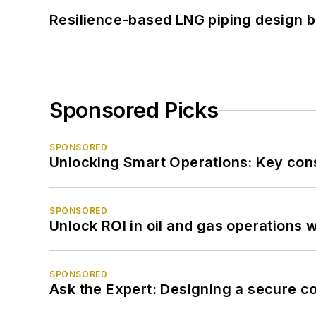
Resilience-based LNG piping design b
Sponsored Picks
SPONSORED
Unlocking Smart Operations: Key consi
SPONSORED
Unlock ROI in oil and gas operations w
SPONSORED
Ask the Expert: Designing a secure c