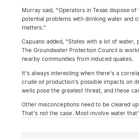
Murray said, "Operators in Texas dispose of 
potential problems with drinking water and o
matters."
Capuano added, "States with a lot of water, 
The Groundwater Protection Council is worki
nearby communities from induced quakes.
It's always interesting when there's a corre
crude oil production's possible impacts on d
wells pose the greatest threat, and these can
Other misconceptions need to be cleared up, B
That's not the case. Most involve water that