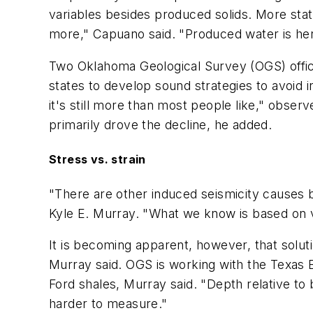
variables besides produced solids. More stat
more," Capuano said. "Produced water is here,
Two Oklahoma Geological Survey (OGS) officia
states to develop sound strategies to avoid 
it's still more than most people like," obse
primarily drove the decline, he added.
Stress vs. strain
"There are other induced seismicity causes be
Kyle E. Murray. "What we know is based on ve
It is becoming apparent, however, that solu
Murray said. OGS is working with the Texas 
Ford shales, Murray said. "Depth relative to
harder to measure."