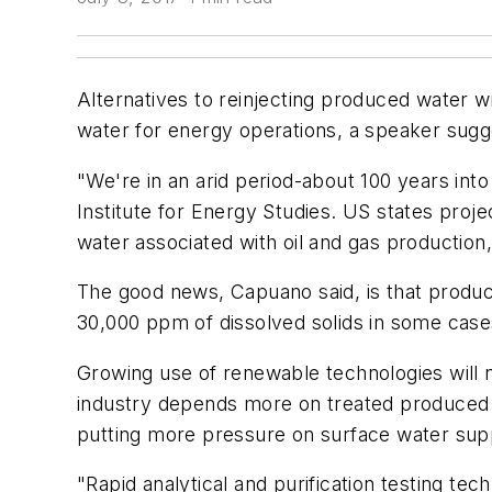
Alternatives to reinjecting produced water wil
water for energy operations, a speaker sugg
"We're in an arid period-about 100 years int
Institute for Energy Studies. US states proje
water associated with oil and gas production
The good news, Capuano said, is that produce
30,000 ppm of dissolved solids in some cases.
Growing use of renewable technologies will n
industry depends more on treated produced wa
putting more pressure on surface water suppl
"Rapid analytical and purification testing te