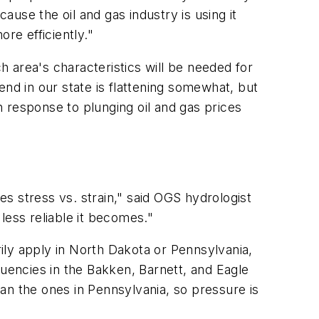
use the oil and gas industry is using it
re efficiently."
 area's characteristics will be needed for
nd in our state is flattening somewhat, but
 response to plunging oil and gas prices
es stress vs. strain," said OGS hydrologist
less reliable it becomes."
ily apply in North Dakota or Pennsylvania,
encies in the Bakken, Barnett, and Eagle
an the ones in Pennsylvania, so pressure is