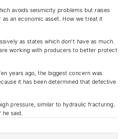
hich avoids seismicity problems but raises
r as an economic asset. How we treat it
essively as states which don't have as much.
are working with producers to better protect
"Ten years ago, the biggest concern was
ecause it has been determined that defective
gh pressure, similar to hydraulic fracturing.
 he said.