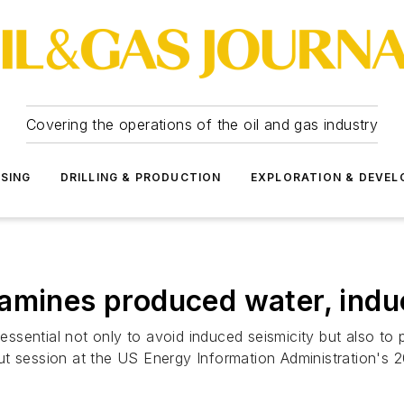
Covering the operations of the oil and gas industry
SSING
DRILLING & PRODUCTION
EXPLORATION & DEVE
amines produced water, indu
 essential not only to avoid induced seismicity but also to
ut session at the US Energy Information Administration's 