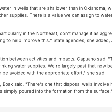
water in wells that are shallower than in Oklahoma, w
ther supplies. There is a value we can assign to wate
particularly in the Northeast, don't manage it as aggr
ng to help improve this." State agencies, she added, 
lation between activities and impacts, Capuano said. 
rinking water supplies. We're largely past that now b
 be avoided with the appropriate effort," she said.
oak said. "There's one that disposal wells involve hi
's simply poured into the formation from the surface,"