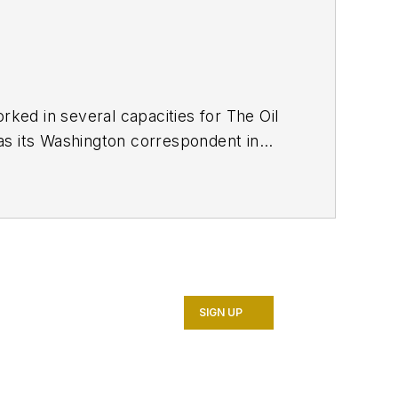
ed in several capacities for The Oil
as its Washington correspondent in
7. He retired from OGJ in January
SIGN UP