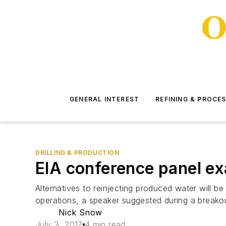
GENERAL INTEREST
REFINING & PROCE
DRILLING & PRODUCTION
EIA conference panel ex
Alternatives to reinjecting produced water will be
operations, a speaker suggested during a breako
Nick Snow
July 3, 2017
4 min read