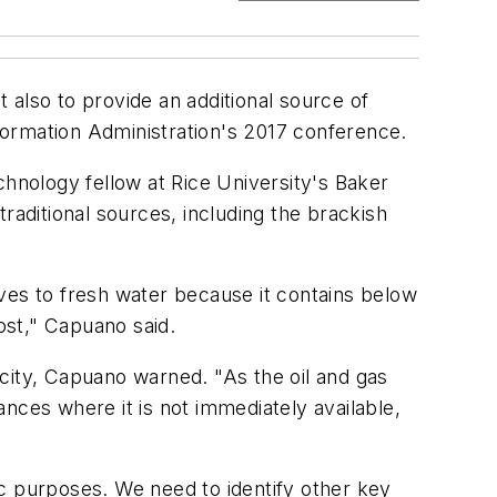
t also to provide an additional source of
formation Administration's 2017 conference.
chnology fellow at Rice University's Baker
raditional sources, including the brackish
ves to fresh water because it contains below
ost," Capuano said.
city, Capuano warned. "As the oil and gas
nces where it is not immediately available,
fic purposes. We need to identify other key