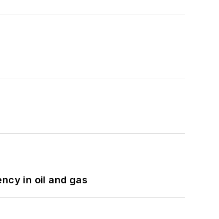
ncy in oil and gas