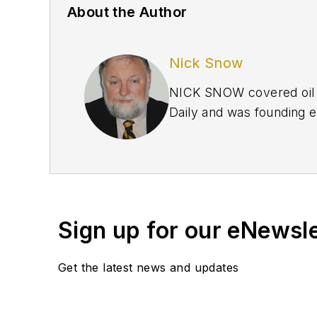
About the Author
Nick Snow
NICK SNOW covered oil a
Daily and was founding e
September 2005 and beco
2020.
Sign up for our eNewsl
Get the latest news and updates