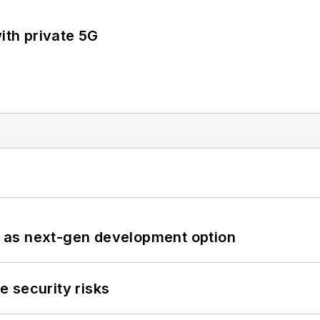
ith private 5G
 as next-gen development option
 security risks