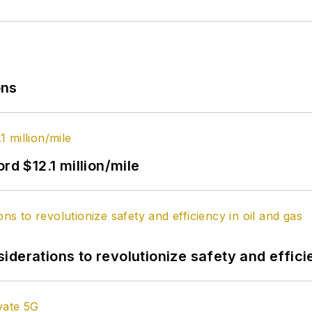
ons
rd $12.1 million/mile
derations to revolutionize safety and efficie