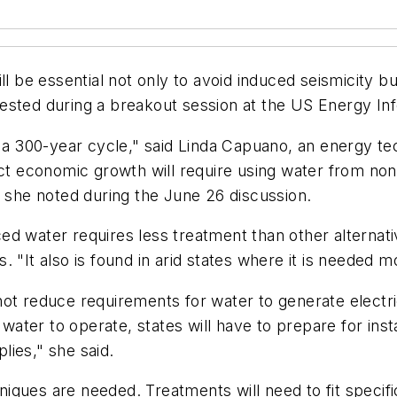
l be essential not only to avoid induced seismicity bu
ested during a breakout session at the US Energy In
o a 300-year cycle," said Linda Capuano, an energy te
ct economic growth will require using water from nont
, she noted during the June 26 discussion.
d water requires less treatment than other alternati
 "It also is found in arid states where it is needed m
ot reduce requirements for water to generate electri
ter to operate, states will have to prepare for insta
ies," she said.
chniques are needed. Treatments will need to fit speci