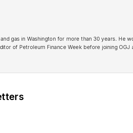
nd gas in Washington for more than 30 years. He work
ditor of Petroleum Finance Week before joining OGJ 
ming its full-time Washington editor in October 200
etters