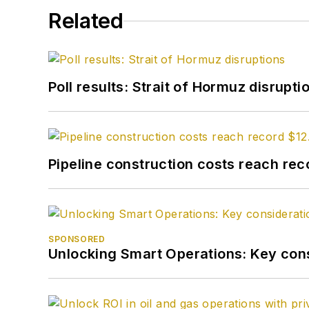
Related
Poll results: Strait of Hormuz disrupti
Pipeline construction costs reach reco
SPONSORED
Unlocking Smart Operations: Key consi