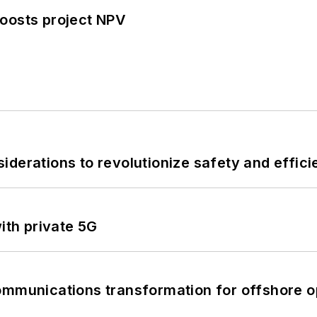
oosts project NPV
derations to revolutionize safety and efficie
ith private 5G
ommunications transformation for offshore o