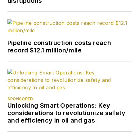
disruptions
Pipeline construction costs reach
record $12.1 million/mile
SPONSORED
Unlocking Smart Operations: Key
considerations to revolutionize safety
and efficiency in oil and gas