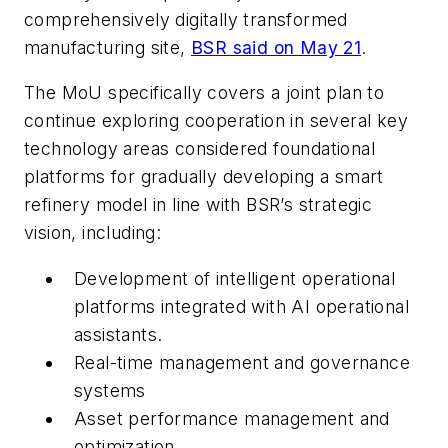
comprehensively digitally transformed
manufacturing site,
BSR said on May 21
.
The MoU specifically covers a joint plan to
continue exploring cooperation in several key
technology areas considered foundational
platforms for gradually developing a smart
refinery model in line with BSR’s strategic
vision, including:
Development of intelligent operational
platforms integrated with AI operational
assistants.
Real-time management and governance
systems
Asset performance management and
optimization.