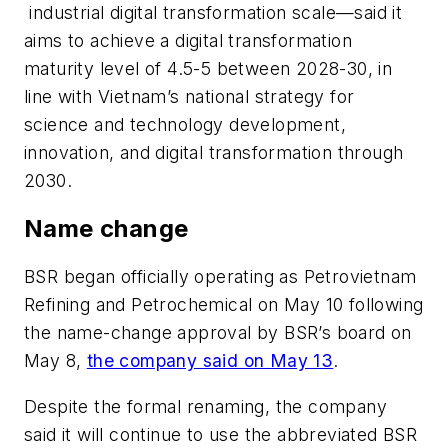
industrial digital transformation scale—said it
aims to achieve a digital transformation
maturity level of 4.5-5 between 2028-30, in
line with Vietnam’s national strategy for
science and technology development,
innovation, and digital transformation through
2030.
Name change
BSR began officially operating as Petrovietnam
Refining and Petrochemical on May 10 following
the name-change approval by BSR’s board on
May 8,
the company said on May 13
.
Despite the formal renaming, the company
said it will continue to use the abbreviated BSR