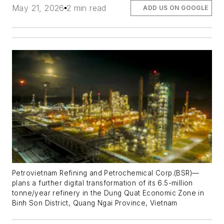
May 21, 2026
2 min read
ADD US ON GOOGLE
Petrovietnam Refining and Petrochemical Corp.(BSR)—
plans a further digital transformation of its 6.5-million
tonne/year refinery in the Dung Quat Economic Zone in
Binh Son District, Quang Ngai Province, Vietnam