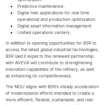
Predictive maintenance.
Digital twin applications for real-time
operational and production optimization.
Digital asset information management.
Unified operations centers.
In addition to opening opportunities for BSR to
access the latest global industrial technologies,
BSR said it expects the renewed partnership
with AVEVA will contribute to strengthening
innovation capabilities of the refinery, as well
as enhancing its competitiveness.
The MOU aligns with BSR’s steady acceleration
of modernization efforts intended to create a
more efficient, flexible, sustainable, and real-