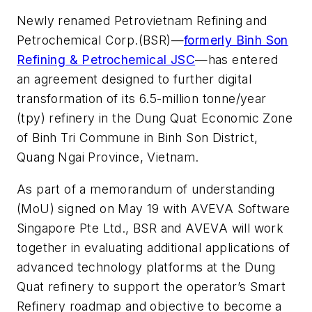
Newly renamed Petrovietnam Refining and
Petrochemical Corp.(BSR)—
formerly Binh Son
Refining & Petrochemical JSC
—has entered
an agreement designed to further digital
transformation of its 6.5-million tonne/year
(tpy) refinery in the Dung Quat Economic Zone
of Binh Tri Commune in Binh Son District,
Quang Ngai Province, Vietnam.
As part of a memorandum of understanding
(MoU) signed on May 19 with AVEVA Software
Singapore Pte Ltd., BSR and AVEVA will work
together in evaluating additional applications of
advanced technology platforms at the Dung
Quat refinery to support the operator’s Smart
Refinery roadmap and objective to become a