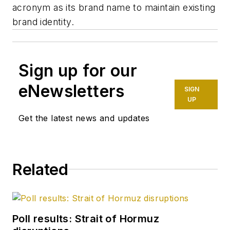
acronym as its brand name to maintain existing
brand identity.
Sign up for our
eNewsletters
SIGN
UP
Get the latest news and updates
Related
Poll results: Strait of Hormuz