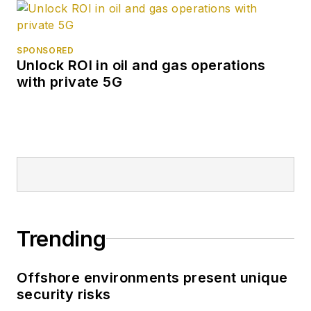
SPONSORED
Unlock ROI in oil and gas operations
with private 5G
Trending
Offshore environments present unique
security risks