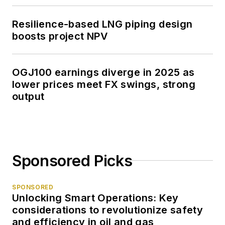
Resilience-based LNG piping design
boosts project NPV
OGJ100 earnings diverge in 2025 as
lower prices meet FX swings, strong
output
Sponsored Picks
SPONSORED
Unlocking Smart Operations: Key
considerations to revolutionize safety
and efficiency in oil and gas