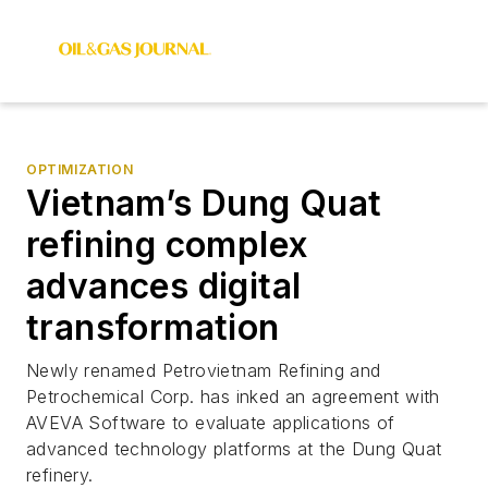
OPTIMIZATION
Vietnam’s Dung Quat
refining complex
advances digital
transformation
Newly renamed Petrovietnam Refining and
Petrochemical Corp. has inked an agreement with
AVEVA Software to evaluate applications of
advanced technology platforms at the Dung Quat
refinery.