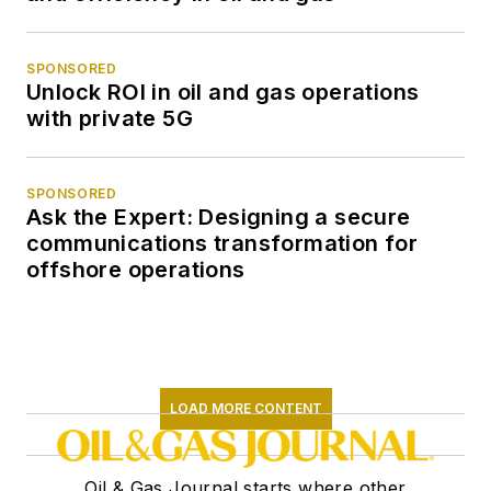
SPONSORED
Unlock ROI in oil and gas operations
with private 5G
SPONSORED
Ask the Expert: Designing a secure
communications transformation for
offshore operations
LOAD MORE CONTENT
Oil & Gas Journal starts where other