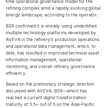
time operational governance model for the
refining complex amid a rapidly evolving global
energy landscape, according to the operator.
BSR confirmed it is already using unidentified
multiple technology platforms developed by
AVEVA in the refinery’s production operations
and operational data management, which, to
date, has resulted in improved technical asset
information management, operational
monitoring, and overall refinery governance
efficiency.
Based on the preliminary strategic direction
discussed with AVEVA, BSR—which has
reached a current digital transformation
maturity of 3.5+ out of 5 on the Asia-Pacific