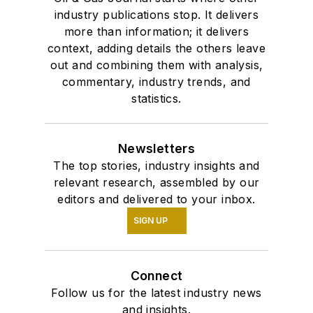
industry publications stop. It delivers
more than information; it delivers
context, adding details the others leave
out and combining them with analysis,
commentary, industry trends, and
statistics.
Newsletters
The top stories, industry insights and
relevant research, assembled by our
editors and delivered to your inbox.
SIGN UP
Connect
Follow us for the latest industry news
and insights.