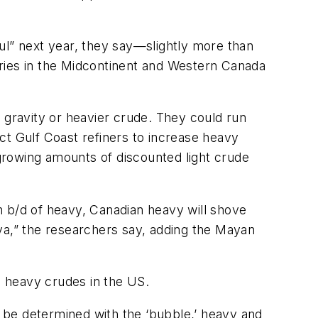
ul” next year, they say—slightly more than
neries in the Midcontinent and Western Canada
5° gravity or heavier crude. They could run
ct Gulf Coast refiners to increase heavy
growing amounts of discounted light crude
on b/d of heavy, Canadian heavy will shove
ya,” the researchers say, adding the Mayan
 heavy crudes in the US.
y be determined with the ‘bubble,’ heavy and