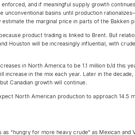
s enforced, and if meaningful supply growth continues,
he unconventional basins until production rationalize
y estimate the marginal price in parts of the Bakken p
ecause product trading is linked to Brent. But relat
 Houston will be increasingly influential, with crude
eases in North America to be 1.1 million b/d this year,
l increase in the mix each year. Later in the decade, 
but Canadian growth will continue.
xpect North American production to approach 14.5 mil
rs as “hungry for more heavy crude” as Mexican and 