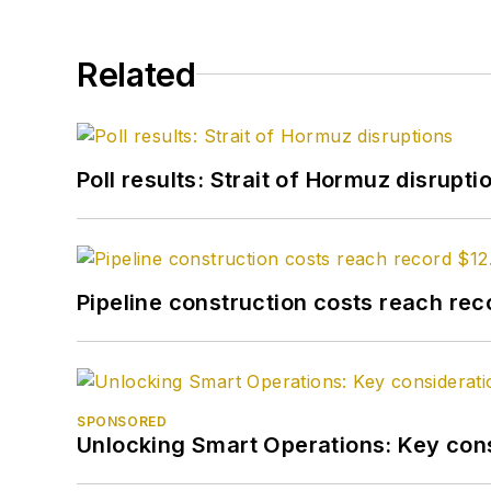
Related
Poll results: Strait of Hormuz disrupti
Pipeline construction costs reach reco
SPONSORED
Unlocking Smart Operations: Key consi