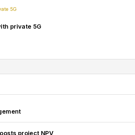
ith private 5G
ngement
oosts project NPV