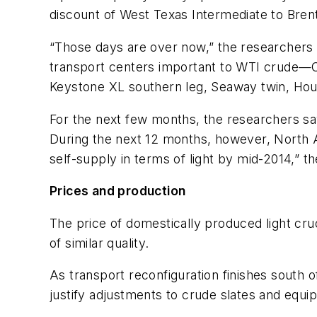
discount of West Texas Intermediate to Bren
“Those days are over now,” the researchers sa
transport centers important to WTI crude—Cu
Keystone XL southern leg, Seaway twin, Hou
For the next few months, the researchers say
During the next 12 months, however, North Am
self-supply in terms of light by mid-2014,” t
Prices and production
The price of domestically produced light crud
of similar quality.
As transport reconfiguration finishes south o
justify adjustments to crude slates and equi