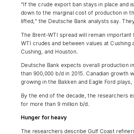
“If the crude export ban stays in place and i
down to the marginal cost of production in t
lifted,” the Deutsche Bank analysts say. The
The Brent-WTI spread will remain important b
WTI crudes and between values at Cushing and
Cushing, and Houston.
Deutsche Bank expects overall production incr
than 900,000 b/d in 2015. Canadian growth wil
growing in the Bakken and Eagle Ford plays, 
By the end of the decade, the researchers e
for more than 9 million b/d.
Hunger for heavy
The researchers describe Gulf Coast refine