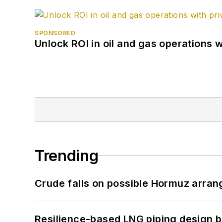
SPONSORED
Unlock ROI in oil and gas operations w
Trending
Crude falls on possible Hormuz arra
Resilience-based LNG piping design b