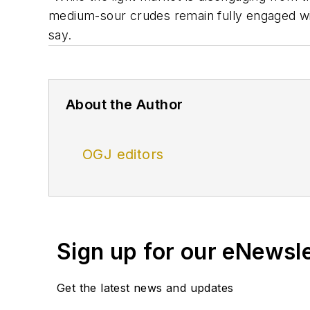
medium-sour crudes remain fully engaged wit
say.
About the Author
OGJ editors
Sign up for our eNewsl
Get the latest news and updates