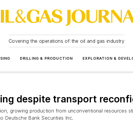
Covering the operations of the oil and gas industry
SSING
DRILLING & PRODUCTION
EXPLORATION & DEVE
ning despite transport reconf
ion, growing production from unconventional resources still
 to Deutsche Bank Securities Inc.