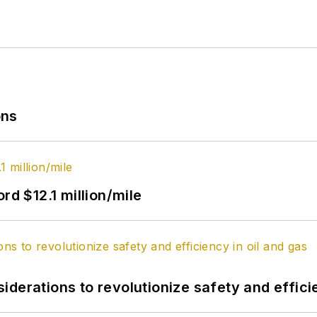
ons
rd $12.1 million/mile
derations to revolutionize safety and efficie