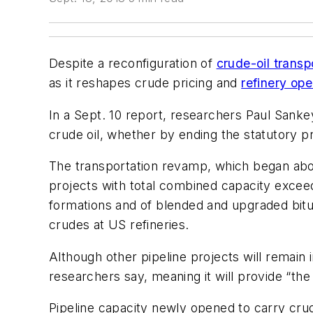
Despite a reconfiguration of
crude-oil transp
as it reshapes crude pricing and
refinery ope
In a Sept. 10 report, researchers Paul Sankey
crude oil, whether by ending the statutory pr
The transportation revamp, which began abou
projects with total combined capacity exceedi
formations and of blended and upgraded bitu
crudes at US refineries.
Although other pipeline projects will remain 
researchers say, meaning it will provide “the
Pipeline capacity newly opened to carry crud