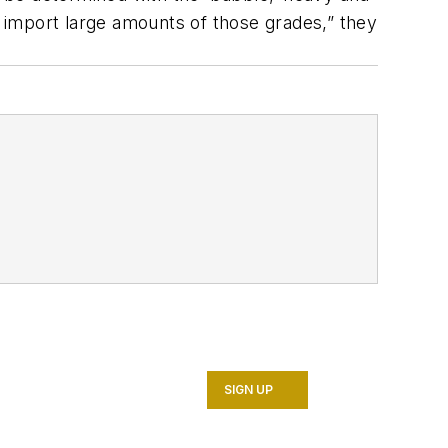
 import large amounts of those grades,” they
SIGN UP