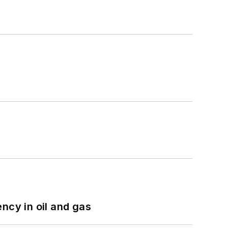
ncy in oil and gas