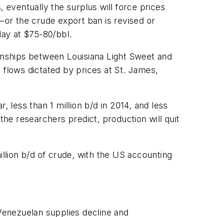
 eventually the surplus will force prices
s—or the crude export ban is revised or
lay at $75-80/bbl.
ionships between Louisiana Light Sweet and
 flows dictated by prices at St. James,
 less than 1 million b/d in 2014, and less
the researchers predict, production will quit
lion b/d of crude, with the US accounting
Venezuelan supplies decline and