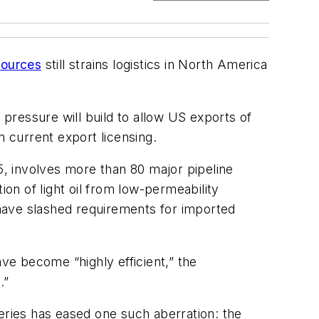
sources
still strains logistics in North America
 pressure will build to allow US exports of
n current export licensing.
, involves more than 80 major pipeline
ion of light oil from low-permeability
have slashed requirements for imported
ave become “highly efficient,” the
.”
eries has eased one such aberration: the