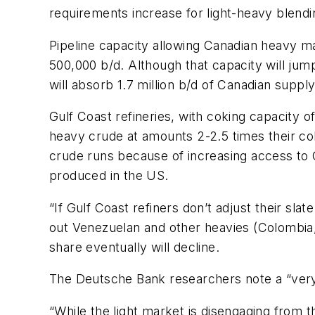
requirements increase for light-heavy blendi
Pipeline capacity allowing Canadian heavy ma
500,000 b/d. Although that capacity will jump
will absorb 1.7 million b/d of Canadian supply
Gulf Coast refineries, with coking capacity of
heavy crude at amounts 2-2.5 times their cok
crude runs because of increasing access to 
produced in the US.
“If Gulf Coast refiners don’t adjust their sl
out Venezuelan and other heavies (Colombia, 
share eventually will decline.
The Deutsche Bank researchers note a “very 
“While the light market is disengaging from 