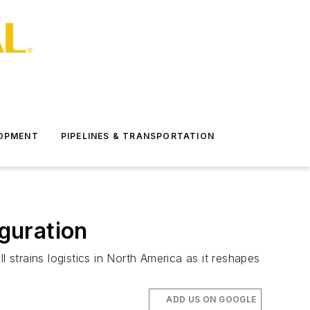
LOPMENT
PIPELINES & TRANSPORTATION
iguration
 strains logistics in North America as it reshapes
ADD US ON GOOGLE