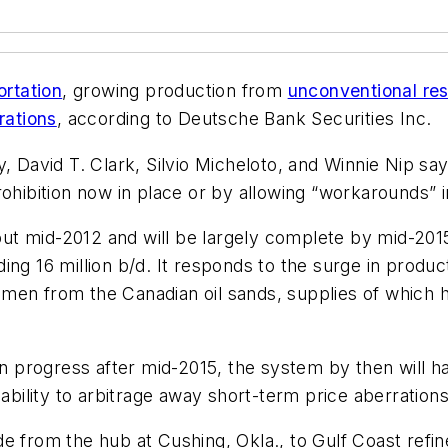
ortation
, growing production from
unconventional re
rations
, according to Deutsche Bank Securities Inc.
, David T. Clark, Silvio Micheloto, and Winnie Nip say
ohibition now in place or by allowing “workarounds” i
t mid-2012 and will be largely complete by mid-2015
ng 16 million b/d. It responds to the surge in product
men from the Canadian oil sands, supplies of which 
in progress after mid-2015, the system by then will h
 ability to arbitrage away short-term price aberrations
e from the hub at Cushing, Okla., to Gulf Coast refin