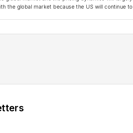
h the global market because the US will continue to
etters