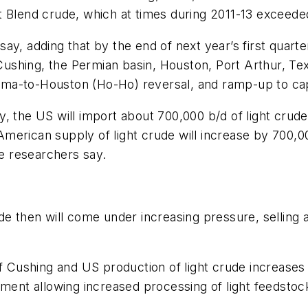
t Blend crude, which at times during 2011-13 exceede
y, adding that by the end of next year’s first quarter
shing, the Permian basin, Houston, Port Arthur, Tex.
ma-to-Houston (Ho-Ho) reversal, and ramp-up to capa
, the US will import about 700,000 b/d of light crude,
erican supply of light crude will increase by 700,00
he researchers say.
e then will come under increasing pressure, selling a
f Cushing and US production of light crude increases fu
pment allowing increased processing of light feedstoc