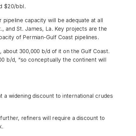
d $20/bbl.
 pipeline capacity will be adequate at all
, and St. James, La. Key projects are the
city of Permian-Gulf Coast pipelines.
 about 300,000 b/d of it on the Gulf Coast.
0 b/d, “so conceptually the continent will
t a widening discount to international crudes
rther, refiners will require a discount to
k.