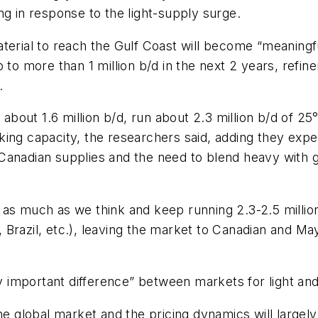
ng in response to the light-supply surge.
terial to reach the Gulf Coast will become “meaningf
 to more than 1 million b/d in the next 2 years, refi
.
 about 1.6 million b/d, run about 2.3 million b/d of 2
ing capacity, the researchers said, adding they expe
Canadian supplies and the need to blend heavy with 
ate as much as we think and keep running 2.3-2.5 milli
Brazil, etc.), leaving the market to Canadian and Ma
important difference” between markets for light and
the global market and the pricing dynamics will largel