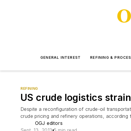
GENERAL INTEREST
REFINING & PROCE
REFINING
US crude logistics strai
Despite a reconfiguration of crude-oil transportat
crude pricing and refinery operations, according
OGJ editors
Sept. 13, 2013
5 min read