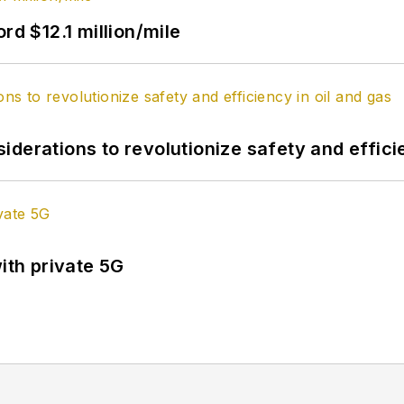
rd $12.1 million/mile
derations to revolutionize safety and efficie
ith private 5G