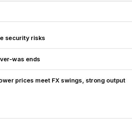
 security risks
never-was ends
ower prices meet FX swings, strong output