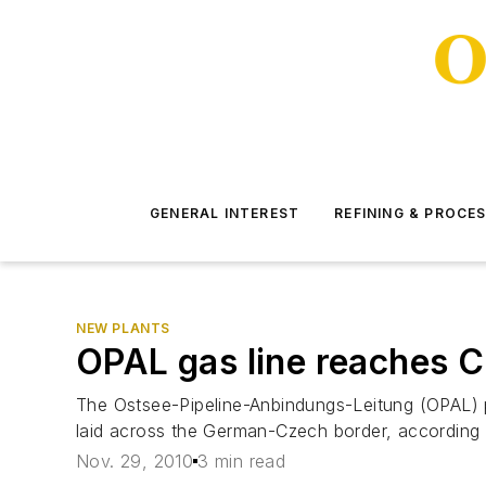
GENERAL INTEREST
REFINING & PROCE
NEW PLANTS
OPAL gas line reaches 
The Ostsee-Pipeline-Anbindungs-Leitung (OPAL) pi
laid across the German-Czech border, according 
Nov. 29, 2010
3 min read