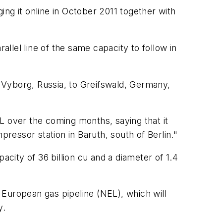
ng it online in October 2011 together with
allel line of the same capacity to follow in
 Vyborg, Russia, to Greifswald, Germany,
 over the coming months, saying that it
pressor station in Baruth, south of Berlin."
acity of 36 billion cu and a diameter of 1.4
 European gas pipeline (NEL), which will
y.