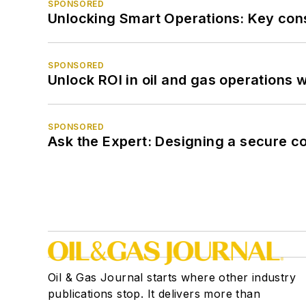
SPONSORED
Unlocking Smart Operations: Key consi
SPONSORED
Unlock ROI in oil and gas operations w
SPONSORED
Ask the Expert: Designing a secure c
Oil & Gas Journal starts where other industry
publications stop. It delivers more than