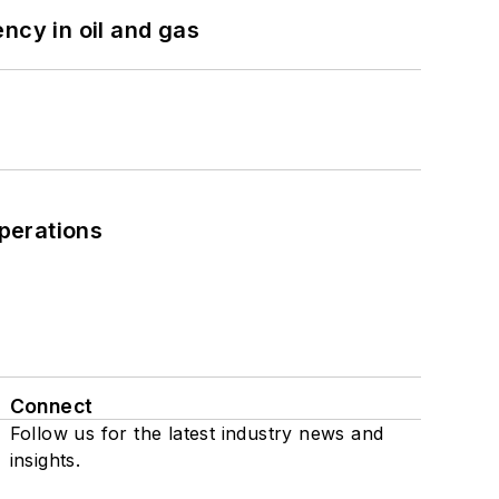
ncy in oil and gas
perations
Connect
Follow us for the latest industry news and
insights.