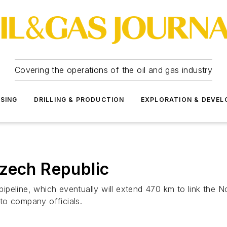
Covering the operations of the oil and gas industry
SSING
DRILLING & PRODUCTION
EXPLORATION & DEVE
Czech Republic
peline, which eventually will extend 470 km to link the N
to company officials.