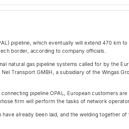
L) pipeline, which eventually will extend 470 km to 
ch border, according to company officials.
onal natural gas pipeline systems called for by the E
L Nel Transport GMBH, a subsidiary of the Wingas G
ts connecting pipeline OPAL, European customers are 
, whose firm will perform the tasks of network operato
h have already been laid, and the welding together of