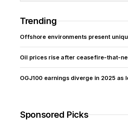
Trending
Offshore environments present unique
Oil prices rise after ceasefire-that-
OGJ100 earnings diverge in 2025 as l
Sponsored Picks