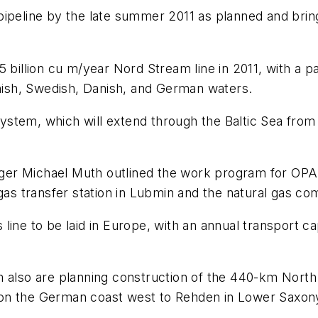
ipeline by the late summer 2011 as planned and bringi
billion cu m/year Nord Stream line in 2011, with a par
nnish, Swedish, Danish, and German waters.
stem, which will extend through the Baltic Sea from
er Michael Muth outlined the work program for OPAL
gas transfer station in Lubmin and the natural gas com
ine to be laid in Europe, with an annual transport cap
m also are planning construction of the 440-km North
 on the German coast west to Rehden in Lower Saxon