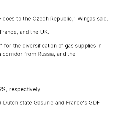
e does to the Czech Republic," Wingas said.
 France, and the UK.
for the diversification of gas supplies in
 corridor from Russia, and the
%, respectively.
d Dutch state Gasunie and France's GDF