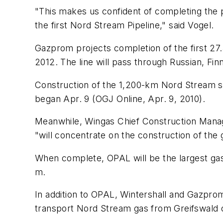
"This makes us confident of completing the p
the first Nord Stream Pipeline," said Vogel.
Gazprom projects completion of the first 27.5 
2012. The line will pass through Russian, Fi
Construction of the 1,200-km Nord Stream sy
began Apr. 9 (OGJ Online, Apr. 9, 2010).
Meanwhile, Wingas Chief Construction Manag
"will concentrate on the construction of the 
When complete, OPAL will be the largest gas l
m.
In addition to OPAL, Wintershall and Gazpro
transport Nord Stream gas from Greifswald