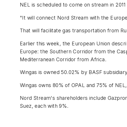
NEL is scheduled to come on stream in 2011 a
"It will connect Nord Stream with the Europe
That will facilitate gas transportation from
Earlier this week, the European Union describ
Europe: the Southern Corridor from the Casp
Mediterranean Corridor from Africa.
Wingas is owned 50.02% by BASF subsidiar
Wingas owns 80% of OPAL and 75% of NEL, w
Nord Stream's shareholders include Gazpro
Suez, each with 9%.