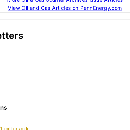
View Oil and Gas Articles on PennEnergy.com
etters
ons