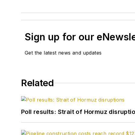
Sign up for our eNewsl
Get the latest news and updates
Related
Poll results: Strait of Hormuz disrupti