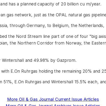
nd has a planned capacity of 20 billion cu m/year.
an gas network, just as the OPAL natural gas pipelin
 Russia, through Germany, to Belgium, the Netherlands,
ed the Nord Stream line part of one of four "big axis" 
ian, the Northern Corridor from Norway, the Eastern
y Wintershall and 49.98% by Gazprom.
ith E.On Ruhrgas holding the remaining 20% and 25
m 51%, E.On Ruhrgas and Wintershall 15.5% each, an
More Oil & Gas Journal Current Issue Articles
More Oil & Gas Journal Archives Issue Articles