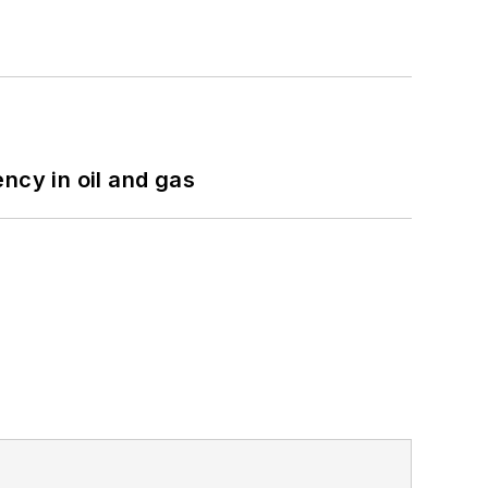
ncy in oil and gas