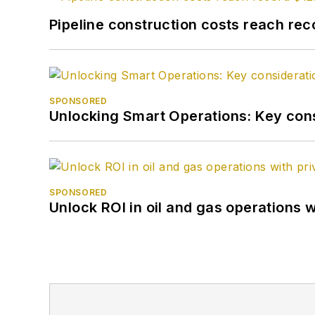
Pipeline construction costs reach reco
SPONSORED
Unlocking Smart Operations: Key consi
SPONSORED
Unlock ROI in oil and gas operations w