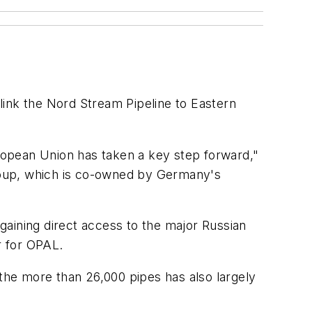
link the Nord Stream Pipeline to Eastern
uropean Union has taken a key step forward,"
roup, which is co-owned by Germany's
gaining direct access to the major Russian
r for OPAL.
 the more than 26,000 pipes has also largely