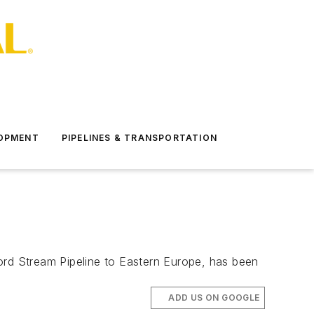
LOPMENT
PIPELINES & TRANSPORTATION
ord Stream Pipeline to Eastern Europe, has been
ADD US ON GOOGLE