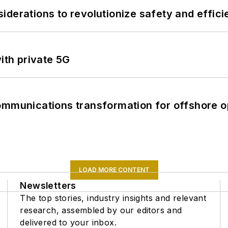
derations to revolutionize safety and efficie
ith private 5G
ommunications transformation for offshore o
LOAD MORE CONTENT
Newsletters
The top stories, industry insights and relevant
research, assembled by our editors and
delivered to your inbox.