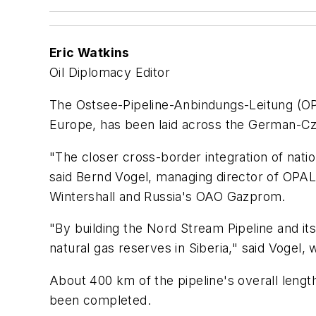
Eric Watkins
Oil Diplomacy Editor
The Ostsee-Pipeline-Anbindungs-Leitung (OPA
Europe, has been laid across the German-Cze
"The closer cross-border integration of nati
said Bernd Vogel, managing director of OPA
Wintershall and Russia's OAO Gazprom.
"By building the Nord Stream Pipeline and i
natural gas reserves in Siberia," said Vogel
About 400 km of the pipeline's overall lengt
been completed.