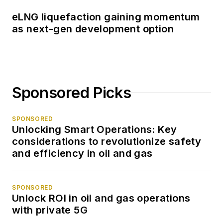
eLNG liquefaction gaining momentum
as next-gen development option
Sponsored Picks
SPONSORED
Unlocking Smart Operations: Key
considerations to revolutionize safety
and efficiency in oil and gas
SPONSORED
Unlock ROI in oil and gas operations
with private 5G