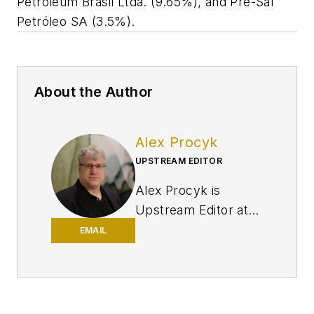
Petroleum Brasil Ltda. (9.65%), and Pré-Sal
Petróleo SA (3.5%).
About the Author
Alex Procyk
UPSTREAM EDITOR
Alex Procyk is
Upstream Editor at
Oil & Gas Journal. He
EMAIL
has also served as a
principal technical
professional at
Halliburton and as a