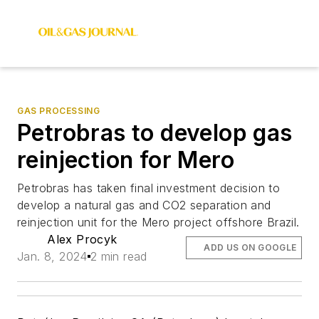
GAS PROCESSING
Petrobras to develop gas
reinjection for Mero
Petrobras has taken final investment decision to
develop a natural gas and CO2 separation and
reinjection unit for the Mero project offshore Brazil.
Alex Procyk
ADD US ON GOOGLE
Jan. 8, 2024
2 min read