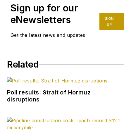
Sign up for our
completion engineer
at ConocoPhillips. He
eNewsletters
SIGN
holds a BS in
UP
chemistry (1987)
Get the latest news and updates
from Kent State
University and a PhD
in chemistry (1992)
Related
from Carnegie
Mellon University. He
is a member of the
Society of Petroleum
Poll results: Strait of Hormuz
Engineers (SPE).
disruptions