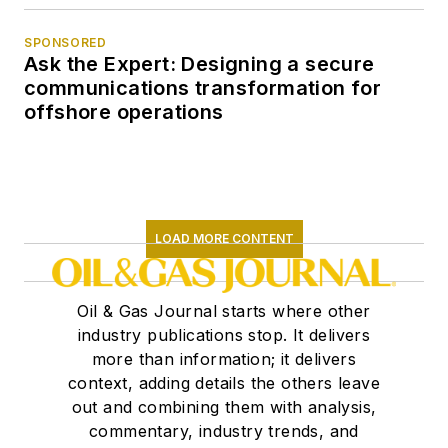
SPONSORED
Ask the Expert: Designing a secure
communications transformation for
offshore operations
LOAD MORE CONTENT
Oil & Gas Journal starts where other
industry publications stop. It delivers
more than information; it delivers
context, adding details the others leave
out and combining them with analysis,
commentary, industry trends, and