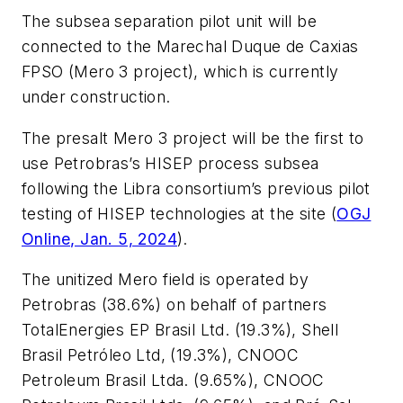
The subsea separation pilot unit will be
connected to the Marechal Duque de Caxias
FPSO (Mero 3 project), which is currently
under construction.
The presalt Mero 3 project will be the first to
use Petrobras’s HISEP process subsea
following the Libra consortium’s previous pilot
testing of HISEP technologies at the site (
OGJ
Online, Jan. 5, 2024
).
The unitized Mero field is operated by
Petrobras (38.6%) on behalf of partners
TotalEnergies EP Brasil Ltd. (19.3%), Shell
Brasil Petróleo Ltd, (19.3%), CNOOC
Petroleum Brasil Ltda. (9.65%), CNOOC