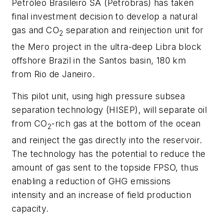
Petróleo Brasileiro SA (Petrobras) has taken
final investment decision to develop a natural
gas and CO
separation and reinjection unit for
2
the Mero project in the ultra-deep Libra block
offshore Brazil in the Santos basin, 180 km
from Rio de Janeiro.
This pilot unit, using high pressure subsea
separation technology (HISEP), will separate oil
from CO
-rich gas at the bottom of the ocean
2
and reinject the gas directly into the reservoir.
The technology has the potential to reduce the
amount of gas sent to the topside FPSO, thus
enabling a reduction of GHG emissions
intensity and an increase of field production
capacity.