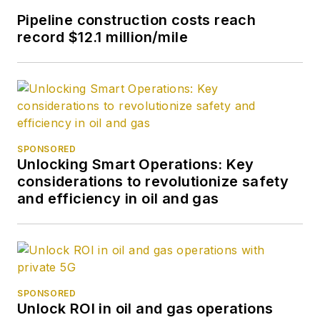
Pipeline construction costs reach
record $12.1 million/mile
SPONSORED
Unlocking Smart Operations: Key
considerations to revolutionize safety
and efficiency in oil and gas
SPONSORED
Unlock ROI in oil and gas operations