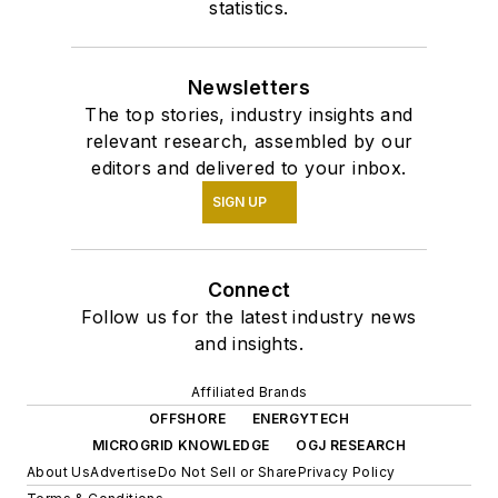
statistics.
Newsletters
The top stories, industry insights and
relevant research, assembled by our
editors and delivered to your inbox.
SIGN UP
Connect
Follow us for the latest industry news
and insights.
Affiliated Brands
OFFSHORE
ENERGYTECH
MICROGRID KNOWLEDGE
OGJ RESEARCH
About Us
Advertise
Do Not Sell or Share
Privacy Policy