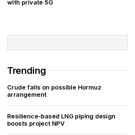
with private 5G
Trending
Crude falls on possible Hormuz
arrangement
Resilience-based LNG piping design
boosts project NPV