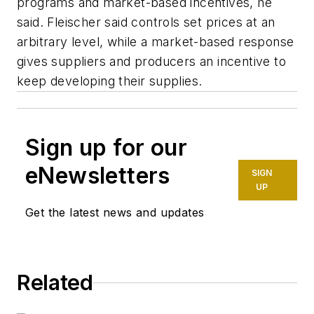
programs and market-based incentives, he
said. Fleischer said controls set prices at an
arbitrary level, while a market-based response
gives suppliers and producers an incentive to
keep developing their supplies.
Sign up for our
eNewsletters
SIGN
UP
Get the latest news and updates
Related