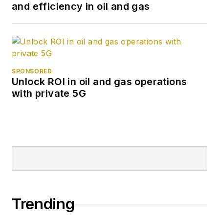
and efficiency in oil and gas
SPONSORED
Unlock ROI in oil and gas operations
with private 5G
Trending