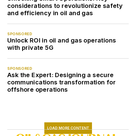
considerations to revolutionize safety
and efficiency in oil and gas
SPONSORED
Unlock ROI in oil and gas operations
with private 5G
SPONSORED
Ask the Expert: Designing a secure
communications transformation for
offshore operations
LOAD MORE CONTENT