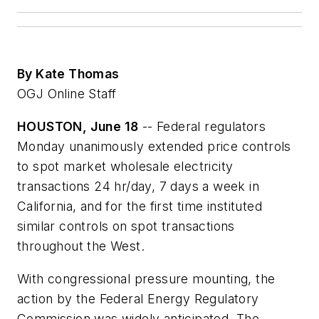
By Kate Thomas
OGJ Online Staff
HOUSTON, June 18
-- Federal regulators
Monday unanimously extended price controls
to spot market wholesale electricity
transactions 24 hr/day, 7 days a week in
California, and for the first time instituted
similar controls on spot transactions
throughout the West.
With congressional pressure mounting, the
action by the Federal Energy Regulatory
Commission was widely anticipated. The