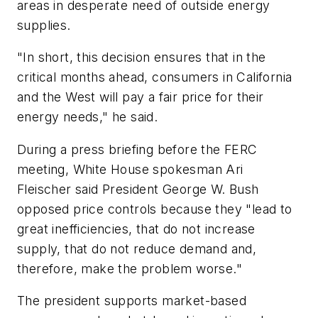
areas in desperate need of outside energy
supplies.
"In short, this decision ensures that in the
critical months ahead, consumers in California
and the West will pay a fair price for their
energy needs," he said.
During a press briefing before the FERC
meeting, White House spokesman Ari
Fleischer said President George W. Bush
opposed price controls because they "lead to
great inefficiencies, that do not increase
supply, that do not reduce demand and,
therefore, make the problem worse."
The president supports market-based