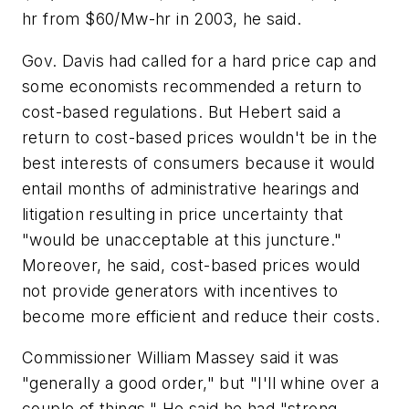
hr from $60/Mw-hr in 2003, he said.
Gov. Davis had called for a hard price cap and
some economists recommended a return to
cost-based regulations. But Hebert said a
return to cost-based prices wouldn't be in the
best interests of consumers because it would
entail months of administrative hearings and
litigation resulting in price uncertainty that
"would be unacceptable at this juncture."
Moreover, he said, cost-based prices would
not provide generators with incentives to
become more efficient and reduce their costs.
Commissioner William Massey said it was
"generally a good order," but "I'll whine over a
couple of things." He said he had "strong