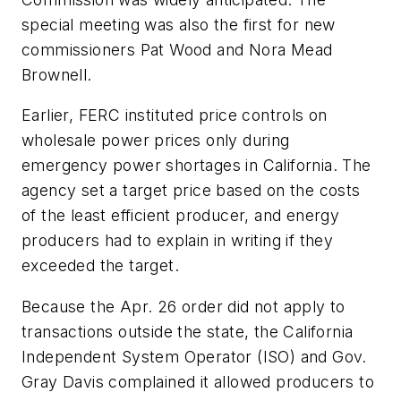
special meeting was also the first for new
commissioners Pat Wood and Nora Mead
Brownell.
Earlier, FERC instituted price controls on
wholesale power prices only during
emergency power shortages in California. The
agency set a target price based on the costs
of the least efficient producer, and energy
producers had to explain in writing if they
exceeded the target.
Because the Apr. 26 order did not apply to
transactions outside the state, the California
Independent System Operator (ISO) and Gov.
Gray Davis complained it allowed producers to