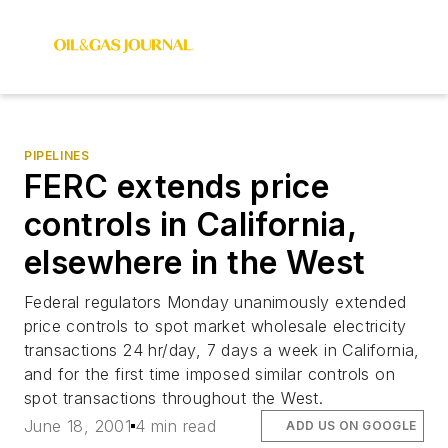
PIPELINES
FERC extends price
controls in California,
elsewhere in the West
Federal regulators Monday unanimously extended
price controls to spot market wholesale electricity
transactions 24 hr/day, 7 days a week in California,
and for the first time imposed similar controls on
spot transactions throughout the West.
June 18, 2001
4 min read
ADD US ON GOOGLE