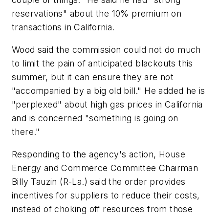
reservations" about the 10% premium on
transactions in California.
Wood said the commission could not do much
to limit the pain of anticipated blackouts this
summer, but it can ensure they are not
"accompanied by a big old bill." He added he is
"perplexed" about high gas prices in California
and is concerned "something is going on
there."
Responding to the agency's action, House
Energy and Commerce Committee Chairman
Billy Tauzin (R-La.) said the order provides
incentives for suppliers to reduce their costs,
instead of choking off resources from those