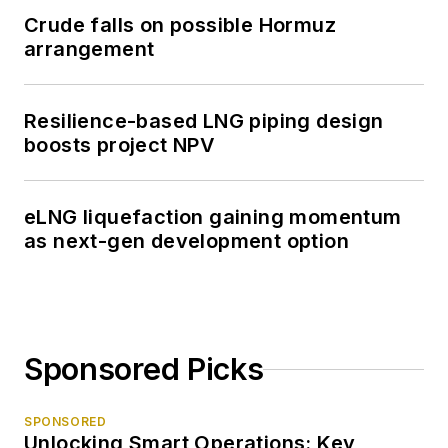
Crude falls on possible Hormuz
arrangement
Resilience-based LNG piping design
boosts project NPV
eLNG liquefaction gaining momentum
as next-gen development option
Sponsored Picks
SPONSORED
Unlocking Smart Operations: Key