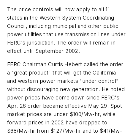
The price controls will now apply to all 11
states in the Western System Coordinating
Council, including municipal and other public
power utilities that use transmission lines under
FERC's jurisdiction. The order will remain in
effect until September 2002.
FERC Chairman Curtis Hebert called the order
a "great product" that will get the California
and western power markets "under control"
without discouraging new generation. He noted
power prices have come down since FERC's
Apr. 26 order became effective May 29. Spot
market prices are under $100/Mw-hr, while
forward prices in 2002 have dropped to
$68/Mw-hr from $127/Mw-hr and to $41/Mw-