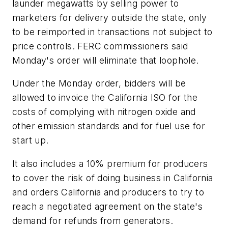
launder megawatts by selling power to
marketers for delivery outside the state, only
to be reimported in transactions not subject to
price controls. FERC commissioners said
Monday's order will eliminate that loophole.
Under the Monday order, bidders will be
allowed to invoice the California ISO for the
costs of complying with nitrogen oxide and
other emission standards and for fuel use for
start up.
It also includes a 10% premium for producers
to cover the risk of doing business in California
and orders California and producers to try to
reach a negotiated agreement on the state's
demand for refunds from generators.