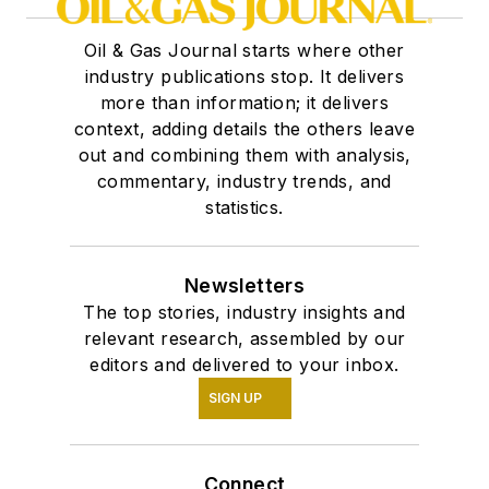
Oil & Gas Journal starts where other
industry publications stop. It delivers
more than information; it delivers
context, adding details the others leave
out and combining them with analysis,
commentary, industry trends, and
statistics.
Newsletters
The top stories, industry insights and
relevant research, assembled by our
editors and delivered to your inbox.
SIGN UP
Connect