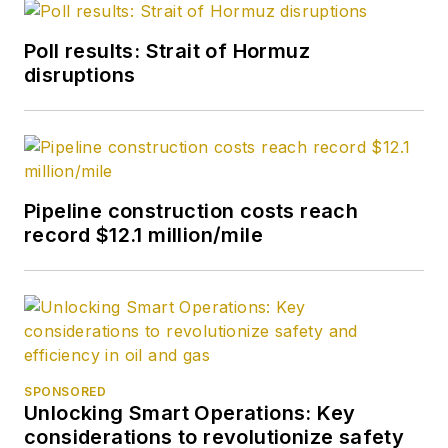
Poll results: Strait of Hormuz
disruptions
Pipeline construction costs reach
record $12.1 million/mile
SPONSORED
Unlocking Smart Operations: Key
considerations to revolutionize safety