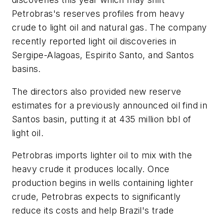
Petrobras's reserves profiles from heavy
crude to light oil and natural gas. The company
recently reported light oil discoveries in
Sergipe-Alagoas, Espirito Santo, and Santos
basins.
The directors also provided new reserve
estimates for a previously announced oil find in
Santos basin, putting it at 435 million bbl of
light oil.
Petrobras imports lighter oil to mix with the
heavy crude it produces locally. Once
production begins in wells containing lighter
crude, Petrobras expects to significantly
reduce its costs and help Brazil's trade