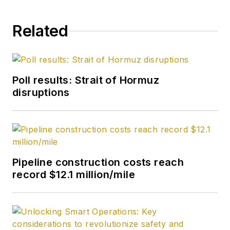
Related
Poll results: Strait of Hormuz
disruptions
Pipeline construction costs reach
record $12.1 million/mile