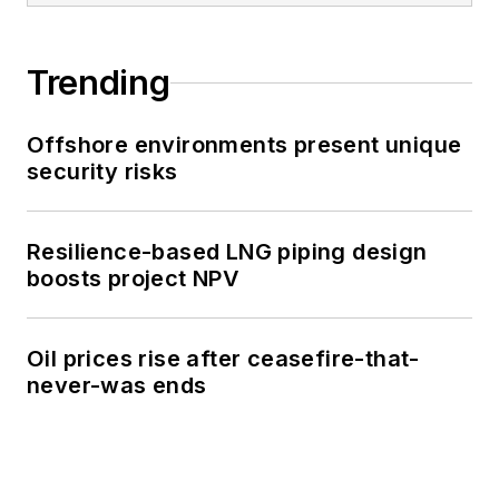
Trending
Offshore environments present unique
security risks
Resilience-based LNG piping design
boosts project NPV
Oil prices rise after ceasefire-that-
never-was ends