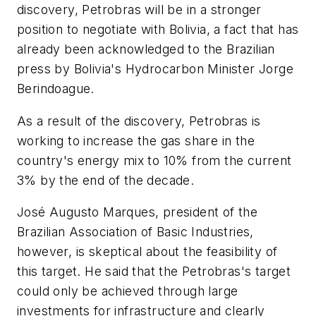
discovery, Petrobras will be in a stronger
position to negotiate with Bolivia, a fact that has
already been acknowledged to the Brazilian
press by Bolivia's Hydrocarbon Minister Jorge
Berindoague.
As a result of the discovery, Petrobras is
working to increase the gas share in the
country's energy mix to 10% from the current
3% by the end of the decade.
José Augusto Marques, president of the
Brazilian Association of Basic Industries,
however, is skeptical about the feasibility of
this target. He said that the Petrobras's target
could only be achieved through large
investments for infrastructure and clearly