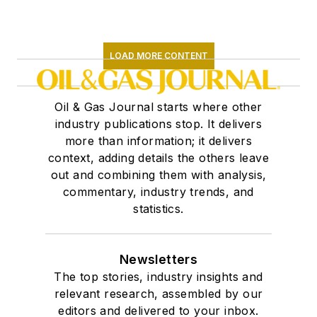
LOAD MORE CONTENT
Oil & Gas Journal starts where other
industry publications stop. It delivers
more than information; it delivers
context, adding details the others leave
out and combining them with analysis,
commentary, industry trends, and
statistics.
Newsletters
The top stories, industry insights and
relevant research, assembled by our
editors and delivered to your inbox.