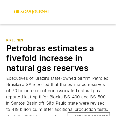
PIPELINES
Petrobras estimates a
fivefold increase in
natural gas reserves
Executives of Brazil's state-owned oil firm Petroleo
Brasileiro SA reported that the estimated reserves
of 70 billion cu m of nonassociated natural gas
reported last April for Blocks BS-400 and BS-500
in Santos Basin off São Paulo state were revised
to 419 billion cu m after additional production tests.