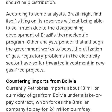
should help distribution.
According to some analysts, Brazil might find
itself sitting on its reserves without being able
to sell much due to the disappointing
development of Brazil's thermoelectric
program. Other analysts ponder that although
the government works to boost the utilization
of gas, regulatory problems in the electricity
sector have so far thwarted investment in new
gas-fired projects.
Countering imports from Bolivia
Currently Petrobras imports about 18 million
cu m/day of gas from Bolivia under a take-or-
pay contract, which forces the Brazilian
company to pay for 24 million cu m/day.