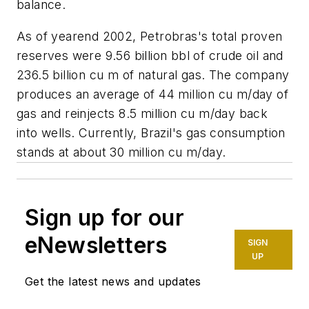
balance.
As of yearend 2002, Petrobras's total proven
reserves were 9.56 billion bbl of crude oil and
236.5 billion cu m of natural gas. The company
produces an average of 44 million cu m/day of
gas and reinjects 8.5 million cu m/day back
into wells. Currently, Brazil's gas consumption
stands at about 30 million cu m/day.
Sign up for our
eNewsletters
SIGN
UP
Get the latest news and updates