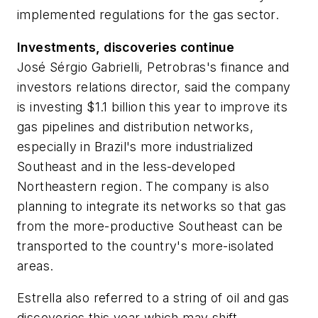
implemented regulations for the gas sector.
Investments, discoveries continue
José Sérgio Gabrielli, Petrobras's finance and
investors relations director, said the company
is investing $1.1 billion this year to improve its
gas pipelines and distribution networks,
especially in Brazil's more industrialized
Southeast and in the less-developed
Northeastern region. The company is also
planning to integrate its networks so that gas
from the more-productive Southeast can be
transported to the country's more-isolated
areas.
Estrella also referred to a string of oil and gas
discoveries this year which may shift