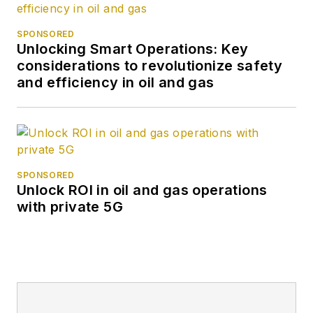
SPONSORED
Unlocking Smart Operations: Key
considerations to revolutionize safety
and efficiency in oil and gas
SPONSORED
Unlock ROI in oil and gas operations
with private 5G