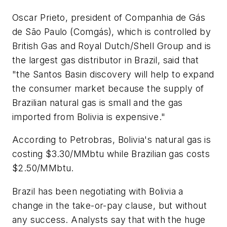
Oscar Prieto, president of Companhia de Gás
de São Paulo (Comgás), which is controlled by
British Gas and Royal Dutch/Shell Group and is
the largest gas distributor in Brazil, said that
"the Santos Basin discovery will help to expand
the consumer market because the supply of
Brazilian natural gas is small and the gas
imported from Bolivia is expensive."
According to Petrobras, Bolivia's natural gas is
costing $3.30/MMbtu while Brazilian gas costs
$2.50/MMbtu.
Brazil has been negotiating with Bolivia a
change in the take-or-pay clause, but without
any success. Analysts say that with the huge