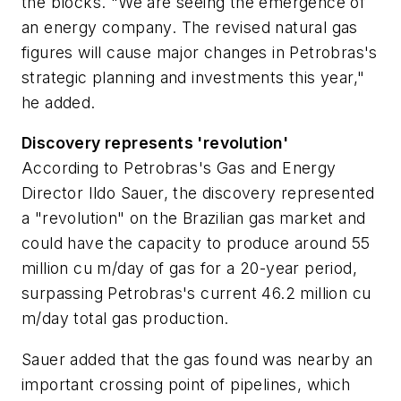
the blocks. "We are seeing the emergence of
an energy company. The revised natural gas
figures will cause major changes in Petrobras's
strategic planning and investments this year,"
he added.
Discovery represents 'revolution'
According to Petrobras's Gas and Energy
Director Ildo Sauer, the discovery represented
a "revolution" on the Brazilian gas market and
could have the capacity to produce around 55
million cu m/day of gas for a 20-year period,
surpassing Petrobras's current 46.2 million cu
m/day total gas production.
Sauer added that the gas found was nearby an
important crossing point of pipelines, which