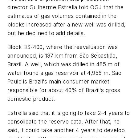
director Guilherme Estrella told OGJ that the
estimates of gas volumes contained in the
blocks increased after a new well was drilled,
but he declined to add details.
Block BS-400, where the reevaluation was
announced, is 137 km from São Sebastião,
Brazil. A well, which was drilled in 485 m of
water found a gas reservoir at 4,956 m. São
Paulo is Brazil's main consumer market,
responsible for about 40% of Brazil's gross
domestic product.
Estrella said that it is going to take 2-4 years to
consolidate the reserve data. After that, he
said, it could take another 4 years to develop