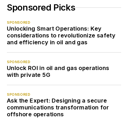
Sponsored Picks
SPONSORED
Unlocking Smart Operations: Key
considerations to revolutionize safety
and efficiency in oil and gas
SPONSORED
Unlock ROI in oil and gas operations
with private 5G
SPONSORED
Ask the Expert: Designing a secure
communications transformation for
offshore operations