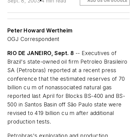
Sept. 8, 2003
4 min read
ADD US ON GOOGLE
Peter Howard Wertheim
OGJ Correspondent
RIO DE JANEIRO, Sept. 8
-- Executives of
Brazil's state-owned oil firm Petroleo Brasileiro
SA (Petrobras) reported at a recent press
conference that the estimated reserves of 70
billion cu m of nonassociated natural gas
reported last April for Blocks BS-400 and BS-
500 in Santos Basin off São Paulo state were
revised to 419 billion cu m after additional
production tests.
Petrobras's exploration and production