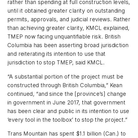
rather than spending at full construction levels,
until it obtained greater clarity on outstanding
permits, approvals, and judicial reviews. Rather
than achieving greater clarity, KMCL explained,
TMEP now facing unquantifiable risk. British
Columbia has been asserting broad jurisdiction
and reiterating its intention to use that
jurisdiction to stop TMEP, said KMCL.
“A substantial portion of the project must be
constructed through British Columbia,” Kean
continued, “and since the [province’s] change
in government in June 2017, that government
has been clear and public in its intention to use
‘every tool in the toolbox’ to stop the project.”
Trans Mountain has spent $1.1 billion (Can.) to