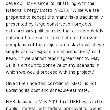
develop TMEP since its initial filing with the
National Energy Board in 2013. “While we are
prepared to accept the many risks traditionally
presented by large construction projects,
extraordinary political risks that are completely
outside of our control and that could prevent
completion of the project are risks to which we
simply cannot expose our shareholders,” said
Kean. “If we cannot reach agreement by May
31, it is difficult to conceive of any scenario in
which we would proceed with the project.”
Given the uncertain conditions, KMCL is not
updating its cost and schedule estimate.
NEB decided in May 2016 that TMEP was in the
public interest, with federal approval following