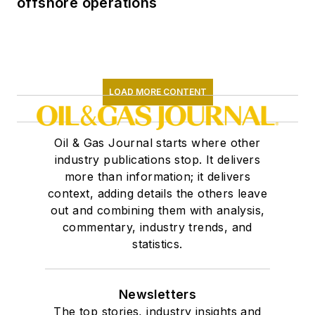
offshore operations
LOAD MORE CONTENT
Oil & Gas Journal starts where other
industry publications stop. It delivers
more than information; it delivers
context, adding details the others leave
out and combining them with analysis,
commentary, industry trends, and
statistics.
Newsletters
The top stories, industry insights and