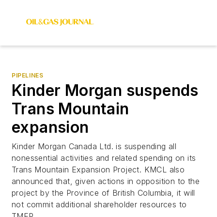
PIPELINES
Kinder Morgan suspends
Trans Mountain
expansion
Kinder Morgan Canada Ltd. is suspending all
nonessential activities and related spending on its
Trans Mountain Expansion Project. KMCL also
announced that, given actions in opposition to the
project by the Province of British Columbia, it will
not commit additional shareholder resources to
TMEP.