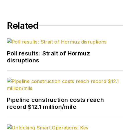
head of content in
2025.
Related
Poll results: Strait of Hormuz
disruptions
Pipeline construction costs reach
record $12.1 million/mile