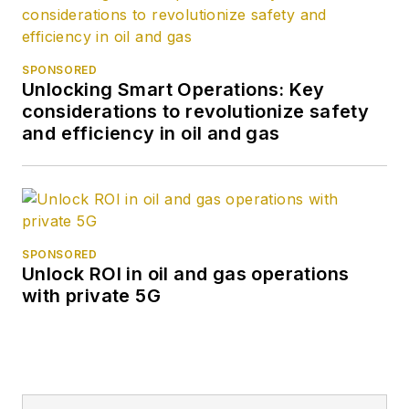
SPONSORED
Unlocking Smart Operations: Key
considerations to revolutionize safety
and efficiency in oil and gas
SPONSORED
Unlock ROI in oil and gas operations
with private 5G