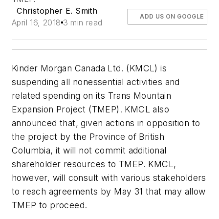
Christopher E. Smith
ADD US ON GOOGLE
April 16, 2018
3 min read
Kinder Morgan Canada Ltd. (KMCL) is
suspending all nonessential activities and
related spending on its Trans Mountain
Expansion Project (TMEP). KMCL also
announced that, given actions in opposition to
the project by the Province of British
Columbia, it will not commit additional
shareholder resources to TMEP. KMCL,
however, will consult with various stakeholders
to reach agreements by May 31 that may allow
TMEP to proceed.