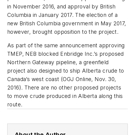
in November 2016, and approval by British
Columbia in January 2017. The election of a
new British Columbia government in May 2017,
however, brought opposition to the project.
As part of the same announcement approving
TMEP, NEB blocked Enbridge Inc.’s proposed
Northern Gateway pipeline, a greenfield
project also designed to ship Alberta crude to
Canada’s west coast (OGJ Online, Nov. 30,
2016). There are no other proposed projects
to move crude produced in Alberta along this
route.
About the Author