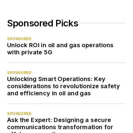
Sponsored Picks
SPONSORED
Unlock ROI in oil and gas operations
with private 5G
SPONSORED
Unlocking Smart Operations: Key
considerations to revolutionize safety
and efficiency in oil and gas
SPONSORED
Ask the Expert: Designing a secure
communications transformation for