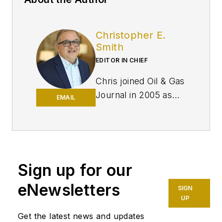
Christopher E.
Smith
EDITOR IN CHIEF
Chris joined Oil & Gas
Journal in 2005 as
EMAIL
Pipeline Editor,
having already
worked for more
than a decade in a
variety of oil and gas
Sign up for our
industry analysis and
eNewsletters
SIGN
reporting roles. He
UP
became editor-in-
Get the latest news and updates
chief in 2019 and