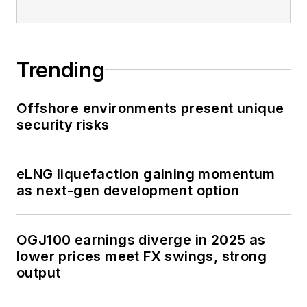
Trending
Offshore environments present unique
security risks
eLNG liquefaction gaining momentum
as next-gen development option
OGJ100 earnings diverge in 2025 as
lower prices meet FX swings, strong
output