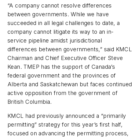
“A company cannot resolve differences
between governments. While we have
succeeded in all legal challenges to date, a
company cannot litigate its way to an in-
service pipeline amidst jurisdictional
differences between governments,” said KMCL
Chairman and Chief Executive Officer Steve
Kean. TMEP has the support of Canada’s
federal government and the provinces of
Alberta and Saskatchewan but faces continued
active opposition from the government of
British Columbia.
KMCL had previously announced a “primarily
permitting” strategy for this year’s first half,
focused on advancing the permitting process,