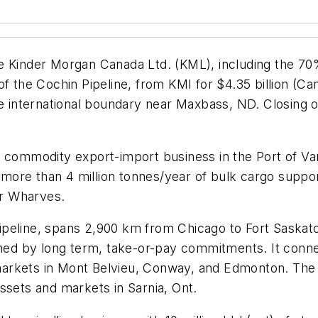
e Kinder Morgan Canada Ltd. (KML), including the 70%
of the Cochin Pipeline, from KMI for $4.35 billion (
he international boundary near Maxbass, ND. Closing o
a commodity export-import business in the Port of V
rs more than 4 million tonnes/year of bulk cargo supp
er Wharves.
peline, spans 2,900 km from Chicago to Fort Saskatch
pinned by long term, take-or-pay commitments. It co
arkets in Mont Belvieu, Conway, and Edmonton. The c
ssets and markets in Sarnia, Ont.