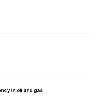
ncy in oil and gas