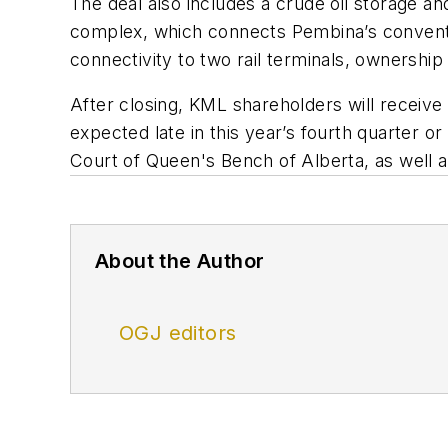
The deal also includes a crude oil storage an
complex, which connects Pembina’s conventio
connectivity to two rail terminals, ownership 
After closing, KML shareholders will receive
expected late in this year’s fourth quarter o
Court of Queen's Bench of Alberta, as well a
About the Author
OGJ editors