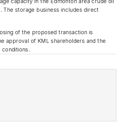
orage capacity in the Edmonton area crude oil
 The storage business includes direct
osing of the proposed transaction is
g the approval of KML shareholders and the
 conditions.