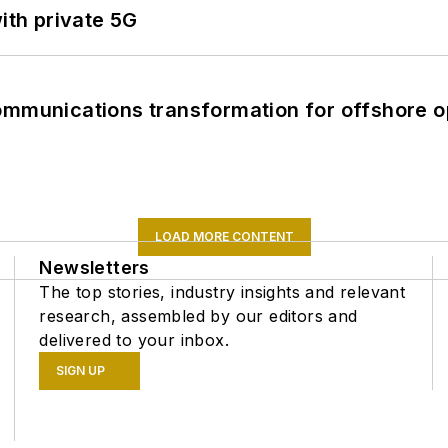
ith private 5G
ommunications transformation for offshore o
LOAD MORE CONTENT
Newsletters
The top stories, industry insights and relevant
research, assembled by our editors and
delivered to your inbox.
SIGN UP