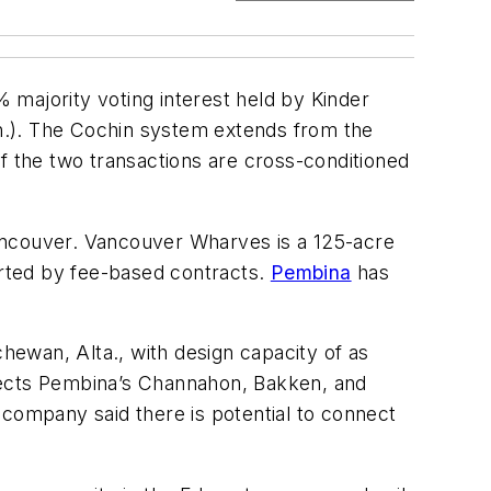
 majority voting interest held by Kinder
Can.). The Cochin system extends from the
f the two transactions are cross-conditioned
ancouver. Vancouver Wharves is a 125-acre
orted by fee-based contracts.
Pembina
has
ewan, Alta., with design capacity of as
nnects Pembina’s Channahon, Bakken, and
ompany said there is potential to connect