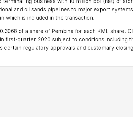
d terminalling business with 10 million bbl (net) of st
nal and oil sands pipelines to major export systems.
in which is included in the transaction.
 0.3068 of a share of Pembina for each KML share. Cl
r in first-quarter 2020 subject to conditions includin
s certain regulatory approvals and customary closing