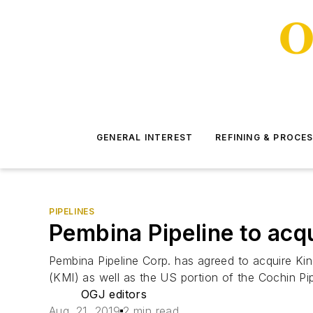
GENERAL INTEREST
REFINING & PROCE
PIPELINES
Pembina Pipeline to ac
Pembina Pipeline Corp. has agreed to acquire Ki
(KMI) as well as the US portion of the Cochin Pip
OGJ editors
Aug. 21, 2019
2 min read