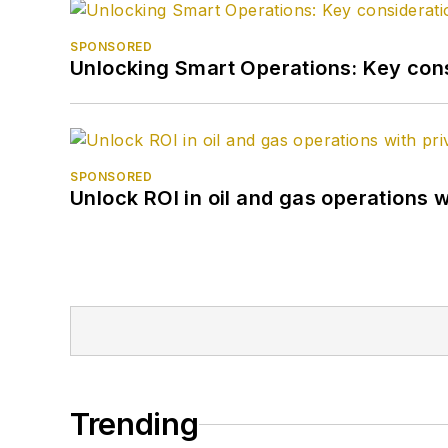
SPONSORED
Unlocking Smart Operations: Key consi
SPONSORED
Unlock ROI in oil and gas operations w
Trending