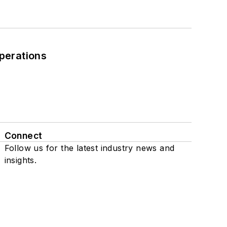
perations
Connect
Follow us for the latest industry news and
insights.