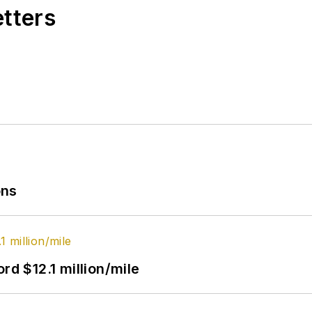
etters
ons
rd $12.1 million/mile