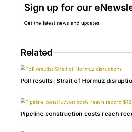
Sign up for our eNewsl
Get the latest news and updates
Related
Poll results: Strait of Hormuz disrupti
Pipeline construction costs reach reco