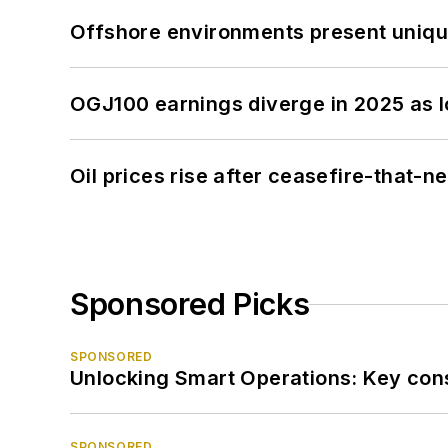
Offshore environments present unique
OGJ100 earnings diverge in 2025 as l
Oil prices rise after ceasefire-that-
Sponsored Picks
SPONSORED
Unlocking Smart Operations: Key consi
SPONSORED