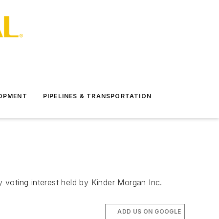
LOPMENT
PIPELINES & TRANSPORTATION
 voting interest held by Kinder Morgan Inc.
ADD US ON GOOGLE