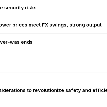
 security risks
ower prices meet FX swings, strong output
never-was ends
derations to revolutionize safety and efficie