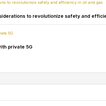
derations to revolutionize safety and efficie
ith private 5G