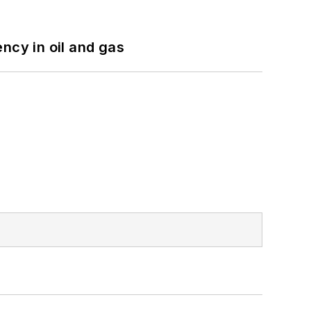
ncy in oil and gas