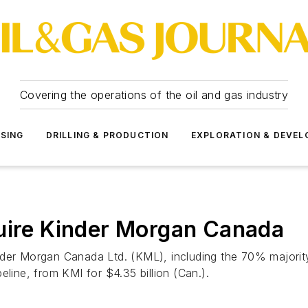
Covering the operations of the oil and gas industry
SSING
DRILLING & PRODUCTION
EXPLORATION & DEVE
quire Kinder Morgan Canada
nder Morgan Canada Ltd. (KML), including the 70% majority
eline, from KMI for $4.35 billion (Can.).