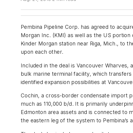
Pembina Pipeline Corp. has agreed to acquir
Morgan Inc. (KMI) as well as the US portion 
Kinder Morgan station near Riga, Mich., to t
upon each other.
Included in the deal is Vancouver Wharves, 
bulk marine terminal facility, which transfe
identified expansion possibilities at Vancouv
Cochin, a cross-border condensate import pi
much as 110,000 b/d. It is primarily under
Edmonton area assets and is connected to m
the eastern leg of the system to Pembina’s a