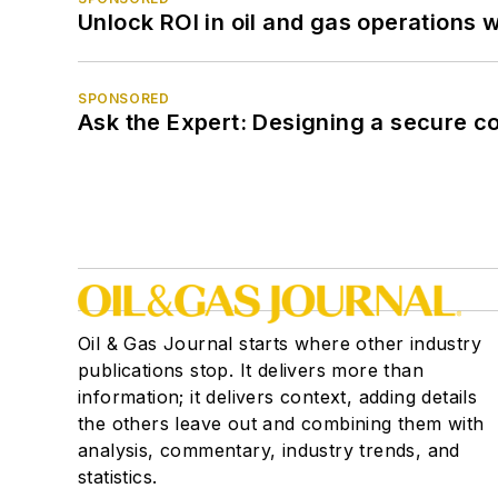
Unlock ROI in oil and gas operations w
SPONSORED
Ask the Expert: Designing a secure c
Oil & Gas Journal starts where other industry
publications stop. It delivers more than
information; it delivers context, adding details
the others leave out and combining them with
analysis, commentary, industry trends, and
statistics.