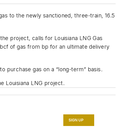
as to the newly sanctioned, three-train, 16.5
 the project, calls for Louisiana LNG Gas
f of gas from bp for an ultimate delivery
 to purchase gas on a “long-term” basis.
he Louisiana LNG project.
SIGN UP