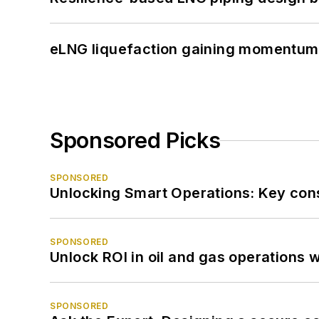
eLNG liquefaction gaining momentum
Sponsored Picks
SPONSORED
Unlocking Smart Operations: Key consi
SPONSORED
Unlock ROI in oil and gas operations w
SPONSORED