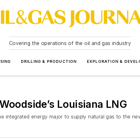
Covering the operations of the oil and gas industry
SSING
DRILLING & PRODUCTION
EXPLORATION & DEVE
 Woodside’s Louisiana LNG
e integrated energy major to supply natural gas to the ne