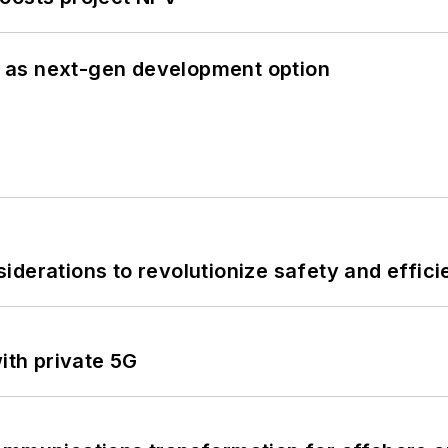
 as next-gen development option
derations to revolutionize safety and efficie
ith private 5G