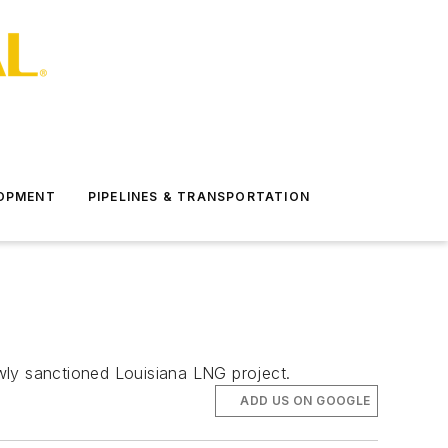
LOPMENT
PIPELINES & TRANSPORTATION
wly sanctioned Louisiana LNG project.
ADD US ON GOOGLE