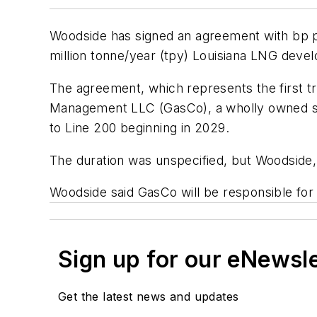
Woodside has signed an agreement with bp plc
million tonne/year (tpy) Louisiana LNG deve
The agreement, which represents the first tra
Management LLC (GasCo), a wholly owned sub
to Line 200 beginning in 2029.
The duration was unspecified, but Woodside,
Woodside said GasCo will be responsible for
Sign up for our eNewsl
Get the latest news and updates