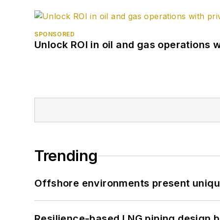
SPONSORED
Unlock ROI in oil and gas operations w
Trending
Offshore environments present unique
Resilience-based LNG piping design b