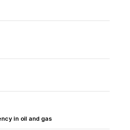
ncy in oil and gas