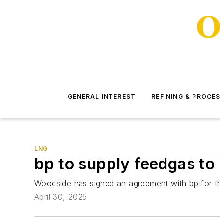
GENERAL INTEREST
REFINING & PROCE
LNG
bp to supply feedgas to
Woodside has signed an agreement with bp for th
April 30, 2025