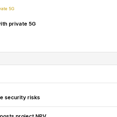
ith private 5G
 security risks
oosts project NPV