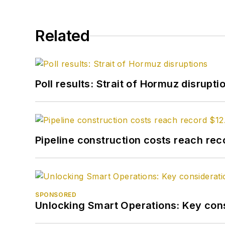
Related
Poll results: Strait of Hormuz disrupti
Pipeline construction costs reach reco
SPONSORED
Unlocking Smart Operations: Key consi