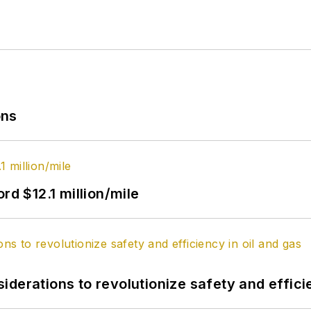
ons
rd $12.1 million/mile
derations to revolutionize safety and efficie