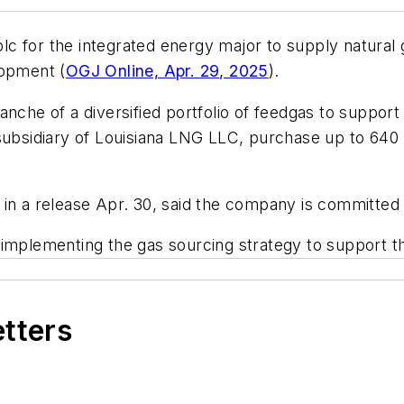
 for the integrated energy major to supply natural g
lopment (
OGJ Online, Apr. 29, 2025
).
nche of a diversified portfolio of feedgas to support
sidiary of Louisiana LNG LLC, purchase up to 640 bc
 in a release Apr. 30, said the company is committed
 implementing the gas sourcing strategy to support t
etters