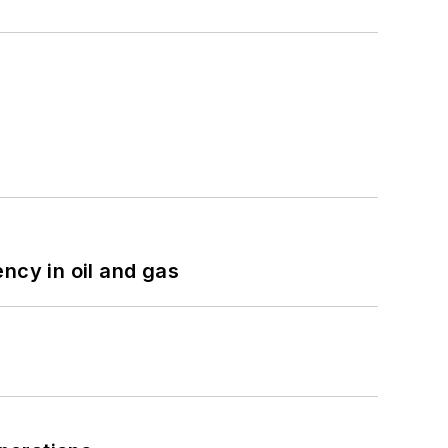
ncy in oil and gas