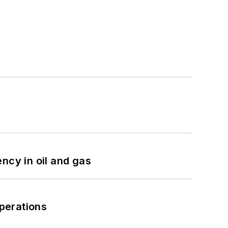
ncy in oil and gas
perations