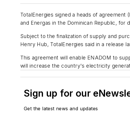
TotalEnergies signed a heads of agreement 
and Energas in the Dominican Republic, for 
Subject to the finalization of supply and purc
Henry Hub, TotalEnergies said in a release l
This agreement will enable ENADOM to suppl
will increase the country's electricity genera
Sign up for our eNewsl
Get the latest news and updates