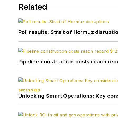
Related
Poll results: Strait of Hormuz disrupti
Pipeline construction costs reach reco
SPONSORED
Unlocking Smart Operations: Key consi