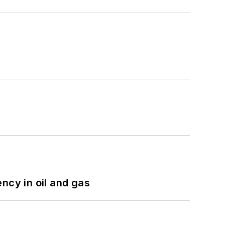
ncy in oil and gas