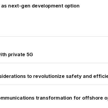
 as next-gen development option
ith private 5G
derations to revolutionize safety and efficie
ommunications transformation for offshore o