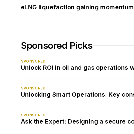
eLNG liquefaction gaining momentum
Sponsored Picks
SPONSORED
Unlock ROI in oil and gas operations w
SPONSORED
Unlocking Smart Operations: Key consi
SPONSORED
Ask the Expert: Designing a secure c