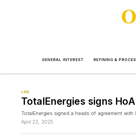
GENERAL INTEREST
REFINING & PROCE
LNG
TotalEnergies signs HoA
TotalEnergies signed a heads of agreement with E
April 22, 2025