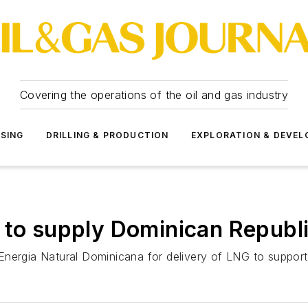
Covering the operations of the oil and gas industry
SSING
DRILLING & PRODUCTION
EXPLORATION & DEVE
 to supply Dominican Republ
nergia Natural Dominicana for delivery of LNG to support e