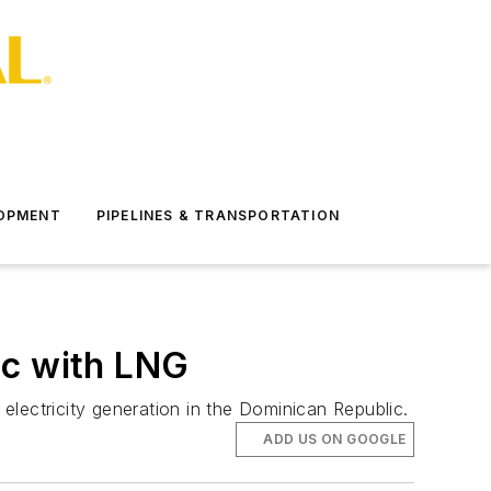
LOPMENT
PIPELINES & TRANSPORTATION
ic with LNG
lectricity generation in the Dominican Republic.
ADD US ON GOOGLE