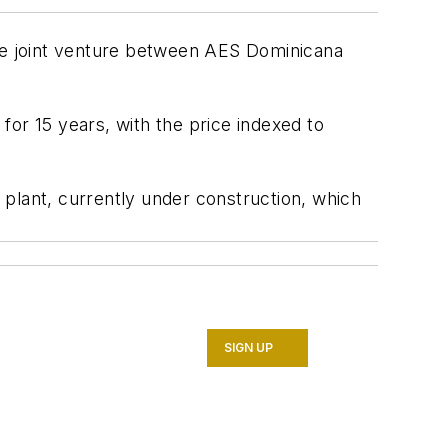
he joint venture between AES Dominicana
 for 15 years, with the price indexed to
lant, currently under construction, which
SIGN UP