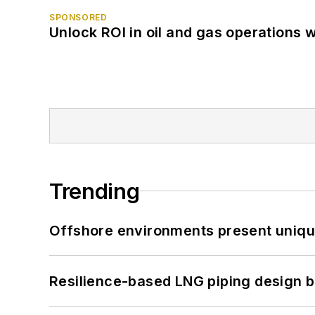
SPONSORED
Unlock ROI in oil and gas operations w
Trending
Offshore environments present unique
Resilience-based LNG piping design b