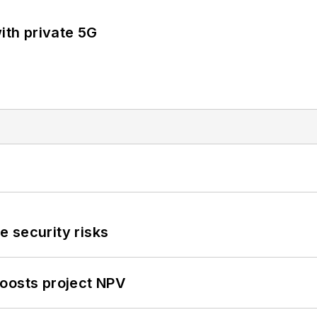
ith private 5G
 security risks
oosts project NPV