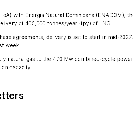
(HoA) with Energia Natural Dominicana (ENADOM), t
delivery of 400,000 tonnes/year (tpy) of LNG.
hase agreements, delivery is set to start in mid-2027,
ast week.
y natural gas to the 470 Mw combined-cycle power p
tion capacity.
etters