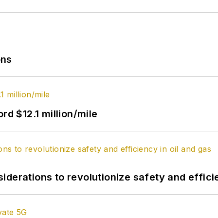
ons
rd $12.1 million/mile
derations to revolutionize safety and efficie