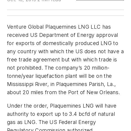
Venture Global Plaquemines LNG LLC has
received US Department of Energy approval
for exports of domestically produced LNG to
any country with which the US does not have a
free trade agreement but with which trade is
not prohibited. The company’s 20 million-
tonne/year liquefaction plant will be on the
Mississippi River, in Plaquemines Parish, La.,
about 20 miles from the Port of New Orleans.
Under the order, Plaquemines LNG will have
authority to export up to 3.4 bcfd of natural
gas as LNG. The US Federal Energy
Regulatory Commission authorized