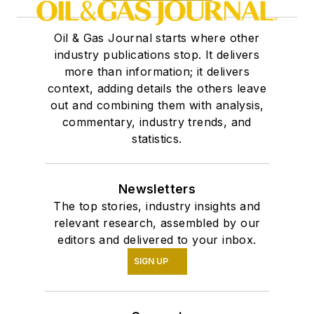
Oil & Gas Journal starts where other
industry publications stop. It delivers
more than information; it delivers
context, adding details the others leave
out and combining them with analysis,
commentary, industry trends, and
statistics.
Newsletters
The top stories, industry insights and
relevant research, assembled by our
editors and delivered to your inbox.
SIGN UP