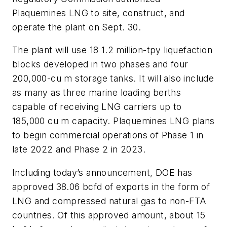
Plaquemines LNG to site, construct, and
operate the plant on Sept. 30.
The plant will use 18 1.2 million-tpy liquefaction
blocks developed in two phases and four
200,000-cu m storage tanks. It will also include
as many as three marine loading berths
capable of receiving LNG carriers up to
185,000 cu m capacity. Plaquemines LNG plans
to begin commercial operations of Phase 1 in
late 2022 and Phase 2 in 2023.
Including today’s announcement, DOE has
approved 38.06 bcfd of exports in the form of
LNG and compressed natural gas to non-FTA
countries. Of this approved amount, about 15