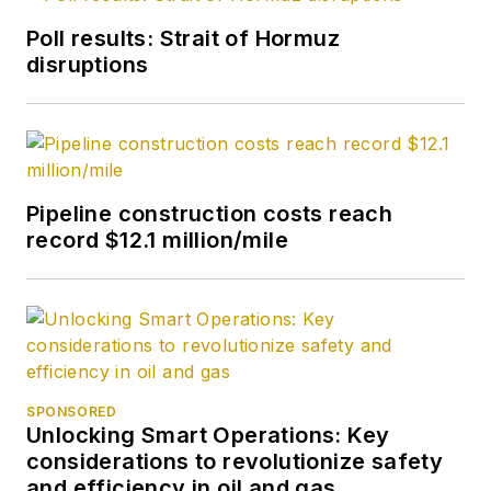
Poll results: Strait of Hormuz
disruptions
Pipeline construction costs reach
record $12.1 million/mile
SPONSORED
Unlocking Smart Operations: Key
considerations to revolutionize safety
and efficiency in oil and gas