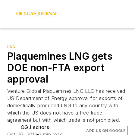
LNG
Plaquemines LNG gets
DOE non-FTA export
approval
Venture Global Plaquemines LNG LLC has received
US Department of Energy approval for exports of
domestically produced LNG to any country with
which the US does not have a free trade
agreement but with which trade is not prohibited.
OGJ editors
ADD US ON GOOGLE
Oct. 16, 2019
2 min read