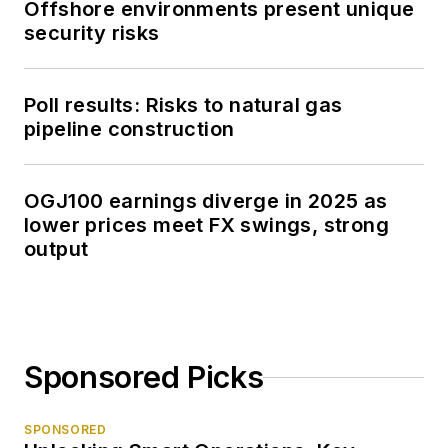
Offshore environments present unique
security risks
Poll results: Risks to natural gas
pipeline construction
OGJ100 earnings diverge in 2025 as
lower prices meet FX swings, strong
output
Sponsored Picks
SPONSORED