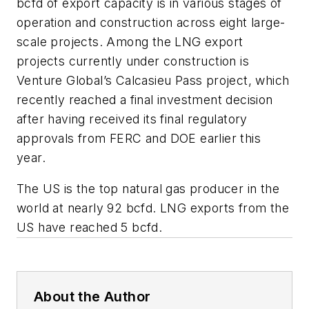
bcfd of export capacity is in various stages of
operation and construction across eight large-
scale projects. Among the LNG export
projects currently under construction is
Venture Global’s Calcasieu Pass project, which
recently reached a final investment decision
after having received its final regulatory
approvals from FERC and DOE earlier this
year.
The US is the top natural gas producer in the
world at nearly 92 bcfd. LNG exports from the
US have reached 5 bcfd.
About the Author