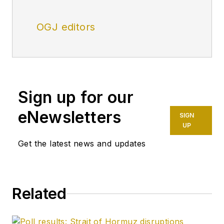
OGJ editors
Sign up for our
eNewsletters
SIGN
UP
Get the latest news and updates
Related