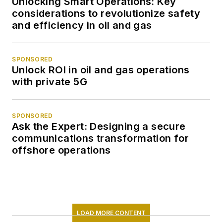
Unlocking Smart Operations: Key
considerations to revolutionize safety
and efficiency in oil and gas
SPONSORED
Unlock ROI in oil and gas operations
with private 5G
SPONSORED
Ask the Expert: Designing a secure
communications transformation for
offshore operations
LOAD MORE CONTENT