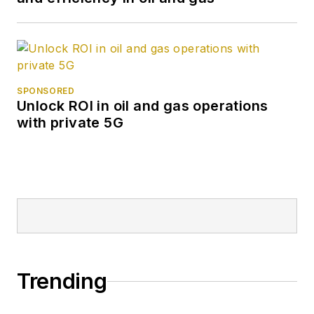
SPONSORED
Unlock ROI in oil and gas operations
with private 5G
Trending