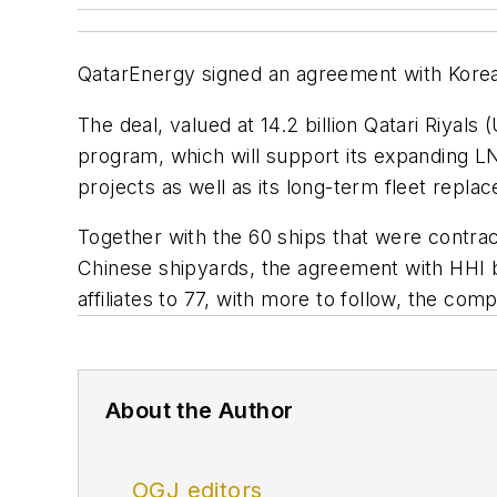
QatarEnergy signed an agreement with Korea’
The deal, valued at 14.2 billion Qatari Riyal
program, which will support its expanding 
projects as well as its long-term fleet repl
Together with the 60 ships that were contrac
Chinese shipyards, the agreement with HHI b
affiliates to 77, with more to follow, the com
About the Author
OGJ editors