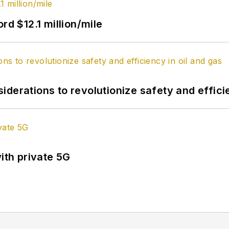
rd $12.1 million/mile
derations to revolutionize safety and efficie
ith private 5G