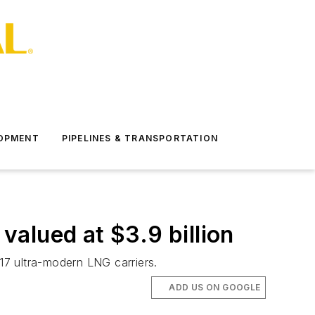
LOPMENT
PIPELINES & TRANSPORTATION
alued at $3.9 billion
17 ultra-modern LNG carriers.
ADD US ON GOOGLE