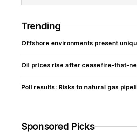
Trending
Offshore environments present unique
Oil prices rise after ceasefire-that-
Poll results: Risks to natural gas pipe
Sponsored Picks