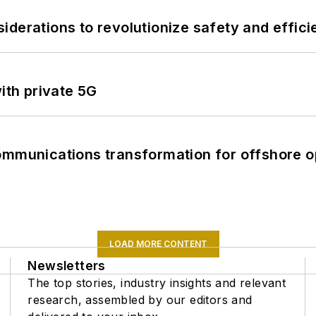
derations to revolutionize safety and efficie
ith private 5G
ommunications transformation for offshore o
LOAD MORE CONTENT
Newsletters
The top stories, industry insights and relevant
research, assembled by our editors and