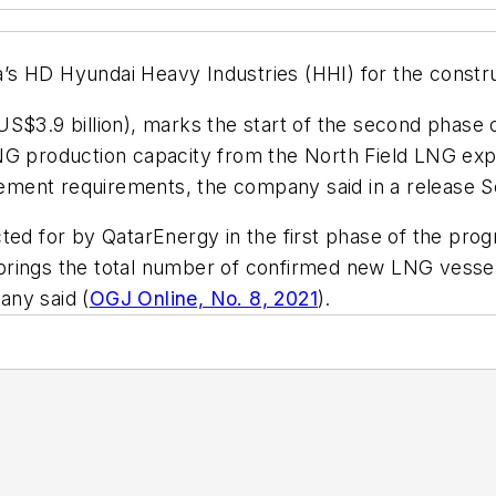
s HD Hyundai Heavy Industries (HHI) for the constru
s (US$3.9 billion), marks the start of the second phas
LNG production capacity from the North Field LNG e
acement requirements, the company said in a release S
ted for by QatarEnergy in the first phase of the progr
rings the total number of confirmed new LNG vessels
pany said (
OGJ Online, No. 8, 2021
).