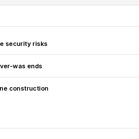
 security risks
never-was ends
line construction