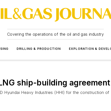
Covering the operations of the oil and gas industry
SSING
DRILLING & PRODUCTION
EXPLORATION & DEVE
NG ship-building agreement v
 Hyundai Heavy Industries (HHI) for the construction of 