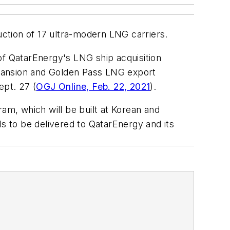
ction of 17 ultra-modern LNG carriers.
e of QatarEnergy's LNG ship acquisition
xpansion and Golden Pass LNG export
ept. 27 (
OGJ Online, Feb. 22, 2021
).
am, which will be built at Korean and
 to be delivered to QatarEnergy and its