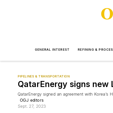
GENERAL INTEREST
REFINING & PROCE
PIPELINES & TRANSPORTATION
QatarEnergy signs new L
QatarEnergy signed an agreement with Korea’s HD
OGJ editors
Sept. 27, 2023