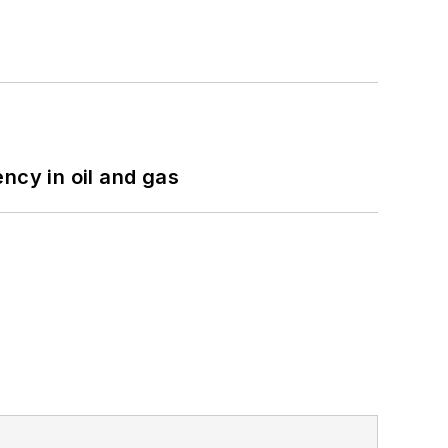
ncy in oil and gas