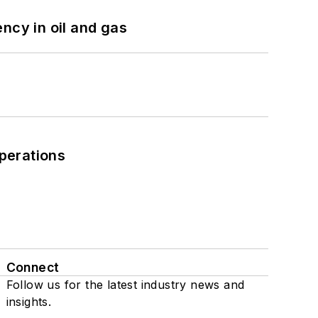
ncy in oil and gas
perations
Connect
Follow us for the latest industry news and
insights.