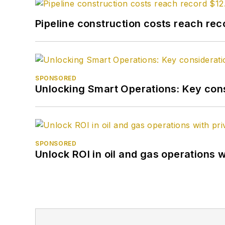
Pipeline construction costs reach reco
SPONSORED
Unlocking Smart Operations: Key consi
SPONSORED
Unlock ROI in oil and gas operations w