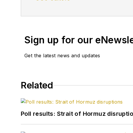
Sign up for our eNewsl
Get the latest news and updates
Related
Poll results: Strait of Hormuz disrupti