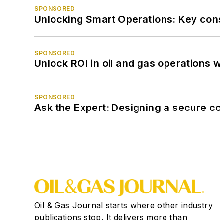
SPONSORED
Unlocking Smart Operations: Key consi
SPONSORED
Unlock ROI in oil and gas operations w
SPONSORED
Ask the Expert: Designing a secure c
Oil & Gas Journal starts where other industry
publications stop. It delivers more than