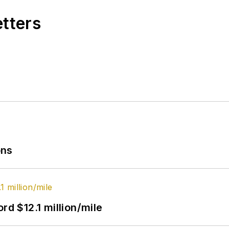
etters
ons
rd $12.1 million/mile