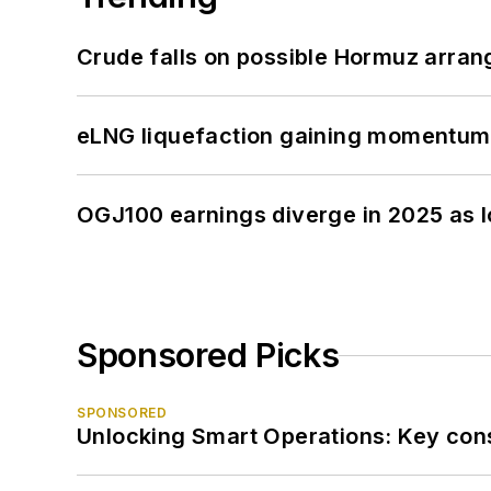
Crude falls on possible Hormuz arra
eLNG liquefaction gaining momentum
OGJ100 earnings diverge in 2025 as l
Sponsored Picks
SPONSORED
Unlocking Smart Operations: Key consi