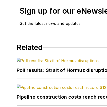
Sign up for our eNewsl
Get the latest news and updates
Related
Poll results: Strait of Hormuz disrupti
Pipeline construction costs reach reco