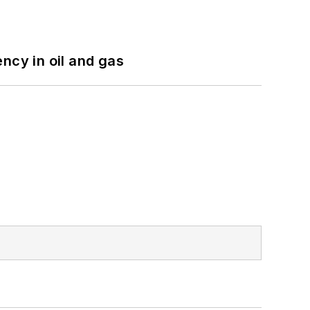
ncy in oil and gas