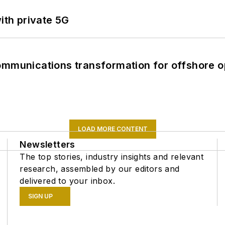
ith private 5G
ommunications transformation for offshore o
LOAD MORE CONTENT
Newsletters
The top stories, industry insights and relevant
research, assembled by our editors and
delivered to your inbox.
SIGN UP