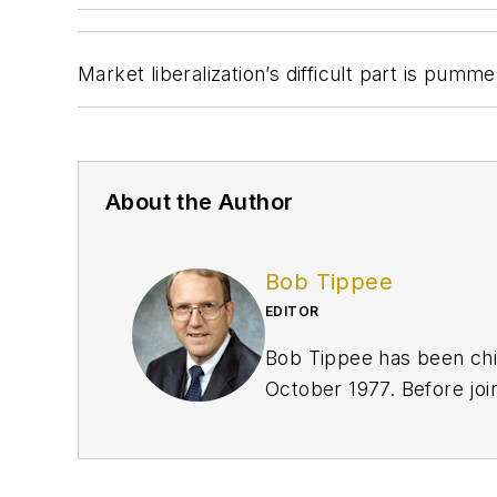
Market liberalization’s difficult part is pumm
About the Author
Bob Tippee
EDITOR
Bob Tippee has been chie
October 1977. Before joi
an officer in the US Air 