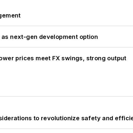
ngement
 as next-gen development option
ower prices meet FX swings, strong output
derations to revolutionize safety and efficie