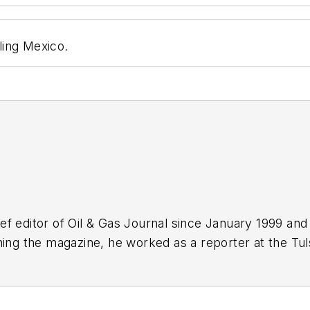
eling Mexico.
f editor of Oil & Gas Journal since January 1999 and
ning the magazine, he worked as a reporter at the Tu
Force. A native of St. Louis, he holds a degree in jour