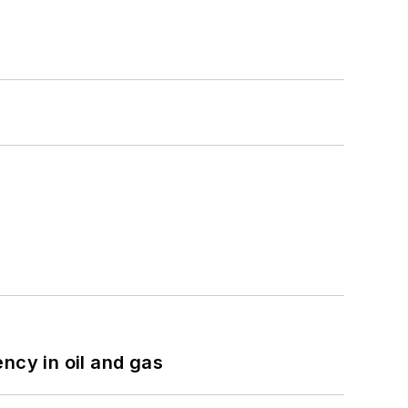
ncy in oil and gas