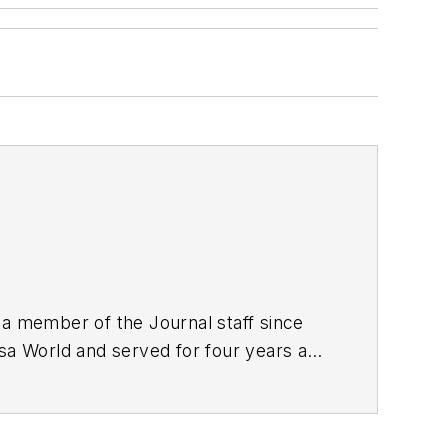
 a member of the Journal staff since
lsa World and served for four years as
nalism from the University of Tulsa.