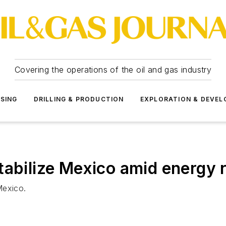
Covering the operations of the oil and gas industry
SSING
DRILLING & PRODUCTION
EXPLORATION & DEVE
tabilize Mexico amid energy 
 Mexico.