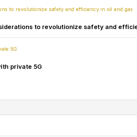
derations to revolutionize safety and efficie
ith private 5G