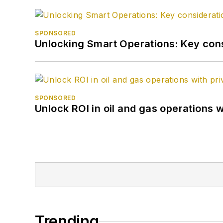
SPONSORED
Unlocking Smart Operations: Key consi
SPONSORED
Unlock ROI in oil and gas operations w
Trending