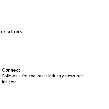
perations
Connect
Follow us for the latest industry news and
insights.