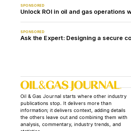
SPONSORED
Unlock ROI in oil and gas operations w
SPONSORED
Ask the Expert: Designing a secure c
Oil & Gas Journal starts where other industry
publications stop. It delivers more than
information; it delivers context, adding details
the others leave out and combining them with
analysis, commentary, industry trends, and