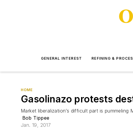
GENERAL INTEREST
REFINING & PROCE
HOME
Gasolinazo protests des
Market liberalization’s difficult part is pummeling
Bob Tippee
Jan. 19, 2017