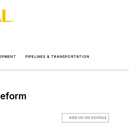
LOPMENT
PIPELINES & TRANSPORTATION
reform
ADD US ON GOOGLE