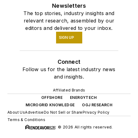
Newsletters
The top stories, industry insights and
relevant research, assembled by our
editors and delivered to your inbox.
SIGN UP
Connect
Follow us for the latest industry news
and insights.
Affiliated Brands
OFFSHORE
ENERGYTECH
MICROGRID KNOWLEDGE
OGJ RESEARCH
About Us
Advertise
Do Not Sell or Share
Privacy Policy
Terms & Conditions
© 2026 All rights reserved.