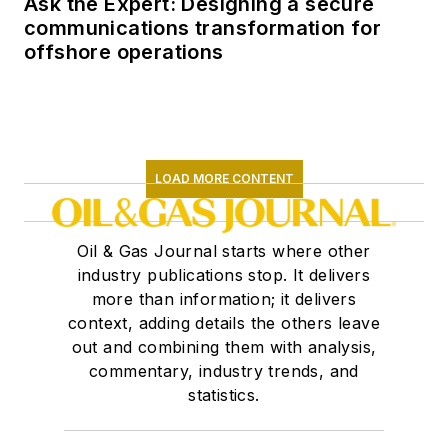
Ask the Expert: Designing a secure
communications transformation for
offshore operations
LOAD MORE CONTENT
Oil & Gas Journal starts where other
industry publications stop. It delivers
more than information; it delivers
context, adding details the others leave
out and combining them with analysis,
commentary, industry trends, and
statistics.