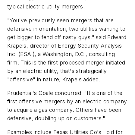
typical electric utility mergers.
"You've previously seen mergers that are
defensive in orientation, two utilities wanting to
get bigger to fend off nasty guys," said Edward
Krapels, director of Energy Security Analysis
Inc. (ESAI), a Washington, D.C., consulting
firm. This is the first proposed merger initiated
by an electric utility, that's strategically
"offensive" in nature, Krapels added.
Prudential's Coale concurred: "It's one of the
first offensive mergers by an electric company
to acquire a gas company. Others have been
defensive, doubling up on customers."
Examples include Texas Utilities Co's . bid for