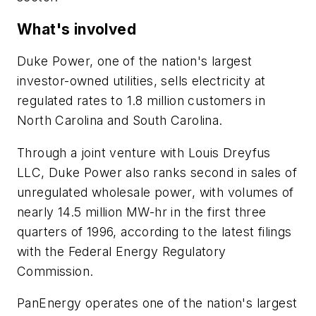
What's involved
Duke Power, one of the nation's largest
investor-owned utilities, sells electricity at
regulated rates to 1.8 million customers in
North Carolina and South Carolina.
Through a joint venture with Louis Dreyfus
LLC, Duke Power also ranks second in sales of
unregulated wholesale power, with volumes of
nearly 14.5 million MW-hr in the first three
quarters of 1996, according to the latest filings
with the Federal Energy Regulatory
Commission.
PanEnergy operates one of the nation's largest