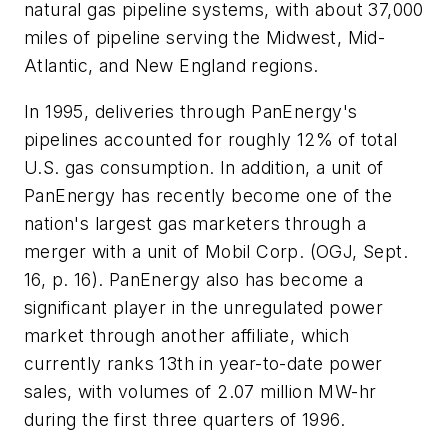
natural gas pipeline systems, with about 37,000
miles of pipeline serving the Midwest, Mid-
Atlantic, and New England regions.
In 1995, deliveries through PanEnergy's
pipelines accounted for roughly 12% of total
U.S. gas consumption. In addition, a unit of
PanEnergy has recently become one of the
nation's largest gas marketers through a
merger with a unit of Mobil Corp. (OGJ, Sept.
16, p. 16). PanEnergy also has become a
significant player in the unregulated power
market through another affiliate, which
currently ranks 13th in year-to-date power
sales, with volumes of 2.07 million MW-hr
during the first three quarters of 1996.