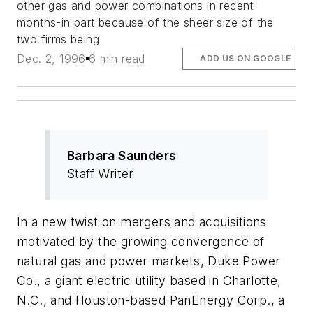
other gas and power combinations in recent
months-in part because of the sheer size of the
two firms being
Dec. 2, 1996
6 min read
ADD US ON GOOGLE
Barbara Saunders
Staff Writer
In a new twist on mergers and acquisitions
motivated by the growing convergence of
natural gas and power markets, Duke Power
Co., a giant electric utility based in Charlotte,
N.C., and Houston-based PanEnergy Corp., a