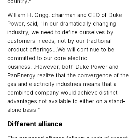
country."
William H. Grigg, chairman and CEO of Duke
Power, said, "In our dramatically changing
industry, we need to define ourselves by
customers' needs, not by our traditional
product offerings...We will continue to be
committed to our core electric
business...However, both Duke Power and
PanEnergy realize that the convergence of the
gas and electricity industries means that a
combined company would achieve distinct
advantages not available to either on a stand-
alone basis."
Different alliance