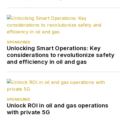
SPONSORED
Unlocking Smart Operations: Key
considerations to revolutionize safety
and efficiency in oil and gas
SPONSORED
Unlock ROI in oil and gas operations
with private 5G