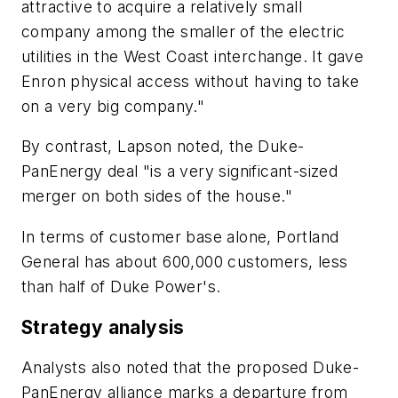
attractive to acquire a relatively small
company among the smaller of the electric
utilities in the West Coast interchange. It gave
Enron physical access without having to take
on a very big company."
By contrast, Lapson noted, the Duke-
PanEnergy deal "is a very significant-sized
merger on both sides of the house."
In terms of customer base alone, Portland
General has about 600,000 customers, less
than half of Duke Power's.
Strategy analysis
Analysts also noted that the proposed Duke-
PanEnergy alliance marks a departure from