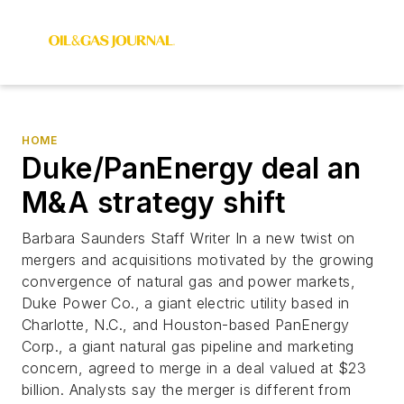
HOME
Duke/PanEnergy deal an
M&A strategy shift
Barbara Saunders Staff Writer In a new twist on
mergers and acquisitions motivated by the growing
convergence of natural gas and power markets,
Duke Power Co., a giant electric utility based in
Charlotte, N.C., and Houston-based PanEnergy
Corp., a giant natural gas pipeline and marketing
concern, agreed to merge in a deal valued at $23
billion. Analysts say the merger is different from