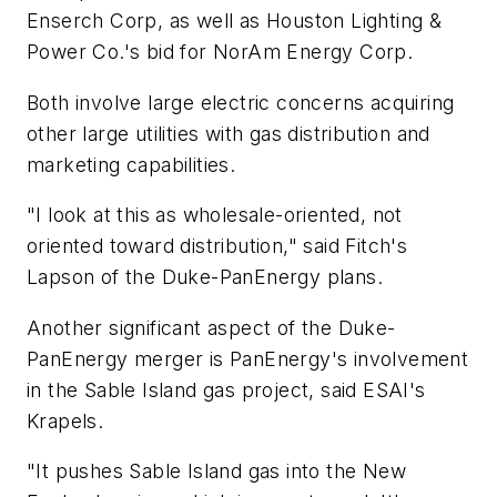
Enserch Corp, as well as Houston Lighting &
Power Co.'s bid for NorAm Energy Corp.
Both involve large electric concerns acquiring
other large utilities with gas distribution and
marketing capabilities.
"I look at this as wholesale-oriented, not
oriented toward distribution," said Fitch's
Lapson of the Duke-PanEnergy plans.
Another significant aspect of the Duke-
PanEnergy merger is PanEnergy's involvement
in the Sable Island gas project, said ESAI's
Krapels.
"It pushes Sable Island gas into the New