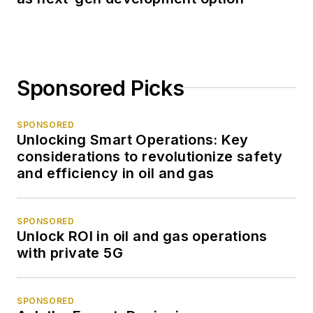
Sponsored Picks
SPONSORED
Unlocking Smart Operations: Key
considerations to revolutionize safety
and efficiency in oil and gas
SPONSORED
Unlock ROI in oil and gas operations
with private 5G
SPONSORED