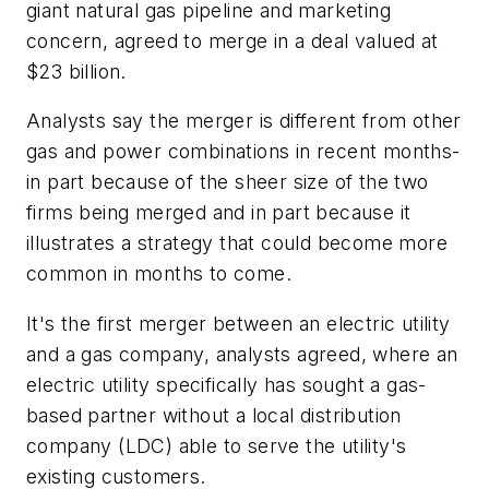
giant natural gas pipeline and marketing
concern, agreed to merge in a deal valued at
$23 billion.
Analysts say the merger is different from other
gas and power combinations in recent months-
in part because of the sheer size of the two
firms being merged and in part because it
illustrates a strategy that could become more
common in months to come.
It's the first merger between an electric utility
and a gas company, analysts agreed, where an
electric utility specifically has sought a gas-
based partner without a local distribution
company (LDC) able to serve the utility's
existing customers.