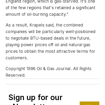
England region, which is gas-starved. It's one
of the few regions that's retained a significant
amount of oil-burning capacity."
As a result, Krapels said, the combined
companies will be particularly well-positioned
to negotiate BTU-based deals in the future,
playing power prices off oil and natural gas
prices to obtain the most attractive terms for
customers.
Copyright 1996 Oil & Gas Journal. All Rights
Reserved.
Sign up for our