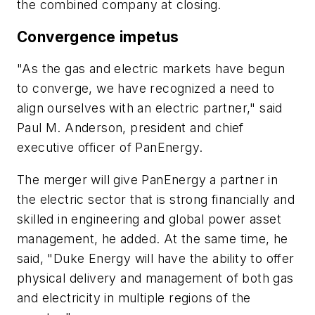
the combined company at closing.
Convergence impetus
"As the gas and electric markets have begun
to converge, we have recognized a need to
align ourselves with an electric partner," said
Paul M. Anderson, president and chief
executive officer of PanEnergy.
The merger will give PanEnergy a partner in
the electric sector that is strong financially and
skilled in engineering and global power asset
management, he added. At the same time, he
said, "Duke Energy will have the ability to offer
physical delivery and management of both gas
and electricity in multiple regions of the