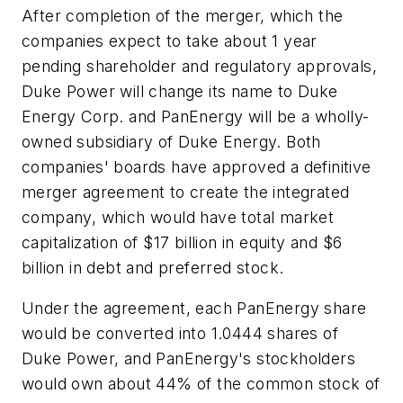
After completion of the merger, which the
companies expect to take about 1 year
pending shareholder and regulatory approvals,
Duke Power will change its name to Duke
Energy Corp. and PanEnergy will be a wholly-
owned subsidiary of Duke Energy. Both
companies' boards have approved a definitive
merger agreement to create the integrated
company, which would have total market
capitalization of $17 billion in equity and $6
billion in debt and preferred stock.
Under the agreement, each PanEnergy share
would be converted into 1.0444 shares of
Duke Power, and PanEnergy's stockholders
would own about 44% of the common stock of