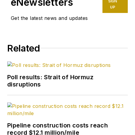
eNewsletters
SIGN
UP
Get the latest news and updates
Related
Poll results: Strait of Hormuz
disruptions
Pipeline construction costs reach
record $12.1 million/mile