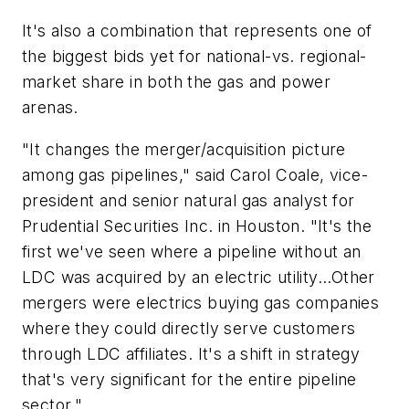
It's also a combination that represents one of
the biggest bids yet for national-vs. regional-
market share in both the gas and power
arenas.
"It changes the merger/acquisition picture
among gas pipelines," said Carol Coale, vice-
president and senior natural gas analyst for
Prudential Securities Inc. in Houston. "It's the
first we've seen where a pipeline without an
LDC was acquired by an electric utility...Other
mergers were electrics buying gas companies
where they could directly serve customers
through LDC affiliates. It's a shift in strategy
that's very significant for the entire pipeline
sector."