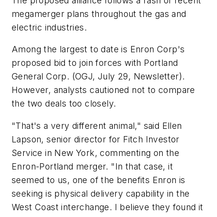
The proposed alliance follows a rash of recent
megamerger plans throughout the gas and
electric industries.
Among the largest to date is Enron Corp's
proposed bid to join forces with Portland
General Corp. (OGJ, July 29, Newsletter).
However, analysts cautioned not to compare
the two deals too closely.
"That's a very different animal," said Ellen
Lapson, senior director for Fitch Investor
Service in New York, commenting on the
Enron-Portland merger. "In that case, it
seemed to us, one of the benefits Enron is
seeking is physical delivery capability in the
West Coast interchange. I believe they found it