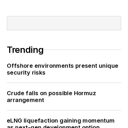
Trending
Offshore environments present unique
security risks
Crude falls on possible Hormuz
arrangement
eLNG liquefaction gaining momentum
as next-gen development option