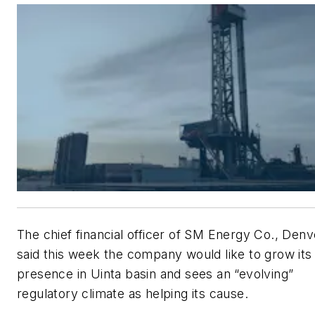
The chief financial officer of SM Energy Co., Denv
said this week the company would like to grow its
presence in Uinta basin and sees an “evolving”
regulatory climate as helping its cause.