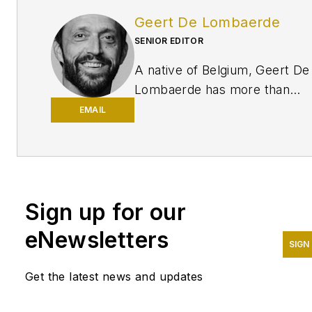
Geert De Lombaerde
SENIOR EDITOR
A native of Belgium, Geert De
Lombaerde has more than
two decades of business
EMAIL
journalism experience and
writes about markets and
economic trends for
Endeavor Business
Sign up for our
Media publications
Healthcare
Innovation, IndustryWeek,
eNewsletters
FleetOwner, Oil & Gas
SIGN
Journal
and
T&D World
. With
Get the latest news and updates
a degree in journalism from
the University of Missouri, he