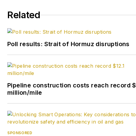
began his reporting career at
Related
the Business Courier in
Cincinnati and later was
managing editor and editor of
the Nashville Business
Poll results: Strait of Hormuz disruptions
Journal. Most recently, he
oversaw the online and print
products of the Nashville
Post and reported primarily
on Middle Tennessee’s
Pipeline construction costs reach record $
finance sector as well as
million/mile
many of its publicly traded
companies.
SPONSORED