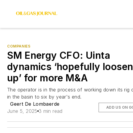
COMPANIES
SM Energy CFO: Uinta
dynamics ‘hopefully loosen
up’ for more M&A
The operator is in the process of working down its rig 
in the basin to six by year's end.
Geert De Lombaerde
ADD US ON G
June 5, 2025
3 min read