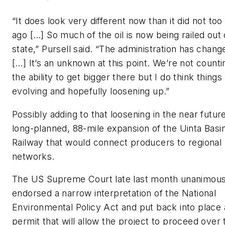
“It does look very different now than it did not too
ago […] So much of the oil is now being railed out 
state,” Pursell said. “The administration has chang
[…] It’s an unknown at this point. We’re not counti
the ability to get bigger there but I do think things
evolving and hopefully loosening up.”
Possibly adding to that loosening in the near future
long-planned, 88-mile expansion of the Uinta Basi
Railway that would connect producers to regional r
networks.
The US Supreme Court late last month unanimous
endorsed a narrow interpretation of the National
Environmental Policy Act and put back into place 
permit that will allow the project to proceed over 