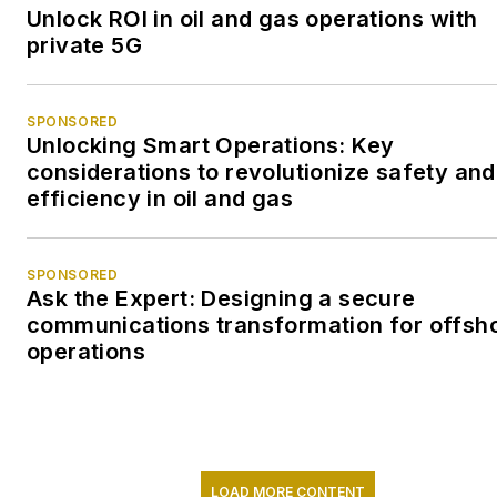
Unlock ROI in oil and gas operations with
private 5G
SPONSORED
Unlocking Smart Operations: Key
considerations to revolutionize safety and
efficiency in oil and gas
SPONSORED
Ask the Expert: Designing a secure
communications transformation for offsh
operations
LOAD MORE CONTENT