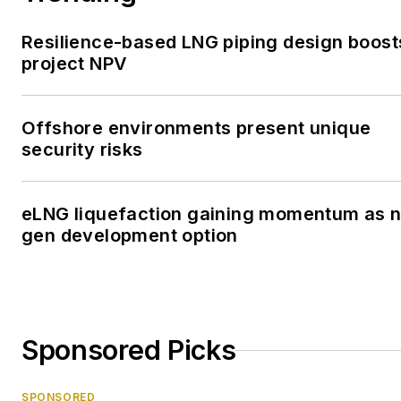
Resilience-based LNG piping design boost
project NPV
Offshore environments present unique
security risks
eLNG liquefaction gaining momentum as n
gen development option
Sponsored Picks
SPONSORED