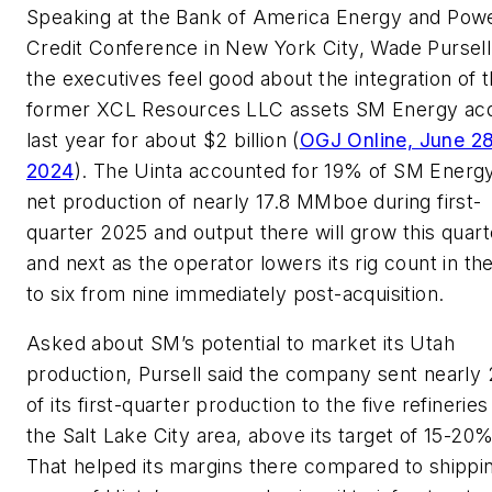
Speaking at the Bank of America Energy and Pow
Credit Conference in New York City, Wade Pursell
the executives feel good about the integration of 
former XCL Resources LLC assets SM Energy acq
last year for about $2 billion (
OGJ Online, June 28
2024
). The Uinta accounted for 19% of SM Energ
net production of nearly 17.8 MMboe during first-
quarter 2025 and output there will grow this quart
and next as the operator lowers its rig count in th
to six from nine immediately post-acquisition.
Asked about SM’s potential to market its Utah
production, Pursell said the company sent nearly
of its first-quarter production to the five refineries
the Salt Lake City area, above its target of 15-20%
That helped its margins there compared to shippi