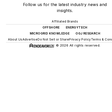
Follow us for the latest industry news and
insights.
Affiliated Brands
OFFSHORE
ENERGYTECH
MICROGRID KNOWLEDGE
OGJ RESEARCH
About Us
Advertise
Do Not Sell or Share
Privacy Policy
Terms & Cond
© 2026 All rights reserved.