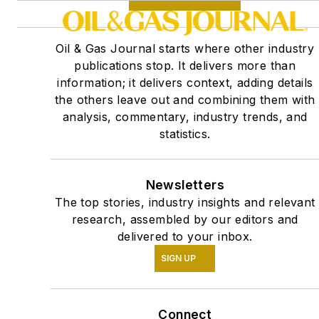
Oil & Gas Journal starts where other industry
publications stop. It delivers more than
information; it delivers context, adding details
the others leave out and combining them with
analysis, commentary, industry trends, and
statistics.
Newsletters
The top stories, industry insights and relevant
research, assembled by our editors and
delivered to your inbox.
SIGN UP
Connect