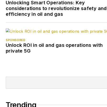
Unlocking Smart Operations: Key
considerations to revolutionize safety and
efficiency in oil and gas
SPONSORED
Unlock ROI in oil and gas operations with
private 5G
Trending