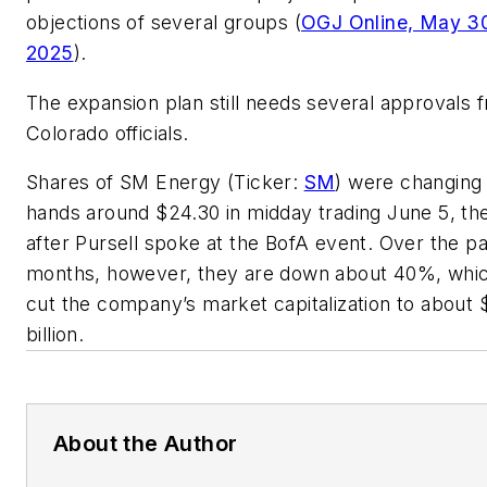
objections of several groups (
OGJ Online, May 3
2025
).
The expansion plan still needs several approvals 
Colorado officials.
Shares of SM Energy (Ticker:
SM
) were changing
hands around $24.30 in midday trading June 5, th
after Pursell spoke at the BofA event. Over the pa
months, however, they are down about 40%, whi
cut the company’s market capitalization to about 
billion.
About the Author