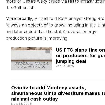
more of Uinta’s waxy crude via rail to infrastructu
the Gulf coast.
More broadly, Pursell told BofA analyst Gregg Brod
“always an objective” to grow, including in the Uin
and later added that the state’s overall energy
production picture is improving.
US FTC slaps fine on
oil producers for gu
jumping deal
Jan. 7, 2025
Ovintiv to add Montney assets,
simultaneous Uinta divestiture makes f
minimal cash outlay
Nov. 14, 2024