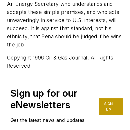
An Energy Secretary who understands and
accepts these simple premises, and who acts
unwaveringly in service to U.S. interests, will
succeed. It is against that standard, not his
ethnicity, that Pena should be judged if he wins
the job.
Copyright 1996 Oil & Gas Journal. All Rights
Reserved.
Sign up for our
eNewsletters
SIGN
UP
Get the latest news and updates