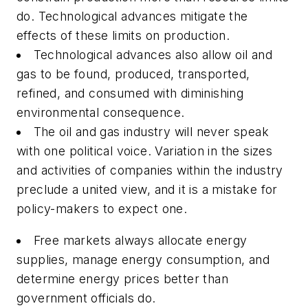
do. Technological advances mitigate the
effects of these limits on production.
Technological advances also allow oil and
gas to be found, produced, transported,
refined, and consumed with diminishing
environmental consequence.
The oil and gas industry will never speak
with one political voice. Variation in the sizes
and activities of companies within the industry
preclude a united view, and it is a mistake for
policy-makers to expect one.
Free markets always allocate energy
supplies, manage energy consumption, and
determine energy prices better than
government officials do.