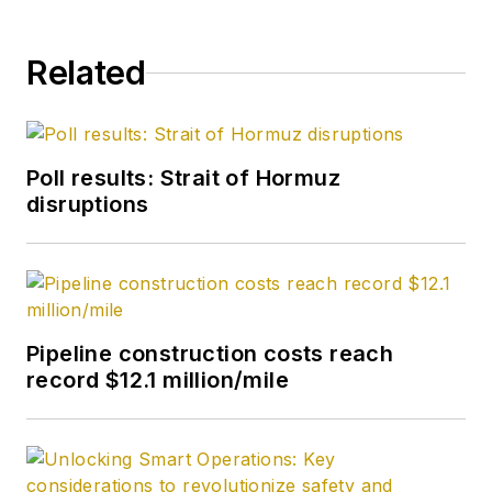
Related
Poll results: Strait of Hormuz
disruptions
Pipeline construction costs reach
record $12.1 million/mile