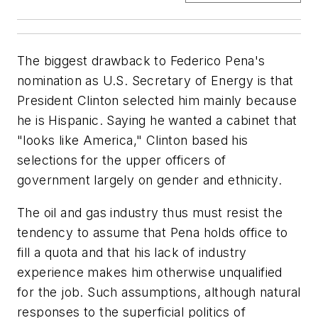
The biggest drawback to Federico Pena's
nomination as U.S. Secretary of Energy is that
President Clinton selected him mainly because
he is Hispanic. Saying he wanted a cabinet that
"looks like America," Clinton based his
selections for the upper officers of
government largely on gender and ethnicity.
The oil and gas industry thus must resist the
tendency to assume that Pena holds office to
fill a quota and that his lack of industry
experience makes him otherwise unqualified
for the job. Such assumptions, although natural
responses to the superficial politics of