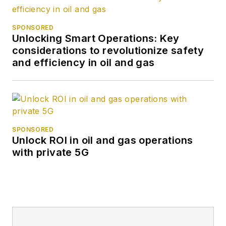
SPONSORED
Unlocking Smart Operations: Key
considerations to revolutionize safety
and efficiency in oil and gas
SPONSORED
Unlock ROI in oil and gas operations
with private 5G