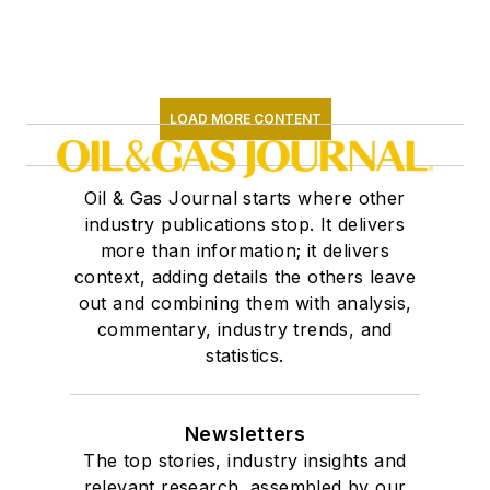
LOAD MORE CONTENT
Oil & Gas Journal starts where other
industry publications stop. It delivers
more than information; it delivers
context, adding details the others leave
out and combining them with analysis,
commentary, industry trends, and
statistics.
Newsletters
The top stories, industry insights and
relevant research, assembled by our