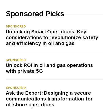
Sponsored Picks
SPONSORED
Unlocking Smart Operations: Key
considerations to revolutionize safety
and efficiency in oil and gas
SPONSORED
Unlock ROI in oil and gas operations
with private 5G
SPONSORED
Ask the Expert: Designing a secure
communications transformation for
offshore operations