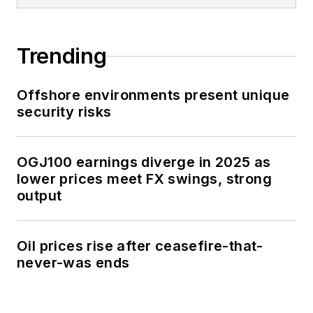
Trending
Offshore environments present unique
security risks
OGJ100 earnings diverge in 2025 as
lower prices meet FX swings, strong
output
Oil prices rise after ceasefire-that-
never-was ends