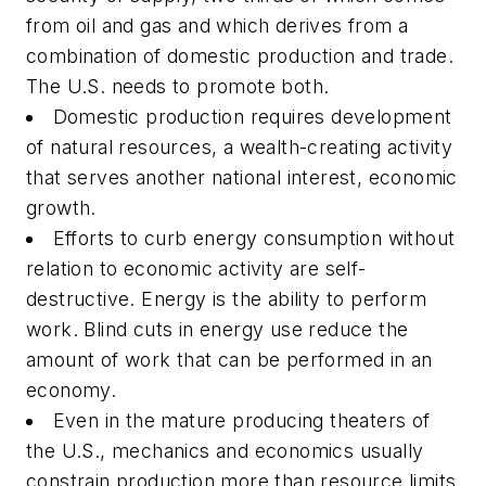
from oil and gas and which derives from a
combination of domestic production and trade.
The U.S. needs to promote both.
Domestic production requires development
of natural resources, a wealth-creating activity
that serves another national interest, economic
growth.
Efforts to curb energy consumption without
relation to economic activity are self-
destructive. Energy is the ability to perform
work. Blind cuts in energy use reduce the
amount of work that can be performed in an
economy.
Even in the mature producing theaters of
the U.S., mechanics and economics usually
constrain production more than resource limits