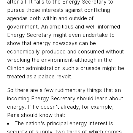
after all. It falls to the Energy Secretary to
pursue those interests against conflicting
agendas both within and outside of
government. An ambitious and well-informed
Energy Secretary might even undertake to
show that energy nowadays can be
economically produced and consumed without
wrecking the environment-although in the
Clinton administration such a crusade might be
treated as a palace revolt.
So there are a few rudimentary things that an
incoming Energy Secretary should learn about
energy. If he doesn't already, for example,
Pena should know that:
The nation's principal energy interest is
security of supply, two thirds of which comes