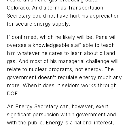
Colorado. And a term as Transportation
Secretary could not have hurt his appreciation
for secure energy supply.
If confirmed, which he likely will be, Pena will
oversee a knowledgeable staff able to teach
him whatever he cares to learn about oil and
gas. And most of his managerial challenge will
relate to nuclear programs, not energy. The
government doesn't regulate energy much any
more. When it does, it seldom works through
DOE.
An Energy Secretary can, however, exert
significant persuasion within government and
with the public. Energy is a national interest,