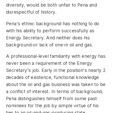
diversity, would be both unfair to Pena and
disrespectful of history.
Pena's ethnic background has nothing to do
with his ability to perform successfully as
Energy Secretary. And neither does his
background-or lack of one-in oil and gas.
A professional-level familiarity with energy has
never been a requirement of the Energy
Secretary's job. Early in the position's nearly 2
decades of existence, functional knowledge
about the oil and gas business was taken to be
a conflict of interest. In terms of background,
Pena distinguishes himself from some past
nominees for the job by simple virtue of his
ties to an oil-and-gas-producing state,