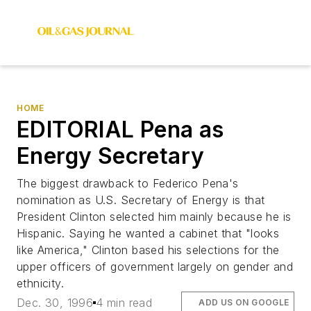
HOME
EDITORIAL Pena as
Energy Secretary
The biggest drawback to Federico Pena's
nomination as U.S. Secretary of Energy is that
President Clinton selected him mainly because he is
Hispanic. Saying he wanted a cabinet that "looks
like America," Clinton based his selections for the
upper officers of government largely on gender and
ethnicity.
Dec. 30, 1996
4 min read
ADD US ON GOOGLE