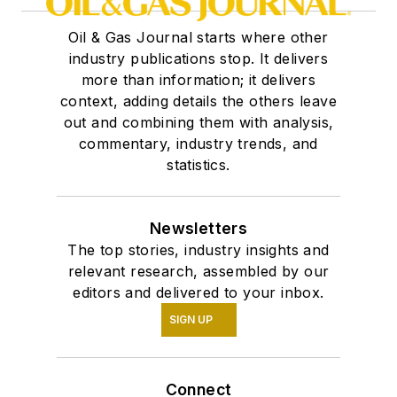
Oil & Gas Journal starts where other
industry publications stop. It delivers
more than information; it delivers
context, adding details the others leave
out and combining them with analysis,
commentary, industry trends, and
statistics.
Newsletters
The top stories, industry insights and
relevant research, assembled by our
editors and delivered to your inbox.
SIGN UP
Connect