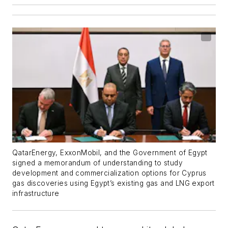
QatarEnergy, ExxonMobil, and the Government of Egypt
signed a memorandum of understanding to study
development and commercialization options for Cyprus
gas discoveries using Egypt’s existing gas and LNG export
infrastructure