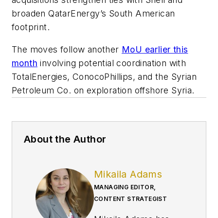
broaden QatarEnergy’s South American
footprint.
The moves follow another
MoU earlier this
month
involving potential coordination with
TotalEnergies, ConocoPhillips, and the Syrian
Petroleum Co. on exploration offshore Syria.
About the Author
Mikaila Adams
MANAGING EDITOR,
CONTENT STRATEGIST