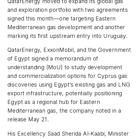
QatarEnergy moved to expand its global gas
and exploration portfolio with two agreements
signed this month—one targeting Eastern
Mediterranean gas development and another
marking its first upstream entry into Uruguay.
QatarEnergy, ExxonMobil, and the Government
of Egypt signed a memorandum of
understanding (MoU) to study development
and commercialization options for Cyprus gas
discoveries using Egypt’s existing gas and LNG
export infrastructure, potentially positioning
Egypt as a regional hub for Eastern
Mediterranean gas, the company noted in a
release May 21.
His Excellency Saad Sherida Al-Kaabi, Minister