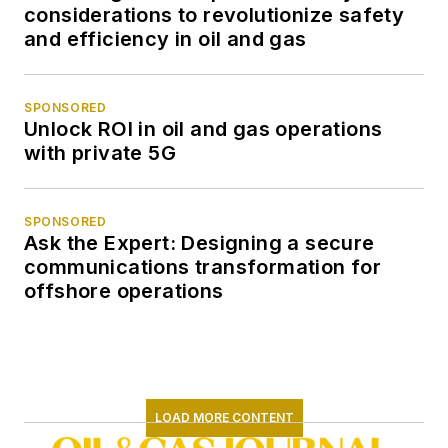
considerations to revolutionize safety
and efficiency in oil and gas
SPONSORED
Unlock ROI in oil and gas operations
with private 5G
SPONSORED
Ask the Expert: Designing a secure
communications transformation for
offshore operations
LOAD MORE CONTENT