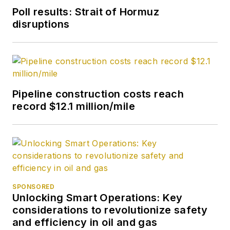
ceased publication
in
Poll results: Strait of Hormuz
2017, she joined Oil &
disruptions
Gas Journal and was
later named
Managing Editor -
News. Her role has
expanded into
Pipeline construction costs reach
content strategy.
record $12.1 million/mile
She holds a degree
from Texas Tech
University.
SPONSORED
Unlocking Smart Operations: Key
considerations to revolutionize safety
and efficiency in oil and gas