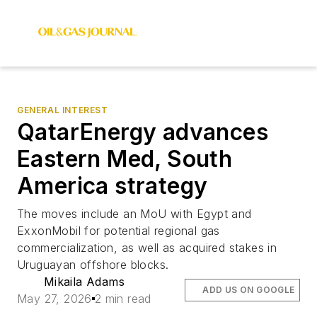
GENERAL INTEREST
QatarEnergy advances
Eastern Med, South
America strategy
The moves include an MoU with Egypt and
ExxonMobil for potential regional gas
commercialization, as well as acquired stakes in
Uruguayan offshore blocks.
Mikaila Adams
ADD US ON GOOGLE
May 27, 2026
2 min read