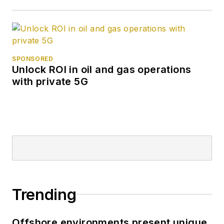
SPONSORED
Unlock ROI in oil and gas operations
with private 5G
Trending
Offshore environments present unique