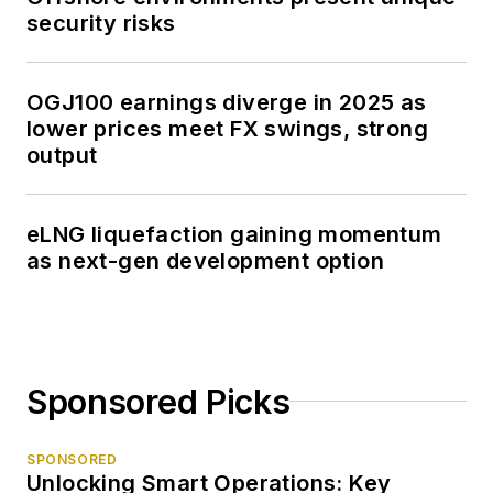
security risks
OGJ100 earnings diverge in 2025 as
lower prices meet FX swings, strong
output
eLNG liquefaction gaining momentum
as next-gen development option
Sponsored Picks
SPONSORED
Unlocking Smart Operations: Key