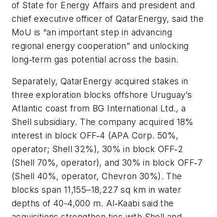
of State for Energy Affairs and president and
chief executive officer of QatarEnergy, said the
MoU is “an important step in advancing
regional energy cooperation” and unlocking
long‑term gas potential across the basin.
Separately, QatarEnergy acquired stakes in
three exploration blocks offshore Uruguay’s
Atlantic coast from BG International Ltd., a
Shell subsidiary. The company acquired 18%
interest in block OFF‑4 (APA Corp. 50%,
operator; Shell 32%), 30% in block OFF‑2
(Shell 70%, operator), and 30% in block OFF‑7
(Shell 40%, operator, Chevron 30%). The
blocks span 11,155–18,227 sq km in water
depths of 40-4,000 m. Al‑Kaabi said the
acquisitions strengthen ties with Shell and