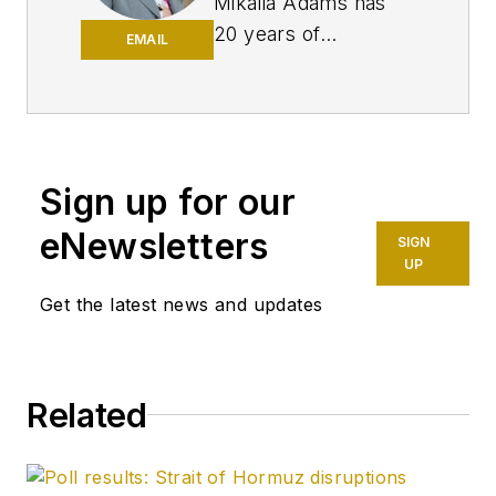
Mikaila Adams has
20 years of
EMAIL
experience as an
editor, most of which
has been centered
on the oil and gas
industry. She
Sign up for our
enjoyed 12 years
eNewsletters
SIGN
focused on the
UP
business/finance side
Get the latest news and updates
of the industry as an
editor for Oil & Gas
Journal's sister
publication, Oil & Gas
Related
Financial Journal
(OGFJ). After OGFJ