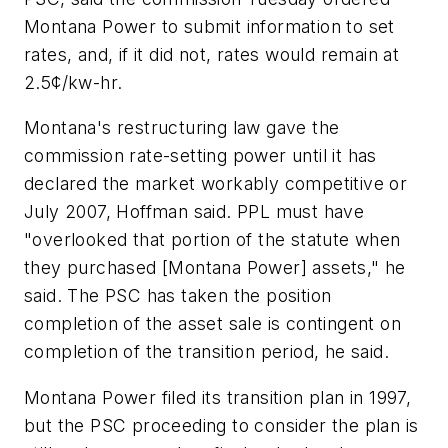
Montana Power to submit information to set
rates, and, if it did not, rates would remain at
2.5¢/kw-hr.
Montana's restructuring law gave the
commission rate-setting power until it has
declared the market workably competitive or
July 2007, Hoffman said. PPL must have
"overlooked that portion of the statute when
they purchased [Montana Power] assets," he
said. The PSC has taken the position
completion of the asset sale is contingent on
completion of the transition period, he said.
Montana Power filed its transition plan in 1997,
but the PSC proceeding to consider the plan is