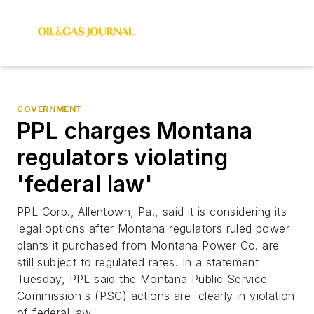
GOVERNMENT
PPL charges Montana
regulators violating
'federal law'
PPL Corp., Allentown, Pa., said it is considering its
legal options after Montana regulators ruled power
plants it purchased from Montana Power Co. are
still subject to regulated rates. In a statement
Tuesday, PPL said the Montana Public Service
Commission's (PSC) actions are 'clearly in violation
of federal law.'