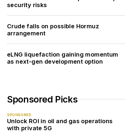
security risks
Crude falls on possible Hormuz
arrangement
eLNG liquefaction gaining momentum
as next-gen development option
Sponsored Picks
SPONSORED
Unlock ROI in oil and gas operations
with private 5G