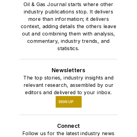
Oil & Gas Journal starts where other
industry publications stop. It delivers
more than information; it delivers
context, adding details the others leave
out and combining them with analysis,
commentary, industry trends, and
statistics.
Newsletters
The top stories, industry insights and
relevant research, assembled by our
editors and delivered to your inbox.
SIGN UP
Connect
Follow us for the latest industry news