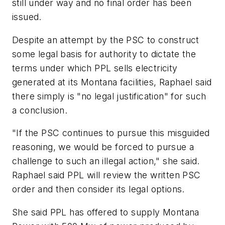
still under way and no final order has been
issued.
Despite an attempt by the PSC to construct
some legal basis for authority to dictate the
terms under which PPL sells electricity
generated at its Montana facilities, Raphael said
there simply is "no legal justification" for such
a conclusion.
"If the PSC continues to pursue this misguided
reasoning, we would be forced to pursue a
challenge to such an illegal action," she said.
Raphael said PPL will review the written PSC
order and then consider its legal options.
She said PPL has offered to supply Montana