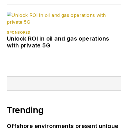
SPONSORED
Unlock ROI in oil and gas operations
with private 5G
Trending
Offshore environments present unique