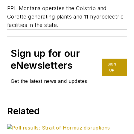
PPL Montana operates the Colstrip and
Corette generating plants and 11 hydroelectric
facilities in the state.
Sign up for our
eNewsletters
SIGN
UP
Get the latest news and updates
Related