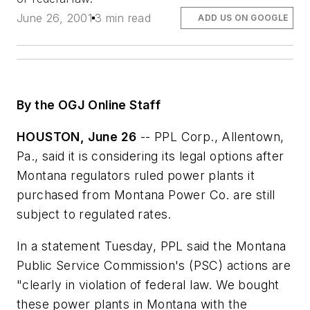
June 26, 2001
3 min read
ADD US ON GOOGLE
By the OGJ Online Staff
HOUSTON, June 26
-- PPL Corp., Allentown,
Pa., said it is considering its legal options after
Montana regulators ruled power plants it
purchased from Montana Power Co. are still
subject to regulated rates.
In a statement Tuesday, PPL said the Montana
Public Service Commission's (PSC) actions are
"clearly in violation of federal law. We bought
these power plants in Montana with the