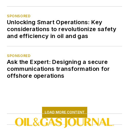
SPONSORED
Unlocking Smart Operations: Key
considerations to revolutionize safety
and efficiency in oil and gas
SPONSORED
Ask the Expert: Designing a secure
communications transformation for
offshore operations
LOAD MORE CONTENT