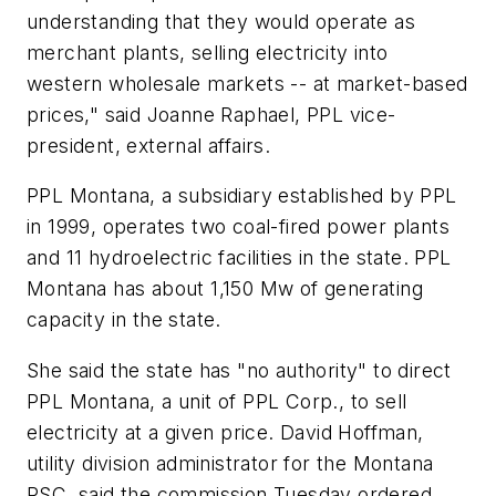
understanding that they would operate as
merchant plants, selling electricity into
western wholesale markets -- at market-based
prices," said Joanne Raphael, PPL vice-
president, external affairs.
PPL Montana, a subsidiary established by PPL
in 1999, operates two coal-fired power plants
and 11 hydroelectric facilities in the state. PPL
Montana has about 1,150 Mw of generating
capacity in the state.
She said the state has "no authority" to direct
PPL Montana, a unit of PPL Corp., to sell
electricity at a given price. David Hoffman,
utility division administrator for the Montana
PSC, said the commission Tuesday ordered