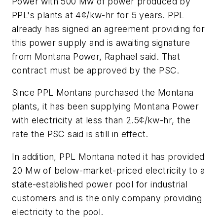
Power with 500 Mw of power produced by
PPL's plants at 4¢/kw-hr for 5 years. PPL
already has signed an agreement providing for
this power supply and is awaiting signature
from Montana Power, Raphael said. That
contract must be approved by the PSC.
Since PPL Montana purchased the Montana
plants, it has been supplying Montana Power
with electricity at less than 2.5¢/kw-hr, the
rate the PSC said is still in effect.
In addition, PPL Montana noted it has provided
20 Mw of below-market-priced electricity to a
state-established power pool for industrial
customers and is the only company providing
electricity to the pool.