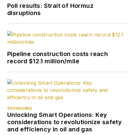
Poll results: Strait of Hormuz
disruptions
Pipeline construction costs reach
record $12.1 million/mile
SPONSORED
Unlocking Smart Operations: Key
considerations to revolutionize safety
and efficiency in oil and gas