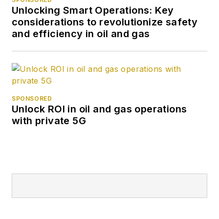
Unlocking Smart Operations: Key
considerations to revolutionize safety
and efficiency in oil and gas
SPONSORED
Unlock ROI in oil and gas operations
with private 5G