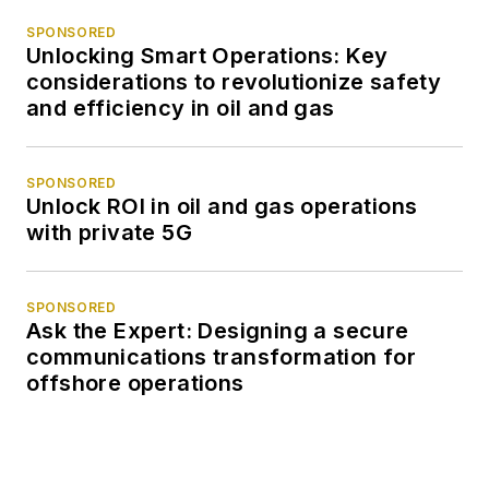
SPONSORED
Unlocking Smart Operations: Key
considerations to revolutionize safety
and efficiency in oil and gas
SPONSORED
Unlock ROI in oil and gas operations
with private 5G
SPONSORED
Ask the Expert: Designing a secure
communications transformation for
offshore operations