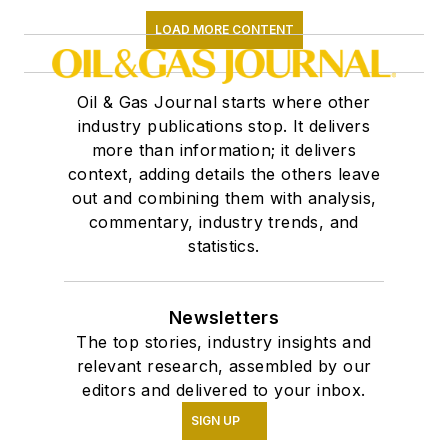
LOAD MORE CONTENT
Oil & Gas Journal starts where other
industry publications stop. It delivers
more than information; it delivers
context, adding details the others leave
out and combining them with analysis,
commentary, industry trends, and
statistics.
Newsletters
The top stories, industry insights and
relevant research, assembled by our
editors and delivered to your inbox.
SIGN UP