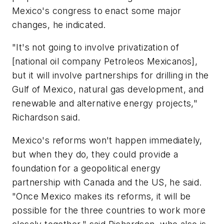
Mexico's congress to enact some major
changes, he indicated.
"It's not going to involve privatization of
[national oil company Petroleos Mexicanos],
but it will involve partnerships for drilling in the
Gulf of Mexico, natural gas development, and
renewable and alternative energy projects,"
Richardson said.
Mexico's reforms won't happen immediately,
but when they do, they could provide a
foundation for a geopolitical energy
partnership with Canada and the US, he said.
"Once Mexico makes its reforms, it will be
possible for the three countries to work more