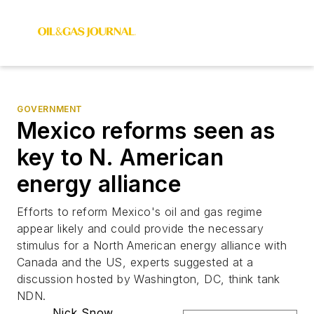
GOVERNMENT
Mexico reforms seen as
key to N. American
energy alliance
Efforts to reform Mexico's oil and gas regime
appear likely and could provide the necessary
stimulus for a North American energy alliance with
Canada and the US, experts suggested at a
discussion hosted by Washington, DC, think tank
NDN.
Nick Snow