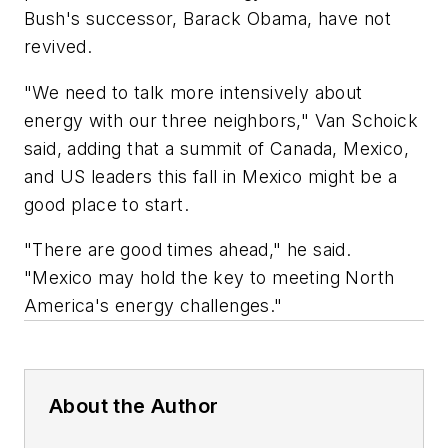
Bush's successor, Barack Obama, have not
revived.
"We need to talk more intensively about
energy with our three neighbors," Van Schoick
said, adding that a summit of Canada, Mexico,
and US leaders this fall in Mexico might be a
good place to start.
"There are good times ahead," he said.
"Mexico may hold the key to meeting North
America's energy challenges."
About the Author