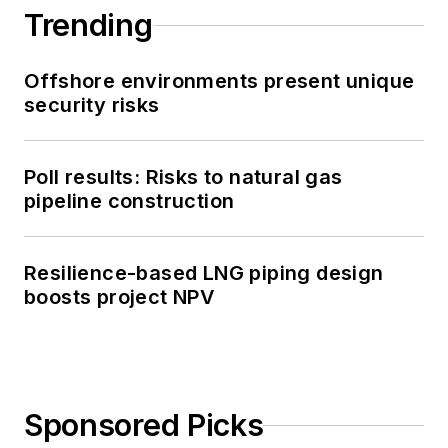
Trending
Offshore environments present unique
security risks
Poll results: Risks to natural gas
pipeline construction
Resilience-based LNG piping design
boosts project NPV
Sponsored Picks