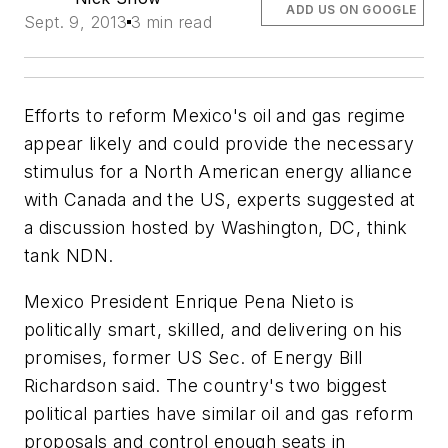
ADD US ON GOOGLE
Sept. 9, 2013
3 min read
Efforts to reform Mexico's oil and gas regime
appear likely and could provide the necessary
stimulus for a North American energy alliance
with Canada and the US, experts suggested at
a discussion hosted by Washington, DC, think
tank NDN.
Mexico President Enrique Pena Nieto is
politically smart, skilled, and delivering on his
promises, former US Sec. of Energy Bill
Richardson said. The country's two biggest
political parties have similar oil and gas reform
proposals and control enough seats in