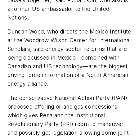
closely together," said Richardson, who also is
a former US ambassador to the United
Nations.
Duncan Wood, who directs the Mexico Institute
at the Woodrow Wilson Center for International
Scholars, said energy sector reforms that are
being discussed in Mexico—combined with
Canadian and US technology—are the biggest
driving force in formation of a North American
energy alliance.
The conservative National Action Party (PAN)
proposed offering oil and gas concessions,
which gives Pena and the Institutional
Revolutionary Party (PRI) room to maneuver
and possibly get legislation allowing some joint