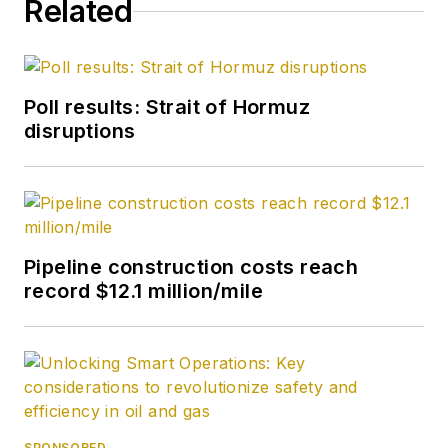
Related
becoming its full-
time Washington
editor in October
2007. He retired
Poll results: Strait of Hormuz
from OGJ in January
disruptions
2020.
Pipeline construction costs reach
record $12.1 million/mile
SPONSORED