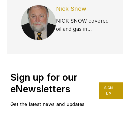
Nick Snow
NICK SNOW covered
oil and gas in
Washington for more
than 30 years. He
worked in several
capacities for The Oil
Daily and was
Sign up for our
founding editor of
Petroleum Finance
eNewsletters
SIGN
Week before joining
UP
OGJ as its
Get the latest news and updates
Washington
correspondent in
September 2005 and