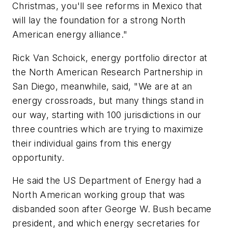
Christmas, you'll see reforms in Mexico that
will lay the foundation for a strong North
American energy alliance."
Rick Van Schoick, energy portfolio director at
the North American Research Partnership in
San Diego, meanwhile, said, "We are at an
energy crossroads, but many things stand in
our way, starting with 100 jurisdictions in our
three countries which are trying to maximize
their individual gains from this energy
opportunity.
He said the US Department of Energy had a
North American working group that was
disbanded soon after George W. Bush became
president, and which energy secretaries for