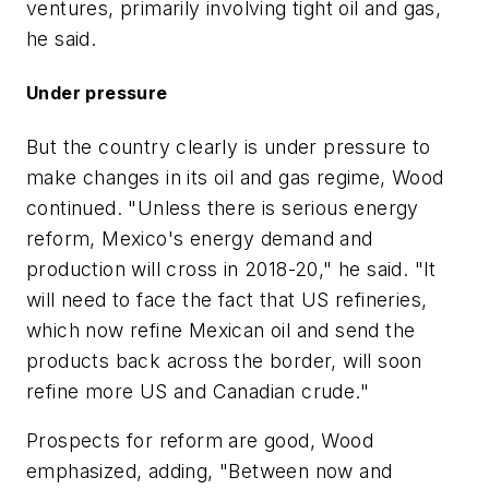
ventures, primarily involving tight oil and gas,
he said.
Under pressure
But the country clearly is under pressure to
make changes in its oil and gas regime, Wood
continued. "Unless there is serious energy
reform, Mexico's energy demand and
production will cross in 2018-20," he said. "It
will need to face the fact that US refineries,
which now refine Mexican oil and send the
products back across the border, will soon
refine more US and Canadian crude."
Prospects for reform are good, Wood
emphasized, adding, "Between now and