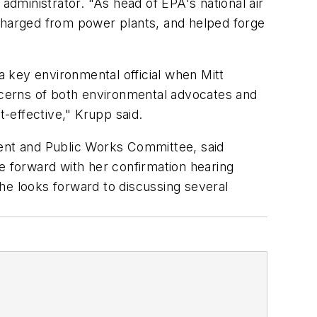
dministrator. "As head of EPA's national air
scharged from power plants, and helped forge
 key environmental official when Mitt
cerns of both environmental advocates and
t-effective," Krupp said.
ent and Public Works Committee, said
 forward with her confirmation hearing
e looks forward to discussing several