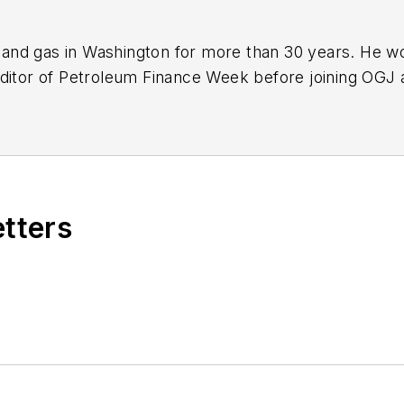
nd gas in Washington for more than 30 years. He work
ditor of Petroleum Finance Week before joining OGJ 
ming its full-time Washington editor in October 200
etters