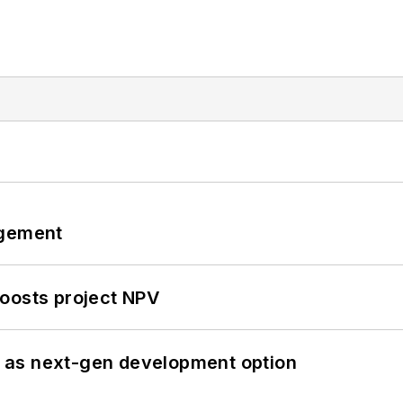
ngement
oosts project NPV
 as next-gen development option