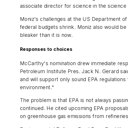
associate director for science in the science
Moniz's challenges at the US Department o
federal budgets shrink. Moniz also would b
bleaker than it is now.
Responses to choices
McCarthy's nomination drew immediate resp
Petroleum Institute Pres. Jack N. Gerard sai
and will support only sound EPA regulations
environment."
The problem is that EPA is not always passi
continued. He cited upcoming EPA proposals f
on greenhouse gas emissions from refineries