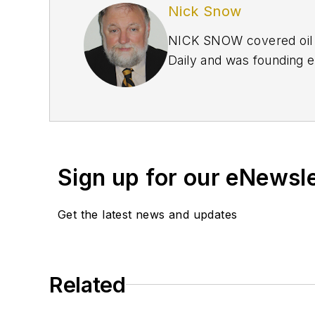
Nick Snow
NICK SNOW covered oil a
Daily and was founding e
September 2005 and beco
2020.
Sign up for our eNewsl
Get the latest news and updates
Related