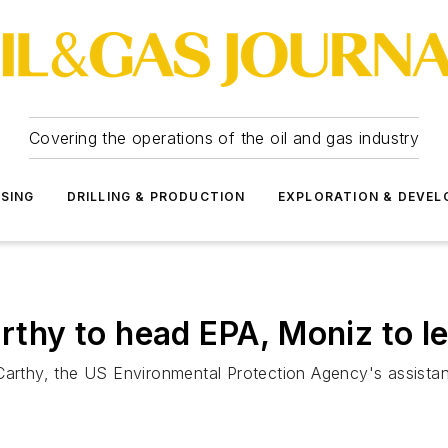
Covering the operations of the oil and gas industry
SSING
DRILLING & PRODUCTION
EXPLORATION & DEVE
hy to head EPA, Moniz to l
hy, the US Environmental Protection Agency's assistant a