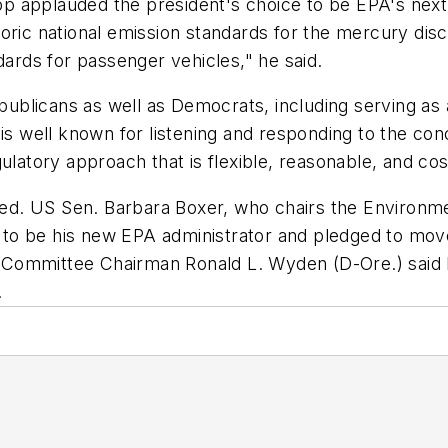
 applauded the president's choice to be EPA's next a
toric national emission standards for the mercury di
rds for passenger vehicles," he said.
blicans as well as Democrats, including serving as a
 well known for listening and responding to the con
ulatory approach that is flexible, reasonable, and cos
d. US Sen. Barbara Boxer, who chairs the Environm
to be his new EPA administrator and pledged to move
Committee Chairman Ronald L. Wyden (D-Ore.) said h
.