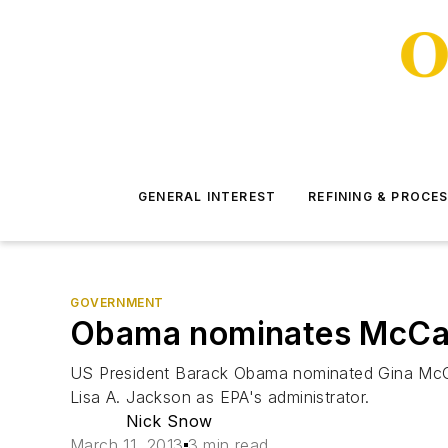
GENERAL INTEREST
REFINING & PROCE
GOVERNMENT
Obama nominates McCart
US President Barack Obama nominated Gina McCart
Lisa A. Jackson as EPA's administrator.
Nick Snow
March 11, 2013
3 min read