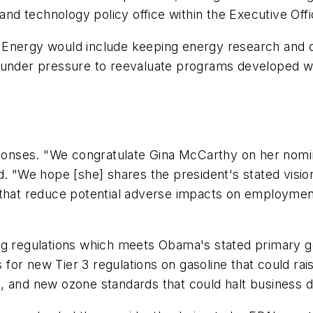
 and technology policy office within the Executive Off
f Energy would include keeping energy research an
e under pressure to reevaluate programs developed 
onses. "We congratulate Gina McCarthy on her nomin
d. "We hope [she] shares the president's stated vision
 that reduce potential adverse impacts on employmen
ng regulations which meets Obama's stated primary g
or new Tier 3 regulations on gasoline that could rais
, and new ozone standards that could halt business 