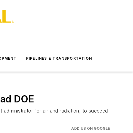
LOPMENT
PIPELINES & TRANSPORTATION
ead DOE
dministrator for air and radiation, to succeed
ADD US ON GOOGLE