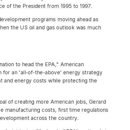
ice of the President from 1995 to 1997.
d development programs moving ahead as
when the US oil and gas outlook was much
ation to head the EPA," American
 for an 'all-of-the-above' energy strategy
t and energy costs while protecting the
oal of creating more American jobs, Gerard
e manufacturing costs, first time regulations
development across the country.