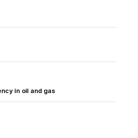
ncy in oil and gas