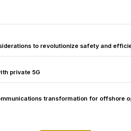
derations to revolutionize safety and efficie
ith private 5G
ommunications transformation for offshore o