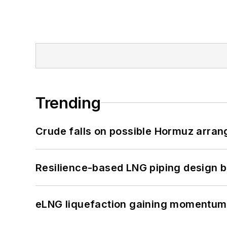
Trending
Crude falls on possible Hormuz arra
Resilience-based LNG piping design b
eLNG liquefaction gaining momentum