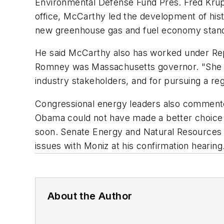
Environmental Defense Fund Pres. Fred Krupp
office, McCarthy led the development of his
new greenhouse gas and fuel economy standa
He said McCarthy also has worked under Repu
Romney was Massachusetts governor. "She is
industry stakeholders, and for pursuing a reg
Congressional energy leaders also commente
Obama could not have made a better choice 
soon. Senate Energy and Natural Resources 
issues with Moniz at his confirmation hearing
About the Author