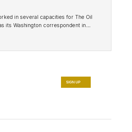
ed in several capacities for The Oil
as its Washington correspondent in
7. He retired from OGJ in January
SIGN UP