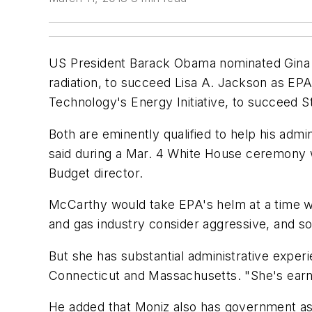
US President Barack Obama nominated Gina M
radiation, to succeed Lisa A. Jackson as EPA
Technology's Energy Initiative, to succeed 
Both are eminently qualified to help his ad
said during a Mar. 4 White House ceremony
Budget director.
McCarthy would take EPA's helm at a time wh
and gas industry consider aggressive, and som
But she has substantial administrative experi
Connecticut and Massachusetts. "She's earne
He added that Moniz also has government as