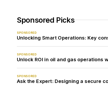
Sponsored Picks
SPONSORED
Unlocking Smart Operations: Key consi
SPONSORED
Unlock ROI in oil and gas operations w
SPONSORED
Ask the Expert: Designing a secure c