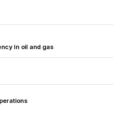
ncy in oil and gas
perations