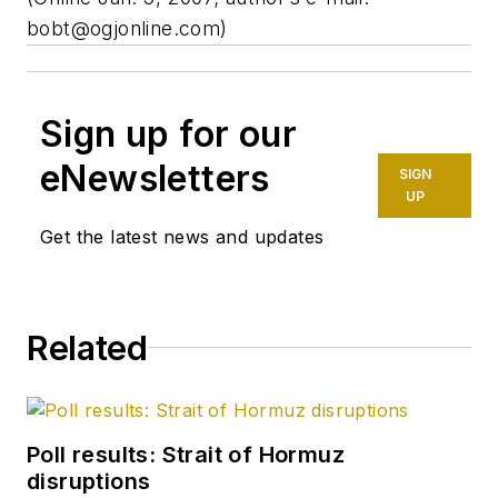
bobt@ogjonline.com
)
Sign up for our
eNewsletters
SIGN
UP
Get the latest news and updates
Related
Poll results: Strait of Hormuz
disruptions