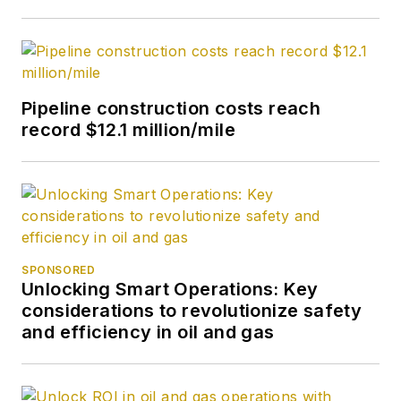
Pipeline construction costs reach
record $12.1 million/mile
SPONSORED
Unlocking Smart Operations: Key
considerations to revolutionize safety
and efficiency in oil and gas