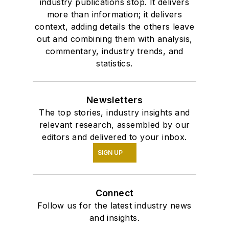
industry publications stop. It delivers
more than information; it delivers
context, adding details the others leave
out and combining them with analysis,
commentary, industry trends, and
statistics.
Newsletters
The top stories, industry insights and
relevant research, assembled by our
editors and delivered to your inbox.
SIGN UP
Connect
Follow us for the latest industry news
and insights.