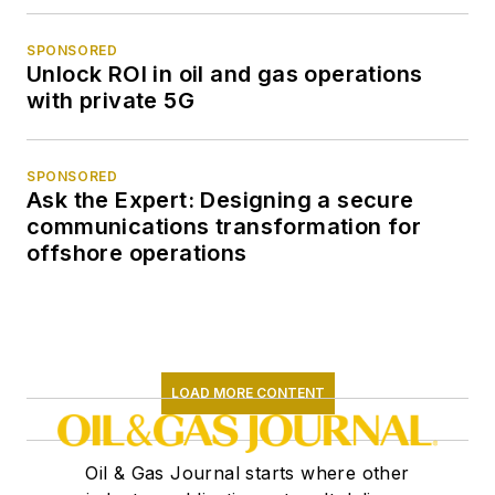
SPONSORED
Unlock ROI in oil and gas operations
with private 5G
SPONSORED
Ask the Expert: Designing a secure
communications transformation for
offshore operations
LOAD MORE CONTENT
Oil & Gas Journal starts where other