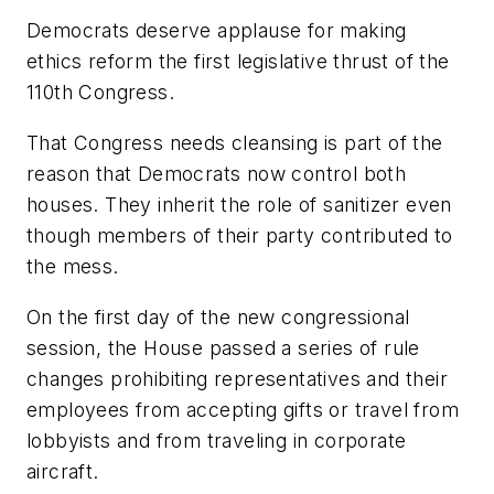
Democrats deserve applause for making
ethics reform the first legislative thrust of the
110th Congress.
That Congress needs cleansing is part of the
reason that Democrats now control both
houses. They inherit the role of sanitizer even
though members of their party contributed to
the mess.
On the first day of the new congressional
session, the House passed a series of rule
changes prohibiting representatives and their
employees from accepting gifts or travel from
lobbyists and from traveling in corporate
aircraft.