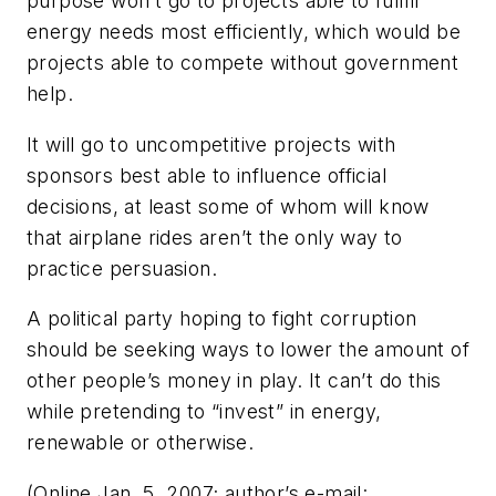
purpose won’t go to projects able to fulfill
energy needs most efficiently, which would be
projects able to compete without government
help.
It will go to uncompetitive projects with
sponsors best able to influence official
decisions, at least some of whom will know
that airplane rides aren’t the only way to
practice persuasion.
A political party hoping to fight corruption
should be seeking ways to lower the amount of
other people’s money in play. It can’t do this
while pretending to “invest” in energy,
renewable or otherwise.
(Online Jan. 5, 2007; author’s e-mail: