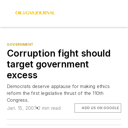
GOVERNMENT
Corruption fight should
target government
excess
Democrats deserve applause for making ethics
reform the first legislative thrust of the 110th
Congress.
Jan. 15, 2007
2 min read
ADD US ON GOOGLE