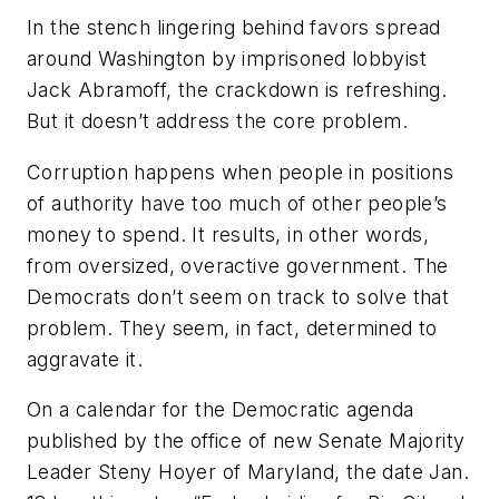
In the stench lingering behind favors spread
around Washington by imprisoned lobbyist
Jack Abramoff, the crackdown is refreshing.
But it doesn’t address the core problem.
Corruption happens when people in positions
of authority have too much of other people’s
money to spend. It results, in other words,
from oversized, overactive government. The
Democrats don’t seem on track to solve that
problem. They seem, in fact, determined to
aggravate it.
On a calendar for the Democratic agenda
published by the office of new Senate Majority
Leader Steny Hoyer of Maryland, the date Jan.