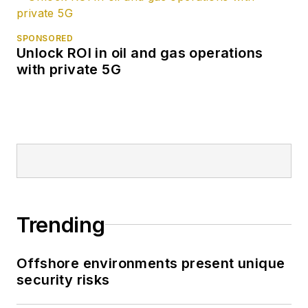
SPONSORED
Unlock ROI in oil and gas operations
with private 5G
Trending
Offshore environments present unique
security risks