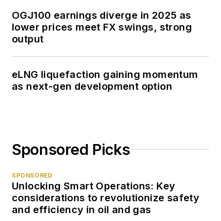
OGJ100 earnings diverge in 2025 as
lower prices meet FX swings, strong
output
eLNG liquefaction gaining momentum
as next-gen development option
Sponsored Picks
SPONSORED
Unlocking Smart Operations: Key
considerations to revolutionize safety
and efficiency in oil and gas