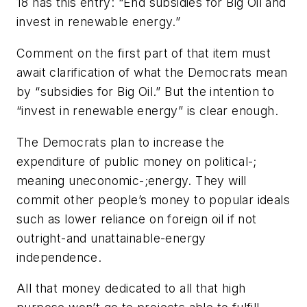
18 has this entry: “End subsidies for Big Oil and
invest in renewable energy.”
Comment on the first part of that item must
await clarification of what the Democrats mean
by “subsidies for Big Oil.” But the intention to
“invest in renewable energy” is clear enough.
The Democrats plan to increase the
expenditure of public money on political-;
meaning uneconomic-;energy. They will
commit other people’s money to popular ideals
such as lower reliance on foreign oil if not
outright-and unattainable-energy
independence.
All that money dedicated to all that high