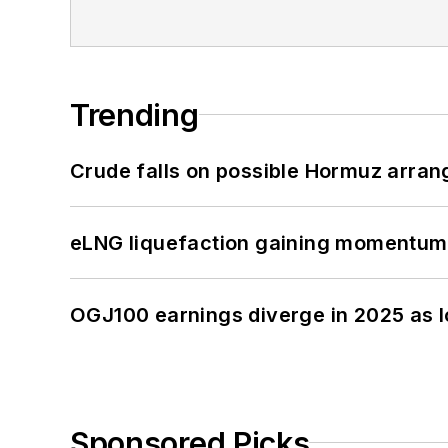
Trending
Crude falls on possible Hormuz arra
eLNG liquefaction gaining momentum
OGJ100 earnings diverge in 2025 as l
Sponsored Picks