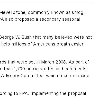
nd-level ozone, commonly known as smog.
EPA also proposed a secondary seasonal
t George W. Bush that many believed were not
 help millions of Americans breath easier
ds that were set in March 2008. As part of
more than 1,700 public studies and comments
tific Advisory Committee, which recommended
according to EPA. Implementing the proposal