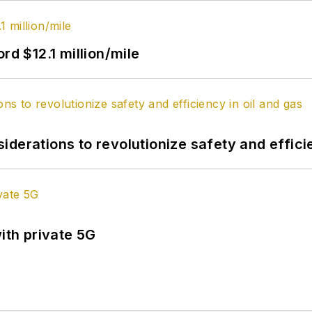
rd $12.1 million/mile
derations to revolutionize safety and efficie
ith private 5G