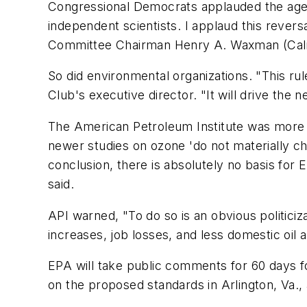
Congressional Democrats applauded the agency
independent scientists. I applaud this rever
Committee Chairman Henry A. Waxman (Cali
So did environmental organizations. "This rule
Club's executive director. "It will drive the 
The American Petroleum Institute was more cri
newer studies on ozone 'do not materially ch
conclusion, there is absolutely no basis fo
said.
API warned, "To do so is an obvious politici
increases, job losses, and less domestic oil
EPA will take public comments for 60 days fol
on the proposed standards in Arlington, Va.