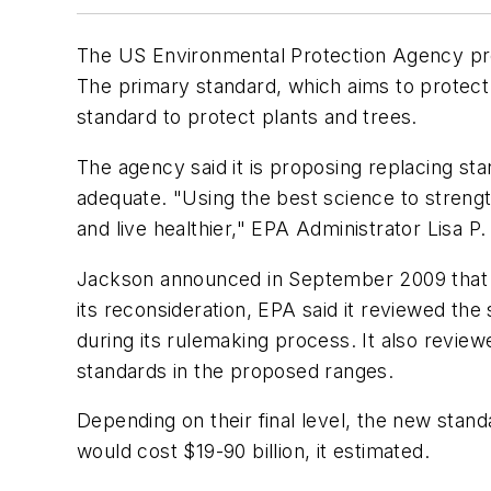
The US Environmental Protection Agency pro
The primary standard, which aims to protec
standard to protect plants and trees.
The agency said it is proposing replacing s
adequate. "Using the best science to strengt
and live healthier," EPA Administrator Lisa P.
Jackson announced in September 2009 that E
its reconsideration, EPA said it reviewed the
during its rulemaking process. It also revi
standards in the proposed ranges.
Depending on their final level, the new stand
would cost $19-90 billion, it estimated.