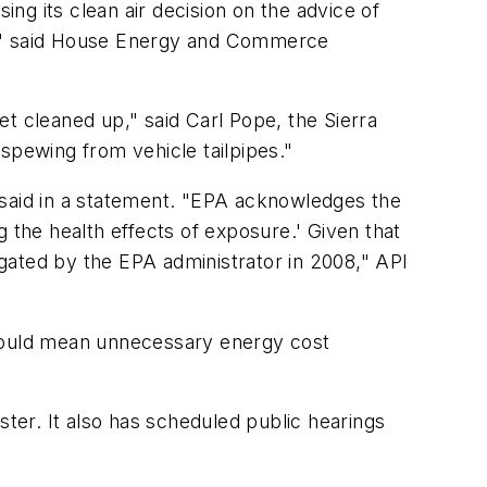
ng its clean air decision on the advice of
nce," said House Energy and Commerce
get cleaned up," said Carl Pope, the Sierra
 spewing from vehicle tailpipes."
PI said in a statement. "EPA acknowledges the
 the health effects of exposure.' Given that
gated by the EPA administrator in 2008," API
at could mean unnecessary energy cost
ster. It also has scheduled public hearings