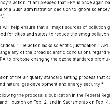
's action. "I am pleased that EPA is once again basi
sal of a Bush administration decision to ignore scie
f.)
 will help ensure that all major sources of pollution 
need for cities and states to reduce the smog pollution
tical. "The action lacks scientific justification," A
ange any of the broad scientific conclusions regarding
r EPA to propose changing the ozone standards promul
zation of the air quality standard setting process th
 and natural gas development and energy security."
lowing the proposal's publication in the Federal Regi
, and Houston on Feb. 2, and in Sacramento on Feb. 4.