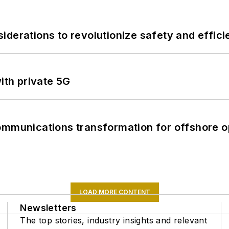
derations to revolutionize safety and efficie
ith private 5G
ommunications transformation for offshore o
LOAD MORE CONTENT
Newsletters
The top stories, industry insights and relevant