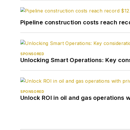
Pipeline construction costs reach reco
SPONSORED
Unlocking Smart Operations: Key consi
SPONSORED
Unlock ROI in oil and gas operations w