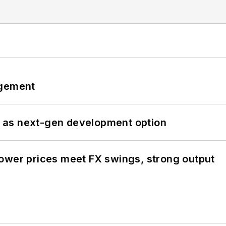
ngement
 as next-gen development option
ower prices meet FX swings, strong output