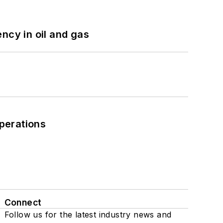
ncy in oil and gas
perations
Connect
Follow us for the latest industry news and