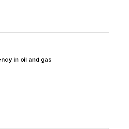
ncy in oil and gas