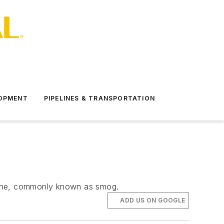
LOPMENT
PIPELINES & TRANSPORTATION
ozone, commonly known as smog.
ADD US ON GOOGLE