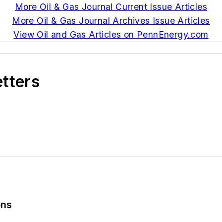
More Oil & Gas Journal Current Issue Articles
More Oil & Gas Journal Archives Issue Articles
View Oil and Gas Articles on PennEnergy.com
etters
ons