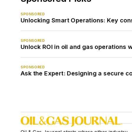
SPONSORED
Unlocking Smart Operations: Key consi
SPONSORED
Unlock ROI in oil and gas operations w
SPONSORED
Ask the Expert: Designing a secure c
Oil & Gas Journal starts where other industry