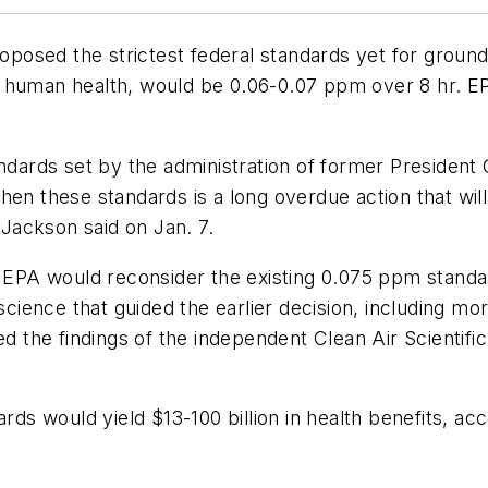
posed the strictest federal standards yet for grou
t human health, would be 0.06-0.07 ppm over 8 hr. 
tandards set by the administration of former Presiden
hen these standards is a long overdue action that will
 Jackson said on Jan. 7.
PA would reconsider the existing 0.075 ppm standar
 science that guided the earlier decision, including 
ewed the findings of the independent Clean Air Scien
ards would yield $13-100 billion in health benefits, 