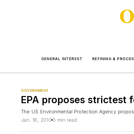
GENERAL INTEREST
REFINING & PROCE
GOVERNMENT
EPA proposes strictest 
The US Environmental Protection Agency propose
Jan. 18, 2010
3 min read