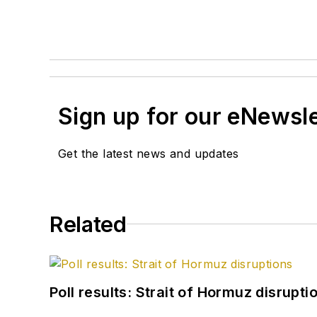
Sign up for our eNewsl
Get the latest news and updates
Related
Poll results: Strait of Hormuz disrupti