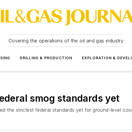
Covering the operations of the oil and gas industry
SSING
DRILLING & PRODUCTION
EXPLORATION & DEVE
federal smog standards yet
d the strictest federal standards yet for ground-level 