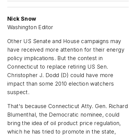
Nick Snow
Washington Editor
Other US Senate and House campaigns may
have received more attention for their energy
policy implications. But the contest in
Connecticut to replace retiring US Sen.
Christopher J. Dodd (D) could have more
impact than some 2010 election watchers
suspect.
That's because Connecticut Atty. Gen. Richard
Blumenthal, the Democratic nominee, could
bring the idea of oil product price regulation,
which he has tried to promote in the state,