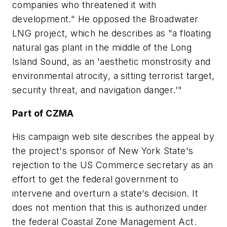
companies who threatened it with
development." He opposed the Broadwater
LNG project, which he describes as "a floating
natural gas plant in the middle of the Long
Island Sound, as an 'aesthetic monstrosity and
environmental atrocity, a sitting terrorist target,
security threat, and navigation danger.'"
Part of CZMA
His campaign web site describes the appeal by
the project's sponsor of New York State's
rejection to the US Commerce secretary as an
effort to get the federal government to
intervene and overturn a state's decision. It
does not mention that this is authorized under
the federal Coastal Zone Management Act.