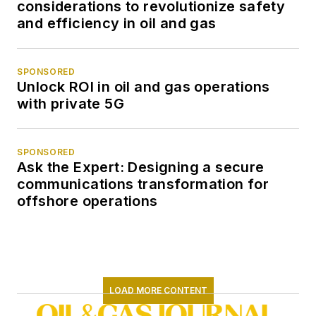
considerations to revolutionize safety
and efficiency in oil and gas
SPONSORED
Unlock ROI in oil and gas operations
with private 5G
SPONSORED
Ask the Expert: Designing a secure
communications transformation for
offshore operations
LOAD MORE CONTENT