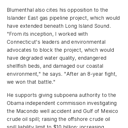
Blumenthal also cites his opposition to the
Islander East gas pipeline project, which would
have extended beneath Long Island Sound.
"From its inception, I worked with
Connecticut's leaders and environmental
advocates to block the project, which would
have degraded water quality, endangered
shellfish beds, and damaged our coastal
environment," he says. "After an 8-year fight,
we won that battle."
He supports giving subpoena authority to the
Obama independent commission investigating
the Macondo well accident and Gulf of Mexico
crude oil spill; raising the offshore crude oil
spill liability limit to $10 billion; increasing