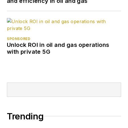
and efficiency in oil and gas
SPONSORED
Unlock ROI in oil and gas operations
with private 5G
Trending