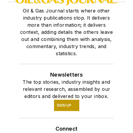
Oil & Gas Journal starts where other
industry publications stop. It delivers
more than information; it delivers
context, adding details the others leave
out and combining them with analysis,
commentary, industry trends, and
statistics.
Newsletters
The top stories, industry insights and
relevant research, assembled by our
editors and delivered to your inbox.
SIGN UP
Connect