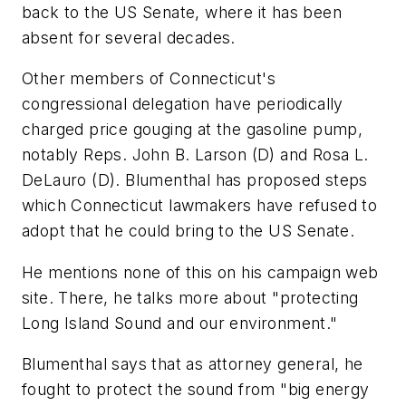
back to the US Senate, where it has been
absent for several decades.
Other members of Connecticut's
congressional delegation have periodically
charged price gouging at the gasoline pump,
notably Reps. John B. Larson (D) and Rosa L.
DeLauro (D). Blumenthal has proposed steps
which Connecticut lawmakers have refused to
adopt that he could bring to the US Senate.
He mentions none of this on his campaign web
site. There, he talks more about "protecting
Long Island Sound and our environment."
Blumenthal says that as attorney general, he
fought to protect the sound from "big energy