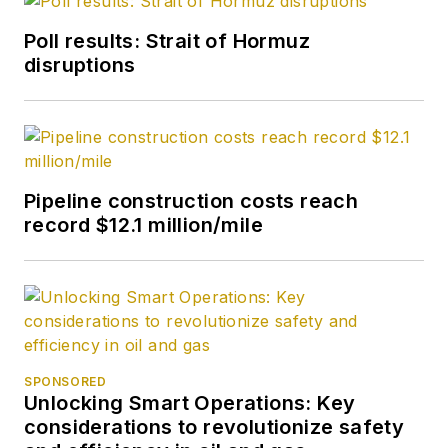
Poll results: Strait of Hormuz
disruptions
Pipeline construction costs reach
record $12.1 million/mile
SPONSORED
Unlocking Smart Operations: Key
considerations to revolutionize safety