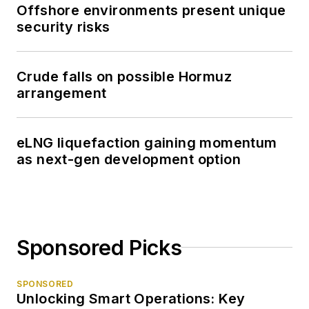
Offshore environments present unique
security risks
Crude falls on possible Hormuz
arrangement
eLNG liquefaction gaining momentum
as next-gen development option
Sponsored Picks
SPONSORED
Unlocking Smart Operations: Key