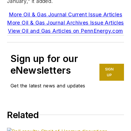
January," it added.
More Oil & Gas Journal Current Issue Articles
More Oil & Gas Journal Archives Issue Articles
View Oil and Gas Articles on PennEnergy.com
Sign up for our
eNewsletters
SIGN
UP
Get the latest news and updates
Related