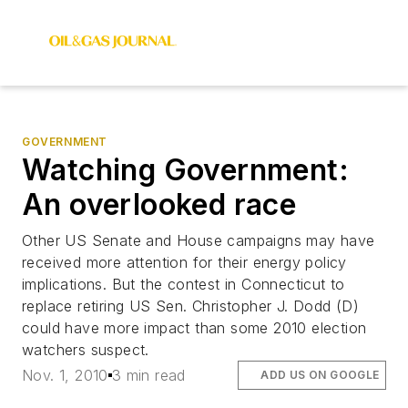
GOVERNMENT
Watching Government:
An overlooked race
Other US Senate and House campaigns may have
received more attention for their energy policy
implications. But the contest in Connecticut to
replace retiring US Sen. Christopher J. Dodd (D)
could have more impact than some 2010 election
watchers suspect.
Nov. 1, 2010
3 min read
ADD US ON GOOGLE