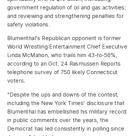
government regulation of oil and gas activities;
and reviewing and strengthening penalties for
safety violations.
Blumenthal's Republican opponent is former
World Wrestling Entertainment Chief Executive
Linda McMahon, who trails him 43-to-56%,
according to an Oct. 24 Rasmussen Reports
telephone survey of 750 likely Connecticut
voters.
"Despite the ups and downs of the contest,
including the New York Times' disclosure that
Blumenthal has embellished his military record
in public comments over the years, the
Democrat has led consistently in polling since