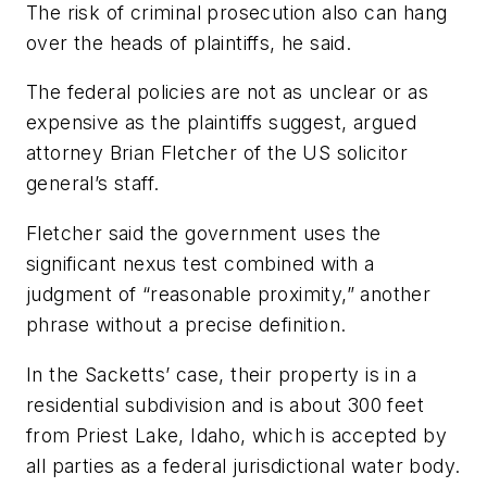
The risk of criminal prosecution also can hang
over the heads of plaintiffs, he said.
The federal policies are not as unclear or as
expensive as the plaintiffs suggest, argued
attorney Brian Fletcher of the US solicitor
general’s staff.
Fletcher said the government uses the
significant nexus test combined with a
judgment of “reasonable proximity,” another
phrase without a precise definition.
In the Sacketts’ case, their property is in a
residential subdivision and is about 300 feet
from Priest Lake, Idaho, which is accepted by
all parties as a federal jurisdictional water body.