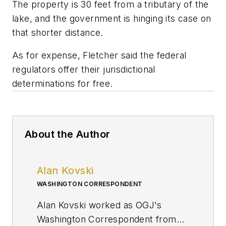
The property is 30 feet from a tributary of the
lake, and the government is hinging its case on
that shorter distance.
As for expense, Fletcher said the federal
regulators offer their jurisdictional
determinations for free.
About the Author
Alan Kovski
WASHINGTON CORRESPONDENT
Alan Kovski worked as OGJ's
Washington Correspondent from