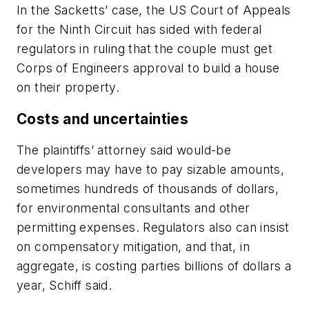
In the Sacketts’ case, the US Court of Appeals
for the Ninth Circuit has sided with federal
regulators in ruling that the couple must get
Corps of Engineers approval to build a house
on their property.
Costs and uncertainties
The plaintiffs’ attorney said would-be
developers may have to pay sizable amounts,
sometimes hundreds of thousands of dollars,
for environmental consultants and other
permitting expenses. Regulators also can insist
on compensatory mitigation, and that, in
aggregate, is costing parties billions of dollars a
year, Schiff said.