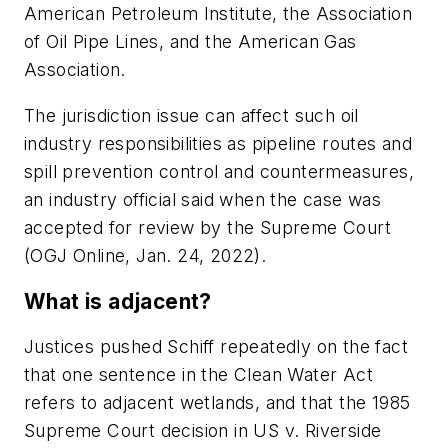
American Petroleum Institute, the Association
of Oil Pipe Lines, and the American Gas
Association.
The jurisdiction issue can affect such oil
industry responsibilities as pipeline routes and
spill prevention control and countermeasures,
an industry official said when the case was
accepted for review by the Supreme Court
(OGJ Online, Jan. 24, 2022).
What is adjacent?
Justices pushed Schiff repeatedly on the fact
that one sentence in the Clean Water Act
refers to adjacent wetlands, and that the 1985
Supreme Court decision in US v. Riverside