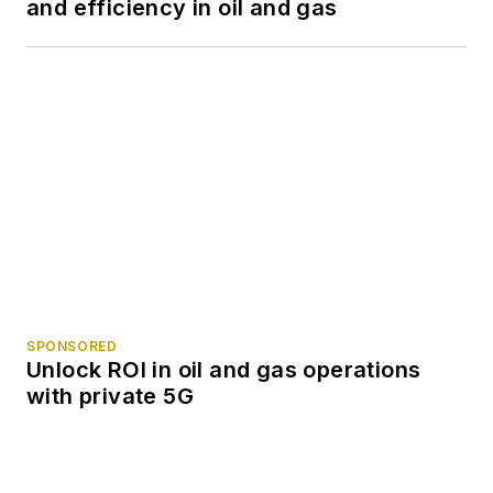
and efficiency in oil and gas
SPONSORED
Unlock ROI in oil and gas operations
with private 5G