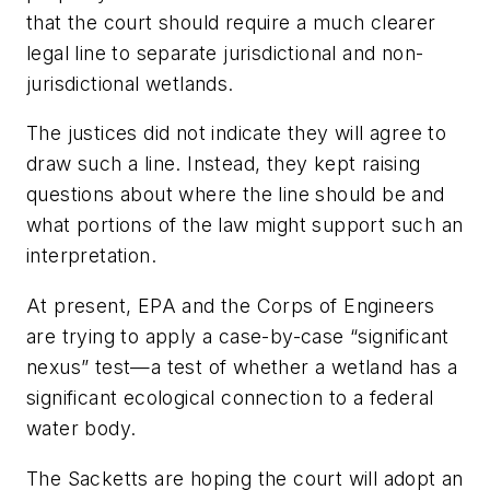
that the court should require a much clearer
legal line to separate jurisdictional and non-
jurisdictional wetlands.
The justices did not indicate they will agree to
draw such a line. Instead, they kept raising
questions about where the line should be and
what portions of the law might support such an
interpretation.
At present, EPA and the Corps of Engineers
are trying to apply a case-by-case “significant
nexus” test—a test of whether a wetland has a
significant ecological connection to a federal
water body.
The Sacketts are hoping the court will adopt an