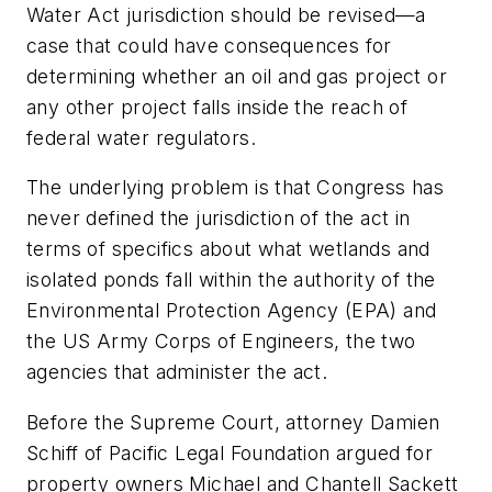
Water Act jurisdiction should be revised—a
case that could have consequences for
determining whether an oil and gas project or
any other project falls inside the reach of
federal water regulators.
The underlying problem is that Congress has
never defined the jurisdiction of the act in
terms of specifics about what wetlands and
isolated ponds fall within the authority of the
Environmental Protection Agency (EPA) and
the US Army Corps of Engineers, the two
agencies that administer the act.
Before the Supreme Court, attorney Damien
Schiff of Pacific Legal Foundation argued for
property owners Michael and Chantell Sackett