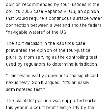
opinion recommended by four justices in the
court’s 2006 case Rapanos v. US, an opinion
that would require a continuous surface water
connection between a wetland and the federal
“navigable waters” of the US.
The split decision in the Rapanos case
prevented the opinion of the four-justice
plurality from serving as the controlling test
used by regulators to determine jurisdiction.
“This test is vastly superior to the significant
nexus test,” Schiff argued. “It’s an easily
administered test.”
The plaintiffs’ position was supported earlier
this year in a court brief filed jointly by the