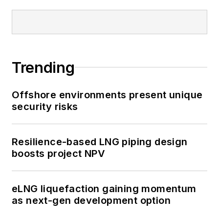
Trending
Offshore environments present unique
security risks
Resilience-based LNG piping design
boosts project NPV
eLNG liquefaction gaining momentum
as next-gen development option