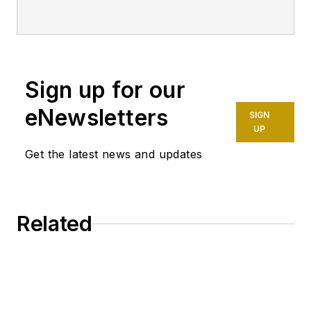
2019 through 2023.
Sign up for our
eNewsletters
SIGN
UP
Get the latest news and updates
Related