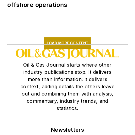
offshore operations
LOAD MORE CONTENT
Oil & Gas Journal starts where other
industry publications stop. It delivers
more than information; it delivers
context, adding details the others leave
out and combining them with analysis,
commentary, industry trends, and
statistics.
Newsletters