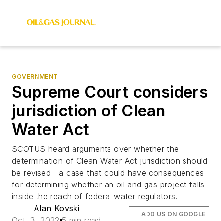
GOVERNMENT
Supreme Court considers
jurisdiction of Clean
Water Act
SCOTUS heard arguments over whether the
determination of Clean Water Act jurisdiction should
be revised—a case that could have consequences
for determining whether an oil and gas project falls
inside the reach of federal water regulators.
Alan Kovski
ADD US ON GOOGLE
Oct. 3, 2022
5 min read