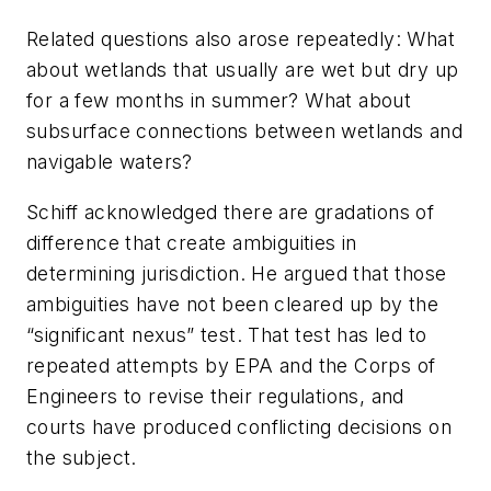
Related questions also arose repeatedly: What
about wetlands that usually are wet but dry up
for a few months in summer? What about
subsurface connections between wetlands and
navigable waters?
Schiff acknowledged there are gradations of
difference that create ambiguities in
determining jurisdiction. He argued that those
ambiguities have not been cleared up by the
“significant nexus” test. That test has led to
repeated attempts by EPA and the Corps of
Engineers to revise their regulations, and
courts have produced conflicting decisions on
the subject.