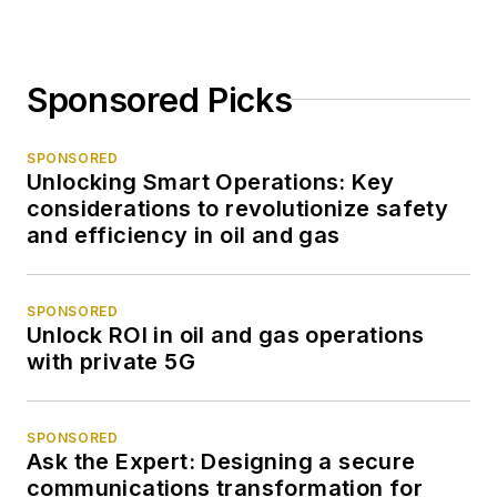
Sponsored Picks
SPONSORED
Unlocking Smart Operations: Key
considerations to revolutionize safety
and efficiency in oil and gas
SPONSORED
Unlock ROI in oil and gas operations
with private 5G
SPONSORED
Ask the Expert: Designing a secure
communications transformation for