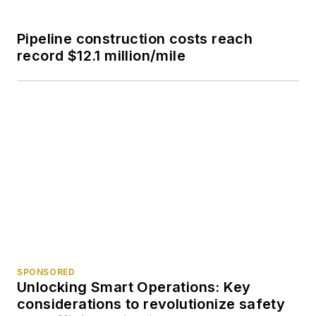
Pipeline construction costs reach
record $12.1 million/mile
SPONSORED
Unlocking Smart Operations: Key
considerations to revolutionize safety