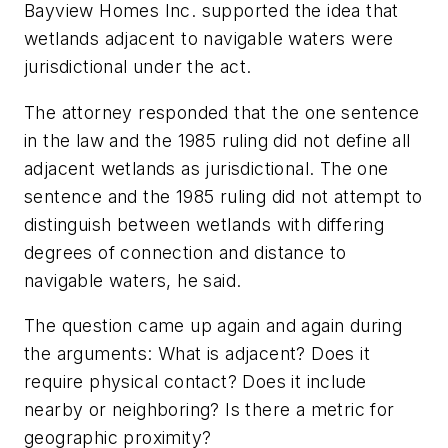
Bayview Homes Inc. supported the idea that
wetlands adjacent to navigable waters were
jurisdictional under the act.
The attorney responded that the one sentence
in the law and the 1985 ruling did not define all
adjacent wetlands as jurisdictional. The one
sentence and the 1985 ruling did not attempt to
distinguish between wetlands with differing
degrees of connection and distance to
navigable waters, he said.
The question came up again and again during
the arguments: What is adjacent? Does it
require physical contact? Does it include
nearby or neighboring? Is there a metric for
geographic proximity?