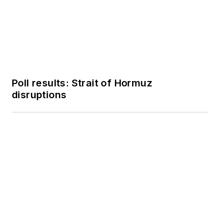
Poll results: Strait of Hormuz
disruptions