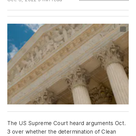
The US Supreme Court heard arguments Oct.
3 over whether the determination of Clean