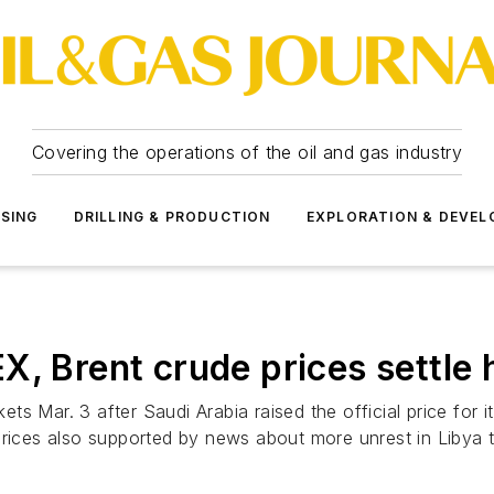
Covering the operations of the oil and gas industry
SSING
DRILLING & PRODUCTION
EXPLORATION & DEVE
rent crude prices settle hig
 Mar. 3 after Saudi Arabia raised the official price for it
rices also supported by news about more unrest in Libya tar