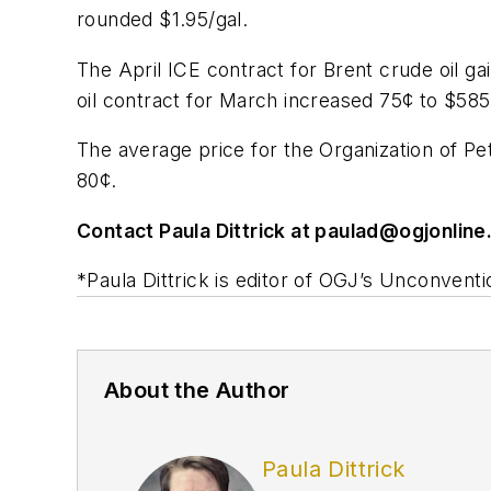
rounded $1.95/gal.
The April ICE contract for Brent crude oil g
oil contract for March increased 75¢ to $58
The average price for the Organization of P
80¢.
Contact Paula Dittrick at
paulad@ogjonline
*Paula Dittrick is editor of OGJ’s Unconventi
About the Author
Paula Dittrick