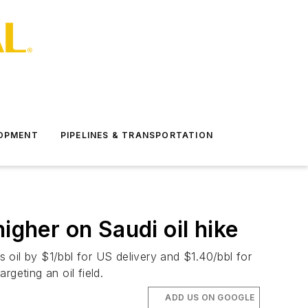
LOPMENT
PIPELINES & TRANSPORTATION
her on Saudi oil hike
s oil by $1/bbl for US delivery and $1.40/bbl for
geting an oil field.
ADD US ON GOOGLE