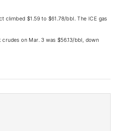
act climbed $1.59 to $61.78/bbl. The ICE gas
k crudes on Mar. 3 was $56.13/bbl, down