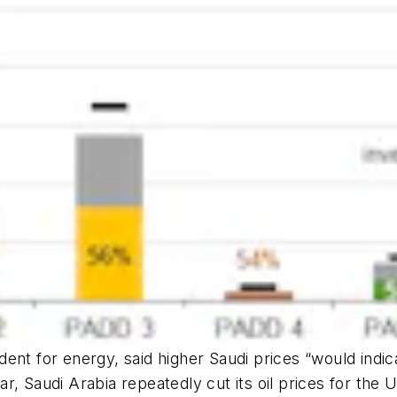
ent for energy, said higher Saudi prices “would indi
ear, Saudi Arabia repeatedly cut its oil prices for the 