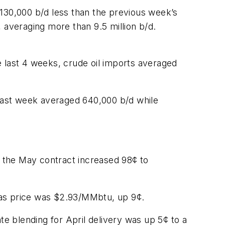
 130,000 b/d less than the previous week’s
 averaging more than 9.5 million b/d.
e last 4 weeks, crude oil imports averaged
 last week averaged 640,000 b/d while
 the May contract increased 98¢ to
gas price was $2.93/MMbtu, up 9¢.
te blending for April delivery was up 5¢ to a