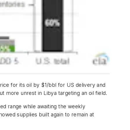
ice for its oil by $1/bbl for US delivery and
more unrest in Libya targeting an oil field.
ted range while awaiting the weekly
owed supplies built again to remain at