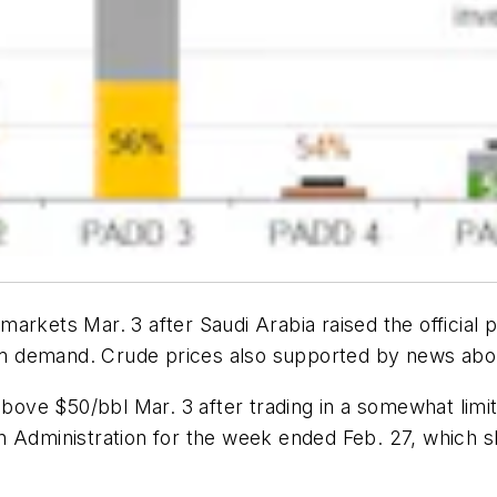
rkets Mar. 3 after Saudi Arabia raised the official pr
irm demand. Crude prices also supported by news about 
above $50/bbl Mar. 3 after trading in a somewhat limi
 Administration for the week ended Feb. 27, which sh