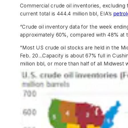
Commercial crude oil inventories, excluding 
current total is 444.4 million bbl, EIA’s
petro
“Crude oil inventory data for the week ending 
approximately 60%, compared with 48% at th
"Most US crude oil stocks are held in the M
Feb. 20…Capacity is about 67% full in Cushin
million bbl, or more than half of all Midwest