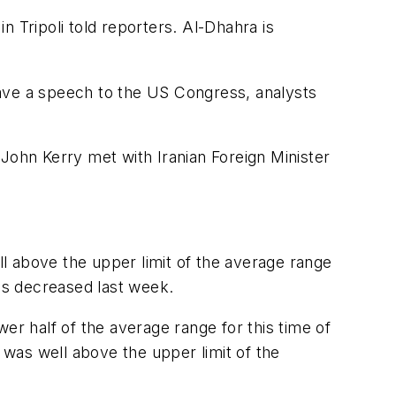
 in Tripoli told reporters. Al-Dhahra is
 gave a speech to the US Congress, analysts
e John Kerry met with Iranian Foreign Minister
l above the upper limit of the average range
ies decreased last week.
ower half of the average range for this time of
 was well above the upper limit of the