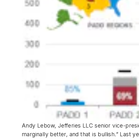
Andy Lebow, Jefferies LLC senior vice-presid
marginally better, and that is bullish.” Last y