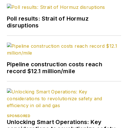
Poll results: Strait of Hormuz
disruptions
Pipeline construction costs reach
record $12.1 million/mile
SPONSORED
Unlocking Smart Operations: Key