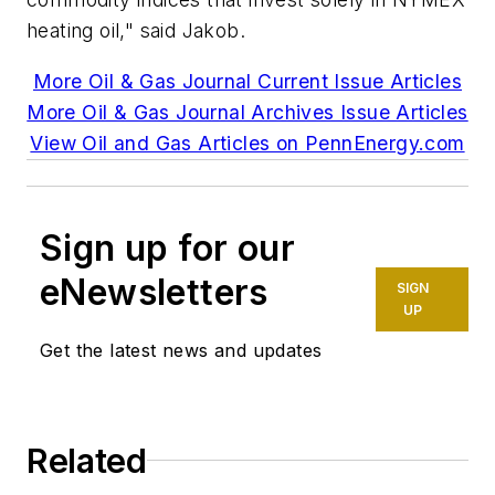
heating oil," said Jakob.
More Oil & Gas Journal Current Issue Articles
More Oil & Gas Journal Archives Issue Articles
View Oil and Gas Articles on PennEnergy.com
Sign up for our
eNewsletters
SIGN
UP
Get the latest news and updates
Related