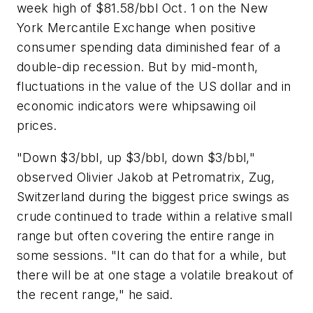
week high of $81.58/bbl Oct. 1 on the New
York Mercantile Exchange when positive
consumer spending data diminished fear of a
double-dip recession. But by mid-month,
fluctuations in the value of the US dollar and in
economic indicators were whipsawing oil
prices.
"Down $3/bbl, up $3/bbl, down $3/bbl,"
observed Olivier Jakob at Petromatrix, Zug,
Switzerland during the biggest price swings as
crude continued to trade within a relative small
range but often covering the entire range in
some sessions. "It can do that for a while, but
there will be at one stage a volatile breakout of
the recent range," he said.