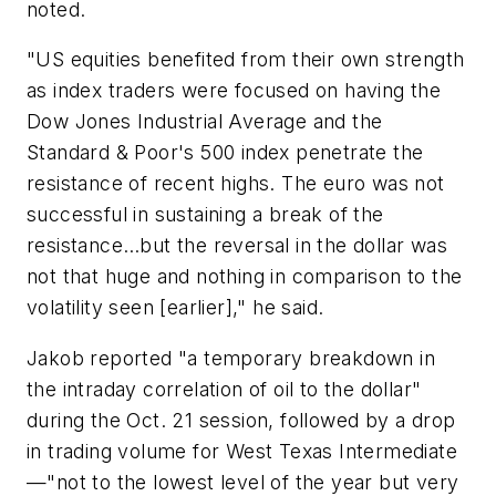
noted.
"US equities benefited from their own strength
as index traders were focused on having the
Dow Jones Industrial Average and the
Standard & Poor's 500 index penetrate the
resistance of recent highs. The euro was not
successful in sustaining a break of the
resistance…but the reversal in the dollar was
not that huge and nothing in comparison to the
volatility seen [earlier]," he said.
Jakob reported "a temporary breakdown in
the intraday correlation of oil to the dollar"
during the Oct. 21 session, followed by a drop
in trading volume for West Texas Intermediate
—"not to the lowest level of the year but very