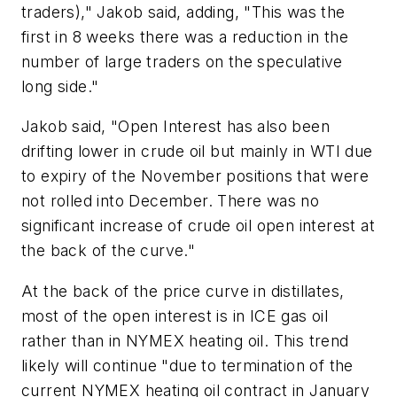
traders)," Jakob said, adding, "This was the
first in 8 weeks there was a reduction in the
number of large traders on the speculative
long side."
Jakob said, "Open Interest has also been
drifting lower in crude oil but mainly in WTI due
to expiry of the November positions that were
not rolled into December. There was no
significant increase of crude oil open interest at
the back of the curve."
At the back of the price curve in distillates,
most of the open interest is in ICE gas oil
rather than in NYMEX heating oil. This trend
likely will continue "due to termination of the
current NYMEX heating oil contract in January