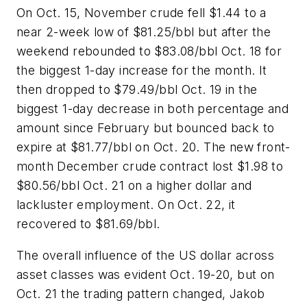
On Oct. 15, November crude fell $1.44 to a
near 2-week low of $81.25/bbl but after the
weekend rebounded to $83.08/bbl Oct. 18 for
the biggest 1-day increase for the month. It
then dropped to $79.49/bbl Oct. 19 in the
biggest 1-day decrease in both percentage and
amount since February but bounced back to
expire at $81.77/bbl on Oct. 20. The new front-
month December crude contract lost $1.98 to
$80.56/bbl Oct. 21 on a higher dollar and
lackluster employment. On Oct. 22, it
recovered to $81.69/bbl.
The overall influence of the US dollar across
asset classes was evident Oct. 19-20, but on
Oct. 21 the trading pattern changed, Jakob