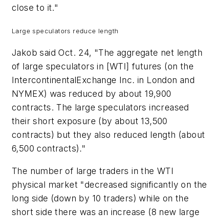
close to it."
Large speculators reduce length
Jakob said Oct. 24, "The aggregate net length
of large speculators in [WTI] futures (on the
IntercontinentalExchange Inc. in London and
NYMEX) was reduced by about 19,900
contracts. The large speculators increased
their short exposure (by about 13,500
contracts) but they also reduced length (about
6,500 contracts)."
The number of large traders in the WTI
physical market "decreased significantly on the
long side (down by 10 traders) while on the
short side there was an increase (8 new large