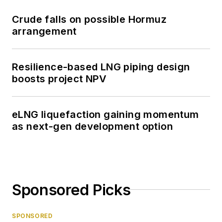
Crude falls on possible Hormuz
arrangement
Resilience-based LNG piping design
boosts project NPV
eLNG liquefaction gaining momentum
as next-gen development option
Sponsored Picks
SPONSORED