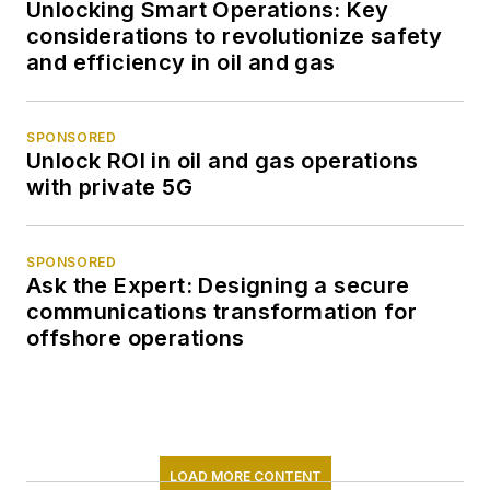
Unlocking Smart Operations: Key
considerations to revolutionize safety
and efficiency in oil and gas
SPONSORED
Unlock ROI in oil and gas operations
with private 5G
SPONSORED
Ask the Expert: Designing a secure
communications transformation for
offshore operations
LOAD MORE CONTENT