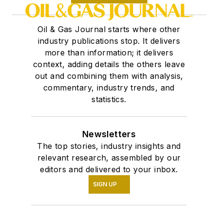
Oil & Gas Journal starts where other
industry publications stop. It delivers
more than information; it delivers
context, adding details the others leave
out and combining them with analysis,
commentary, industry trends, and
statistics.
Newsletters
The top stories, industry insights and
relevant research, assembled by our
editors and delivered to your inbox.
SIGN UP