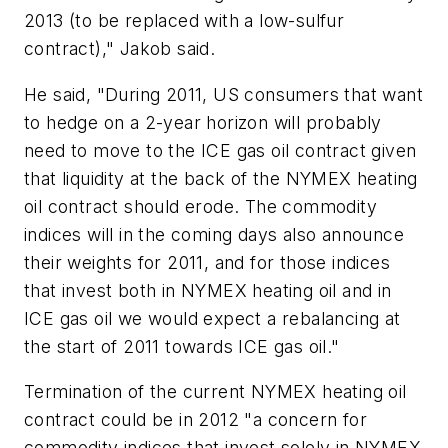
2013 (to be replaced with a low-sulfur
contract)," Jakob said.
He said, "During 2011, US consumers that want
to hedge on a 2-year horizon will probably
need to move to the ICE gas oil contract given
that liquidity at the back of the NYMEX heating
oil contract should erode. The commodity
indices will in the coming days also announce
their weights for 2011, and for those indices
that invest both in NYMEX heating oil and in
ICE gas oil we would expect a rebalancing at
the start of 2011 towards ICE gas oil."
Termination of the current NYMEX heating oil
contract could be in 2012 "a concern for
commodity indices that invest solely in NYMEX