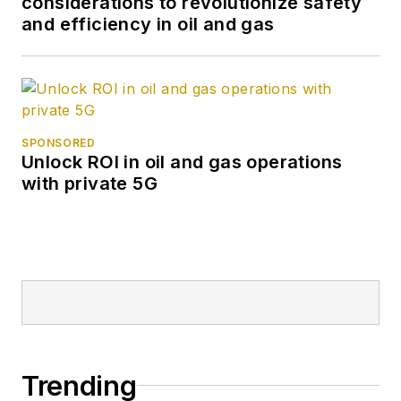
considerations to revolutionize safety
and efficiency in oil and gas
SPONSORED
Unlock ROI in oil and gas operations
with private 5G
Trending