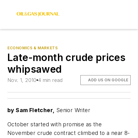
ECONOMICS & MARKETS
Late-month crude prices
whipsawed
Nov. 1, 2010
4 min read
ADD US ON GOOGLE
by Sam Fletcher,
Senior Writer
October started with promise as the
November crude contract climbed to a near 8-