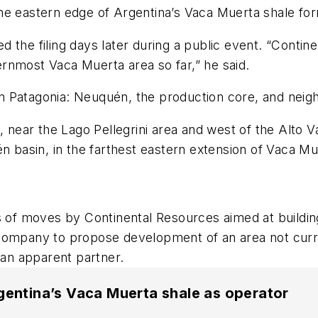
he eastern edge of Argentina’s Vaca Muerta shale for
 the filing days later during a public event.
“
Continen
ternmost Vaca Muerta area so far,” he said.
in Patagonia: Neuqu
é
n, the production core, and neig
 near the Lago Pellegrini area and west of the Alto Val
é
n basin, in the farthest eastern extension of Vaca Mu
eries of moves by Continental Resources aimed at buildi
 a company to propose development of an area not curr
 an apparent partner.
gentina’s Vaca Muerta shale as operator