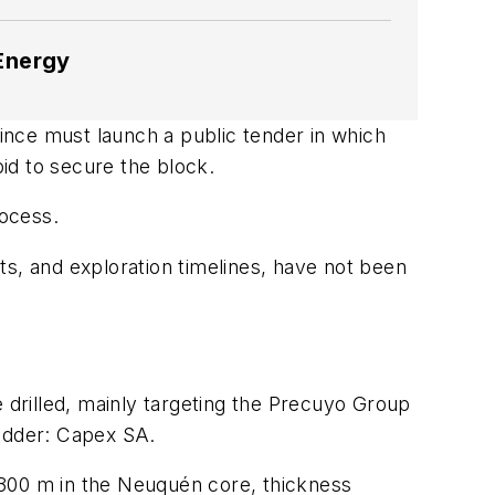
 Energy
vince must launch a public tender in which
bid to secure the block.
rocess.
s, and exploration timelines, have not been
e drilled, mainly targeting the Precuyo Group
 bidder: Capex SA.
 300 m in the Neuqu
é
n core, thickness