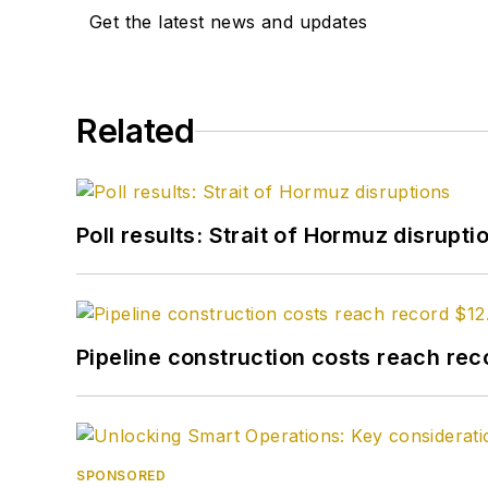
Get the latest news and updates
Related
Poll results: Strait of Hormuz disrupti
Pipeline construction costs reach reco
SPONSORED