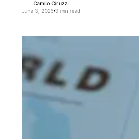
Camilo Ciruzzi
June 3, 2026
3 min read