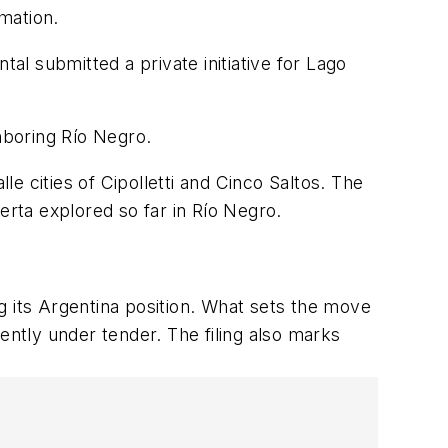
mation.
tal submitted a private initiative for Lago
hboring Río Negro.
le cities of Cipolletti and Cinco Saltos. The
erta explored so far in Rí
o Negro.
ng its Argentina position. What sets the move
ently under tender. The filing also marks