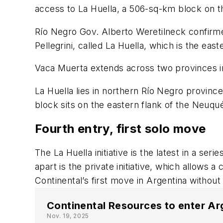
access to La Huella, a 506-sq-km block on t
Río Negro Gov. Alberto Weretilneck confirmed
Pellegrini, called La Huella, which is the eas
Vaca Muerta
extends across two provinces 
La Huella lies in northern Río Negro province,
block sits on the eastern flank of the Neuqu
Fourth entry, first solo move
The La Huella initiative is the latest in a s
apart is the private initiative, which allows
Continental’s first move in Argentina without
Continental Resources to enter Ar
Nov. 19, 2025