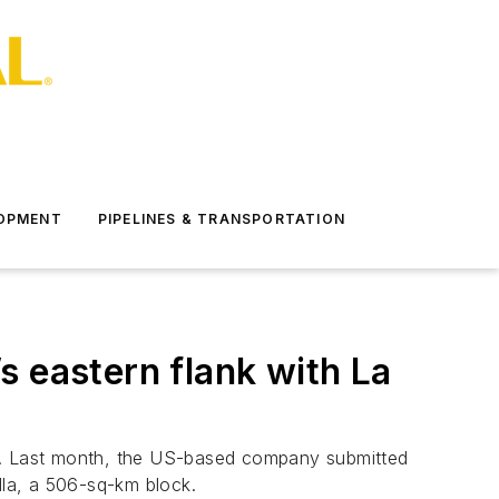
LOPMENT
PIPELINES & TRANSPORTATION
s eastern flank with La
ge. Last month, the US-based company submitted
lla, a 506-sq-km block.