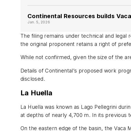
Continental Resources builds Vaca
Jan. 5, 2026
The filing remains under technical and legal 
the original proponent retains a right of pre
While not confirmed, given the size of the ar
Details of Continental
’
s proposed work progra
disclosed.
La Huella
La Huella was known as Lago Pellegrini durin
at depths of nearly 4,700 m. In its previous 
On the eastern edge of the basin, the Vaca 