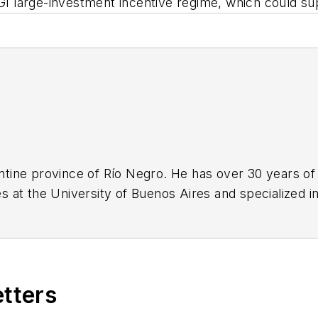
GI large-investment incentive regime, which could s
gentine province of Río Negro. He has over 30 years of
 at the University of Buenos Aires and specialized in
etters