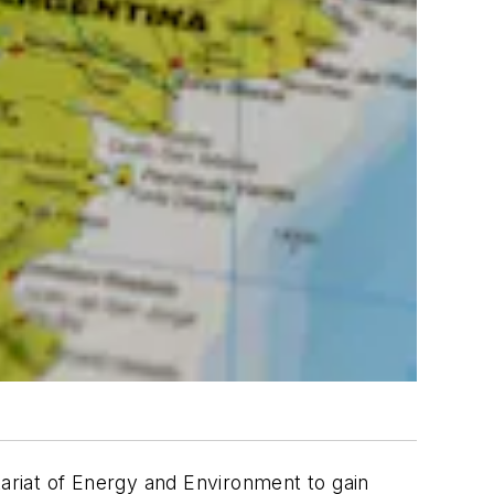
ariat of Energy and Environment to gain