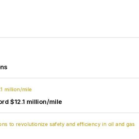
ons
rd $12.1 million/mile