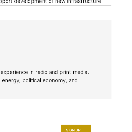
upport development of new infrastructure.
 experience in radio and print media.
 energy, political economy, and
SIGN UP