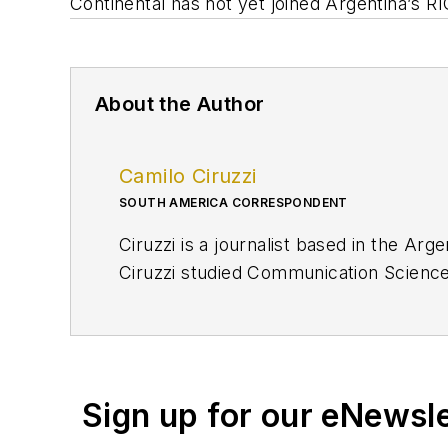
Continental has not yet joined Argentina
’
s RI
About the Author
Camilo Ciruzzi
SOUTH AMERICA CORRESPONDENT
Ciruzzi is a journalist based in the Ar
Ciruzzi studied Communication Sciences
finance.
cciruzzi@ogj.com
Sign up for our eNewsl