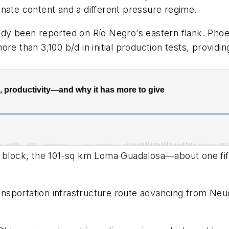
nate content and a different pressure regime.
ady been reported on Rí
o Negro
’
s eastern flank. Pho
e than 3,100 b/d in initial production tests, providin
 block, the 101-sq km Loma Guadalosa
—about one fi
transportation infrastructure route advancing from Ne