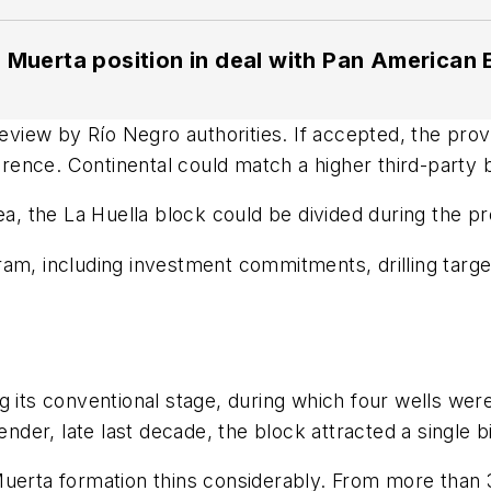
 Muerta position in deal with Pan American
review by Río Negro authorities. If accepted, the pro
ference. Continental could match a higher third-party 
ea, the La Huella block could be divided during the p
m, including investment commitments, drilling target
g its conventional stage, during which four wells wer
tender, late last decade, the block attracted a single
Muerta formation thins considerably. From more than