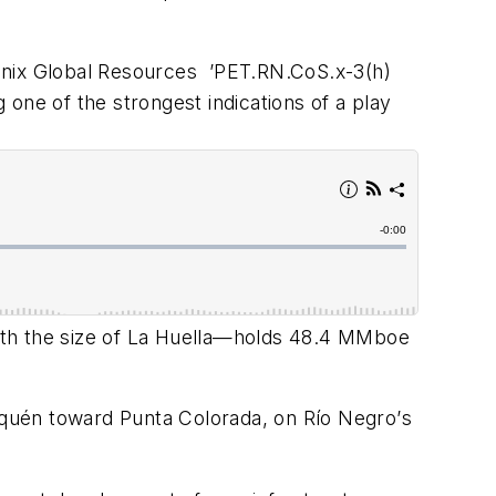
enix Global Resources
’
PET.RN.CoS.x-3(h)
g one of the strongest indications of a play
fth the size of La Huella—holds 48.4 MMboe
uqu
é
n toward Punta Colorada, on Rí
o Negro
’
s