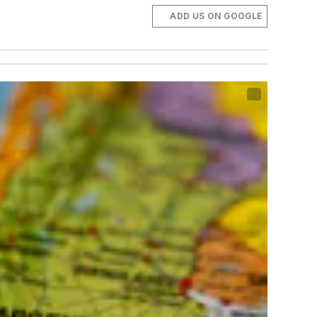
ADD US ON GOOGLE