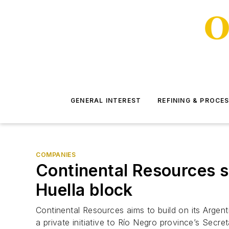
GENERAL INTEREST
REFINING & PROCE
COMPANIES
Continental Resources s
Huella block
Continental Resources aims to build on its Arge
a private initiative to Río Negro province’s Secr