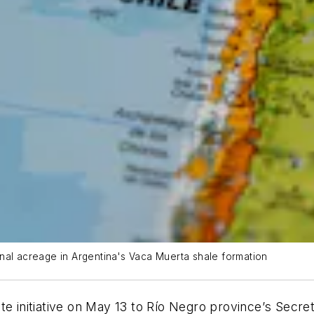
nal acreage in Argentina's Vaca Muerta shale formation
e initiative on May 13 to Rí
o Negro province
’
s Secret