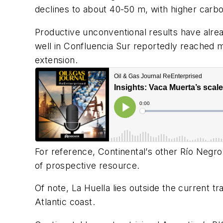
declines to about 40-50 m, with higher carbo
Productive unconventional results have alre
well in Confluencia Sur reportedly reached mor
extension.
For reference,
Continental
’
s other Rí
o Negro
of prospective resource.
Of note, La Huella lies outside the current 
Atlantic coast.