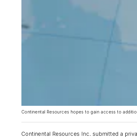
Continental Resources hopes to gain access to additio
Continental Resources Inc. submitted a privat