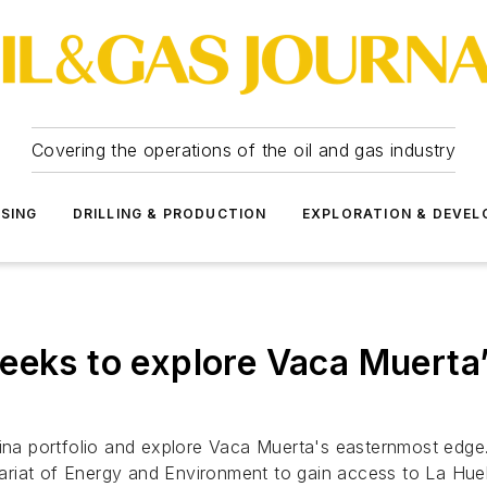
Covering the operations of the oil and gas industry
SSING
DRILLING & PRODUCTION
EXPLORATION & DEVE
eeks to explore Vaca Muerta’
ntina portfolio and explore Vaca Muerta's easternmost ed
etariat of Energy and Environment to gain access to La Hue