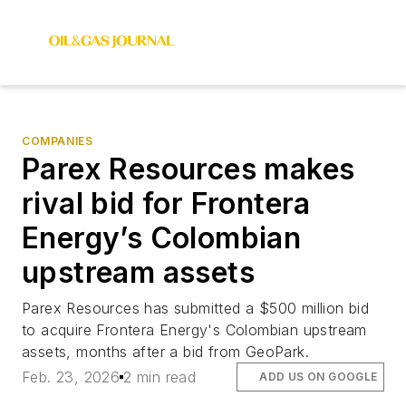
COMPANIES
Parex Resources makes
rival bid for Frontera
Energy’s Colombian
upstream assets
Parex Resources has submitted a $500 million bid
to acquire Frontera Energy's Colombian upstream
assets, months after a bid from GeoPark.
Feb. 23, 2026
2 min read
ADD US ON GOOGLE