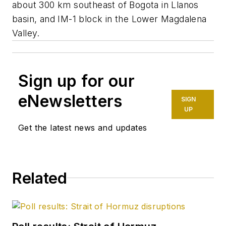
about 300 km southeast of Bogota in Llanos
basin, and IM-1 block in the Lower Magdalena
Valley.
Sign up for our
eNewsletters
SIGN
UP
Get the latest news and updates
Related