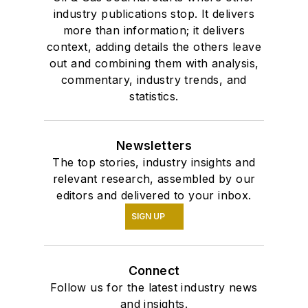
industry publications stop. It delivers
more than information; it delivers
context, adding details the others leave
out and combining them with analysis,
commentary, industry trends, and
statistics.
Newsletters
The top stories, industry insights and
relevant research, assembled by our
editors and delivered to your inbox.
SIGN UP
Connect
Follow us for the latest industry news
and insights.