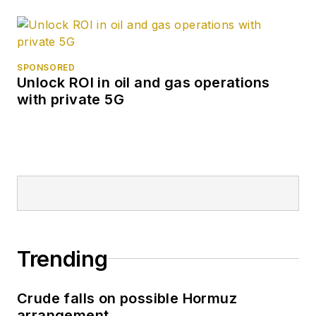
SPONSORED
Unlock ROI in oil and gas operations
with private 5G
Trending
Crude falls on possible Hormuz
arrangement