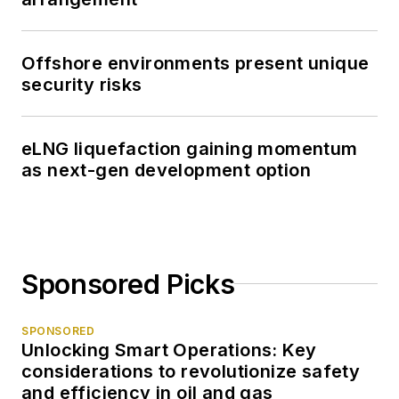
Offshore environments present unique
security risks
eLNG liquefaction gaining momentum
as next-gen development option
Sponsored Picks
SPONSORED
Unlocking Smart Operations: Key
considerations to revolutionize safety
and efficiency in oil and gas