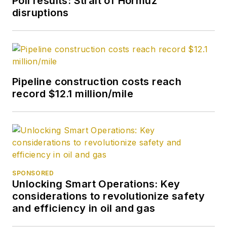
Poll results: Strait of Hormuz
disruptions
Pipeline construction costs reach
record $12.1 million/mile
SPONSORED
Unlocking Smart Operations: Key
considerations to revolutionize safety
and efficiency in oil and gas