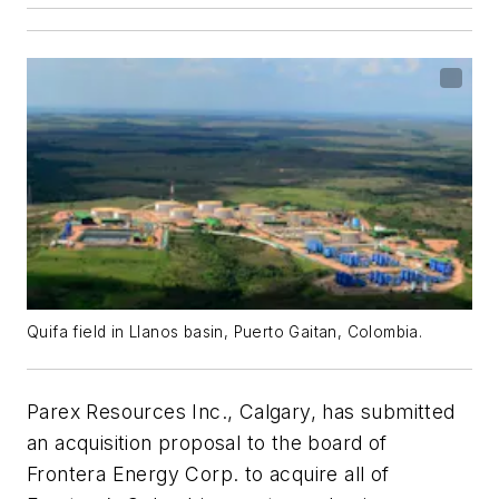
Quifa field in Llanos basin, Puerto Gaitan, Colombia.
Parex Resources Inc., Calgary, has submitted
an acquisition proposal to the board of
Frontera Energy Corp. to acquire all of