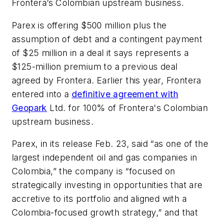
Frontera’s Colombian upstream business.
Parex is offering $500 million plus the
assumption of debt and a contingent payment
of $25 million in a deal it says represents a
$125-million premium to a previous deal
agreed by Frontera. Earlier this year, Frontera
entered into a
definitive agreement with
Geopark
Ltd. for 100% of Frontera's Colombian
upstream business.
Parex, in its release Feb. 23, said “as one of the
largest independent oil and gas companies in
Colombia,” the company is “focused on
strategically investing in opportunities that are
accretive to its portfolio and aligned with a
Colombia-focused growth strategy,” and that