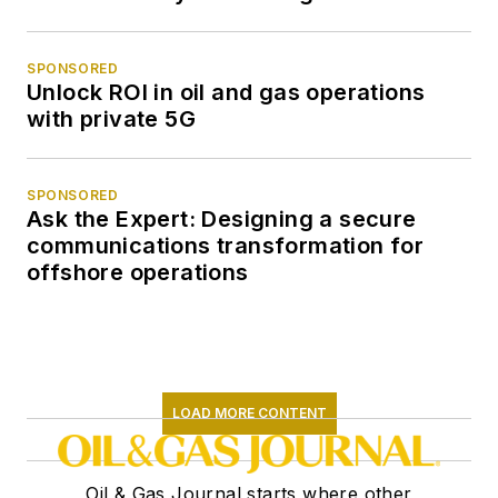
SPONSORED
Unlock ROI in oil and gas operations
with private 5G
SPONSORED
Ask the Expert: Designing a secure
communications transformation for
offshore operations
LOAD MORE CONTENT
Oil & Gas Journal starts where other