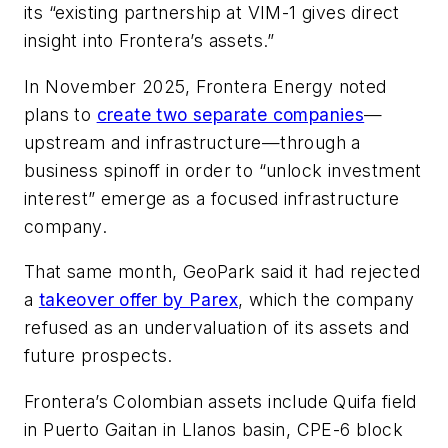
its “existing partnership at VIM-1 gives direct
insight into Frontera’s assets.”
In November 2025, Frontera Energy noted
plans to
create two separate companies
—
upstream and infrastructure—through a
business spinoff in order to “unlock investment
interest” emerge as a focused infrastructure
company.
That same month, GeoPark said it had rejected
a
takeover offer by Parex
, which the company
refused as an undervaluation of its assets and
future prospects.
Frontera’s Colombian assets include Quifa field
in Puerto Gaitan in Llanos basin, CPE-6 block