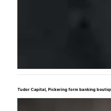
Tudor Capital, Pickering form banking boutiq