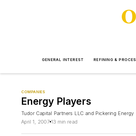
GENERAL INTEREST
REFINING & PROCE
COMPANIES
Energy Players
Tudor Capital Partners LLC and Pickering Energy 
April 1, 2007
13 min read