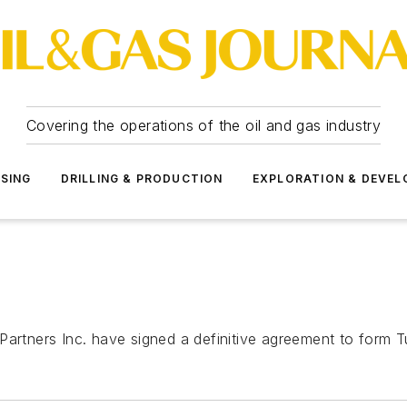
Covering the operations of the oil and gas industry
SSING
DRILLING & PRODUCTION
EXPLORATION & DEVE
Partners Inc. have signed a definitive agreement to form T