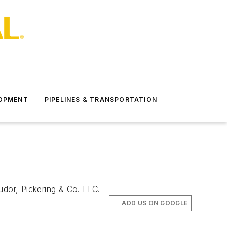
LOPMENT
PIPELINES & TRANSPORTATION
udor, Pickering & Co. LLC.
ADD US ON GOOGLE