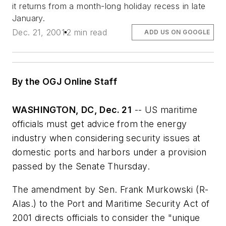
it returns from a month-long holiday recess in late
January.
Dec. 21, 2001
2 min read
ADD US ON GOOGLE
By the OGJ Online Staff
WASHINGTON, DC, Dec. 21
-- US maritime
officials must get advice from the energy
industry when considering security issues at
domestic ports and harbors under a provision
passed by the Senate Thursday.
The amendment by Sen. Frank Murkowski (R-
Alas.) to the Port and Maritime Security Act of
2001 directs officials to consider the "unique