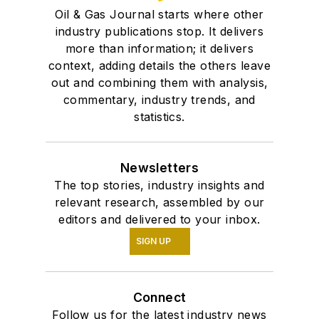
Oil & Gas Journal starts where other
industry publications stop. It delivers
more than information; it delivers
context, adding details the others leave
out and combining them with analysis,
commentary, industry trends, and
statistics.
Newsletters
The top stories, industry insights and
relevant research, assembled by our
editors and delivered to your inbox.
SIGN UP
Connect
Follow us for the latest industry news