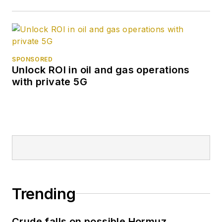
SPONSORED
Unlock ROI in oil and gas operations
with private 5G
Trending
Crude falls on possible Hormuz