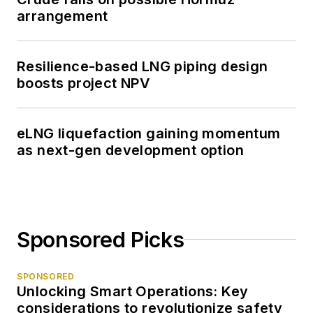
arrangement
Resilience-based LNG piping design
boosts project NPV
eLNG liquefaction gaining momentum
as next-gen development option
Sponsored Picks
SPONSORED
Unlocking Smart Operations: Key
considerations to revolutionize safety