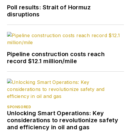
Poll results: Strait of Hormuz
disruptions
Pipeline construction costs reach
record $12.1 million/mile
SPONSORED
Unlocking Smart Operations: Key
considerations to revolutionize safety
and efficiency in oil and gas