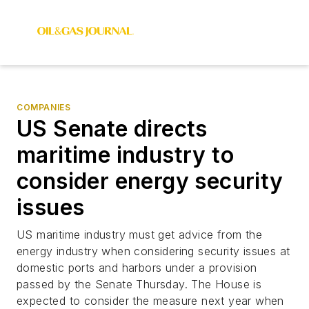
COMPANIES
US Senate directs
maritime industry to
consider energy security
issues
US maritime industry must get advice from the
energy industry when considering security issues at
domestic ports and harbors under a provision
passed by the Senate Thursday. The House is
expected to consider the measure next year when