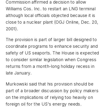
Commission affirmed a decision to allow
Williams Cos. Inc. to restart an LNG terminal
although local officials objected because it is
close to a nuclear plant (OGJ Online, Dec. 20,
2001).
The provision is part of larger bill designed to
coordinate programs to enhance security and
safety of US seaports. The House is expected
to consider similar legislation when Congress
returns from a month-long holiday recess in
late January.
Murkowski said that his provision should be
part of a broader discussion by policy makers
on the implications of relying too heavily on
foreign oil for the US's energy needs.