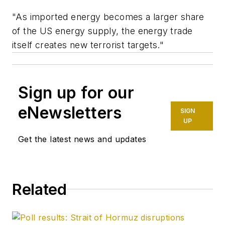
"As imported energy becomes a larger share
of the US energy supply, the energy trade
itself creates new terrorist targets."
Sign up for our
eNewsletters
SIGN
UP
Get the latest news and updates
Related