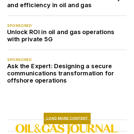
and efficiency in oil and gas
SPONSORED
Unlock ROI in oil and gas operations
with private 5G
SPONSORED
Ask the Expert: Designing a secure
communications transformation for
offshore operations
LOAD MORE CONTENT