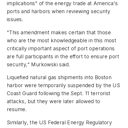
implications" of the energy trade at America's
ports and harbors when reviewing security
issues.
"This amendment makes certain that those
who are the most knowledgeable in this most
critically important aspect of port operations
are full participants in the effort to ensure port
security," Murkowski said.
Liquefied natural gas shipments into Boston
harbor were temporarily suspended by the US
Coast Guard following the Sept. 11 terrorist
attacks, but they were later allowed to
resume.
Similarly, the US Federal Energy Regulatory