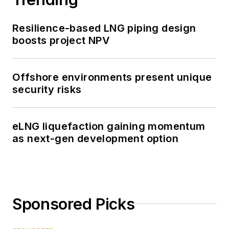
Resilience-based LNG piping design
boosts project NPV
Offshore environments present unique
security risks
eLNG liquefaction gaining momentum
as next-gen development option
Sponsored Picks