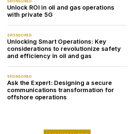
SPONSORED
Unlock ROI in oil and gas operations
with private 5G
SPONSORED
Unlocking Smart Operations: Key
considerations to revolutionize safety
and efficiency in oil and gas
SPONSORED
Ask the Expert: Designing a secure
communications transformation for
offshore operations