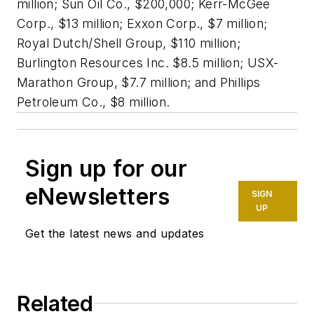
million; Sun Oil Co., $200,000; Kerr-McGee
Corp., $13 million; Exxon Corp., $7 million;
Royal Dutch/Shell Group, $110 million;
Burlington Resources Inc. $8.5 million; USX-
Marathon Group, $7.7 million; and Phillips
Petroleum Co., $8 million.
Sign up for our
eNewsletters
SIGN
UP
Get the latest news and updates
Related