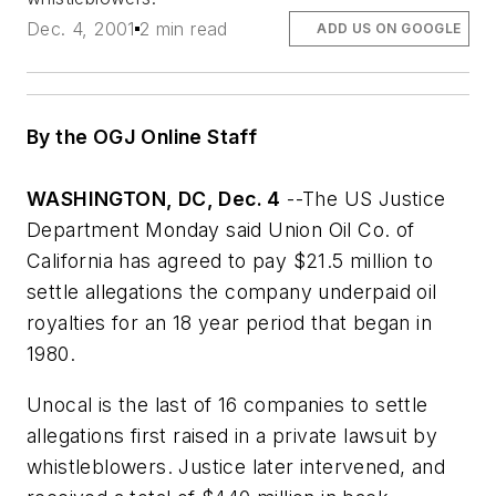
Dec. 4, 2001
2 min read
ADD US ON GOOGLE
By the OGJ Online Staff
WASHINGTON, DC, Dec. 4
--The US Justice
Department Monday said Union Oil Co. of
California has agreed to pay $21.5 million to
settle allegations the company underpaid oil
royalties for an 18 year period that began in
1980.
Unocal is the last of 16 companies to settle
allegations first raised in a private lawsuit by
whistleblowers. Justice later intervened, and