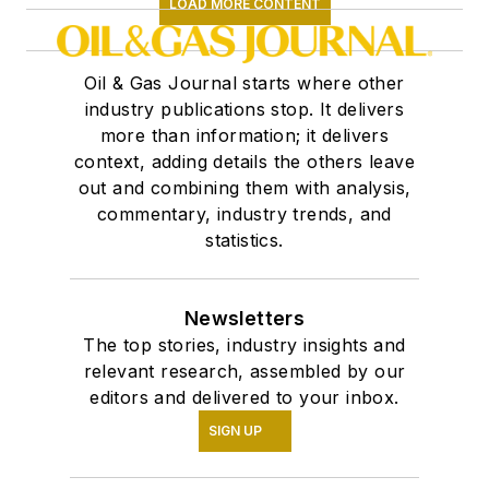
LOAD MORE CONTENT
Oil & Gas Journal starts where other
industry publications stop. It delivers
more than information; it delivers
context, adding details the others leave
out and combining them with analysis,
commentary, industry trends, and
statistics.
Newsletters
The top stories, industry insights and
relevant research, assembled by our
editors and delivered to your inbox.
SIGN UP