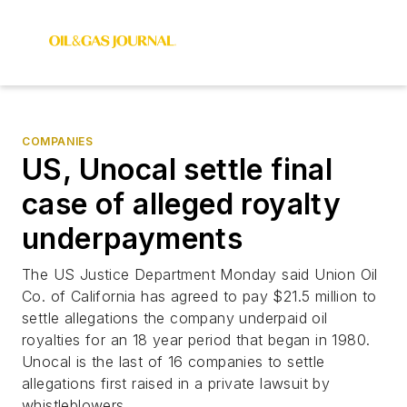
COMPANIES
US, Unocal settle final
case of alleged royalty
underpayments
The US Justice Department Monday said Union Oil
Co. of California has agreed to pay $21.5 million to
settle allegations the company underpaid oil
royalties for an 18 year period that began in 1980.
Unocal is the last of 16 companies to settle
allegations first raised in a private lawsuit by
whistleblowers.