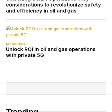
considerations to revolutionize safety
and efficiency in oil and gas
SPONSORED
Unlock ROI in oil and gas operations
with private 5G
Trending