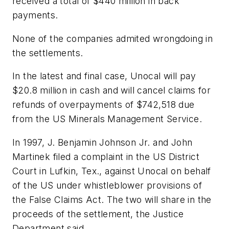
received a total of $440 million in back
payments.
None of the companies admited wrongdoing in
the settlements.
In the latest and final case, Unocal will pay
$20.8 million in cash and will cancel claims for
refunds of overpayments of $742,518 due
from the US Minerals Management Service.
In 1997, J. Benjamin Johnson Jr. and John
Martinek filed a complaint in the US District
Court in Lufkin, Tex., against Unocal on behalf
of the US under whistleblower provisions of
the False Claims Act. The two will share in the
proceeds of the settlement, the Justice
Department said.