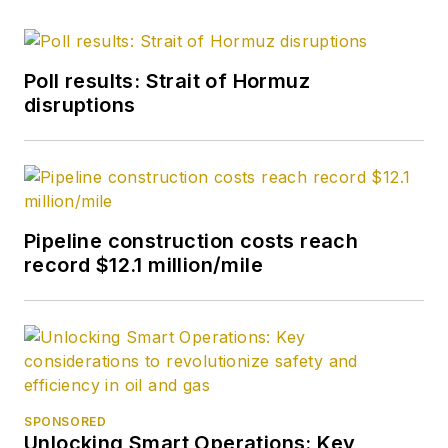
Poll results: Strait of Hormuz
disruptions
Pipeline construction costs reach
record $12.1 million/mile
SPONSORED
Unlocking Smart Operations: Key