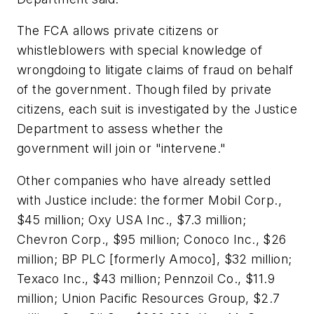
The FCA allows private citizens or
whistleblowers with special knowledge of
wrongdoing to litigate claims of fraud on behalf
of the government. Though filed by private
citizens, each suit is investigated by the Justice
Department to assess whether the
government will join or "intervene."
Other companies who have already settled
with Justice include: the former Mobil Corp.,
$45 million; Oxy USA Inc., $7.3 million;
Chevron Corp., $95 million; Conoco Inc., $26
million; BP PLC [formerly Amoco], $32 million;
Texaco Inc., $43 million; Pennzoil Co., $11.9
million; Union Pacific Resources Group, $2.7