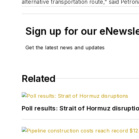
alternative transportation route," said Petron
Sign up for our eNewsl
Get the latest news and updates
Related
Poll results: Strait of Hormuz disrupti