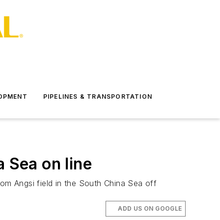
LOPMENT
PIPELINES & TRANSPORTATION
 Sea on line
rom Angsi field in the South China Sea off
ADD US ON GOOGLE