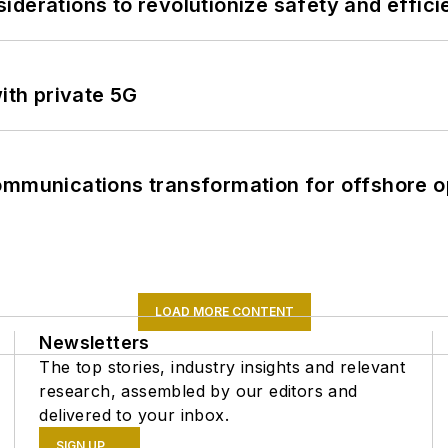
derations to revolutionize safety and efficie
ith private 5G
ommunications transformation for offshore o
LOAD MORE CONTENT
Newsletters
The top stories, industry insights and relevant
research, assembled by our editors and
delivered to your inbox.
SIGN UP