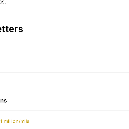
as.
etters
ons