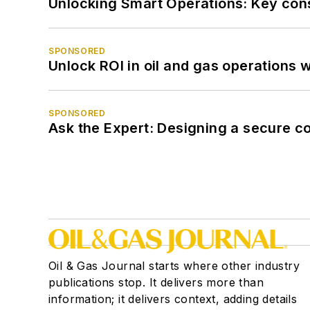
Unlocking Smart Operations: Key consi
SPONSORED
Unlock ROI in oil and gas operations w
SPONSORED
Ask the Expert: Designing a secure c
Oil & Gas Journal starts where other industry
publications stop. It delivers more than
information; it delivers context, adding details