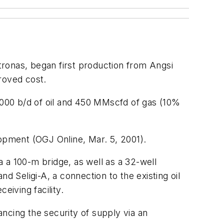
tronas, began first production from Angsi
roved cost.
5,000 b/d of oil and 450 MMscfd of gas (10%
lopment (OGJ Online, Mar. 5, 2001).
a a 100-m bridge, as well as a 32-well
nd Seligi-A, a connection to the existing oil
eiving facility.
ncing the security of supply via an