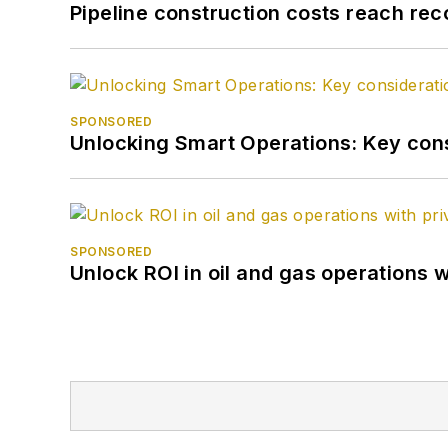
Pipeline construction costs reach reco
SPONSORED
Unlocking Smart Operations: Key consi
SPONSORED
Unlock ROI in oil and gas operations w