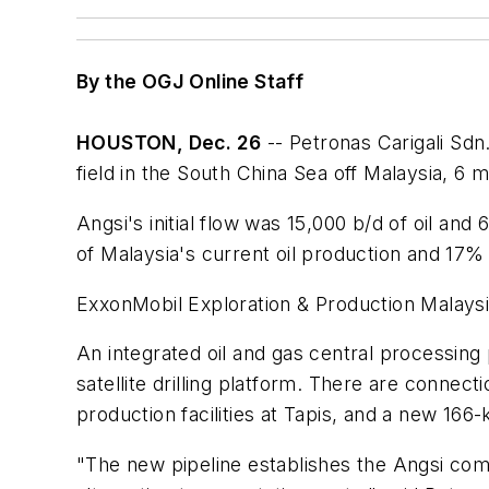
By the OGJ Online Staff
HOUSTON, Dec. 26
-- Petronas Carigali Sdn
field in the South China Sea off Malaysia, 6
Angsi's initial flow was 15,000 b/d of oil a
of Malaysia's current oil production and 17% 
ExxonMobil Exploration & Production Malaysia
An integrated oil and gas central processing 
satellite drilling platform. There are connecti
production facilities at Tapis, and a new 166
"The new pipeline establishes the Angsi comp