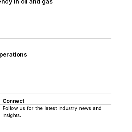
ncy in oil and gas
perations
Connect
Follow us for the latest industry news and
insights.