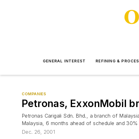
GENERAL INTEREST
REFINING & PROCE
COMPANIES
Petronas, ExxonMobil bri
Petronas Carigali Sdn. Bhd., a branch of Malaysi
Malaysia, 6 months ahead of schedule and 30% b
Dec. 26, 2001