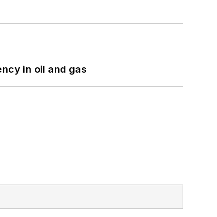
ncy in oil and gas