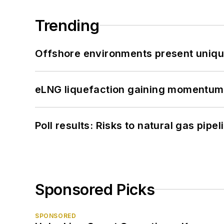
Trending
Offshore environments present unique
eLNG liquefaction gaining momentum
Poll results: Risks to natural gas pipe
Sponsored Picks
SPONSORED