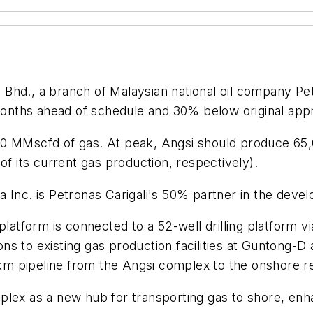
. Bhd., a branch of Malaysian national oil company Pe
 months ahead of schedule and 30% below original app
nd 60 MMscfd of gas. At peak, Angsi should produce 6
of its current gas production, respectively).
 Inc. is Petronas Carigali's 50% partner in the deve
platform is connected to a 52-well drilling platform vi
ons to existing gas production facilities at Guntong-D a
-km pipeline from the Angsi complex to the onshore rec
lex as a new hub for transporting gas to shore, enha