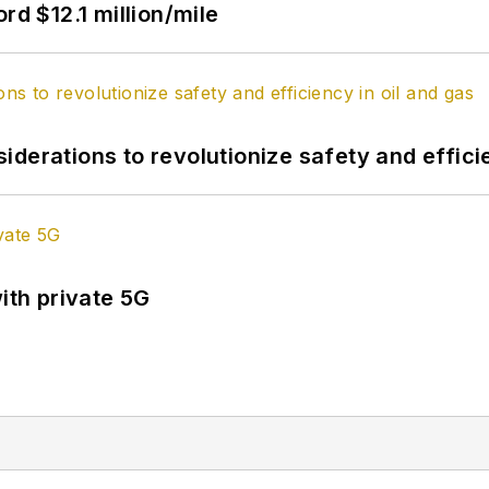
rd $12.1 million/mile
derations to revolutionize safety and efficie
ith private 5G