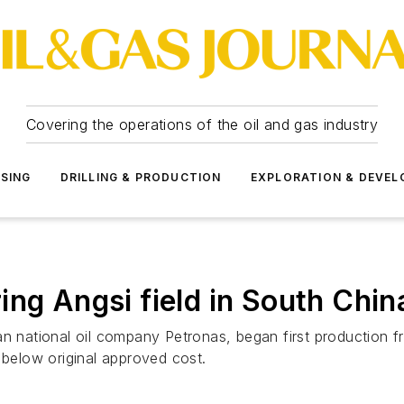
Covering the operations of the oil and gas industry
SSING
DRILLING & PRODUCTION
EXPLORATION & DEVE
ng Angsi field in South China
an national oil company Petronas, began first production f
elow original approved cost.