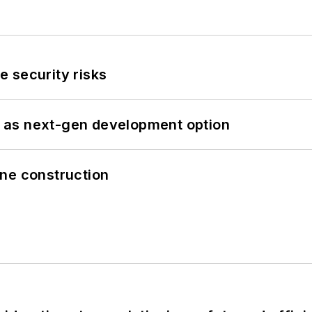
 security risks
 as next-gen development option
line construction