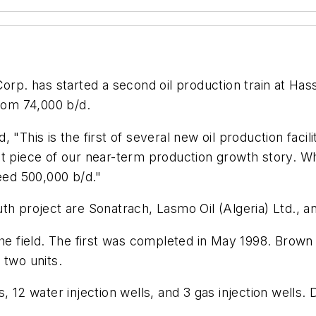
p. has started a second oil production train at Hassi 
from 74,000 b/d.
"This is the first of several new oil production facilit
t piece of our near-term production growth story. Wh
ceed 500,000 b/d."
th project are Sonatrach, Lasmo Oil (Algeria) Ltd., a
the field. The first was completed in May 1998. Brow
t two units.
, 12 water injection wells, and 3 gas injection wells.