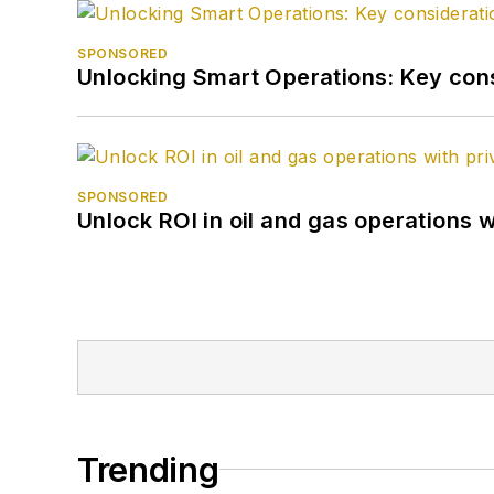
SPONSORED
Unlocking Smart Operations: Key consi
SPONSORED
Unlock ROI in oil and gas operations w
Trending