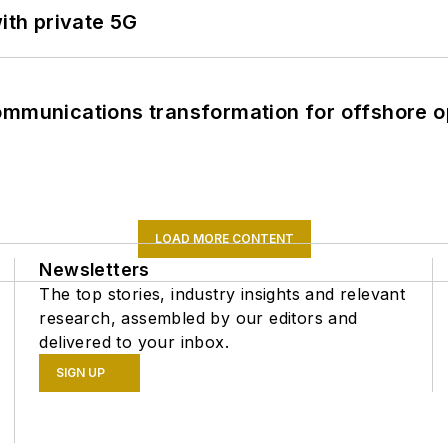
ith private 5G
ommunications transformation for offshore o
LOAD MORE CONTENT
Newsletters
The top stories, industry insights and relevant
research, assembled by our editors and
delivered to your inbox.
SIGN UP