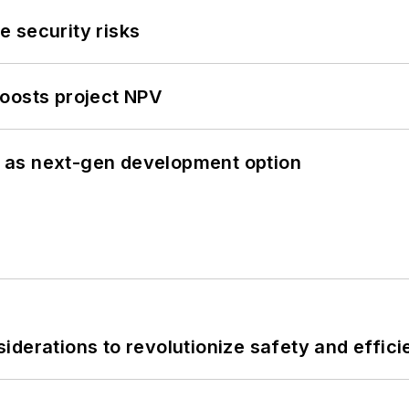
 security risks
oosts project NPV
 as next-gen development option
derations to revolutionize safety and efficie