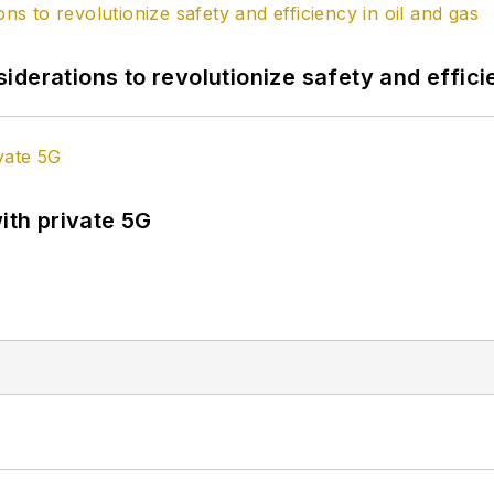
derations to revolutionize safety and efficie
ith private 5G