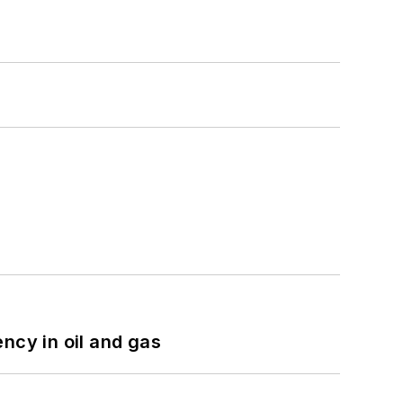
ncy in oil and gas