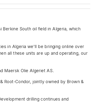
Berkine South oil field in Algeria, which
ies in Algeria we'll be bringing online over
en all these units are up and operating, our
nd Maersk Olie Algeriet AS.
n & Root-Condor, jointly owned by Brown &
 Development drilling continues and