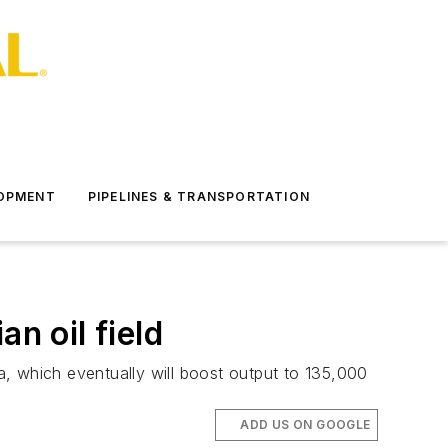
LOPMENT
PIPELINES & TRANSPORTATION
n oil field
ia, which eventually will boost output to 135,000
ADD US ON GOOGLE