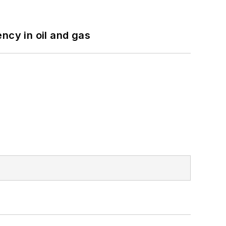
ncy in oil and gas