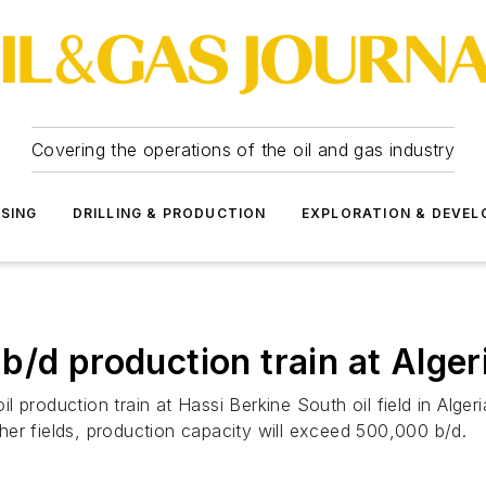
Covering the operations of the oil and gas industry
SSING
DRILLING & PRODUCTION
EXPLORATION & DEVE
/d production train at Algeria
 production train at Hassi Berkine South oil field in Alger
er fields, production capacity will exceed 500,000 b/d.