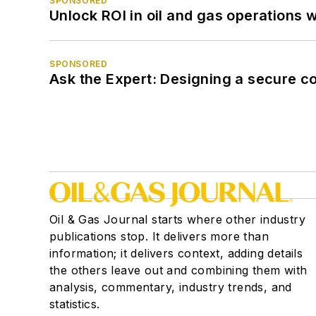
SPONSORED
Unlock ROI in oil and gas operations w
SPONSORED
Ask the Expert: Designing a secure c
Oil & Gas Journal starts where other industry
publications stop. It delivers more than
information; it delivers context, adding details
the others leave out and combining them with
analysis, commentary, industry trends, and
statistics.