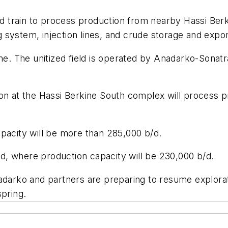
train to process production from nearby Hassi Berkin
g system, injection lines, and crude storage and export 
ine. The unitized field is operated by Anadarko-Sonat
on at the Hassi Berkine South complex will process pro
pacity will be more than 285,000 b/d.
, where production capacity will be 230,000 b/d.
darko and partners are preparing to resume exploration
spring.