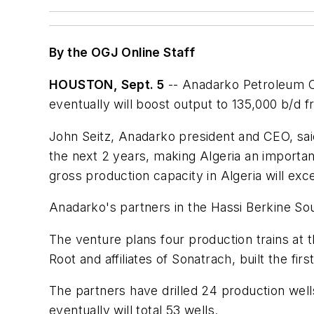
By the OGJ Online Staff
HOUSTON, Sept. 5
-- Anadarko Petroleum Cor
eventually will boost output to 135,000 b/d 
John Seitz, Anadarko president and CEO, said, 
the next 2 years, making Algeria an importan
gross production capacity in Algeria will ex
Anadarko's partners in the Hassi Berkine Sou
The venture plans four production trains at 
Root and affiliates of Sonatrach, built the firs
The partners have drilled 24 production wells
eventually will total 53 wells.