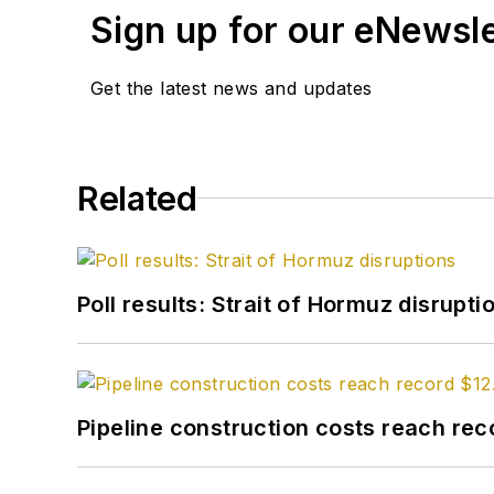
Sign up for our eNewsl
Get the latest news and updates
Related
Poll results: Strait of Hormuz disrupti
Pipeline construction costs reach reco