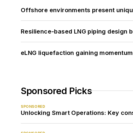
Offshore environments present unique
Resilience-based LNG piping design b
eLNG liquefaction gaining momentum
Sponsored Picks
SPONSORED
Unlocking Smart Operations: Key consi