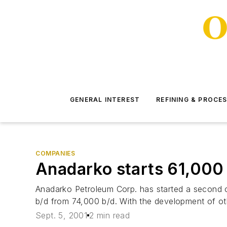
GENERAL INTEREST
REFINING & PROCE
COMPANIES
Anadarko starts 61,000 b
Anadarko Petroleum Corp. has started a second oil
b/d from 74,000 b/d. With the development of oth
Sept. 5, 2001
2 min read