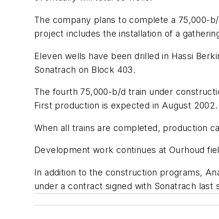
The company plans to complete a 75,000-b/d 
project includes the installation of a gatherin
Eleven wells have been drilled in Hassi Berk
Sonatrach on Block 403.
The fourth 75,000-b/d train under constructi
First production is expected in August 2002.
When all trains are completed, production ca
Development work continues at Ourhoud field
In addition to the construction programs, Ana
under a contract signed with Sonatrach last 