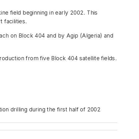
e field beginning in early 2002. This
facilities.
rach on Block 404 and by Agip (Algeria) and
duction from five Block 404 satellite fields.
 drilling during the first half of 2002