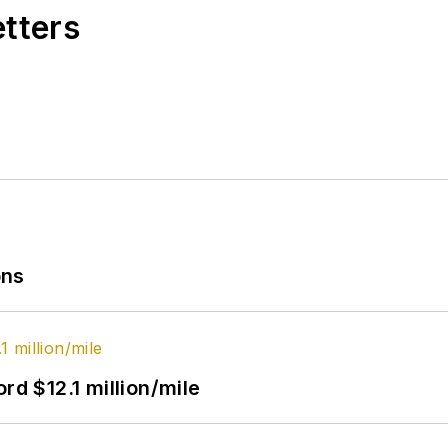
etters
ons
rd $12.1 million/mile