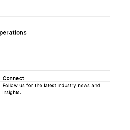
perations
Connect
Follow us for the latest industry news and
insights.