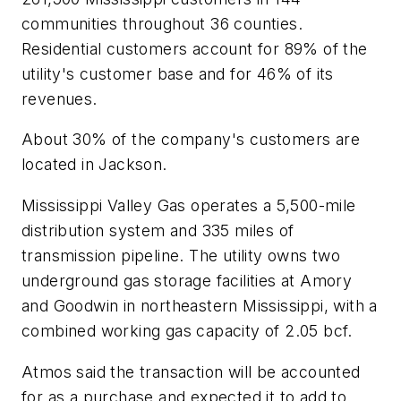
communities throughout 36 counties.
Residential customers account for 89% of the
utility's customer base and for 46% of its
revenues.
About 30% of the company's customers are
located in Jackson.
Mississippi Valley Gas operates a 5,500-mile
distribution system and 335 miles of
transmission pipeline. The utility owns two
underground gas storage facilities at Amory
and Goodwin in northeastern Mississippi, with a
combined working gas capacity of 2.05 bcf.
Atmos said the transaction will be accounted
for as a purchase and expected it to add to