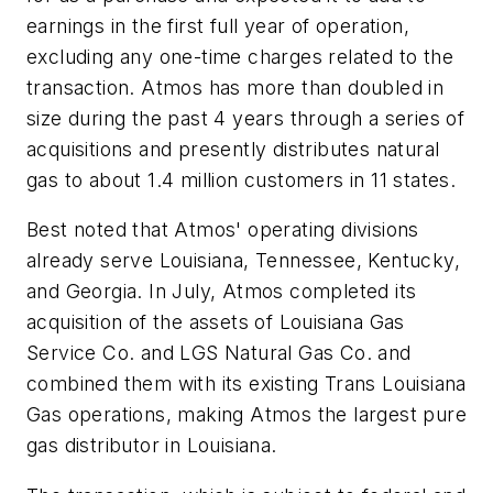
earnings in the first full year of operation,
excluding any one-time charges related to the
transaction. Atmos has more than doubled in
size during the past 4 years through a series of
acquisitions and presently distributes natural
gas to about 1.4 million customers in 11 states.
Best noted that Atmos' operating divisions
already serve Louisiana, Tennessee, Kentucky,
and Georgia. In July, Atmos completed its
acquisition of the assets of Louisiana Gas
Service Co. and LGS Natural Gas Co. and
combined them with its existing Trans Louisiana
Gas operations, making Atmos the largest pure
gas distributor in Louisiana.