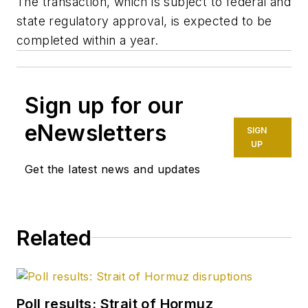
The transaction, which is subject to federal and
state regulatory approval, is expected to be
completed within a year.
Sign up for our
eNewsletters
SIGN
UP
Get the latest news and updates
Related
Poll results: Strait of Hormuz