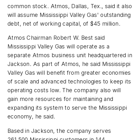
common stock. Atmos, Dallas, Tex., said it also
will assume Mississippi Valley Gas' outstanding
debt, net of working capital, of $45 million.
Atmos Chairman Robert W. Best said
Mississippi Valley Gas will operate as a
separate Atmos business unit headquartered in
Jackson. As part of Atmos, he said Mississippi
Valley Gas will benefit from greater economies
of scale and advanced technologies to keep its
operating costs low. The company also will
gain more resources for maintaining and
expanding its system to serve the Mississippi
economy, he said.
Based in Jackson, the company serves
261,500 Mississippi customers in 144