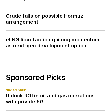
Crude falls on possible Hormuz
arrangement
eLNG liquefaction gaining momentum
as next-gen development option
Sponsored Picks
SPONSORED
Unlock ROI in oil and gas operations
with private 5G