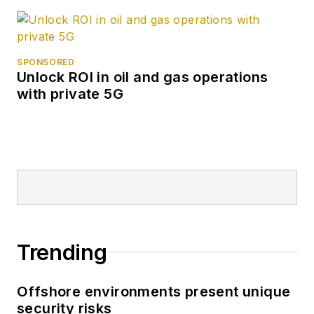
SPONSORED
Unlock ROI in oil and gas operations
with private 5G
Trending
Offshore environments present unique
security risks