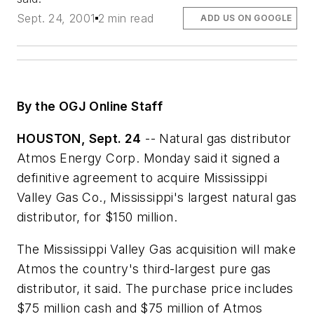
Sept. 24, 2001
2 min read
ADD US ON GOOGLE
By the OGJ Online Staff
HOUSTON, Sept. 24
-- Natural gas distributor
Atmos Energy Corp. Monday said it signed a
definitive agreement to acquire Mississippi
Valley Gas Co., Mississippi's largest natural gas
distributor, for $150 million.
The Mississippi Valley Gas acquisition will make
Atmos the country's third-largest pure gas
distributor, it said. The purchase price includes
$75 million cash and $75 million of Atmos