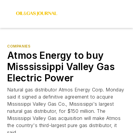
COMPANIES
Atmos Energy to buy
Misssissippi Valley Gas
Electric Power
Natural gas distributor Atmos Energy Corp. Monday
said it signed a definitive agreement to acquire
Mississippi Valley Gas Co., Mississippi's largest
natural gas distributor, for $150 million. The
Mississippi Valley Gas acquisition will make Atmos
the country's third-largest pure gas distributor, it
said.