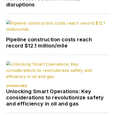
disruptions
Pipeline construction costs reach
record $12.1 million/mile
SPONSORED
Unlocking Smart Operations: Key
considerations to revolutionize safety
and efficiency in oil and gas