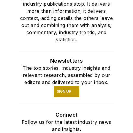
industry publications stop. It delivers
more than information; it delivers
context, adding details the others leave
out and combining them with analysis,
commentary, industry trends, and
statistics.
Newsletters
The top stories, industry insights and
relevant research, assembled by our
editors and delivered to your inbox.
SIGN UP
Connect
Follow us for the latest industry news
and insights.