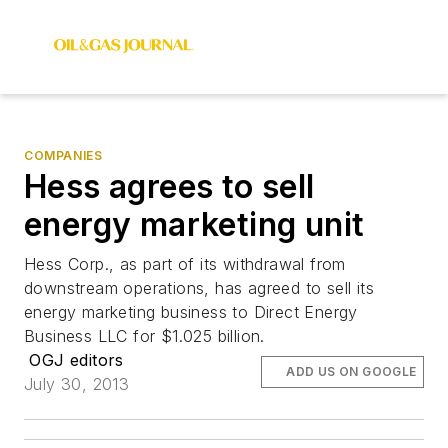
COMPANIES
Hess agrees to sell
energy marketing unit
Hess Corp., as part of its withdrawal from
downstream operations, has agreed to sell its
energy marketing business to Direct Energy
Business LLC for $1.025 billion.
OGJ editors
ADD US ON GOOGLE
July 30, 2013