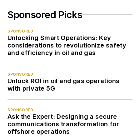
Sponsored Picks
SPONSORED
Unlocking Smart Operations: Key
considerations to revolutionize safety
and efficiency in oil and gas
SPONSORED
Unlock ROI in oil and gas operations
with private 5G
SPONSORED
Ask the Expert: Designing a secure
communications transformation for
offshore operations