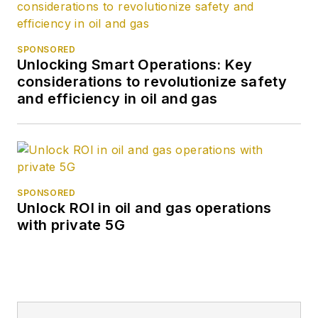
SPONSORED
Unlocking Smart Operations: Key
considerations to revolutionize safety
and efficiency in oil and gas
SPONSORED
Unlock ROI in oil and gas operations
with private 5G