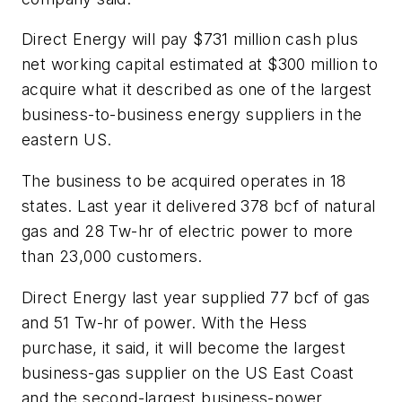
Direct Energy will pay $731 million cash plus
net working capital estimated at $300 million to
acquire what it described as one of the largest
business-to-business energy suppliers in the
eastern US.
The business to be acquired operates in 18
states. Last year it delivered 378 bcf of natural
gas and 28 Tw-hr of electric power to more
than 23,000 customers.
Direct Energy last year supplied 77 bcf of gas
and 51 Tw-hr of power. With the Hess
purchase, it said, it will become the largest
business-gas supplier on the US East Coast
and the second-largest business-power