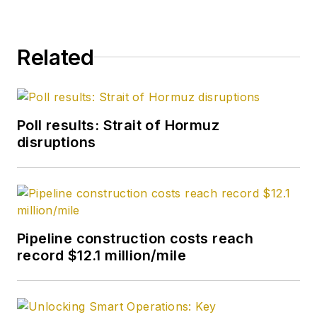
Related
Poll results: Strait of Hormuz
disruptions
Pipeline construction costs reach
record $12.1 million/mile