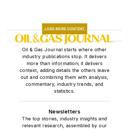
LOAD MORE CONTENT
Oil & Gas Journal starts where other
industry publications stop. It delivers
more than information; it delivers
context, adding details the others leave
out and combining them with analysis,
commentary, industry trends, and
statistics.
Newsletters
The top stories, industry insights and
relevant research, assembled by our