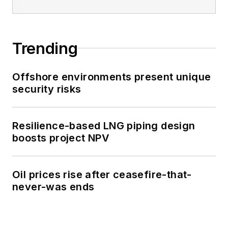
Trending
Offshore environments present unique
security risks
Resilience-based LNG piping design
boosts project NPV
Oil prices rise after ceasefire-that-
never-was ends