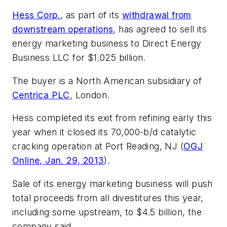
Hess Corp.
, as part of its
withdrawal from
downstream operations
, has agreed to sell its
energy marketing business to Direct Energy
Business LLC for $1.025 billion.
The buyer is a North American subsidiary of
Centrica PLC
, London.
Hess completed its exit from refining early this
year when it closed its 70,000-b/d catalytic
cracking operation at Port Reading, NJ (
OGJ
Online, Jan. 29, 2013
).
Sale of its energy marketing business will push
total proceeds from all divestitures this year,
including some upstream, to $4.5 billion, the
company said.