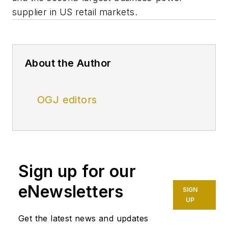
supplier in US retail markets.
About the Author
OGJ editors
Sign up for our
eNewsletters
SIGN
UP
Get the latest news and updates