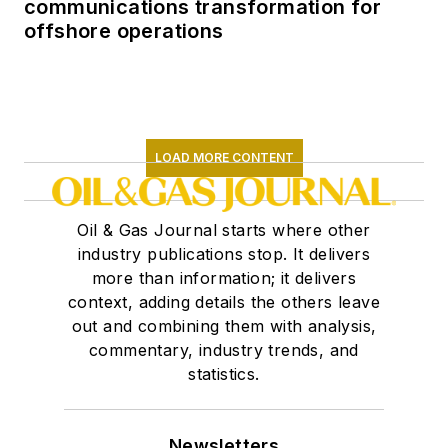
communications transformation for
offshore operations
LOAD MORE CONTENT
Oil & Gas Journal starts where other
industry publications stop. It delivers
more than information; it delivers
context, adding details the others leave
out and combining them with analysis,
commentary, industry trends, and
statistics.
Newsletters