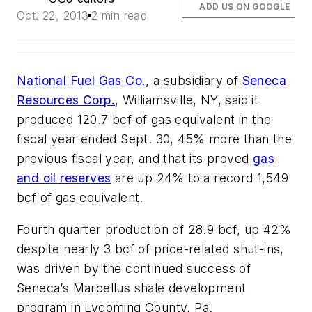
ADD US ON GOOGLE
Oct. 22, 2013
2 min read
National Fuel Gas Co.
, a subsidiary of
Seneca
Resources Corp.
, Williamsville, NY, said it
produced 120.7 bcf of gas equivalent in the
fiscal year ended Sept. 30, 45% more than the
previous fiscal year, and that its proved
gas
and oil reserves
are up 24% to a record 1,549
bcf of gas equivalent.
Fourth quarter production of 28.9 bcf, up 42%
despite nearly 3 bcf of price-related shut-ins,
was driven by the continued success of
Seneca’s Marcellus shale development
program in Lycoming County, Pa.