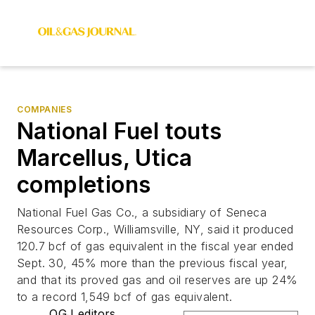
COMPANIES
National Fuel touts
Marcellus, Utica
completions
National Fuel Gas Co., a subsidiary of Seneca
Resources Corp., Williamsville, NY, said it produced
120.7 bcf of gas equivalent in the fiscal year ended
Sept. 30, 45% more than the previous fiscal year,
and that its proved gas and oil reserves are up 24%
to a record 1,549 bcf of gas equivalent.
OGJ editors