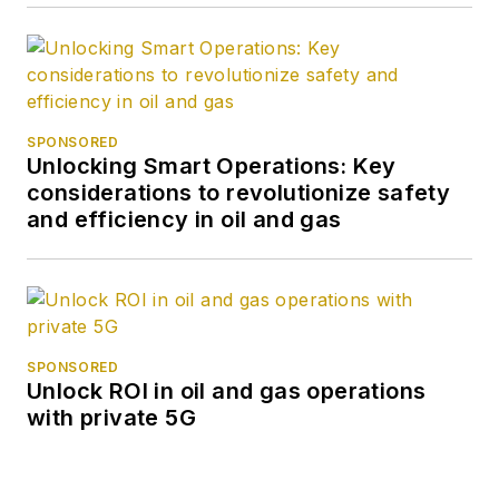
SPONSORED
Unlocking Smart Operations: Key
considerations to revolutionize safety
and efficiency in oil and gas
SPONSORED
Unlock ROI in oil and gas operations
with private 5G