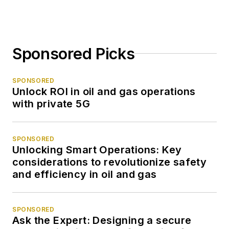
Sponsored Picks
SPONSORED
Unlock ROI in oil and gas operations
with private 5G
SPONSORED
Unlocking Smart Operations: Key
considerations to revolutionize safety
and efficiency in oil and gas
SPONSORED
Ask the Expert: Designing a secure