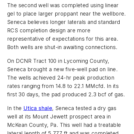
The second well was completed using linear
gel to place larger proppant near the wellbore.
Seneca believes longer laterals and standard
RCS completion design are more
representative of expectations for this area.
Both wells are shut-in awaiting connections.
On DCNR Tract 100 in Lycoming County,
Seneca brought a new five-well pad on line.
The wells achieved 24-hr peak production
rates ranging from 14.8 to 22.1 MMcfd. In its
first 30 days, the pad produced 2.3 bcf of gas.
In the
Utica shale
, Seneca tested a dry gas
well at its Mount Jewett prospect area in
McKean County, Pa. This well had a treatable
lateral length of 5,777 ft and was completed