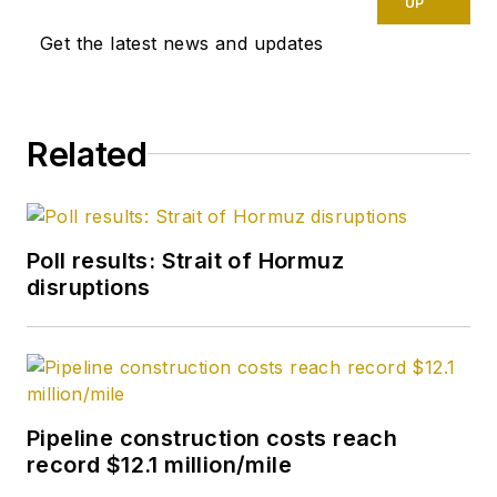
UP
Get the latest news and updates
Related
Poll results: Strait of Hormuz
disruptions
Pipeline construction costs reach
record $12.1 million/mile