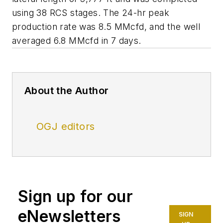
using 38 RCS stages. The 24-hr peak
production rate was 8.5 MMcfd, and the well
averaged 6.8 MMcfd in 7 days.
About the Author
OGJ editors
Sign up for our
eNewsletters
SIGN