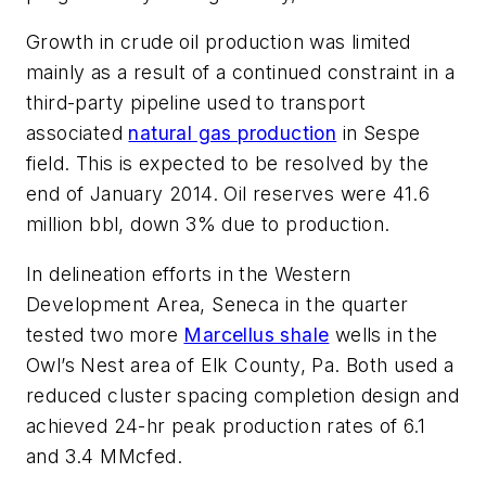
Growth in crude oil production was limited
mainly as a result of a continued constraint in a
third-party pipeline used to transport
associated
natural gas production
in Sespe
field. This is expected to be resolved by the
end of January 2014. Oil reserves were 41.6
million bbl, down 3% due to production.
In delineation efforts in the Western
Development Area, Seneca in the quarter
tested two more
Marcellus shale
wells in the
Owl’s Nest area of Elk County, Pa. Both used a
reduced cluster spacing completion design and
achieved 24-hr peak production rates of 6.1
and 3.4 MMcfed.