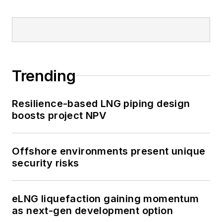
Trending
Resilience-based LNG piping design
boosts project NPV
Offshore environments present unique
security risks
eLNG liquefaction gaining momentum
as next-gen development option