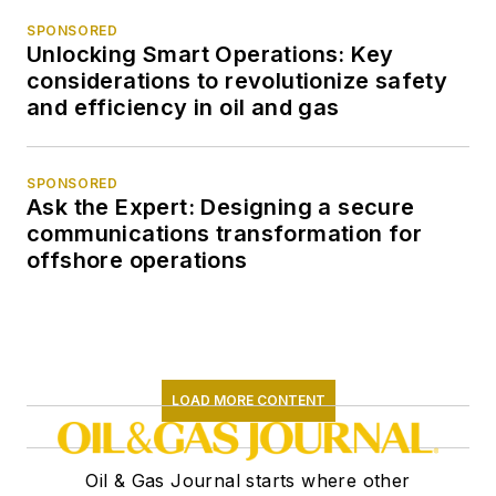
SPONSORED
Unlocking Smart Operations: Key
considerations to revolutionize safety
and efficiency in oil and gas
SPONSORED
Ask the Expert: Designing a secure
communications transformation for
offshore operations
LOAD MORE CONTENT
Oil & Gas Journal starts where other