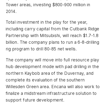
Tower areas, investing $800-900 million in
2014.
Total investment in the play for the year,
including carry capital from the Cutbank Ridge
Partnership with Mitsubishi, will reach $1.7-1.8
billion. The company plans to run a 6-8-drilling
rig program to drill 80-85 net wells.
The company will move into full resource play
hub development mode with pad drilling in the
northern Kaybob area of the Duvernay, and
complete its evaluation of the southern
Willesden Green area. Encana will also work to
finalize a midstream infrastructure solution to
support future development.