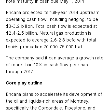
note maturity in cash due May 1, 2014.
Encana projected its full-year 2014 upstream
operating cash flow, including hedging, to be
$3-3.2 billion. Total cash flow is expected at
$2.4-2.5 billion. Natural gas production is
expected to average 2.6-2.8 bcfd with total
liquids production 70,000-75,000 b/d.
The company said it can average a growth rate
of more than 10% in cash flow per share
through 2017.
Core play outline
Encana plans to accelerate its development of
the oil and liquids-rich areas of Montney,
specifically the Gordondale, Pipestone, and