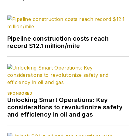
Pipeline construction costs reach
record $12.1 million/mile
SPONSORED
Unlocking Smart Operations: Key
considerations to revolutionize safety
and efficiency in oil and gas