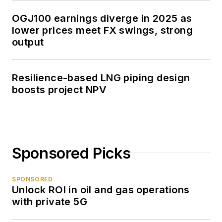
OGJ100 earnings diverge in 2025 as
lower prices meet FX swings, strong
output
Resilience-based LNG piping design
boosts project NPV
Sponsored Picks
SPONSORED
Unlock ROI in oil and gas operations
with private 5G