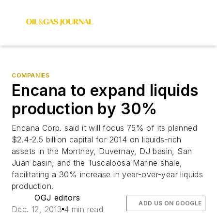
COMPANIES
Encana to expand liquids
production by 30%
Encana Corp. said it will focus 75% of its planned
$2.4-2.5 billion capital for 2014 on liquids-rich
assets in the Montney, Duvernay, DJ basin, San
Juan basin, and the Tuscaloosa Marine shale,
facilitating a 30% increase in year-over-year liquids
production.
OGJ editors
ADD US ON GOOGLE
Dec. 12, 2013
4 min read