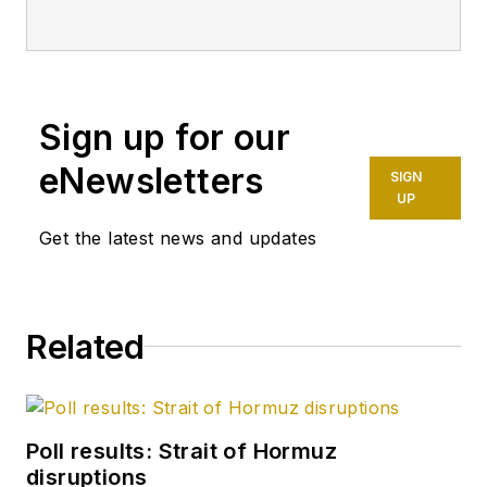
Sign up for our
eNewsletters
SIGN
UP
Get the latest news and updates
Related
Poll results: Strait of Hormuz
disruptions