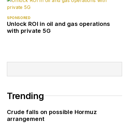
SPONSORED
Unlock ROI in oil and gas operations
with private 5G
Trending
Crude falls on possible Hormuz
arrangement