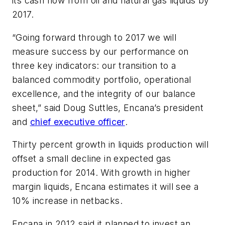
its cash flow from oil and natural gas liquids by
2017.
“Going forward through to 2017 we will
measure success by our performance on
three key indicators: our transition to a
balanced commodity portfolio, operational
excellence, and the integrity of our balance
sheet,” said Doug Suttles, Encana’s president
and
chief executive officer
.
Thirty percent growth in liquids production will
offset a small decline in expected gas
production for 2014. With growth in higher
margin liquids, Encana estimates it will see a
10% increase in netbacks.
Encana in 2012 said it planned to invest an