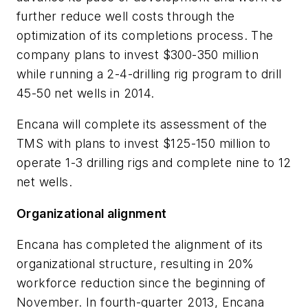
further reduce well costs through the
optimization of its completions process. The
company plans to invest $300-350 million
while running a 2-4-drilling rig program to drill
45-50 net wells in 2014.
Encana will complete its assessment of the
TMS with plans to invest $125-150 million to
operate 1-3 drilling rigs and complete nine to 12
net wells.
Organizational alignment
Encana has completed the alignment of its
organizational structure, resulting in 20%
workforce reduction since the beginning of
November. In fourth-quarter 2013, Encana