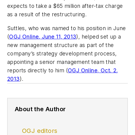
expects to take a $65 million after-tax charge
as a result of the restructuring.
Suttles, who was named to his position in June
(
OGJ Online, June 11, 2013
), helped set up a
new management structure as part of the
company’s strategy development process,
appointing a senior management team that
reports directly to him (
OGJ Online, Oct. 2,
2013
).
About the Author
OGJ editors