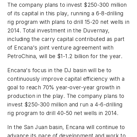
The company plans to invest $250-300 million
of its capital in this play, running a 6-8-drilling
rig program with plans to drill 15-20 net wells in
2014. Total investment in the Duvernay,
including the carry capital contributed as part
of Encana's joint venture agreement with
PetroChina, will be $1-1.2 billion for the year.
Encana's focus in the DJ basin will be to
continuously improve capital efficiency with a
goal to reach 70% year-over-year growth in
production in the play. The company plans to
invest $250-300 million and run a 4-6-drilling
rig program to drill 40-50 net wells in 2014.
In the San Juan basin, Encana will continue to
advance its pace of development and work to