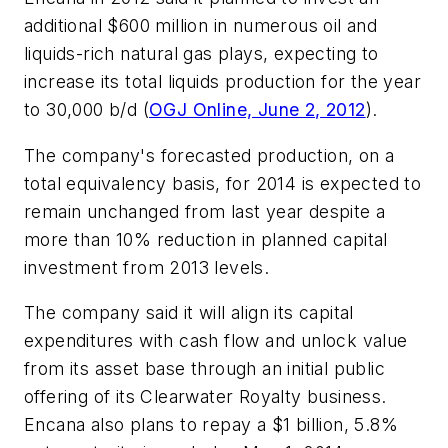
additional $600 million in numerous oil and
liquids-rich natural gas plays, expecting to
increase its total liquids production for the year
to 30,000 b/d (
OGJ Online, June 2, 2012
).
The company's forecasted production, on a
total equivalency basis, for 2014 is expected to
remain unchanged from last year despite a
more than 10% reduction in planned capital
investment from 2013 levels.
The company said it will align its capital
expenditures with cash flow and unlock value
from its asset base through an initial public
offering of its Clearwater Royalty business.
Encana also plans to repay a $1 billion, 5.8%