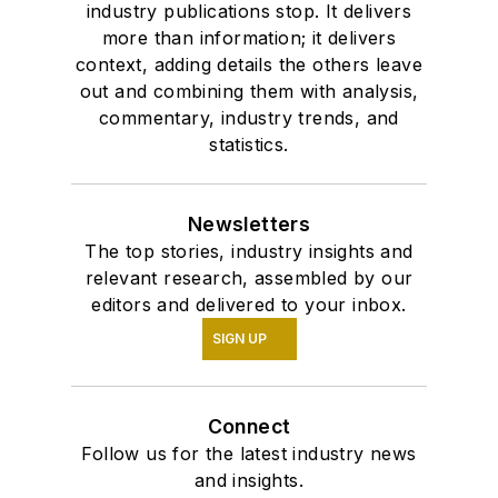
industry publications stop. It delivers
more than information; it delivers
context, adding details the others leave
out and combining them with analysis,
commentary, industry trends, and
statistics.
Newsletters
The top stories, industry insights and
relevant research, assembled by our
editors and delivered to your inbox.
SIGN UP
Connect
Follow us for the latest industry news
and insights.