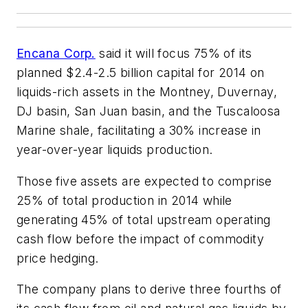
Encana Corp.
said it will focus 75% of its
planned $2.4-2.5 billion capital for 2014 on
liquids-rich assets in the Montney, Duvernay,
DJ basin, San Juan basin, and the Tuscaloosa
Marine shale, facilitating a 30% increase in
year-over-year liquids production.
Those five assets are expected to comprise
25% of total production in 2014 while
generating 45% of total upstream operating
cash flow before the impact of commodity
price hedging.
The company plans to derive three fourths of