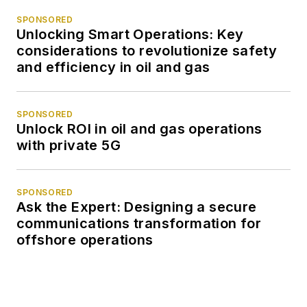
SPONSORED
Unlocking Smart Operations: Key
considerations to revolutionize safety
and efficiency in oil and gas
SPONSORED
Unlock ROI in oil and gas operations
with private 5G
SPONSORED
Ask the Expert: Designing a secure
communications transformation for
offshore operations