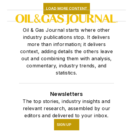
LOAD MORE CONTENT
Oil & Gas Journal starts where other
industry publications stop. It delivers
more than information; it delivers
context, adding details the others leave
out and combining them with analysis,
commentary, industry trends, and
statistics.
Newsletters
The top stories, industry insights and
relevant research, assembled by our
editors and delivered to your inbox.
SIGN UP