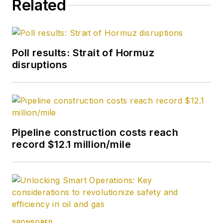
Related
Poll results: Strait of Hormuz
disruptions
Pipeline construction costs reach
record $12.1 million/mile
SPONSORED