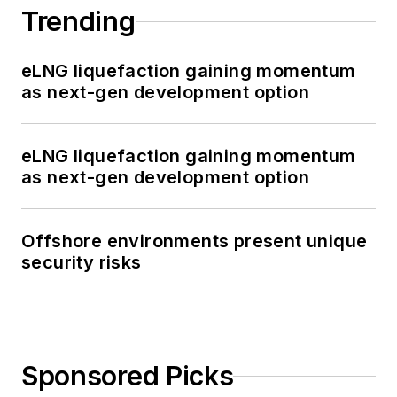
Trending
eLNG liquefaction gaining momentum
as next-gen development option
eLNG liquefaction gaining momentum
as next-gen development option
Offshore environments present unique
security risks
Sponsored Picks