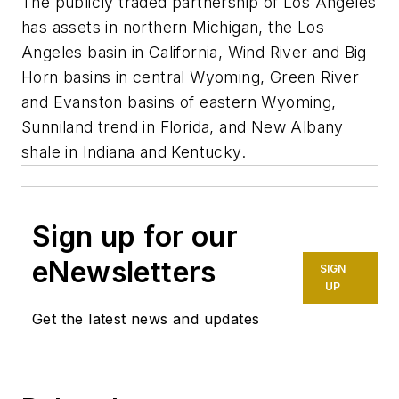
The publicly traded partnership of Los Angeles
has assets in northern Michigan, the Los
Angeles basin in California, Wind River and Big
Horn basins in central Wyoming, Green River
and Evanston basins of eastern Wyoming,
Sunniland trend in Florida, and New Albany
shale in Indiana and Kentucky.
Sign up for our
eNewsletters
SIGN
UP
Get the latest news and updates