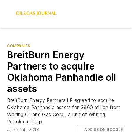
COMPANIES
BreitBurn Energy
Partners to acquire
Oklahoma Panhandle oil
assets
BreitBurn Energy Partners LP agreed to acquire
Oklahoma Panhandle assets for $860 million from
Whiting Oil and Gas Corp., a unit of Whiting
Petroleum Corp.
June 24, 2013
ADD US ON GOOGLE