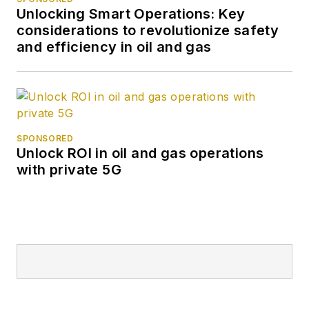
Unlocking Smart Operations: Key
considerations to revolutionize safety
and efficiency in oil and gas
SPONSORED
Unlock ROI in oil and gas operations
with private 5G