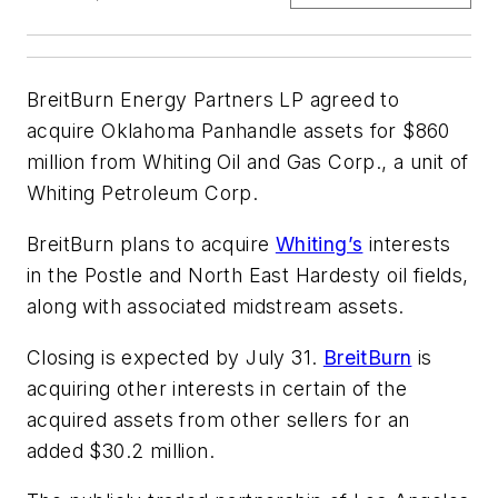
BreitBurn Energy Partners LP agreed to
acquire Oklahoma Panhandle assets for $860
million from Whiting Oil and Gas Corp., a unit of
Whiting Petroleum Corp.
BreitBurn plans to acquire
Whiting’s
interests
in the Postle and North East Hardesty oil fields,
along with associated midstream assets.
Closing is expected by July 31.
BreitBurn
is
acquiring other interests in certain of the
acquired assets from other sellers for an
added $30.2 million.