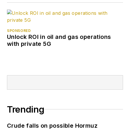
SPONSORED
Unlock ROI in oil and gas operations
with private 5G
Trending
Crude falls on possible Hormuz