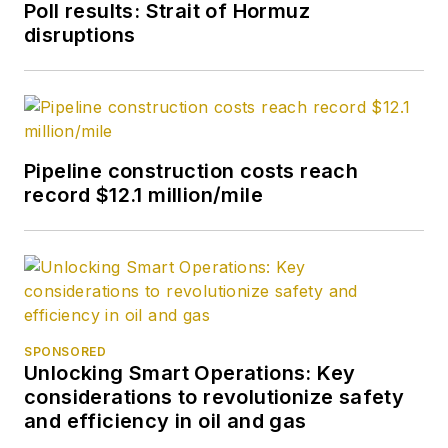
Poll results: Strait of Hormuz
disruptions
Pipeline construction costs reach
record $12.1 million/mile
SPONSORED
Unlocking Smart Operations: Key
considerations to revolutionize safety
and efficiency in oil and gas