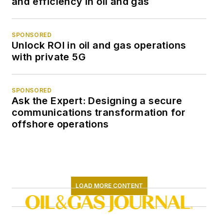
and efficiency in oil and gas
SPONSORED
Unlock ROI in oil and gas operations
with private 5G
SPONSORED
Ask the Expert: Designing a secure
communications transformation for
offshore operations
LOAD MORE CONTENT