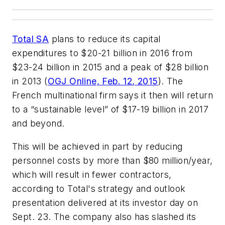
Total SA
plans to reduce its capital
expenditures to $20-21 billion in 2016 from
$23-24 billion in 2015 and a peak of $28 billion
in 2013 (
OGJ Online, Feb. 12, 2015
). The
French multinational firm says it then will return
to a “sustainable level” of $17-19 billion in 2017
and beyond.
This will be achieved in part by reducing
personnel costs by more than $80 million/year,
which will result in fewer contractors,
according to Total's strategy and outlook
presentation delivered at its investor day on
Sept. 23. The company also has slashed its