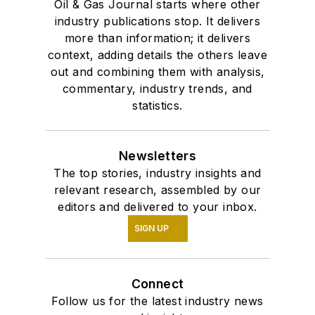
Oil & Gas Journal starts where other
industry publications stop. It delivers
more than information; it delivers
context, adding details the others leave
out and combining them with analysis,
commentary, industry trends, and
statistics.
Newsletters
The top stories, industry insights and
relevant research, assembled by our
editors and delivered to your inbox.
SIGN UP
Connect
Follow us for the latest industry news