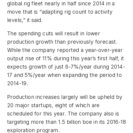
global rig fleet nearly in half since 2014 in a
move that is “adapting rig count to activity
levels,” it said.
The spending cuts will result in lower
production growth than previously forecast.
While the company reported a year-over-year
output rise of 11% during this year’s first half, it
expects growth of just 6-7%/year during 2014-
17 and 5%/year when expanding the period to
2014-19.
Production increases largely will be upheld by
20 major startups, eight of which are
scheduled for this year. The company also is
targeting more than 1.5 billion boe in its 2016-18
exploration program.