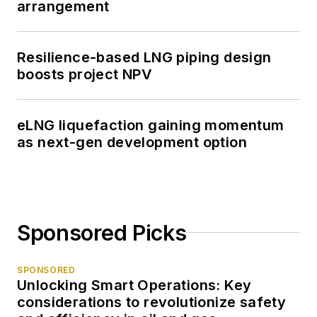
arrangement
Resilience-based LNG piping design
boosts project NPV
eLNG liquefaction gaining momentum
as next-gen development option
Sponsored Picks
SPONSORED
Unlocking Smart Operations: Key
considerations to revolutionize safety