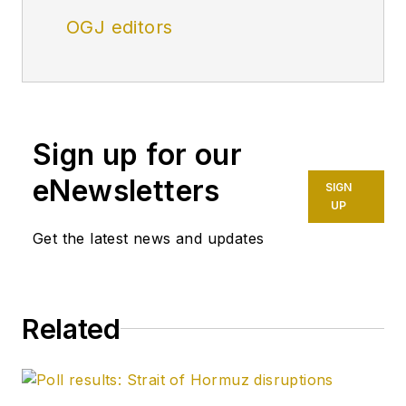
OGJ editors
Sign up for our
eNewsletters
SIGN
UP
Get the latest news and updates
Related