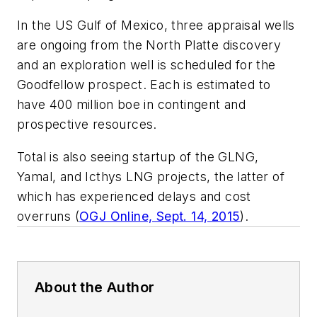
In the US Gulf of Mexico, three appraisal wells
are ongoing from the North Platte discovery
and an exploration well is scheduled for the
Goodfellow prospect. Each is estimated to
have 400 million boe in contingent and
prospective resources.
Total is also seeing startup of the GLNG,
Yamal, and Icthys LNG projects, the latter of
which has experienced delays and cost
overruns (
OGJ Online, Sept. 14, 2015
).
About the Author