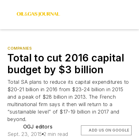
COMPANIES
Total to cut 2016 capital
budget by $3 billion
Total SA plans to reduce its capital expenditures to
$20-21 billion in 2016 from $23-24 billion in 2015
and a peak of $28 billion in 2013. The French
multinational firm says it then will return to a
“sustainable level” of $17-19 billion in 2017 and
beyond.
OGJ editors
ADD US ON GOOGLE
Sept. 23, 2015
2 min read