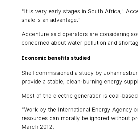
"It is very early stages in South Africa," Acc
shale is an advantage."
Accenture said operators are considering sou
concerned about water pollution and shortag
Economic benefits studied
Shell commissioned a study by Johannesburg
provide a stable, clean-burning energy suppl
Most of the electric generation is coal-base
"Work by the International Energy Agency on 
resources can morally be ignored without prop
March 2012.