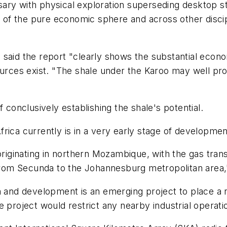
sary with physical exploration superseding desktop 
de of the pure economic sphere and across other disci
said the report "clearly shows the substantial econo
sources exist. "The shale under the Karoo may well p
 conclusively establishing the shale's potential.
rica currently is in a very early stage of developmen
 originating in northern Mozambique, with the gas tra
s from Secunda to the Johannesburg metropolitan area,
n and development is an emerging project to place a r
 project would restrict any nearby industrial operati