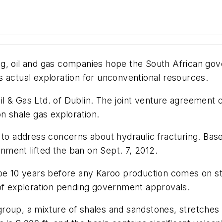
ring, oil and gas companies hope the South African gov
 actual exploration for unconventional resources.
l & Gas Ltd. of Dublin. The joint venture agreement
n shale gas exploration.
1 to address concerns about hydraulic fracturing. B
ment lifted the ban on Sept. 7, 2012.
 be 10 years before any Karoo production comes on st
ge of exploration pending government approvals.
roup, a mixture of shales and sandstones, stretches 