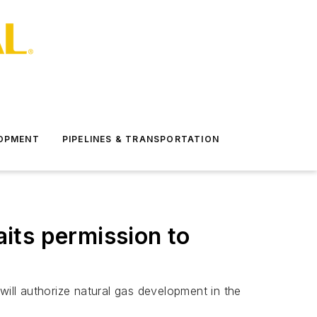
LOPMENT
PIPELINES & TRANSPORTATION
ts permission to
will authorize natural gas development in the