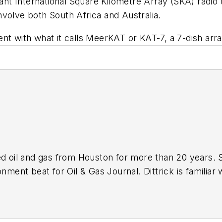
giant International Square Kilometre Array (SKA) radio
volve both South Africa and Australia.
ent with what it calls MeerKAT or KAT-7, a 7-dish a
ed oil and gas from Houston for more than 20 years. 
nment beat for Oil & Gas Journal. Dittrick is familiar 
s associated with carbon sequestration and renewable
ebruary 2001. Previously, she worked for Dow Jones a
and gas as UPI’s West Texas bureau chief during the 1