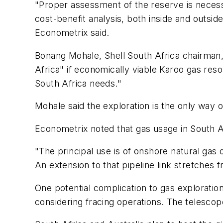
"Proper assessment of the reserve is neces
cost-benefit analysis, both inside and outsi
Econometrix said.
Bonang Mohale, Shell South Africa chairman, 
Africa" if economically viable Karoo gas re
South Africa needs."
Mohale said the exploration is the only way of
Econometrix noted that gas usage in South Af
"The principal use is of onshore natural gas
An extension to that pipeline link stretche
One potential complication to gas exploratio
considering fracing operations. The telescope