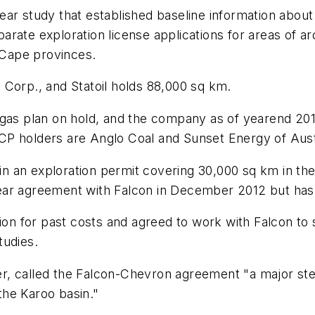
ar study that established baseline information about 
arate exploration license applications for areas of a
Cape provinces.
 Corp., and Statoil holds 88,000 sq km.
 gas plan on hold, and the company as of yearend 20
 TCP holders are Anglo Coal and Sunset Energy of Aust
tain an exploration permit covering 30,000 sq km in t
r agreement with Falcon in December 2012 but has sai
tion for past costs and agreed to work with Falcon to
tudies.
cer, called the Falcon-Chevron agreement "a major step
 the Karoo basin."