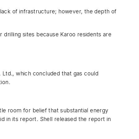
e lack of infrastructure; however, the depth of
 drilling sites because Karoo residents are
Ltd., which concluded that gas could
ion.
le room for belief that substantial energy
in its report. Shell released the report in