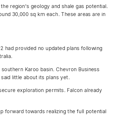
the region's geology and shale gas potential.
round 30,000 sq km each. These areas are in
12 had provided no updated plans following
ralia.
he southern Karoo basin. Chevron Business
d little about its plans yet.
 secure exploration permits. Falcon already
 forward towards realizing the full potential