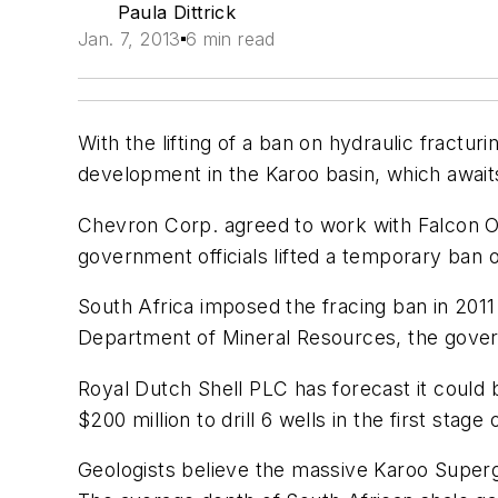
Paula Dittrick
Jan. 7, 2013
6 min read
With the lifting of a ban on hydraulic fractu
development in the Karoo basin, which awaits
Chevron Corp. agreed to work with Falcon Oi
government officials lifted a temporary ban o
South Africa imposed the fracing ban in 201
Department of Mineral Resources, the govern
Royal Dutch Shell PLC has forecast it could
$200 million to drill 6 wells in the first sta
Geologists believe the massive Karoo Superg