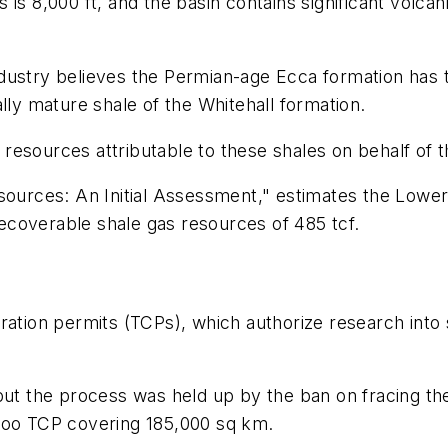
s 8,000 ft, and the basin contains significant volcanic
dustry believes the Permian-age Ecca formation has t
lly mature shale of the Whitehall formation.
resources attributable to these shales on behalf of 
sources: An Initial Assessment," estimates the Lower
 recoverable shale gas resources of 485 tcf.
ration permits (TCPs), which authorize research into 
 but the process was held up by the ban on fracing t
aroo TCP covering 185,000 sq km.