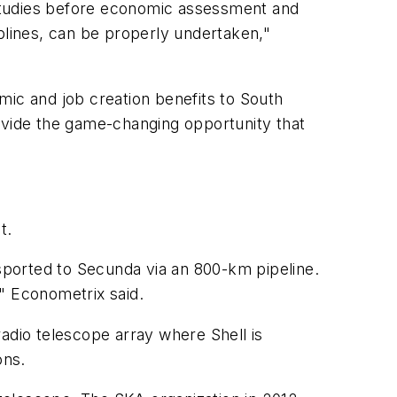
studies before economic assessment and
plines, can be properly undertaken,"
mic and job creation benefits to South
rovide the game-changing opportunity that
t.
nsported to Secunda via an 800-km pipeline.
" Econometrix said.
adio telescope array where Shell is
ons.