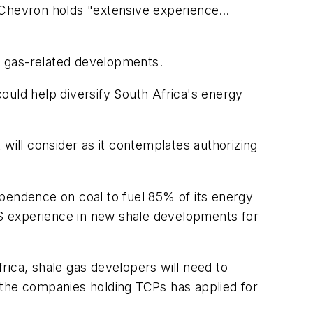
t Chevron holds "extensive experience…
t gas-related developments.
ould help diversify South Africa's energy
ill consider as it contemplates authorizing
dependence on coal to fuel 85% of its energy
S experience in new shale developments for
rica, shale gas developers will need to
 the companies holding TCPs has applied for