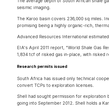
The average depth of South African shale gas i
seismic imaging.
The Karoo basin covers 236,000 sq miles. In
promising being a highly organic-rich, therma
Advanced Resources International estimated 
EIA's April 2011 report, "World Shale Gas Re
1,834 tcf of risked gas in-place, with risked
Research permits issued
South Africa has issued only technical coope
convert TCPs to exploration licenses.
Shell had sought permission for exploration
going into September 2012. Shell holds a K