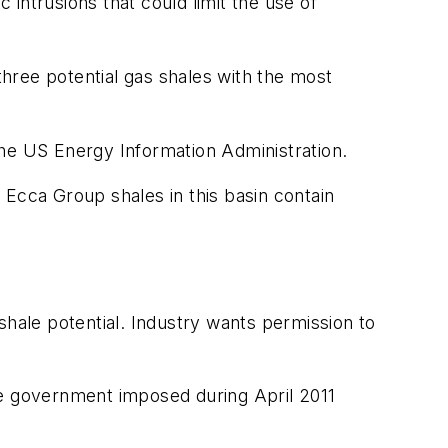
 intrusions that could limit the use of
hree potential gas shales with the most
the US Energy Information Administration.
 Ecca Group shales in this basin contain
shale potential. Industry wants permission to
he government imposed during April 2011