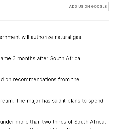
ADD US ON GOOGLE
ernment will authorize natural gas
 came 3 months after South Africa
ased on recommendations from the
ream. The major has said it plans to spend
under more than two thirds of South Africa.