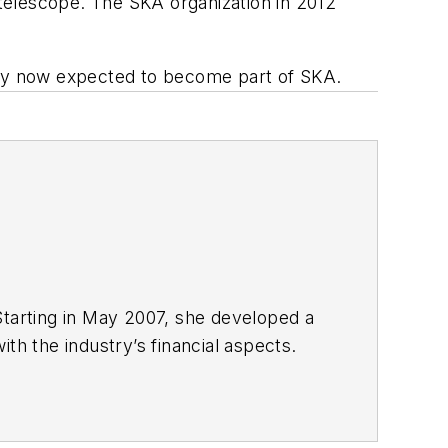
 telescope. The SKA organization in 2012
rray now expected to become part of SKA.
Starting in May 2007, she developed a
with the industry’s financial aspects.
 energy.
nd United Press International. She
980s. She earned a Bachelor’s of