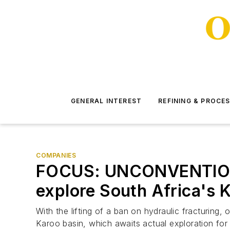
GENERAL INTEREST
REFINING & PROCE
COMPANIES
FOCUS: UNCONVENTIONAL
explore South Africa's 
With the lifting of a ban on hydraulic fracturing
Karoo basin, which awaits actual exploration for