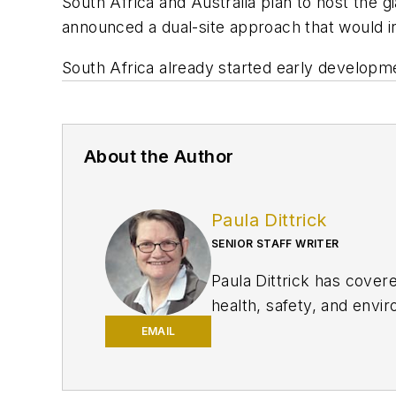
South Africa and Australia plan to host the 
announced a dual-site approach that would in
South Africa already started early developm
About the Author
Paula Dittrick
SENIOR STAFF WRITER
Paula Dittrick has cover
health, safety, and enviro
She also monitors issue
EMAIL
Dittrick joined OGJ in F
began writing about oil 