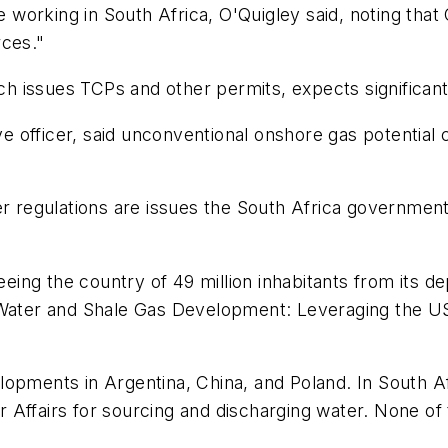
working in South Africa, O'Quigley said, noting tha
rces."
h issues TCPs and other permits, expects significan
officer, said unconventional onshore gas potential c
egulations are issues the South Africa government w
reeing the country of 49 million inhabitants from its 
 "Water and Shale Gas Development: Leveraging the U
opments in Argentina, China, and Poland. In South Af
 Affairs for sourcing and discharging water. None of