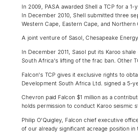
In 2009, PASA awarded Shell a TCP for a 1-ye
In December 2010, Shell submitted three sep
Western Cape, Eastern Cape, and Northern 
A joint venture of Sasol, Chesapeake Energy
In December 2011, Sasol put its Karoo shale
South Africa's lifting of the frac ban. Other
Falcon's TCP gives it exclusive rights to ob
Development South Africa Ltd. signed a 5-yea
Chevron paid Falcon $1 million as a contribu
holds permission to conduct Karoo seismic s
Philip O'Quigley, Falcon chief executive offi
of our already significant acreage position in