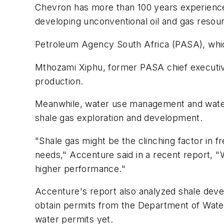
Chevron has more than 100 years experience 
developing unconventional oil and gas resou
Petroleum Agency South Africa (PASA), whic
Mthozami Xiphu, former PASA chief executive 
production.
Meanwhile, water use management and water r
shale gas exploration and development.
"Shale gas might be the clinching factor in f
needs," Accenture said in a recent report,
higher performance."
Accenture's report also analyzed shale devel
obtain permits from the Department of Water
water permits yet.