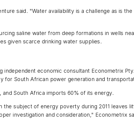
enture said. "Water availability is a challenge as is th
rcing saline water from deep formations in wells near
es given scarce drinking water supplies.
 independent economic consultant Econometrix Pty. 
y for South African power generation and transportat
d, and South Africa imports 60% of its energy.
the subject of energy poverty during 2011 leaves litt
er investigation and consideration," Econometrix said 