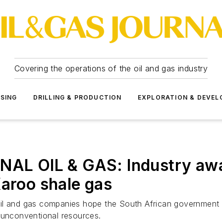
Covering the operations of the oil and gas industry
SSING
DRILLING & PRODUCTION
EXPLORATION & DEVE
 OIL & GAS: Industry awai
Karoo shale gas
, oil and gas companies hope the South African government 
 unconventional resources.