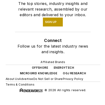
The top stories, industry insights and
relevant research, assembled by our
editors and delivered to your inbox.
SIGN UP
Connect
Follow us for the latest industry news
and insights.
Affiliated Brands
OFFSHORE
ENERGYTECH
MICROGRID KNOWLEDGE
OGJ RESEARCH
About Us
Advertise
Do Not Sell or Share
Privacy Policy
Terms & Conditions
© 2026 All rights reserved.