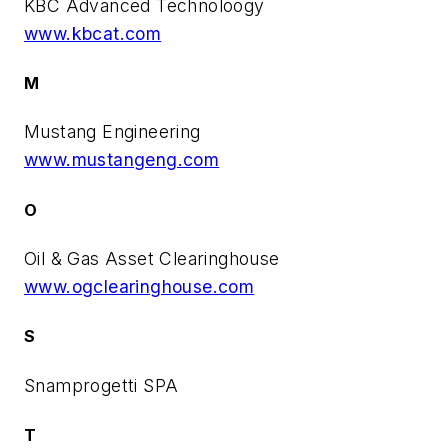
KBC Advanced Technoloogy
www.kbcat.com
M
Mustang Engineering
www.mustangeng.com
O
Oil & Gas Asset Clearinghouse
www.ogclearinghouse.com
S
Snamprogetti SPA
T