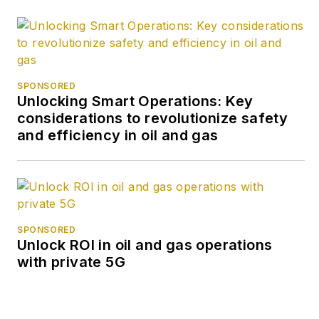
SPONSORED
Unlocking Smart Operations: Key
considerations to revolutionize safety
and efficiency in oil and gas
SPONSORED
Unlock ROI in oil and gas operations
with private 5G