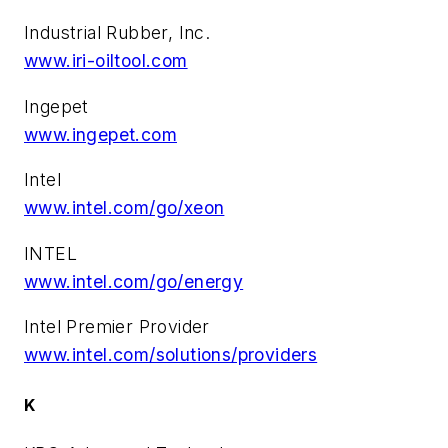
Industrial Rubber, Inc.
www.iri-oiltool.com
Ingepet
www.ingepet.com
Intel
www.intel.com/go/xeon
INTEL
www.intel.com/go/energy
Intel Premier Provider
www.intel.com/solutions/providers
K