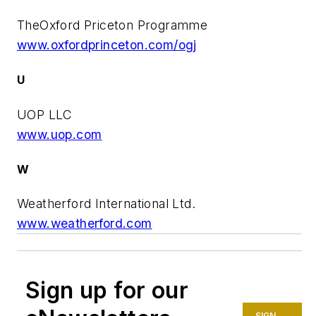
TheOxford Priceton Programme
www.oxfordprinceton.com/ogj
U
UOP LLC
www.uop.com
W
Weatherford International Ltd.
www.weatherford.com
Sign up for our
SIGN