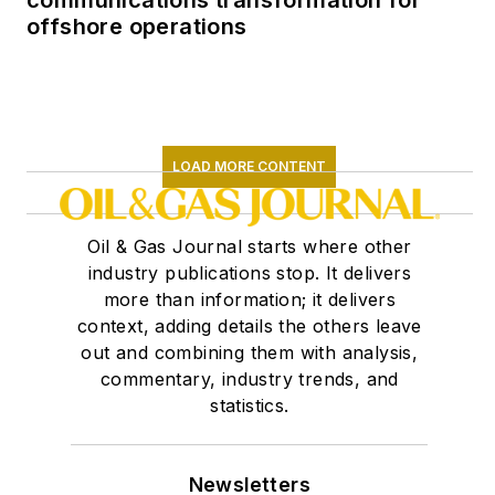
communications transformation for
offshore operations
LOAD MORE CONTENT
Oil & Gas Journal starts where other
industry publications stop. It delivers
more than information; it delivers
context, adding details the others leave
out and combining them with analysis,
commentary, industry trends, and
statistics.
Newsletters