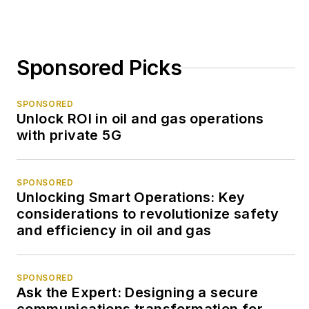
Sponsored Picks
SPONSORED
Unlock ROI in oil and gas operations
with private 5G
SPONSORED
Unlocking Smart Operations: Key
considerations to revolutionize safety
and efficiency in oil and gas
SPONSORED
Ask the Expert: Designing a secure