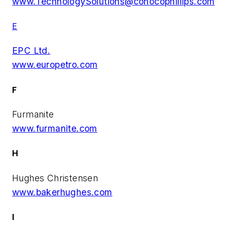
www.TechnologySolutions@conocophillips.com
E
EPC Ltd.
www.europetro.com
F
Furmanite
www.furmanite.com
H
Hughes Christensen
www.bakerhughes.com
I