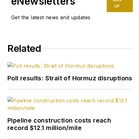
eNewsletters
UP
Get the latest news and updates
Related
Poll results: Strait of Hormuz disruptions
Pipeline construction costs reach
record $12.1 million/mile