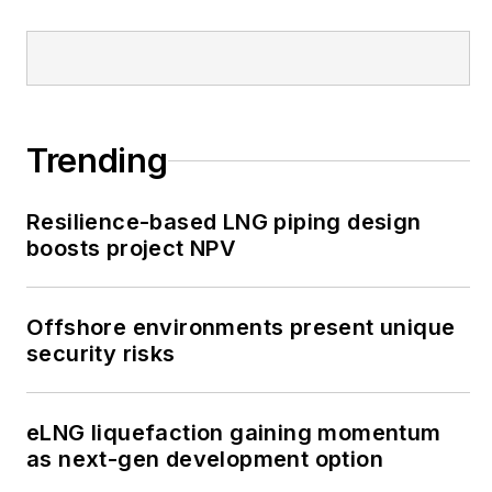
Trending
Resilience-based LNG piping design
boosts project NPV
Offshore environments present unique
security risks
eLNG liquefaction gaining momentum
as next-gen development option