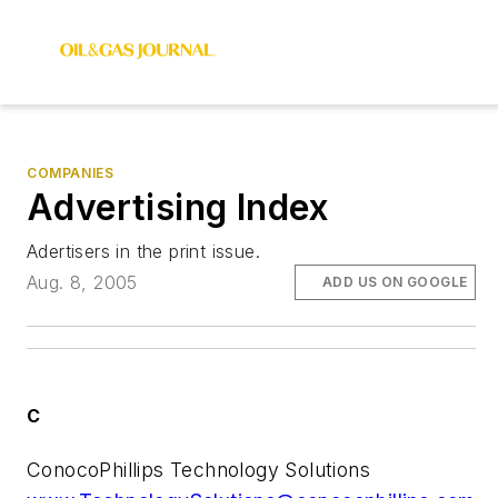
COMPANIES
Advertising Index
Adertisers in the print issue.
Aug. 8, 2005
ADD US ON GOOGLE
C
ConocoPhillips Technology Solutions