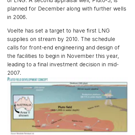
of LNG. A second appraisal well, Pluto-3, is
planned for December along with further wells
in 2006.
Voelte has set a target to have first LNG
supplies on stream by 2010. The schedule
calls for front-end engineering and design of
the facilities to begin in November this year,
leading to a final investment decision in mid-
2007.