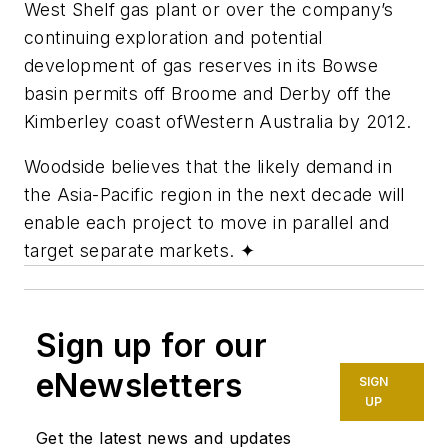
West Shelf gas plant or over the company’s
continuing exploration and potential
development of gas reserves in its Bowse
basin permits off Broome and Derby off the
Kimberley coast of
Western Australia by 2012.
Woodside believes that the likely demand in
the Asia-Pacific region in the next decade will
enable each project to move in parallel and
target separate markets.
✦
Sign up for our
eNewsletters
SIGN
UP
Get the latest news and updates