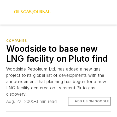
COMPANIES
Woodside to base new
LNG facility on Pluto find
Woodside Petroleum Ltd. has added a new gas
project to its global list of developments with the
announcement that planning has begun for a new
LNG facility centered on its recent Pluto gas
discovery.
Aug. 22, 2005
3 min read
ADD US ON GOOGLE