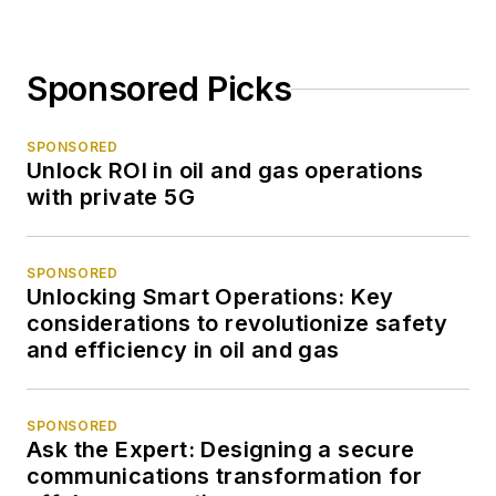
Sponsored Picks
SPONSORED
Unlock ROI in oil and gas operations
with private 5G
SPONSORED
Unlocking Smart Operations: Key
considerations to revolutionize safety
and efficiency in oil and gas
SPONSORED
Ask the Expert: Designing a secure
communications transformation for