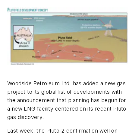
Woodside Petroleum Ltd. has added a new gas
project to its global list of developments with
the announcement that planning has begun for
a new LNG facility centered on its recent Pluto
gas discovery.
Last week, the Pluto-2 confirmation well on