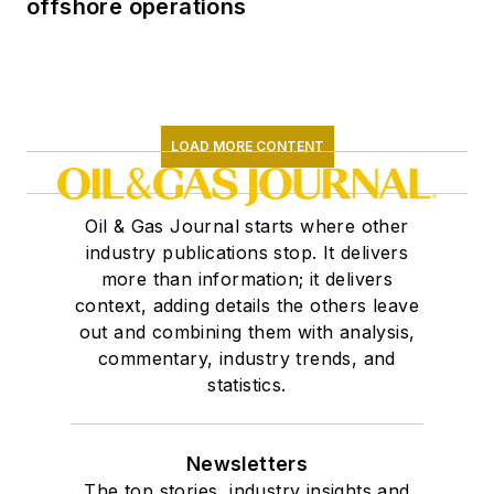
offshore operations
LOAD MORE CONTENT
Oil & Gas Journal starts where other
industry publications stop. It delivers
more than information; it delivers
context, adding details the others leave
out and combining them with analysis,
commentary, industry trends, and
statistics.
Newsletters
The top stories, industry insights and