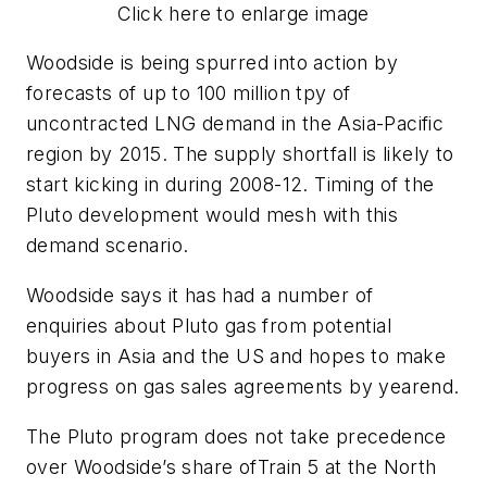
Click here to enlarge image
Woodside is being spurred into action by
forecasts of up to 100 million tpy of
uncontracted LNG demand in the Asia-Pacific
region by 2015. The supply shortfall is likely to
start kicking in during 2008-12. Timing of the
Pluto development would mesh with this
demand scenario.
Woodside says it has had a number of
enquiries about Pluto gas from potential
buyers in Asia and the US and hopes to make
progress on gas sales agreements by yearend.
The Pluto program does not take precedence
over Woodside’s share of
Train 5 at the North