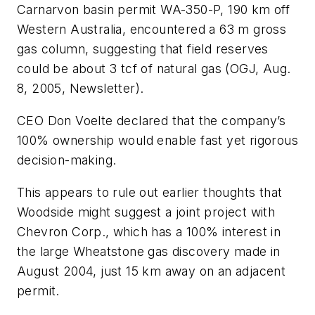
Carnarvon basin permit WA-350-P, 190 km off
Western Australia, encountered a 63 m gross
gas column, suggesting that field reserves
could be about 3 tcf of natural gas (OGJ, Aug.
8, 2005, Newsletter).
CEO Don Voelte declared that the company’s
100% ownership would enable fast yet rigorous
decision-making.
This appears to rule out earlier thoughts that
Woodside might suggest a joint project with
Chevron Corp., which has a 100% interest in
the large Wheatstone gas discovery made in
August 2004, just 15 km away on an adjacent
permit.