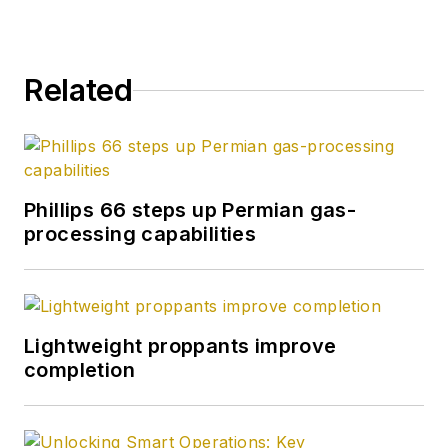
Related
Phillips 66 steps up Permian gas-
processing capabilities
Lightweight proppants improve
completion