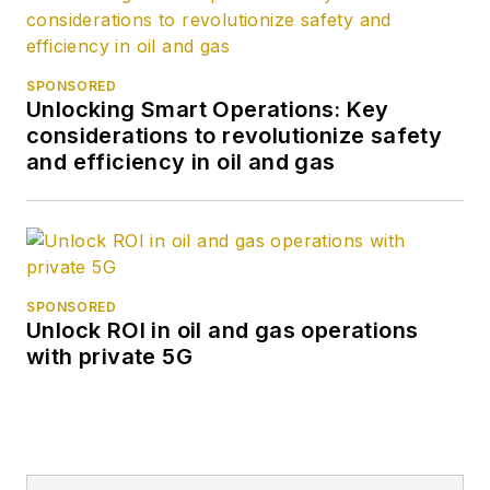
SPONSORED
Unlocking Smart Operations: Key
considerations to revolutionize safety
and efficiency in oil and gas
SPONSORED
Unlock ROI in oil and gas operations
with private 5G