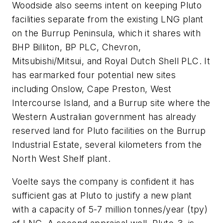
Woodside also seems intent on keeping Pluto
facilities separate from the existing LNG plant
on the Burrup Peninsula, which it shares with
BHP Billiton, BP PLC, Chevron,
Mitsubishi/Mitsui, and Royal Dutch Shell PLC. It
has earmarked four potential new sites
including Onslow, Cape Preston, West
Intercourse Island, and a Burrup site where the
Western Australian government has already
reserved land for Pluto facilities on the Burrup
Industrial Estate, several kilometers from the
North West Shelf plant.
Voelte says the company is confident it has
sufficient gas at Pluto to justify a new plant
with a capacity of 5-7 million tonnes/year (tpy)