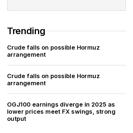
Trending
Crude falls on possible Hormuz
arrangement
Crude falls on possible Hormuz
arrangement
OGJ100 earnings diverge in 2025 as
lower prices meet FX swings, strong
output