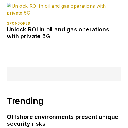
SPONSORED
Unlock ROI in oil and gas operations
with private 5G
Trending
Offshore environments present unique
security risks