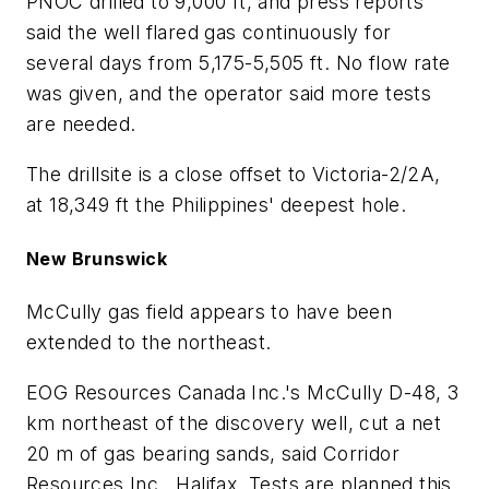
PNOC drilled to 9,000 ft, and press reports
said the well flared gas continuously for
several days from 5,175-5,505 ft. No flow rate
was given, and the operator said more tests
are needed.
The drillsite is a close offset to Victoria-2/2A,
at 18,349 ft the Philippines' deepest hole.
New Brunswick
McCully gas field appears to have been
extended to the northeast.
EOG Resources Canada Inc.'s McCully D-48, 3
km northeast of the discovery well, cut a net
20 m of gas bearing sands, said Corridor
Resources Inc., Halifax. Tests are planned this