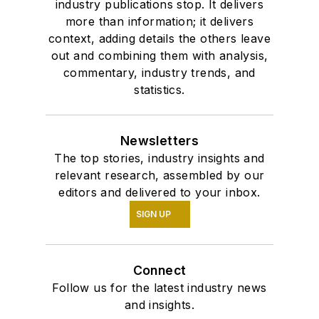
industry publications stop. It delivers
more than information; it delivers
context, adding details the others leave
out and combining them with analysis,
commentary, industry trends, and
statistics.
Newsletters
The top stories, industry insights and
relevant research, assembled by our
editors and delivered to your inbox.
SIGN UP
Connect
Follow us for the latest industry news
and insights.