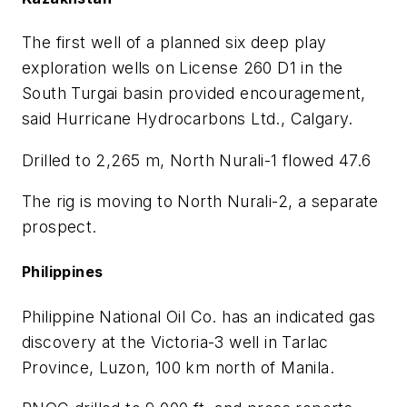
The first well of a planned six deep play
exploration wells on License 260 D1 in the
South Turgai basin provided encouragement,
said Hurricane Hydrocarbons Ltd., Calgary.
Drilled to 2,265 m, North Nurali-1 flowed 47.6
The rig is moving to North Nurali-2, a separate
prospect.
Philippines
Philippine National Oil Co. has an indicated gas
discovery at the Victoria-3 well in Tarlac
Province, Luzon, 100 km north of Manila.