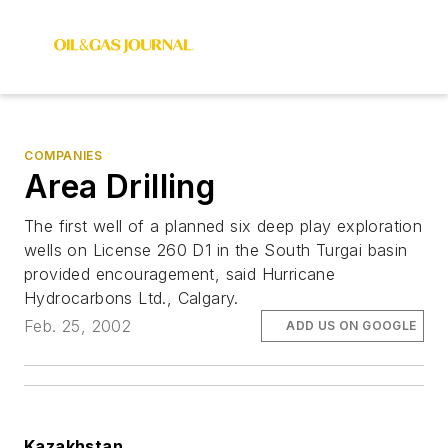
COMPANIES
Area Drilling
The first well of a planned six deep play exploration
wells on License 260 D1 in the South Turgai basin
provided encouragement, said Hurricane
Hydrocarbons Ltd., Calgary.
Feb. 25, 2002
ADD US ON GOOGLE
Kazakhstan