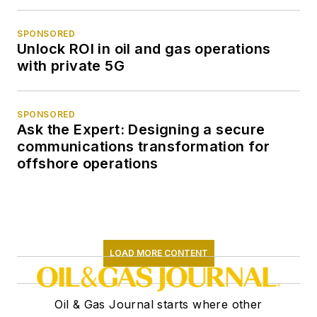
SPONSORED
Unlock ROI in oil and gas operations
with private 5G
SPONSORED
Ask the Expert: Designing a secure
communications transformation for
offshore operations
LOAD MORE CONTENT
Oil & Gas Journal starts where other