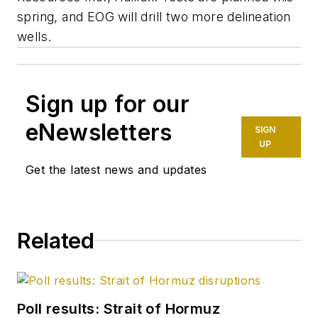
spring, and EOG will drill two more delineation
wells.
Sign up for our
eNewsletters
SIGN
UP
Get the latest news and updates
Related
Poll results: Strait of Hormuz