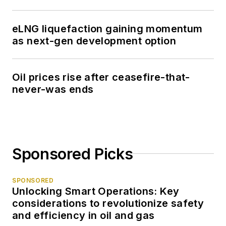
eLNG liquefaction gaining momentum
as next-gen development option
Oil prices rise after ceasefire-that-
never-was ends
Sponsored Picks
SPONSORED
Unlocking Smart Operations: Key
considerations to revolutionize safety
and efficiency in oil and gas