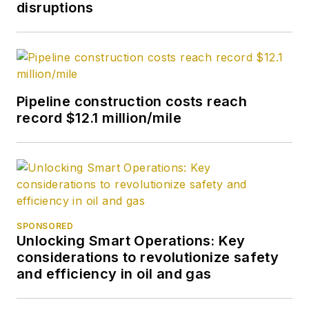
disruptions
Pipeline construction costs reach
record $12.1 million/mile
SPONSORED
Unlocking Smart Operations: Key
considerations to revolutionize safety
and efficiency in oil and gas