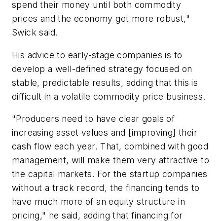
spend their money until both commodity
prices and the economy get more robust,"
Swick said.
His advice to early-stage companies is to
develop a well-defined strategy focused on
stable, predictable results, adding that this is
difficult in a volatile commodity price business.
"Producers need to have clear goals of
increasing asset values and [improving] their
cash flow each year. That, combined with good
management, will make them very attractive to
the capital markets. For the startup companies
without a track record, the financing tends to
have much more of an equity structure in
pricing," he said, adding that financing for