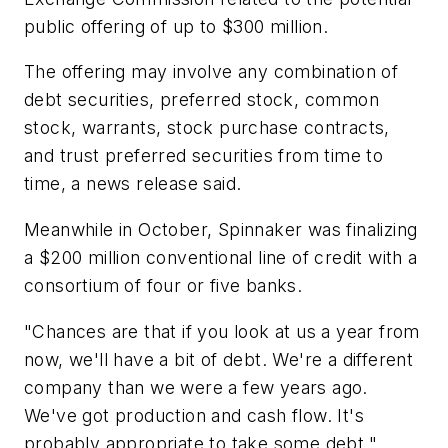
public offering of up to $300 million.
The offering may involve any combination of
debt securities, preferred stock, common
stock, warrants, stock purchase contracts,
and trust preferred securities from time to
time, a news release said.
Meanwhile in October, Spinnaker was finalizing
a $200 million conventional line of credit with a
consortium of four or five banks.
"Chances are that if you look at us a year from
now, we'll have a bit of debt. We're a different
company than we were a few years ago.
We've got production and cash flow. It's
probably appropriate to take some debt,"