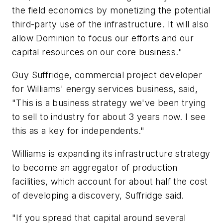
the field economics by monetizing the potential
third-party use of the infrastructure. It will also
allow Dominion to focus our efforts and our
capital resources on our core business."
Guy Suffridge, commercial project developer
for Williams' energy services business, said,
"This is a business strategy we've been trying
to sell to industry for about 3 years now. I see
this as a key for independents."
Williams is expanding its infrastructure strategy
to become an aggregator of production
facilities, which account for about half the cost
of developing a discovery, Suffridge said.
"If you spread that capital around several