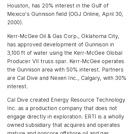
Houston, has 20% interest in the Gulf of
Mexico's Gunnison field (OGJ Online, April 30,
2000).
Kerr-McGee Oil & Gas Corp., Oklahoma City,
has approved development of Gunnison in
3,100 ft of water using the Kerr-McGee Global
Producer VII truss spar. Kerr-McGee operates
the Gunnison area with 50% interest. Partners
are Cal Dive and Nexen Inc., Calgary, with 30%
interest.
Cal Dive created Energy Resource Technology
Inc. as a production company that does not
engage directly in exploration. ERTI is a wholly
owned subsidiary that acquires and operates
mature and noncore offshore oil and gas