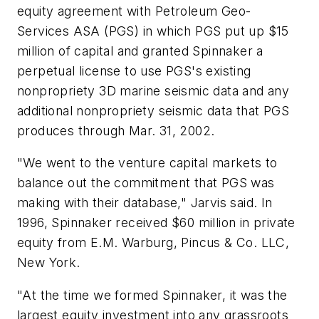
equity agreement with Petroleum Geo-
Services ASA (PGS) in which PGS put up $15
million of capital and granted Spinnaker a
perpetual license to use PGS's existing
nonpropriety 3D marine seismic data and any
additional nonpropriety seismic data that PGS
produces through Mar. 31, 2002.
"We went to the venture capital markets to
balance out the commitment that PGS was
making with their database," Jarvis said. In
1996, Spinnaker received $60 million in private
equity from E.M. Warburg, Pincus & Co. LLC,
New York.
"At the time we formed Spinnaker, it was the
largest equity investment into any grassroots