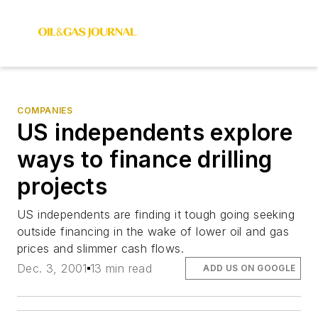
COMPANIES
US independents explore
ways to finance drilling
projects
US independents are finding it tough going seeking
outside financing in the wake of lower oil and gas
prices and slimmer cash flows.
Dec. 3, 2001
13 min read
ADD US ON GOOGLE