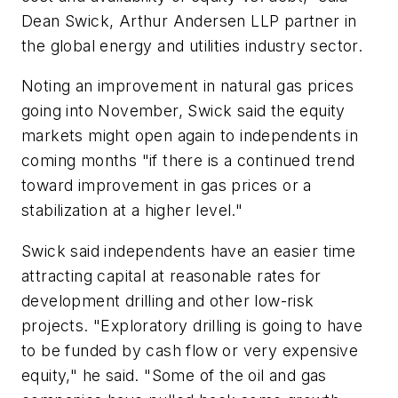
Dean Swick, Arthur Andersen LLP partner in
the global energy and utilities industry sector.
Noting an improvement in natural gas prices
going into November, Swick said the equity
markets might open again to independents in
coming months "if there is a continued trend
toward improvement in gas prices or a
stabilization at a higher level."
Swick said independents have an easier time
attracting capital at reasonable rates for
development drilling and other low-risk
projects. "Exploratory drilling is going to have
to be funded by cash flow or very expensive
equity," he said. "Some of the oil and gas