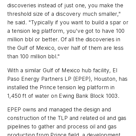
discoveries instead of just one, you make the
threshold size of a discovery much smaller,"
he said. "Typically if you want to build a spar or
a tension leg platform, you've got to have 100
million bbl or better. Of all the discoveries in
the Gulf of Mexico, over half of them are less
than 100 million bbl."
With a similar Gulf of Mexico hub facility, El
Paso Energy Partners LP (EPEP), Houston, has
installed the Prince tension leg platform in
1,450 ft of water on Ewing Bank Block 1003.
EPEP owns and managed the design and
construction of the TLP and related oil and gas
pipelines to gather and process oil and gas
production from Prince field, a development