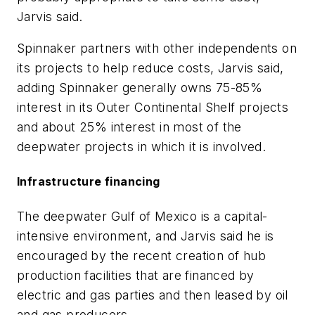
Jarvis said.
Spinnaker partners with other independents on
its projects to help reduce costs, Jarvis said,
adding Spinnaker generally owns 75-85%
interest in its Outer Continental Shelf projects
and about 25% interest in most of the
deepwater projects in which it is involved.
Infrastructure financing
The deepwater Gulf of Mexico is a capital-
intensive environment, and Jarvis said he is
encouraged by the recent creation of hub
production facilities that are financed by
electric and gas parties and then leased by oil
and gas producers.