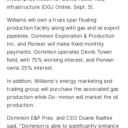
infrastructure (OGJ Online, Sept. 5).
Williams will own a truss spar floating
production facility along with gas and oil export
pipelines. Dominion Exploration & Production
Inc. and Pioneer will make fixed monthly
payments. Dominion operates Devils Tower
field, with 75% working interest, and Pioneer
owns 25% interest.
In addition, Williams's energy marketing and
trading group will purchase the associated gas
production while Do- minion will market the oil
production.
Dominion E&P Pres. and CEO Duane Radtke
said, "Dominion is able to significantly enhance