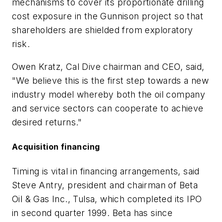
mechanisms to cover its proportionate drilling
cost exposure in the Gunnison project so that
shareholders are shielded from exploratory
risk.
Owen Kratz, Cal Dive chairman and CEO, said,
"We believe this is the first step towards a new
industry model whereby both the oil company
and service sectors can cooperate to achieve
desired returns."
Acquisition financing
Timing is vital in financing arrangements, said
Steve Antry, president and chairman of Beta
Oil & Gas Inc., Tulsa, which completed its IPO
in second quarter 1999. Beta has since