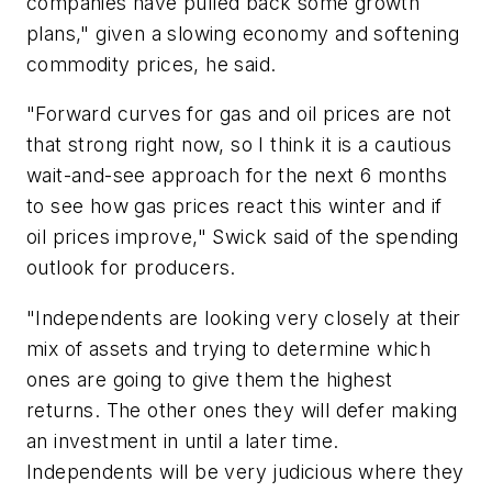
companies have pulled back some growth
plans," given a slowing economy and softening
commodity prices, he said.
"Forward curves for gas and oil prices are not
that strong right now, so I think it is a cautious
wait-and-see approach for the next 6 months
to see how gas prices react this winter and if
oil prices improve," Swick said of the spending
outlook for producers.
"Independents are looking very closely at their
mix of assets and trying to determine which
ones are going to give them the highest
returns. The other ones they will defer making
an investment in until a later time.
Independents will be very judicious where they