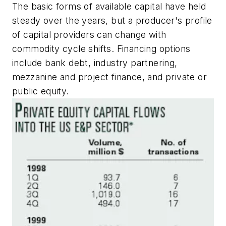
The basic forms of available capital have held
steady over the years, but a producer's profile
of capital providers can change with
commodity cycle shifts. Financing options
include bank debt, industry partnering,
mezzanine and project finance, and private or
public equity.