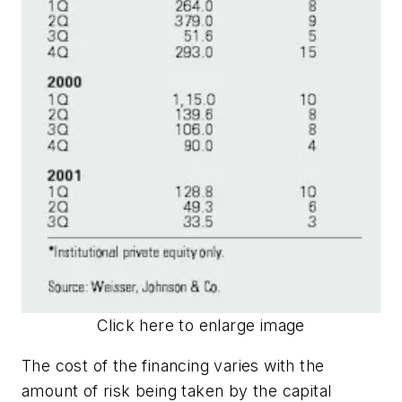
Click here to enlarge image
The cost of the financing varies with the
amount of risk being taken by the capital