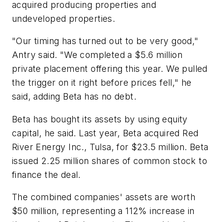
acquired producing properties and
undeveloped properties.
"Our timing has turned out to be very good,"
Antry said. "We completed a $5.6 million
private placement offering this year. We pulled
the trigger on it right before prices fell," he
said, adding Beta has no debt.
Beta has bought its assets by using equity
capital, he said. Last year, Beta acquired Red
River Energy Inc., Tulsa, for $23.5 million. Beta
issued 2.25 million shares of common stock to
finance the deal.
The combined companies' assets are worth
$50 million, representing a 112% increase in