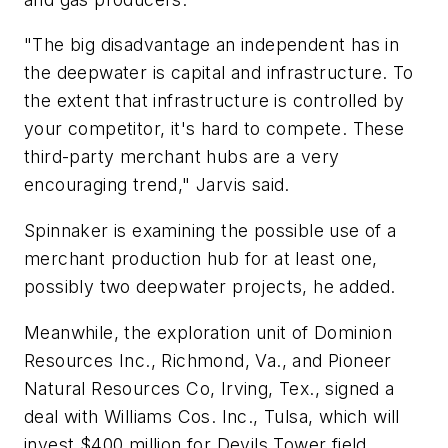
"The big disadvantage an independent has in
the deepwater is capital and infrastructure. To
the extent that infrastructure is controlled by
your competitor, it's hard to compete. These
third-party merchant hubs are a very
encouraging trend," Jarvis said.
Spinnaker is examining the possible use of a
merchant production hub for at least one,
possibly two deepwater projects, he added.
Meanwhile, the exploration unit of Dominion
Resources Inc., Richmond, Va., and Pioneer
Natural Resources Co, Irving, Tex., signed a
deal with Williams Cos. Inc., Tulsa, which will
invest $400 million for Devils Tower field