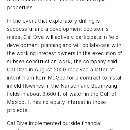
properties.
In the event that exploratory drilling is
successful and a development decision is
made, Cal Dive will actively participate in field
development planning and will collaborate with
the working interest owners in the execution of
subsea construction work, the company said.
Cal Dive in August 2000 received a letter of
intent from Kerr-McGee for a contract to install
infield flowlines in the Nansen and Boomvang
fields in about 3,600 ft of water in the Gulf of
Mexico. It has no equity interest in those
projects.
Cal Dive implemented outside financial