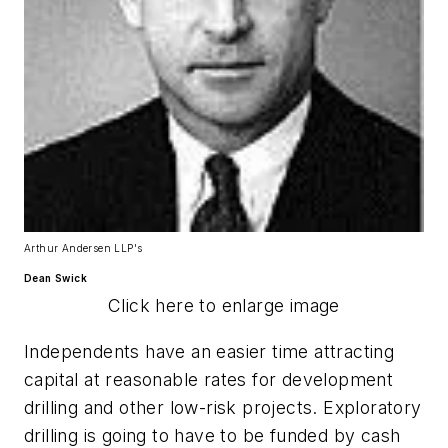
Arthur Andersen LLP's
Dean Swick
Click here to enlarge image
Independents have an easier time attracting
capital at reasonable rates for development
drilling and other low-risk projects. Exploratory
drilling is going to have to be funded by cash