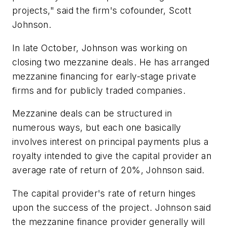
projects," said the firm's cofounder, Scott
Johnson.
In late October, Johnson was working on
closing two mezzanine deals. He has arranged
mezzanine financing for early-stage private
firms and for publicly traded companies.
Mezzanine deals can be structured in
numerous ways, but each one basically
involves interest on principal payments plus a
royalty intended to give the capital provider an
average rate of return of 20%, Johnson said.
The capital provider's rate of return hinges
upon the success of the project. Johnson said
the mezzanine finance provider generally will