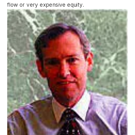
flow or very expensive equity.