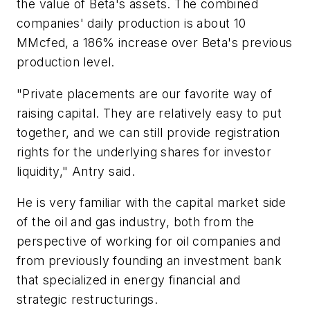
the value of Beta's assets. The combined
companies' daily production is about 10
MMcfed, a 186% increase over Beta's previous
production level.
"Private placements are our favorite way of
raising capital. They are relatively easy to put
together, and we can still provide registration
rights for the underlying shares for investor
liquidity," Antry said.
He is very familiar with the capital market side
of the oil and gas industry, both from the
perspective of working for oil companies and
from previously founding an investment bank
that specialized in energy financial and
strategic restructurings.