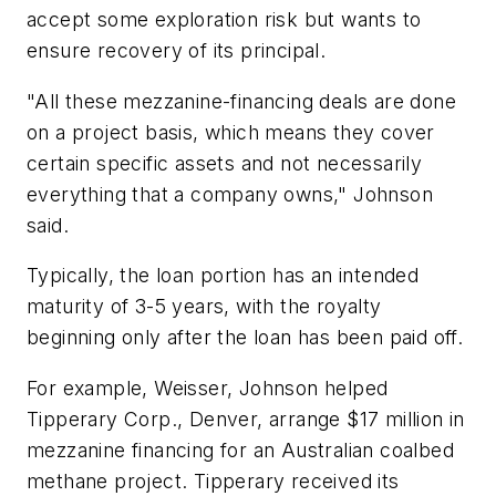
accept some exploration risk but wants to
ensure recovery of its principal.
"All these mezzanine-financing deals are done
on a project basis, which means they cover
certain specific assets and not necessarily
everything that a company owns," Johnson
said.
Typically, the loan portion has an intended
maturity of 3-5 years, with the royalty
beginning only after the loan has been paid off.
For example, Weisser, Johnson helped
Tipperary Corp., Denver, arrange $17 million in
mezzanine financing for an Australian coalbed
methane project. Tipperary received its