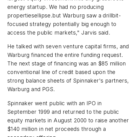
energy startup. We had no producing
propertiesellipse.but Warburg saw a drillbit-
focused strategy potentially big enough to
access the public markets," Jarvis said.
He talked with seven venture capital firms, and
Warburg financed the entire funding request.
The next stage of financing was an $85 million
conventional line of credit based upon the
strong balance sheets of Spinnaker's partners,
Warburg and PGS.
Spinnaker went public with an IPO in
September 1999 and returned to the public
equity markets in August 2000 to raise another
$140 million in net proceeds through a